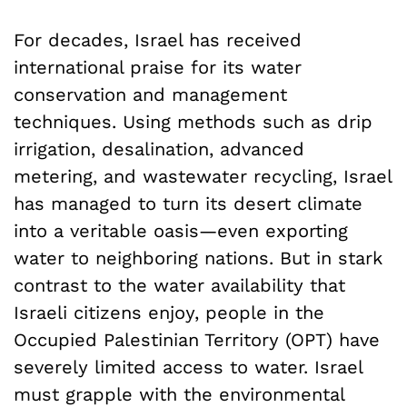
For decades, Israel has received
international praise for its water
conservation and management
techniques. Using methods such as drip
irrigation, desalination, advanced
metering, and wastewater recycling, Israel
has managed to turn its desert climate
into a veritable oasis—even exporting
water to neighboring nations. But in stark
contrast to the water availability that
Israeli citizens enjoy, people in the
Occupied Palestinian Territory (OPT) have
severely limited access to water. Israel
must grapple with the environmental