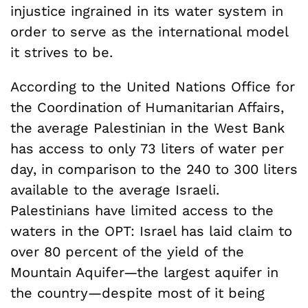
injustice ingrained in its water system in
order to serve as the international model
it strives to be.
According to the United Nations Office for
the Coordination of Humanitarian Affairs,
the average Palestinian in the West Bank
has access to only 73 liters of water per
day, in comparison to the 240 to 300 liters
available to the average Israeli.
Palestinians have limited access to the
waters in the OPT: Israel has laid claim to
over 80 percent of the yield of the
Mountain Aquifer—the largest aquifer in
the country—despite most of it being