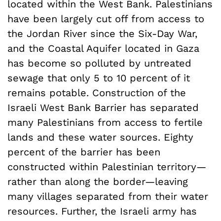
located within the West Bank. Palestinians
have been largely cut off from access to
the Jordan River since the Six-Day War,
and the Coastal Aquifer located in Gaza
has become so polluted by untreated
sewage that only 5 to 10 percent of it
remains potable. Construction of the
Israeli West Bank Barrier has separated
many Palestinians from access to fertile
lands and these water sources. Eighty
percent of the barrier has been
constructed within Palestinian territory—
rather than along the border—leaving
many villages separated from their water
resources. Further, the Israeli army has