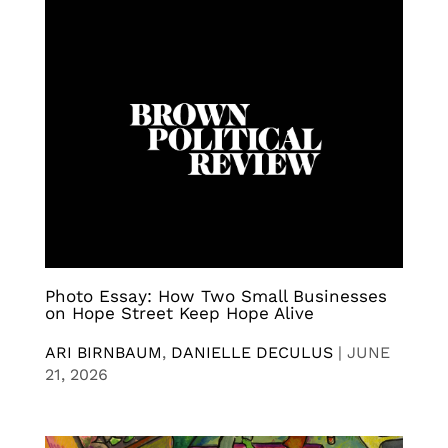
Photo Essay: How Two Small Businesses
on Hope Street Keep Hope Alive
ARI BIRNBAUM
,
DANIELLE DECULUS
|
JUNE
21, 2026