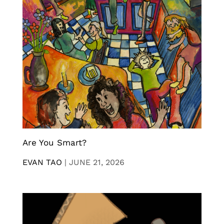
Are You Smart?
EVAN TAO
|
JUNE 21, 2026