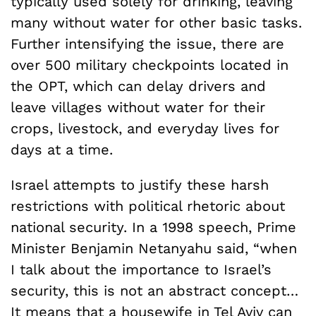
typically used solely for drinking, leaving
many without water for other basic tasks.
Further intensifying the issue, there are
over 500 military checkpoints located in
the OPT, which can delay drivers and
leave villages without water for their
crops, livestock, and everyday lives for
days at a time.
Israel attempts to justify these harsh
restrictions with political rhetoric about
national security. In a 1998 speech, Prime
Minister Benjamin Netanyahu said, “when
I talk about the importance to Israel’s
security, this is not an abstract concept…
It means that a housewife in Tel Aviv can