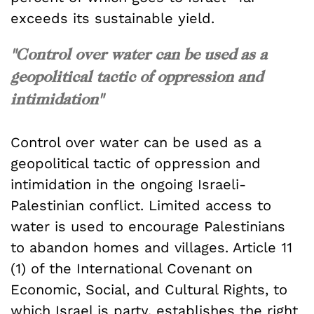
exceeds its sustainable yield.
"Control over water can be used as a
geopolitical tactic of oppression and
intimidation"
Control over water can be used as a
geopolitical tactic of oppression and
intimidation in the ongoing Israeli-
Palestinian conflict. Limited access to
water is used to encourage Palestinians
to abandon homes and villages. Article 11
(1) of the International Covenant on
Economic, Social, and Cultural Rights, to
which Israel is party, establishes the right