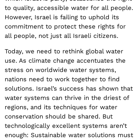
to quality, accessible water for all people.
However, Israel is failing to uphold its
commitment to protect these rights for
all people, not just all Israeli citizens.
Today, we need to rethink global water
use. As climate change accentuates the
stress on worldwide water systems,
nations need to work together to find
solutions. Israel’s success has shown that
water systems can thrive in the driest of
regions, and its techniques for water
conservation should be shared. But
technologically excellent systems aren’t
enough: Sustainable water solutions must