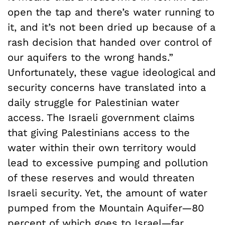
open the tap and there’s water running to
it, and it’s not been dried up because of a
rash decision that handed over control of
our aquifers to the wrong hands.”
Unfortunately, these vague ideological and
security concerns have translated into a
daily struggle for Palestinian water
access. The Israeli government claims
that giving Palestinians access to the
water within their own territory would
lead to excessive pumping and pollution
of these reserves and would threaten
Israeli security. Yet, the amount of water
pumped from the Mountain Aquifer—80
percent of which goes to Israel—far