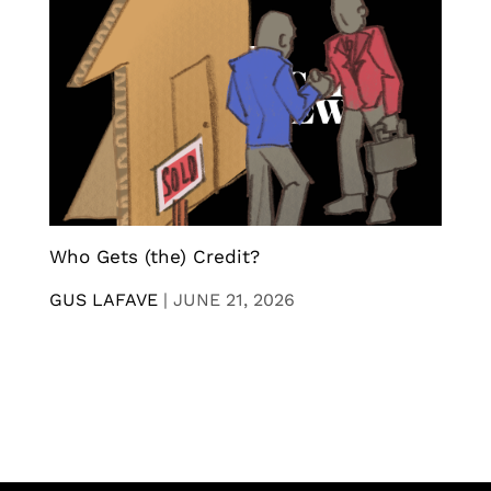
Who Gets (the) Credit?
GUS LAFAVE
|
JUNE 21, 2026