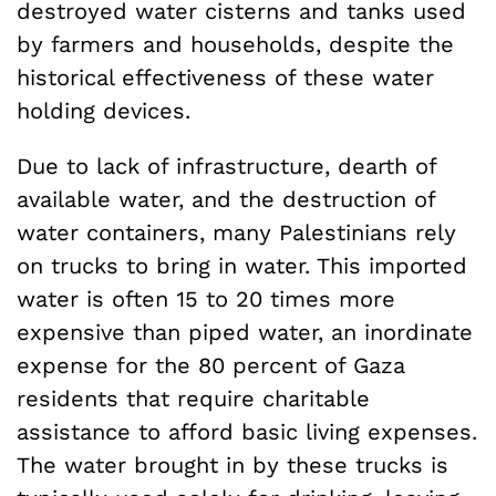
destroyed water cisterns and tanks used
by farmers and households, despite the
historical effectiveness of these water
holding devices.
Due to lack of infrastructure, dearth of
available water, and the destruction of
water containers, many Palestinians rely
on trucks to bring in water. This imported
water is often 15 to 20 times more
expensive than piped water, an inordinate
expense for the 80 percent of Gaza
residents that require charitable
assistance to afford basic living expenses.
The water brought in by these trucks is