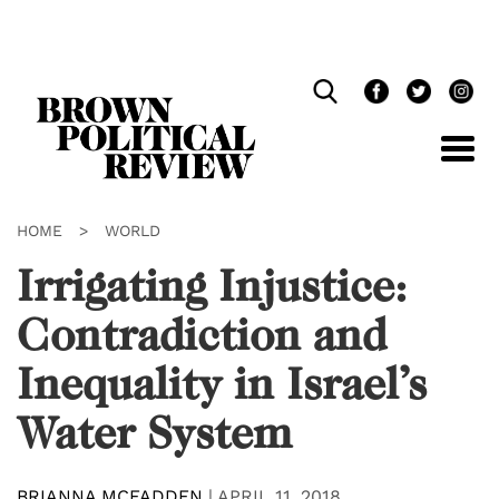
Skip
Navigation
HOME
>
WORLD
Irrigating Injustice:
Contradiction and
Inequality in Israel’s
Water System
BRIANNA MCFADDEN
|
APRIL 11, 2018