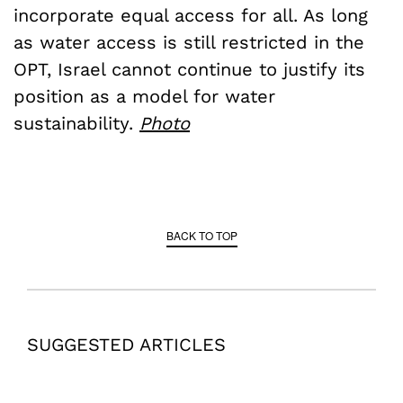
incorporate equal access for all. As long
as water access is still restricted in the
OPT, Israel cannot continue to justify its
position as a model for water
sustainability.
Photo
BACK TO TOP
SUGGESTED ARTICLES