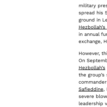
military pr
spread his S
ground in Le
Hezbollah’s
in annual fu
exchange, H
However, thi
On Septembe
Hezbollah’s
the group’s 
commanders.
Safieddine
,
severe blow
leadership 