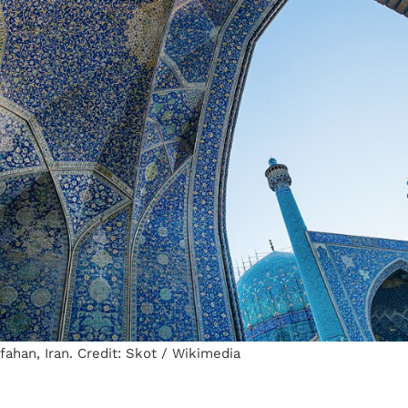
ahan, Iran. Credit: Skot / Wikimedia