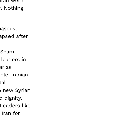
Iran were
f. Nothing
mascus
,
apsed after
-Sham,
leaders in
ar as
ople.
Iranian-
tal
e new Syrian
 dignity,
 Leaders like
 Iran
for