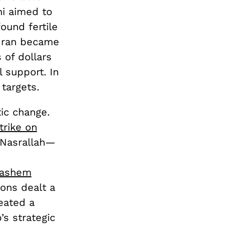
ni aimed to
ound fertile
 Iran became
 of dollars
l support. In
 targets.
ic change.
trike on
 Nasrallah—
Hashem
ions dealt a
eated a
’s strategic