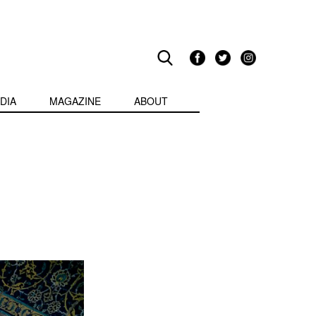
DIA
MAGAZINE
ABOUT