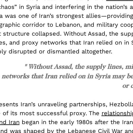
haos” in Syria and interfering in the nation’s a
a was one of Iran’s strongest allies—providin
ographic corridor to Lebanon, and military co
 structure collapsed. Without Assad, the supp
es, and proxy networks that Iran relied on in 
bly disrupted or dismantled altogether.
" Without Assad, the supply lines, mi
networks that Iran relied on in Syria may be
or 
resents Iran’s unraveling partnerships, Hezboll
e of its most successful proxy. The
relationsh
nd Iran
began in the early 1980s after the Iran
and was shaped by the Lebanese Civil War and