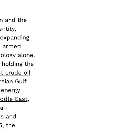
on and the
ntity,
d
expanding
 armed
eology alone.
 holding the
t crude oil
rsian Gulf
l energy
iddle East
,
ran
es and
5, the