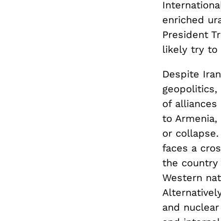
Internation
enriched ur
President Tru
likely try t
Despite Iran
geopolitics,
of alliances
to Armenia,
or collapse.
faces a cros
the country
Western nati
Alternative
and nuclear 