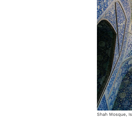
Shah Mosque, Isf