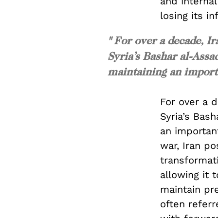
and internal
losing its in
" For over a decade, I
Syria’s Bashar al-Assad
maintaining an importa
For over a 
Syria’s Bash
an important
war, Iran po
transformati
allowing it 
maintain pre
often referr