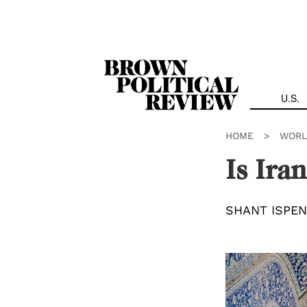
Skip
Navigation
U.S.
HOME
>
WORL
Is Ira
SHANT ISPEN