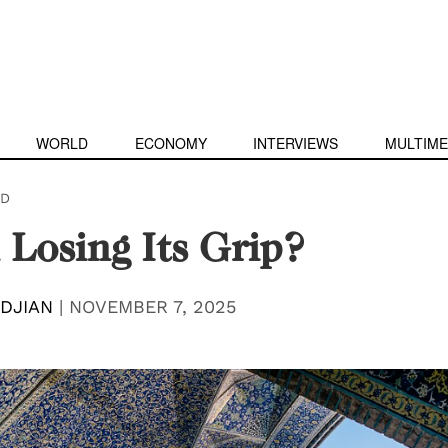
WORLD
ECONOMY
INTERVIEWS
MULTIME
D
n Losing Its Grip?
DJIAN
|
NOVEMBER 7, 2025