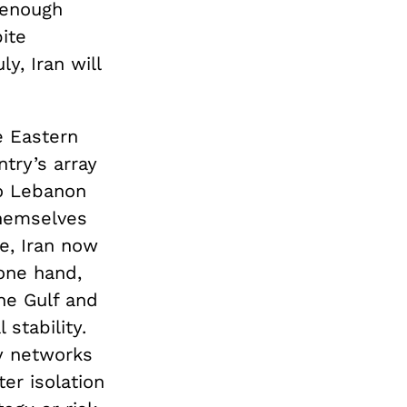
 enough
ite
ly, Iran will
e Eastern
ntry’s array
to Lebanon
themselves
pe, Iran now
 one hand,
he Gulf and
stability.
xy networks
er isolation