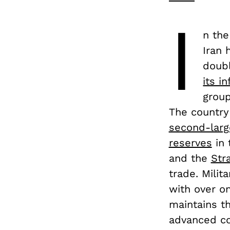
I
n the
Iran 
doubl
its i
group
The country
second-larg
reserves
in 
and the
Str
trade. Milit
with over on
maintains th
advanced co