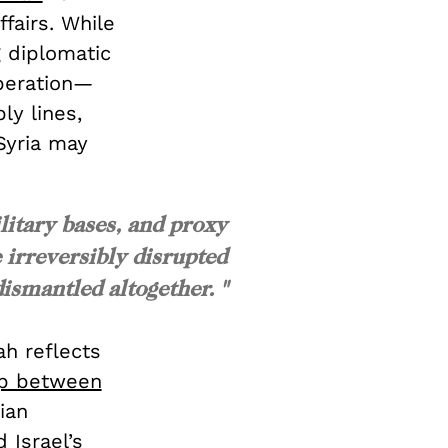
ffairs. While
g diplomatic
operation—
ly lines,
Syria may
litary bases, and proxy
 irreversibly disrupted
dismantled altogether. "
ah reflects
ip between
ian
 Israel’s