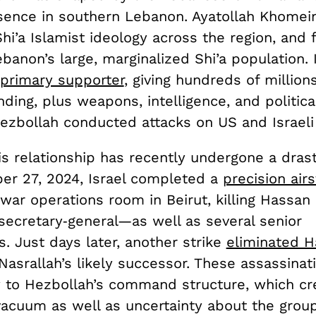
esence in southern Lebanon. Ayatollah Khomei
hi’a Islamist ideology across the region, and f
banon’s large, marginalized Shi’a population.
 primary supporter
, giving hundreds of millions
nding, plus weapons, intelligence, and politica
ezbollah conducted attacks on US and Israeli
s relationship has recently undergone a drast
r 27, 2024, Israel completed a
precision airs
war operations room in Beirut, killing Hassan
secretary‑general—as well as several senior
 Just days later, another strike
eliminated 
 Nasrallah’s likely successor. These assassinat
 to Hezbollah’s command structure, which cr
vacuum as well as uncertainty about the group