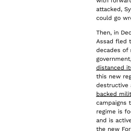
with forwar
attacked, Sy
could go wr
Then, in De
Assad fled t
decades of 
government,
distanced it
this new reg
destructive 
backed milit
campaigns t
regime is fo
and is activ
the new Fore