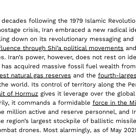
 decades following the 1979 Islamic Revoluti
hostage crisis, Iran embraced a new radical ide
ing down on its revolutionary messaging an
nfluence through Shi’a political movements
and
s. Iran’s power, however, does not rest on id
 has acquired massive fossil fuel wealth from
est natural gas reserves
and the
fourth-larges
the world. Its control of territory along the Pe
ait of Hormuz
gives it leverage over the globa
arily, it commands a formidable
force in the M
e million active and reserve personnel, and I
e region’s largest stockpile of ballistic missil
mbat drones. Most alarmingly, as of May 202