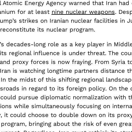
al Atomic Energy Agency warned that Iran had
anium for at least
nine nuclear weapons
. Desp
mp’s strikes on Iranian nuclear facilities in Ju
o reconstitute its nuclear program.
’s decades-long role as a key player in Middl
 its regional influence is under threat. The cou
 and proxy forces is now fraying. From Syria 
 Iran is watching longtime partners distance 
 In the midst of this shifting regional landsca
sroads in regard to its foreign policy. On the
 could pursue diplomatic normalization with t
ons while simultaneously focusing on internal 
ly, it could choose to double down on its pro
program, bringing about the risk of even great