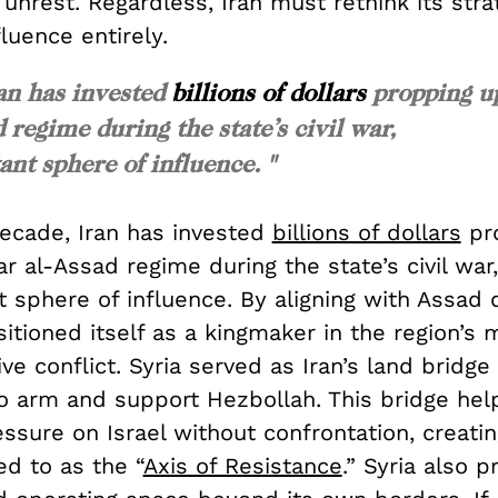
 unrest. Regardless, Iran must rethink its stra
fluence entirely.
ran has invested
billions of dollars
propping u
 regime during the state’s civil war,
nt sphere of influence. "
decade, Iran has invested
billions of dollars
pr
ar al-Assad regime during the state’s civil war
 sphere of influence. By aligning with Assad 
sitioned itself as a kingmaker in the region’s 
ve conflict. Syria served as Iran’s land bridg
to arm and support Hezbollah. This bridge hel
ssure on Israel without confrontation, creati
ed to as the “
Axis of Resistance
.” Syria also p