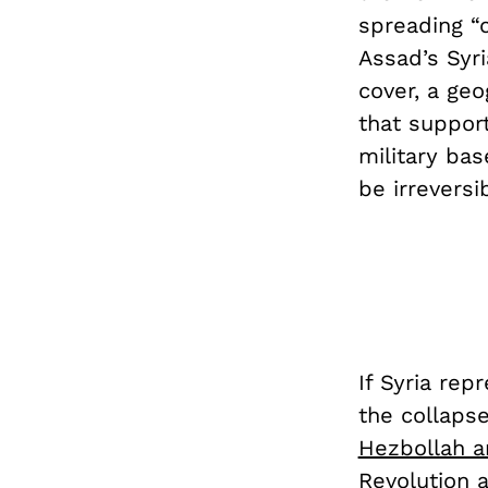
spreading “c
Assad’s Syri
cover, a ge
that support
military bas
be irreversi
If Syria rep
the collaps
Hezbollah a
Revolution 