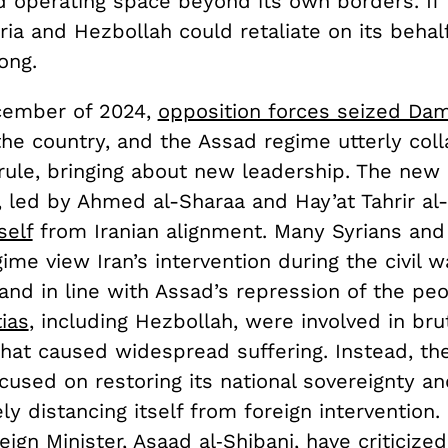
d operating space beyond its own borders. If 
ria and Hezbollah could retaliate on its behal
ong.
cember of 2024,
opposition forces seized Da
he country, and the Assad regime utterly coll
rule, bringing about new leadership. The new
 led by Ahmed al-Sharaa and Hay’at Tahrir al
self
from Iranian alignment. Many Syrians and 
ime view Iran’s intervention during the civil w
and in line with Assad’s repression of the pe
ias
, including Hezbollah, were involved in bru
hat caused widespread suffering. Instead, th
cused on restoring its national sovereignty and
ely distancing itself from foreign intervention.
ign Minister, Asaad al‑Shibani, have
criticized