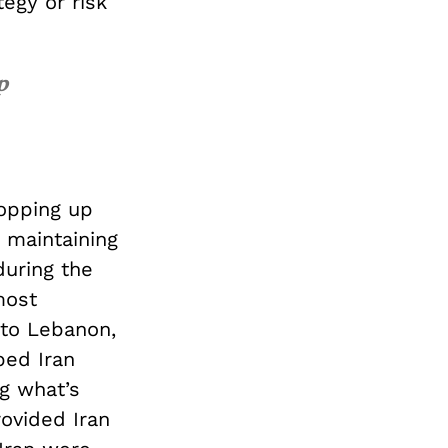
tegy or risk
p
opping up
, maintaining
during the
most
e to Lebanon,
ped Iran
ng what’s
rovided Iran