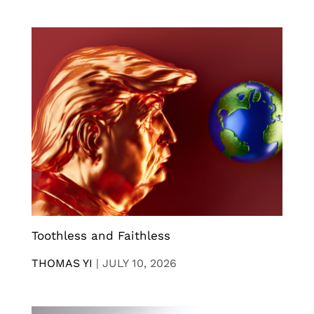
Toothless and Faithless
THOMAS YI
|
JULY 10, 2026