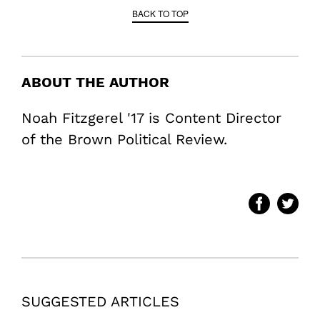
BACK TO TOP
ABOUT THE AUTHOR
Noah Fitzgerel '17 is Content Director
of the Brown Political Review.
SUGGESTED ARTICLES