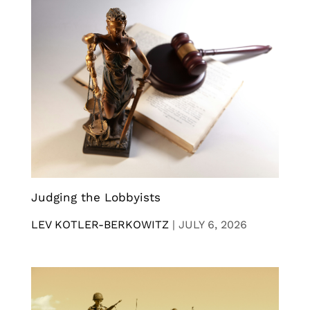
Judging the Lobbyists
LEV KOTLER-BERKOWITZ
|
JULY 6, 2026