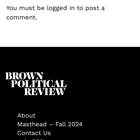
You must be
logged in
to post a
comment.
About
Masthead – Fall 2024
Contact Us