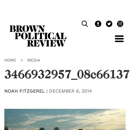
Skip
Navigation
HOME
>
MEDIA
3466932957_08c66137
NOAH FITZGEREL
|
DECEMBER 6, 2014