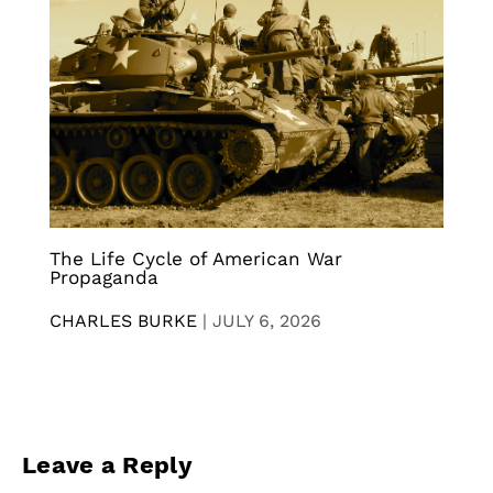
The Life Cycle of American War
Propaganda
CHARLES BURKE
|
JULY 6, 2026
Leave a Reply