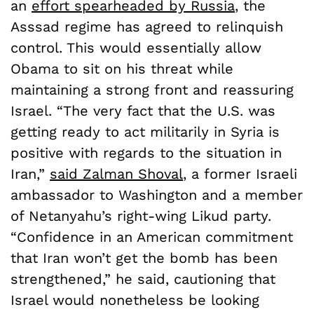
an
effort spearheaded by Russia
, the
Asssad regime has agreed to relinquish
control. This would essentially allow
Obama to sit on his threat while
maintaining a strong front and reassuring
Israel. “The very fact that the U.S. was
getting ready to act militarily in Syria is
positive with regards to the situation in
Iran,”
said Zalman Shoval
, a former Israeli
ambassador to Washington and a member
of Netanyahu’s right-wing Likud party.
“Confidence in an American commitment
that Iran won’t get the bomb has been
strengthened,” he said, cautioning that
Israel would nonetheless be looking