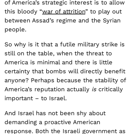
of America’s strategic interest is to allow
this bloody “
war of attrition
” to play out
between Assad’s regime and the Syrian
people.
So why is it that a futile military strike is
still on the table, when the threat to
America is minimal and there is little
certainty that bombs will directly benefit
anyone? Perhaps because the stability of
America’s reputation actually
is
critically
important ­– to Israel.
And Israel has not been shy about
demanding a proactive American
response. Both the Israeli government as