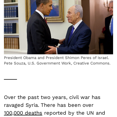
President Obama and President Shimon Peres of Israel.
Pete Souza, U.S. Government Work, Creative Commons.
Over the past two years, civil war has
ravaged Syria. There has been over
100,000 deaths
reported by the UN and