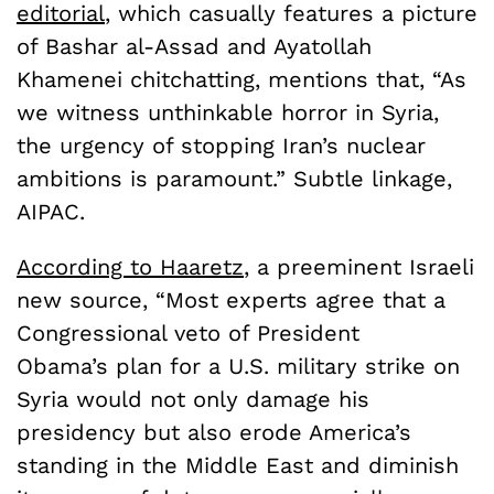
editorial
, which casually features a picture
of Bashar al-Assad and Ayatollah
Khamenei chitchatting, mentions that, “As
we witness unthinkable horror in Syria,
the urgency of stopping Iran’s nuclear
ambitions is paramount.” Subtle linkage,
AIPAC.
According to Haaretz
, a preeminent Israeli
new source, “Most experts agree that a
Congressional veto of President
Obama’s plan for a U.S. military strike on
Syria would not only damage his
presidency but also erode America’s
standing in the Middle East and diminish