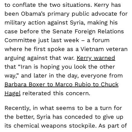
to conflate the two situations. Kerry has
been Obama’s primary public advocate for
military action against Syria, making his
case before the Senate Foreign Relations
Committee just last week­ – a forum
where he first spoke as a Vietnam veteran
arguing against that war.
Kerry warned
that “Iran is hoping you look the other
way,” and later in the day, everyone from
Barbara Boxer to Marco Rubio to Chuck
Hagel
reiterated this concern.
Recently, in what seems to be a turn for
the better, Syria has conceded to give up
its chemical weapons stockpile. As part of