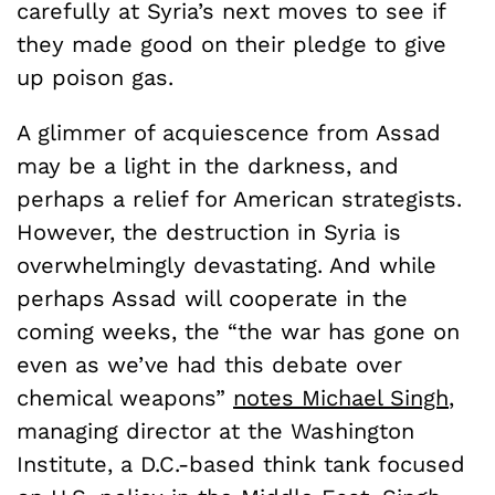
carefully at Syria’s next moves to see if
they made good on their pledge to give
up poison gas.
A glimmer of acquiescence from Assad
may be a light in the darkness, and
perhaps a relief for American strategists.
However, the destruction in Syria is
overwhelmingly devastating. And while
perhaps Assad will cooperate in the
coming weeks, the “the war has gone on
even as we’ve had this debate over
chemical weapons”
notes Michael Singh
,
managing director at the Washington
Institute, a D.C.-based think tank focused