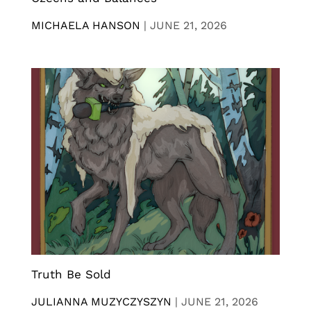
MICHAELA HANSON
|
JUNE 21, 2026
Truth Be Sold
JULIANNA MUZYCZYSZYN
|
JUNE 21, 2026