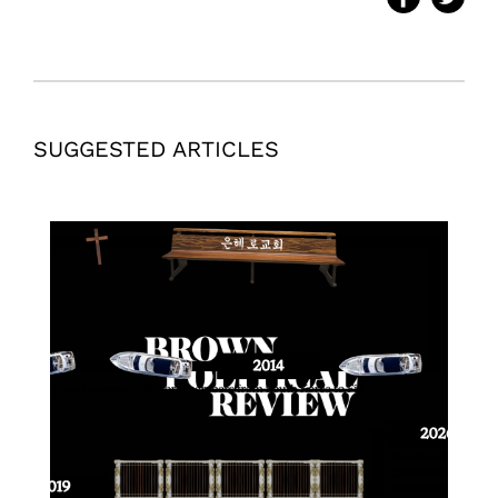
SUGGESTED ARTICLES