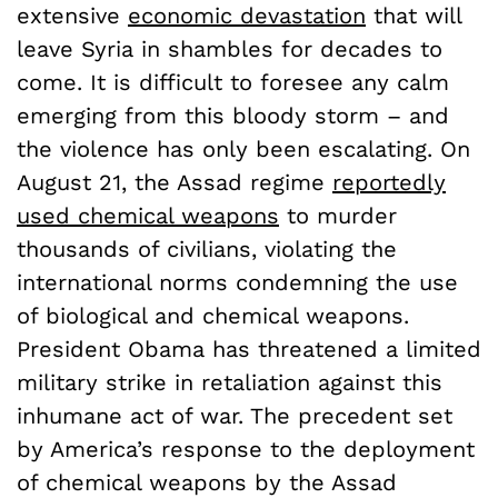
extensive
economic devastation
that will
leave Syria in shambles for decades to
come. It is difficult to foresee any calm
emerging from this bloody storm – and
the violence has only been escalating. On
August 21, the Assad regime
reportedly
used chemical weapons
to murder
thousands of civilians, violating the
international norms condemning the use
of biological and chemical weapons.
President Obama has threatened a limited
military strike in retaliation against this
inhumane act of war. The precedent set
by America’s response to the deployment
of chemical weapons by the Assad