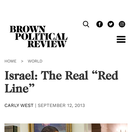
Skip
Navigation
HOME
>
WORLD
Israel: The Real “Red
Line”
CARLY WEST
|
SEPTEMBER 12, 2013