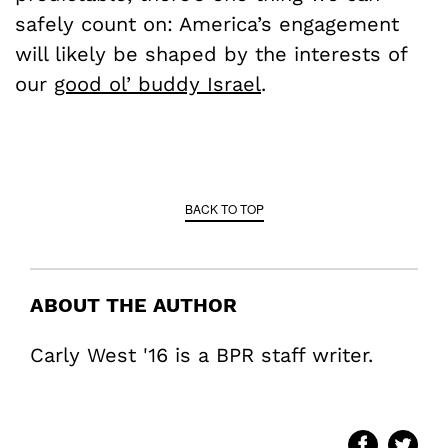
safely count on: America’s engagement
will likely be shaped by the interests of
our
good ol’ buddy Israel
.
BACK TO TOP
ABOUT THE AUTHOR
Carly West '16 is a BPR staff writer.