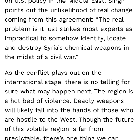
on U.S. policy in the Middle East. Singh
points out the unlikelihood of real change
coming from this agreement: “The real
problem is it just strikes most experts as
impractical to somehow identify, locate
and destroy Syria’s chemical weapons in
the midst of a civil war.”
As the conflict plays out on the
international stage, there is no telling for
sure what may happen next. The region is
a hot bed of violence. Deadly weapons
will likely fall into the hands of those who
are hostile to the West. Though the future
of this volatile region is far from
predictable, there’s one thing we can