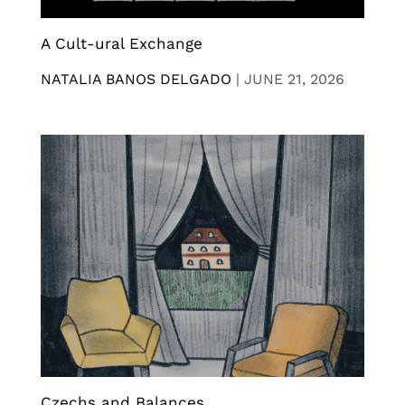
A Cult-ural Exchange
NATALIA BANOS DELGADO
|
JUNE 21, 2026
Czechs and Balances