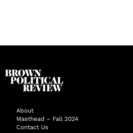
About
Masthead – Fall 2024
Contact Us