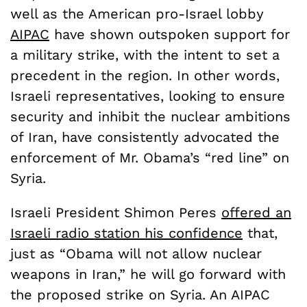
well as the American pro-Israel lobby
AIPAC
have shown outspoken support for
a military strike, with the intent to set a
precedent in the region. In other words,
Israeli representatives, looking to ensure
security and inhibit the nuclear ambitions
of Iran, have consistently advocated the
enforcement of Mr. Obama’s “red line” on
Syria.
Israeli President Shimon Peres
offered an
Israeli radio station his confidence
that,
just as “Obama will not allow nuclear
weapons in Iran,” he will go forward with
the proposed strike on Syria. An AIPAC