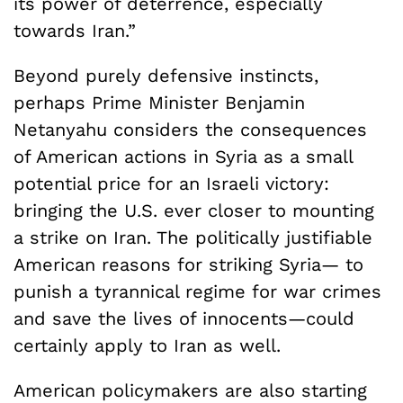
its power of deterrence, especially
towards Iran.”
Beyond purely defensive instincts,
perhaps Prime Minister Benjamin
Netanyahu considers the consequences
of American actions in Syria as a small
potential price for an Israeli victory:
bringing the U.S. ever closer to mounting
a strike on Iran. The politically justifiable
American reasons for striking Syria— to
punish a tyrannical regime for war crimes
and save the lives of innocents—could
certainly apply to Iran as well.
American policymakers are also starting