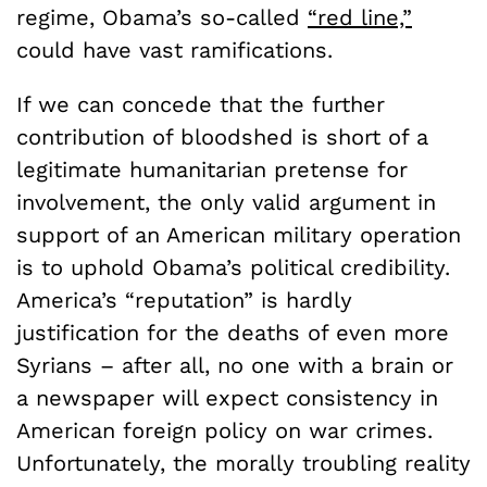
regime, Obama’s so-called
“red line,”
could have vast ramifications.
If we can concede that the further
contribution of bloodshed is short of a
legitimate humanitarian pretense for
involvement, the only valid argument in
support of an American military operation
is to uphold Obama’s political credibility.
America’s “reputation” is hardly
justification for the deaths of even more
Syrians – after all, no one with a brain or
a newspaper will expect consistency in
American foreign policy on war crimes.
Unfortunately, the morally troubling reality