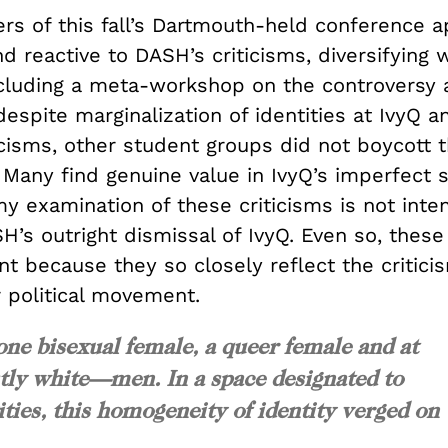
ers of this fall’s Dartmouth-held conference 
d reactive to DASH’s criticisms, diversifying
cluding a meta-workshop on the controversy 
despite marginalization of identities at IvyQ 
icisms, other student groups did not boycott 
 Many find genuine value in IvyQ’s imperfect 
y examination of these criticisms is not inte
H’s outright dismissal of IvyQ. Even so, these
ant because they so closely reflect the critici
r political movement.
one bisexual female, a queer female and at
ly white—men. In a space designated to
ities, this homogeneity of identity verged on