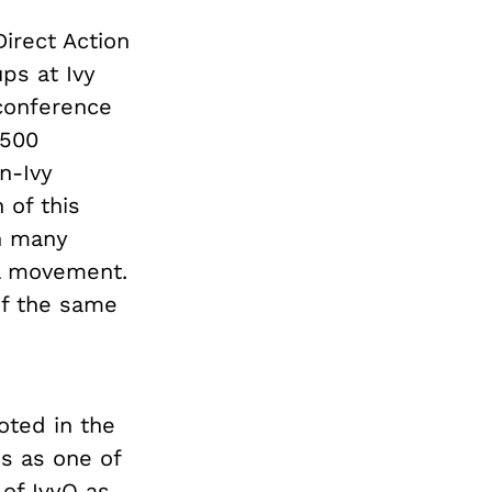
irect Action
ps at Ivy
 conference
 500
n-Ivy
 of this
in many
al movement.
of the same
oted in the
ns as one of
 of IvyQ as