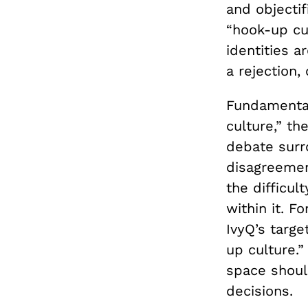
and objectif
“hook-up cu
identities a
a rejection, 
Fundamental
culture,” th
debate surro
disagreemen
the difficul
within it. F
IvyQ’s targe
up culture.”
space shoul
decisions.