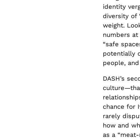
identity ve
diversity of
weight. Loo
numbers at 
“safe spaces
potentially 
people, and
DASH’s seco
culture—tha
relationship
chance for 
rarely dispu
how and why 
as a “meat-