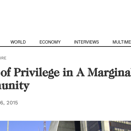
WORLD
ECONOMY
INTERVIEWS
MULTIME
URE
 of Privilege in A Margina
unity
6, 2015