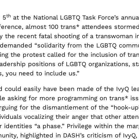
th
 5
at the National LGBTQ Task Force’s annua
erence, almost 100 trans* attendees stormed
 the recent fatal shooting of a transwoman i
demanded “solidarity from the LGBTQ commun
ding the protest called for the inclusion of tr
adership positions of LGBTQ organizations, sta
, you need to include us.”
 could easily have been made of the IvyQ l
le asking for more programming on trans* iss
rguing for the dismantlement of the “hook-up”
ividuals vocalizing their anger that other att
r identities “a phase.” Privilege within the mar
ity, highlighted in DASH’s criticism of IvyQ,