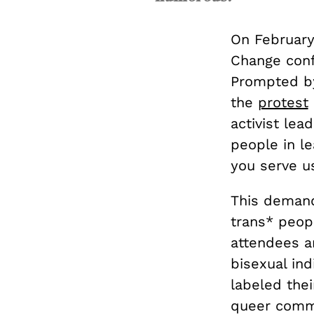
On February
Change conf
Prompted by
the
protest
activist lea
people in le
you serve us
This demand
trans* peop
attendees a
bisexual ind
labeled thei
queer commun