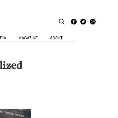
DIA
MAGAZINE
ABOUT
lized