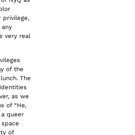
olor
 privilege,
 any
e very real
vileges
y of the
 lunch. The
identities
ver, as we
s of “He,
 a queer
 space
ty of