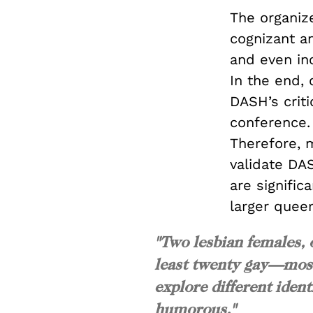
The organiz
cognizant an
and even in
In the end, 
DASH’s crit
conference.
Therefore, m
validate DAS
are signific
larger quee
"Two lesbian females, 
least twenty gay—most
explore different ident
humorous."