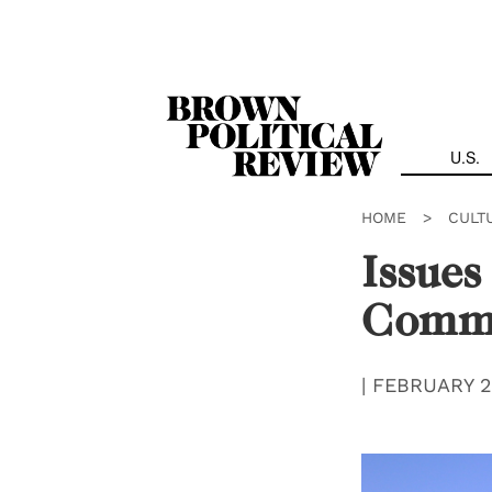
Skip
Navigation
U.S.
HOME
>
CULT
Issues
Comm
|
FEBRUARY 2