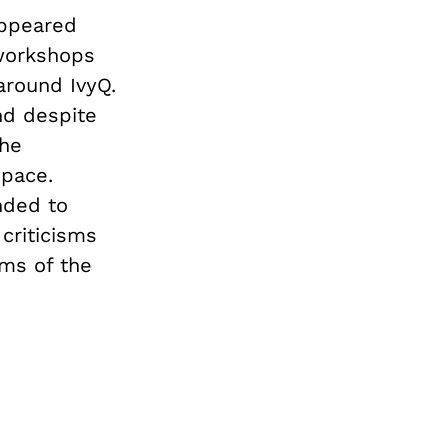
appeared
 workshops
around IvyQ.
and despite
the
space.
nded to
 criticisms
sms of the