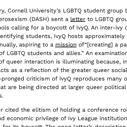
y, Cornell University’s LGBTQ student group D
erosexism (DASH) sent a
letter
to LGBTQ grou
ls calling for a boycott of IvyQ. An inter-ivy
dentifying students, IvyQ hosts approximately
ually, aspiring to a
mission
of“[creating] a pa
f LGBTQ students and allies.” An examination
f queer interaction is illuminating because, 
cts as a reflection of the greater queer soci
pronged criticism of IvyQ reproduces many 
hat are being directed at larger queer political
s.
r cited the elitism of holding a conference ro
d economic privilege of Ivy League institutio
for its boycott. The open letter’s description