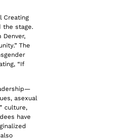
l Creating
 the stage.
n Denver,
ity.” The
ansgender
ting, “If
eadership—
ues, asexual
 culture,
endees have
ginalized
 also