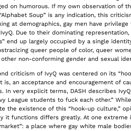
rged on humorous. If my own observation of th
 “Alphabet Soup” is any indication, this critici
king at demographics, gay men have privilege
IvyQ. Due to their dominating representation,
” end up largely occupied by a single identity
ostracizing queer people of color, queer wome
 other non-conforming gender and sexual ident
nd criticism of IvyQ was centered on its “ho
t is, an acceptance and encouragement of cau
s. In very explicit terms, DASH describes IvyQ
Ivy League students to fuck each other.” Whil
te the existence of this “hook-up culture,” op
it functions differs greatly. At one extreme i
market”: a place where gay white male bodie