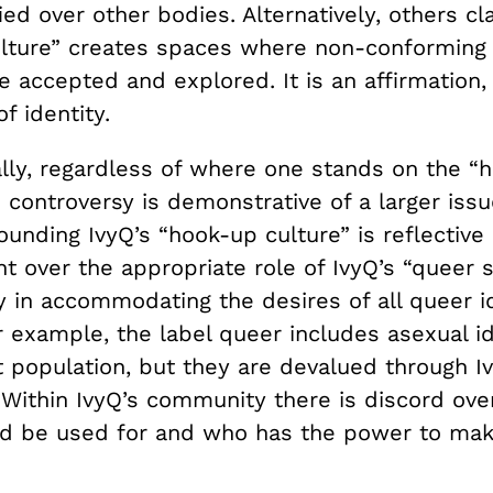
ied over other bodies. Alternatively, others cl
lture” creates spaces where non-conforming 
re accepted and explored. It is an affirmation,
of identity.
ly, regardless of where one stands on the “
e controversy is demonstrative of a larger issu
unding IvyQ’s “hook-up culture” is reflective 
t over the appropriate role of IvyQ’s “queer 
ty in accommodating the desires of all queer i
or example, the label queer includes asexual id
t population, but they are devalued through I
 Within IvyQ’s community there is discord ove
d be used for and who has the power to mak