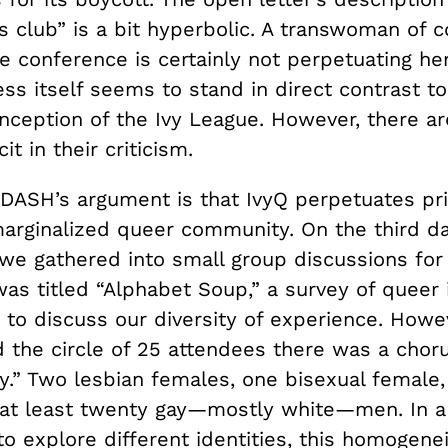
s club” is a bit hyperbolic. A transwoman of c
e conference is certainly not perpetuating her
ss itself seems to stand in direct contrast to
nception of the Ivy League. However, there ar
it in their criticism.
 DASH’s argument is that IvyQ perpetuates pri
marginalized queer community. On the third da
we gathered into small group discussions for
as titled “Alphabet Soup,” a survey of queer 
 to discuss our diversity of experience. Howe
 the circle of 25 attendees there was a choru
y.” Two lesbian females, one bisexual female,
at least twenty gay—mostly white—men. In a
o explore different identities, this homogenei