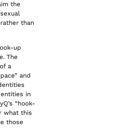
aim the
sexual
 rather than
hook-up
e. The
of a
space” and
dentities
entities in
vyQ’s “hook-
r what this
e those