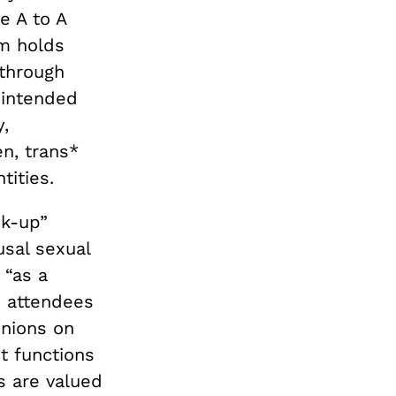
e A to A
sm holds
 through
 intended
,
n, trans*
ities.
ok-up”
sal sexual
 “as a
e attendees
inions on
t functions
s are valued