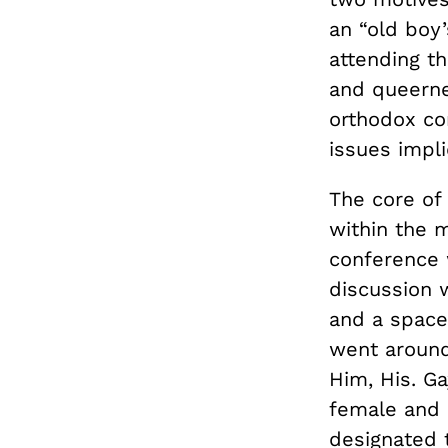
an “old boy’
attending th
and queerne
orthodox co
issues implic
The core of
within the 
conference 
discussion w
and a space
went around
Him, His. Ga
female and 
designated t