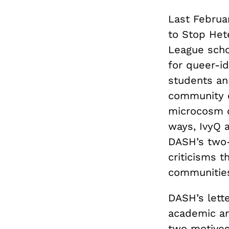
Last Februar
to Stop Het
League schoo
for queer-i
students ann
community o
microcosm o
ways, IvyQ a
DASH’s two-
criticisms t
communitie
DASH’s lette
academic an
two motives 