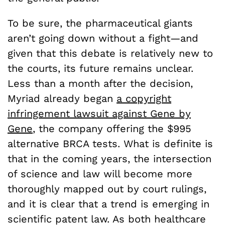
To be sure, the pharmaceutical giants
aren’t going down without a fight—and
given that this debate is relatively new to
the courts, its future remains unclear.
Less than a month after the decision,
Myriad already began
a copyright
infringement lawsuit against Gene by
Gene
, the company offering the $995
alternative BRCA tests. What is definite is
that in the coming years, the intersection
of science and law will become more
thoroughly mapped out by court rulings,
and it is clear that a trend is emerging in
scientific patent law. As both healthcare