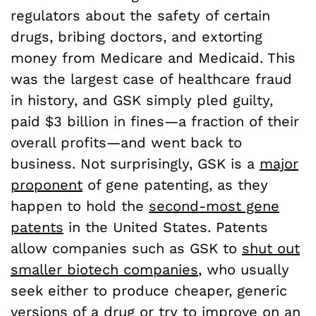
regulators about the safety of certain
drugs, bribing doctors, and extorting
money from Medicare and Medicaid. This
was the largest case of healthcare fraud
in history, and GSK simply pled guilty,
paid $3 billion in fines—a fraction of their
overall profits—and went back to
business. Not surprisingly, GSK is a
major
proponent
of gene patenting, as they
happen to hold the
second-most gene
patents
in the United States. Patents
allow companies such as GSK to
shut out
smaller biotech companies
, who usually
seek either to produce cheaper, generic
versions of a drug or try to improve on an