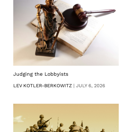
Judging the Lobbyists
LEV KOTLER-BERKOWITZ
|
JULY 6, 2026