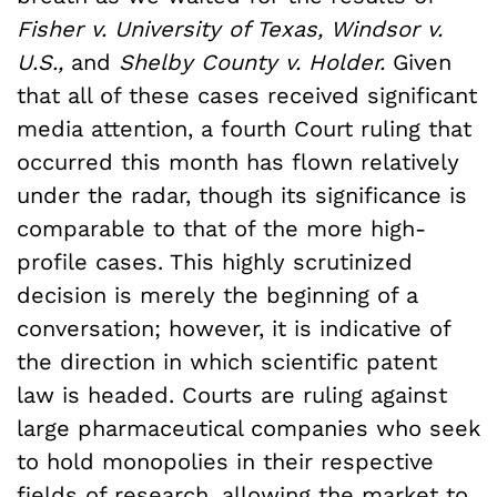
Fisher v. University of Texas, Windsor v.
U.S.,
and
Shelby County v. Holder.
Given
that all of these cases received significant
media attention, a fourth Court ruling that
occurred this month has flown relatively
under the radar, though its significance is
comparable to that of the more high-
profile cases. This highly scrutinized
decision is merely the beginning of a
conversation; however, it is indicative of
the direction in which scientific patent
law is headed. Courts are ruling against
large pharmaceutical companies who seek
to hold monopolies in their respective
fields of research, allowing the market to