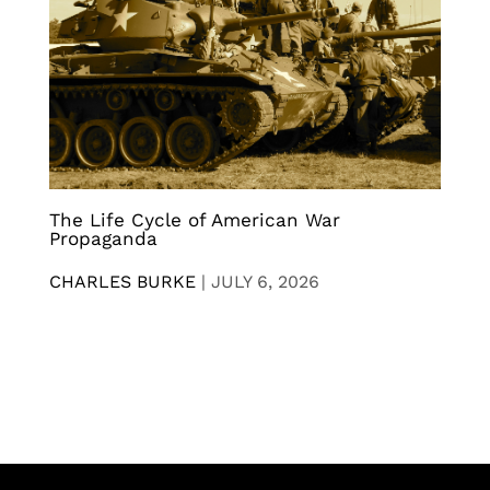
The Life Cycle of American War
Propaganda
CHARLES BURKE
|
JULY 6, 2026