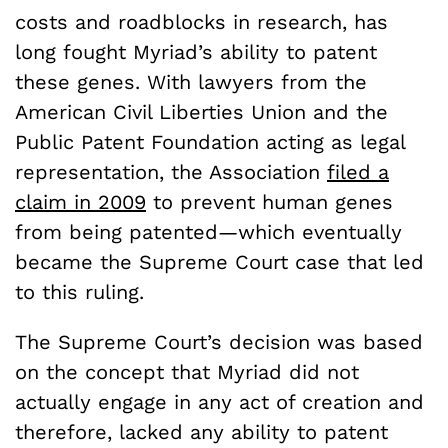
costs and roadblocks in research, has
long fought Myriad’s ability to patent
these genes. With lawyers from the
American Civil Liberties Union and the
Public Patent Foundation acting as legal
representation, the Association
filed a
claim in 2009
to prevent human genes
from being patented—which eventually
became the Supreme Court case that led
to this ruling.
The Supreme Court’s decision was based
on the concept that Myriad did not
actually engage in any act of creation and
therefore, lacked any ability to patent