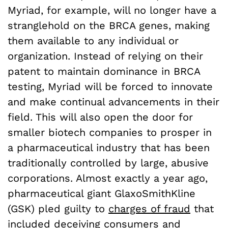
Myriad, for example, will no longer have a
stranglehold on the BRCA genes, making
them available to any individual or
organization. Instead of relying on their
patent to maintain dominance in BRCA
testing, Myriad will be forced to innovate
and make continual advancements in their
field. This will also open the door for
smaller biotech companies to prosper in
a pharmaceutical industry that has been
traditionally controlled by large, abusive
corporations. Almost exactly a year ago,
pharmaceutical giant GlaxoSmithKline
(GSK) pled guilty to
charges of fraud
that
included deceiving consumers and