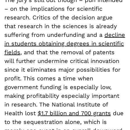
The jury’s still out though – pun intended
– on the implications for scientific
research. Critics of the decision argue
that research in the sciences is already
suffering from underfunding and a
decline
in students obtaining degrees in scientific
fields
, and that the removal of patents
will further undermine critical innovation
since it eliminates major possibilities for
profit. This comes a time when
government funding is especially low,
making profitability especially important
in research. The National Institute of
Health lost
$1.7 billion and 700 grants
due
to the sequestration alone, which is