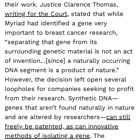
their work. Justice Clarence Thomas,
writing for the Court
, stated that while
Myriad had identified a gene very
important to breast cancer research,
“separating that gene from its
surrounding genetic material is not an act
of invention…[since] a naturally occurring
DNA segment is a product of nature.”
However, the decision left open several
loopholes for companies seeking to profit
from their research. Synthetic DNA—
genes that aren’t found naturally in nature
and are altered by researchers—
can still
freely be patented, as can innovative
methods of isolating a gene
. The