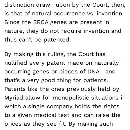
distinction drawn upon by the Court, then,
is that of natural occurrence vs. invention.
Since the BRCA genes are present in
nature, they do not require invention and
thus can’t be patented.
By making this ruling, the Court has
nullified every patent made on naturally
occurring genes or pieces of DNA—and
that’s a very good thing for patients.
Patents like the ones previously held by
Myriad allow for monopolistic situations in
which a single company holds the rights
to a given medical test and can raise the
prices as they see fit. By making such