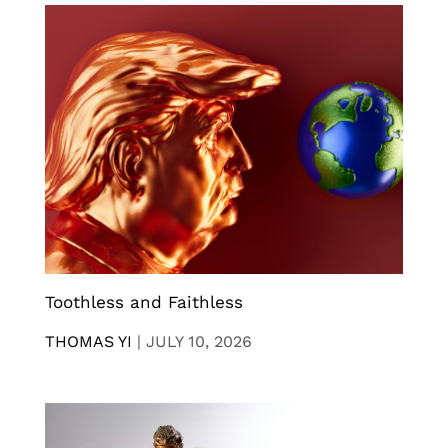
Toothless and Faithless
THOMAS YI
|
JULY 10, 2026