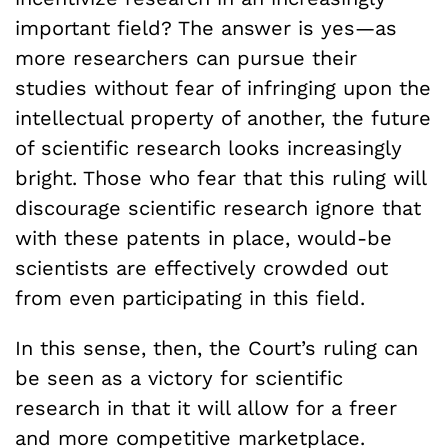
important field? The answer is yes—as
more researchers can pursue their
studies without fear of infringing upon the
intellectual property of another, the future
of scientific research looks increasingly
bright. Those who fear that this ruling will
discourage scientific research ignore that
with these patents in place, would-be
scientists are effectively crowded out
from even participating in this field.
In this sense, then, the Court’s ruling can
be seen as a victory for scientific
research in that it will allow for a freer
and more competitive marketplace.