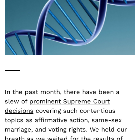
In the past month, there have been a
slew of
prominent Supreme Court
decisions
covering such contentious
topics as affirmative action, same-sex
marriage, and voting rights. We held our
breath as we waited for the results of