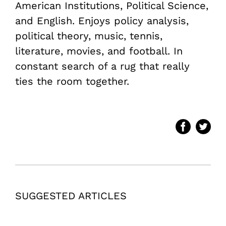
American Institutions, Political Science,
and English. Enjoys policy analysis,
political theory, music, tennis,
literature, movies, and football. In
constant search of a rug that really
ties the room together.
SUGGESTED ARTICLES