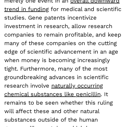
merely one event in an
overall downward
trend in funding
for medical and scientific
studies. Gene patents incentivize
investment in research, allow research
companies to remain profitable, and keep
many of these companies on the cutting
edge of scientific advancement in an age
when money is becoming increasingly
tight. Furthermore, many of the most
groundbreaking advances in scientific
research involve
naturally occurring
chemical substances like penicillin
. It
remains to be seen whether this ruling
will affect these and other natural
substances outside of the human