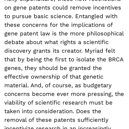
on gene patents could remove incentives
to pursue basic science. Entangled with
these concerns for the implications of
gene patent law is the more philosophical
debate about what rights a scientific
discovery grants its creator. Myriad felt
that by being the first to isolate the BRCA
genes, they should be granted the
effective ownership of that genetic
material. And, of course, as budgetary
concerns become ever more pressing, the
viability of scientific research must be
taken into consideration. Does the
removal of these patents sufficiently
incentivize research in an increasingly