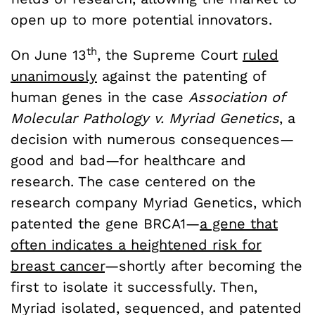
open up to more potential innovators.
th
On June 13
, the Supreme Court
ruled
unanimously
against the patenting of
human genes in the case
Association of
Molecular Pathology v. Myriad Genetics
, a
decision with numerous consequences—
good and bad—for healthcare and
research. The case centered on the
research company Myriad Genetics, which
patented the gene BRCA1—
a gene that
often indicates a heightened risk for
breast cancer
—shortly after becoming the
first to isolate it successfully. Then,
Myriad isolated, sequenced, and patented