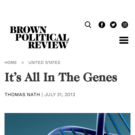
Skip
Navigation
HOME
>
UNITED STATES
It’s All In The Genes
THOMAS NATH
|
JULY 31, 2013