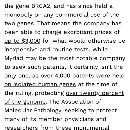
the gene BRCA2, and has since held a
monopoly on any commercial use of the
two genes. That means the company has
been able to charge exorbitant prices of
up to $3,000
for what would otherwise be
inexpensive and routine tests. While
Myriad may be the most notable company
to seek such patents, it certainly isn’t the
only one, as
over 4,000 patents were held
on isolated human genes
at the time of
the ruling, protecting
over twenty percent
of the genome
. The Association of
Molecular Pathology, seeking to protect
many of its member physicians and
researchers from these monumental