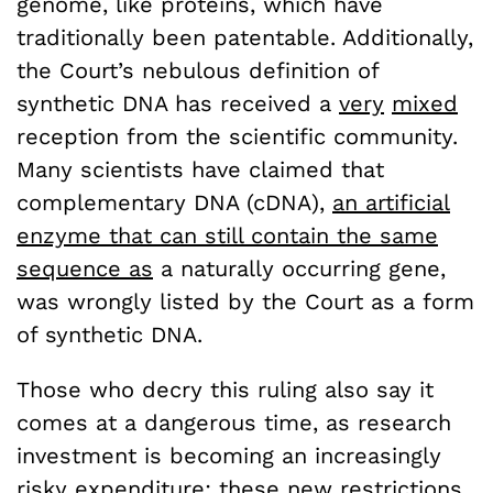
genome, like proteins, which have
traditionally been patentable. Additionally,
the Court’s nebulous definition of
synthetic DNA has received a
very
mixed
reception from the scientific community.
Many scientists have claimed that
complementary DNA (cDNA),
an artificial
enzyme that can still contain the same
sequence as
a naturally occurring gene,
was wrongly listed by the Court as a form
of synthetic DNA.
Those who decry this ruling also say it
comes at a dangerous time, as research
investment is becoming an increasingly
risky expenditure; these new restrictions