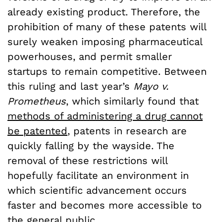
already existing product. Therefore, the
prohibition of many of these patents will
surely weaken imposing pharmaceutical
powerhouses, and permit smaller
startups to remain competitive. Between
this ruling and last year’s
Mayo v.
Prometheus
, which similarly found that
methods of administering a drug cannot
be patented
, patents in research are
quickly falling by the wayside. The
removal of these restrictions will
hopefully facilitate an environment in
which scientific advancement occurs
faster and becomes more accessible to
the general public.