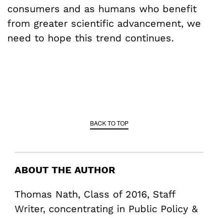
consumers and as humans who benefit
from greater scientific advancement, we
need to hope this trend continues.
BACK TO TOP
ABOUT THE AUTHOR
Thomas Nath, Class of 2016, Staff
Writer, concentrating in Public Policy &