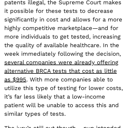
patents illegal, the Supreme Court makes
it possible for these tests to decrease
significantly in cost and allows for a more
highly competitive marketplace—and for
more individuals to get tested, increasing
the quality of available healthcare. In the
week immediately following the decision,
several companies were already offering
alternative BRCA tests that cost as little
as $995
. With more companies able to
utilize this type of testing for lower costs,
it’s far less likely that a low-income
patient will be unable to access this and
similar types of tests.