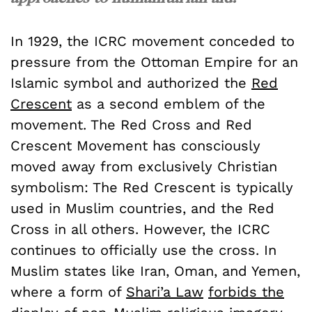
In 1929, the ICRC movement conceded to
pressure from the Ottoman Empire for an
Islamic symbol and authorized the
Red
Crescent
as a second emblem of the
movement. The Red Cross and Red
Crescent Movement has consciously
moved away from exclusively Christian
symbolism: The Red Crescent is typically
used in Muslim countries, and the Red
Cross in all others. However, the ICRC
continues to officially use the cross. In
Muslim states like Iran, Oman, and Yemen,
where a form of
Shari’a Law
forbids the