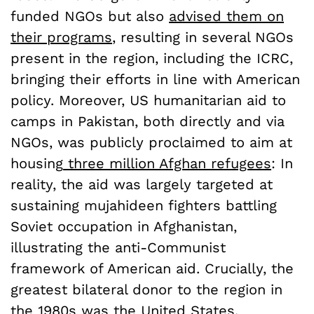
funded NGOs but also
advised them on
their programs
, resulting in several NGOs
present in the region, including the ICRC,
bringing their efforts in line with American
policy. Moreover, US humanitarian aid to
camps in Pakistan, both directly and via
NGOs, was publicly proclaimed to aim at
housing
three million Afghan refugees
: In
reality, the aid was largely targeted at
sustaining mujahideen fighters battling
Soviet occupation in Afghanistan,
illustrating the anti-Communist
framework of American aid. Crucially, the
greatest bilateral donor to the region in
the 1980s was the United States,