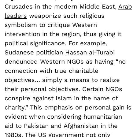
Crusades in the modern Middle East,
Arab
leaders
weaponize such religious
symbolism to critique Western
intervention in the region, thus giving it
political significance. For example,
Sudanese politician
Hassan al-Turabi
denounced Western NGOs as having “no
connection with true charitable
objectives… simply a means to realize
their personal objectives. Certain NGOs
conspire against Islam in the name of
charity.” This emphasis on personal gain is
evident when considering humanitarian
aid to Pakistan and Afghanistan in the
1980s. The US government not only