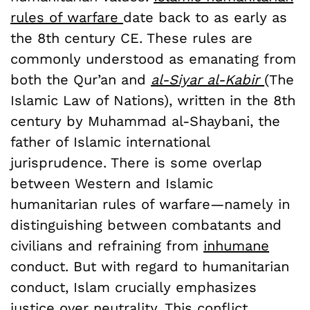
rules of warfare
date back to as early as
the 8th century CE. These rules are
commonly understood as emanating from
both the Qur’an and
al-Siyar al-Kabir
(The
Islamic Law of Nations), written in the 8th
century by Muhammad al-Shaybani, the
father of Islamic international
jurisprudence. There is some overlap
between Western and Islamic
humanitarian rules of warfare—namely in
distinguishing between combatants and
civilians and refraining from
inhumane
conduct. But with regard to humanitarian
conduct, Islam crucially emphasizes
justice
over neutrality. This conflict