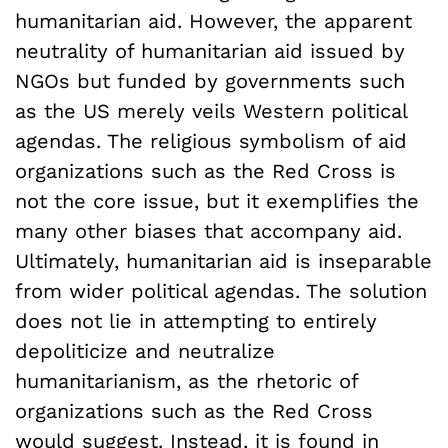
humanitarian aid. However, the apparent
neutrality of humanitarian aid issued by
NGOs but funded by governments such
as the US merely veils Western political
agendas. The religious symbolism of aid
organizations such as the Red Cross is
not the core issue, but it exemplifies the
many other biases that accompany aid.
Ultimately, humanitarian aid is inseparable
from wider political agendas. The solution
does not lie in attempting to entirely
depoliticize and neutralize
humanitarianism, as the rhetoric of
organizations such as the Red Cross
would suggest. Instead, it is found in