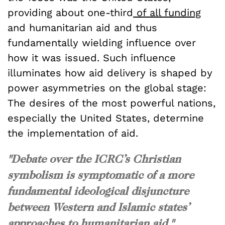
providing about one-third
of all funding
and humanitarian aid and thus
fundamentally wielding influence over
how it was issued. Such influence
illuminates how aid delivery is shaped by
power asymmetries on the global stage:
The desires of the most powerful nations,
especially the United States, determine
the implementation of aid.
"Debate over the ICRC’s Christian
symbolism is symptomatic of a more
fundamental ideological disjuncture
between Western and Islamic states’
approaches to humanitarian aid."