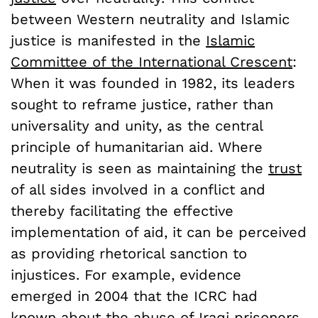
between Western neutrality and Islamic
justice is manifested in the
Islamic
Committee of the International Crescent
:
When it was founded in 1982, its leaders
sought to reframe justice, rather than
universality and unity, as the central
principle of humanitarian aid. Where
neutrality is seen as maintaining the
trust
of all sides involved in a conflict and
thereby facilitating the effective
implementation of aid, it can be perceived
as providing rhetorical sanction to
injustices. For example, evidence
emerged in 2004 that the ICRC had
known about the abuse of Iraqi prisoners