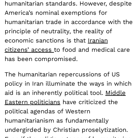
humanitarian standards. However, despite
America’s nominal exemptions for
humanitarian trade in accordance with the
principle of neutrality, the reality of
economic sanctions is that
Iranian
citizens’ access
to food and medical care
has been compromised.
The humanitarian repercussions of US
policy in Iran illuminate the ways in which
aid is an inherently political tool.
Middle
Eastern politicians
have criticized the
political agendas of Western
humanitarianism as fundamentally
undergirded by Christian proselytization.