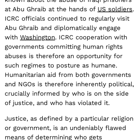
at Abu Ghraib at the hands of
US soldiers
.
ICRC officials continued to regularly visit
Abu Ghraib and diplomatically engage
with
Washington
. ICRC cooperation with
governments committing human rights
abuses is therefore an opportunity for
such regimes to posture as humane.
Humanitarian aid from both governments
and NGOs is therefore inherently political,
crucially informed by who is on the side
of justice, and who has violated it.
Justice, as defined by a particular religion
or government, is an undeniably flawed
means of determining who gets