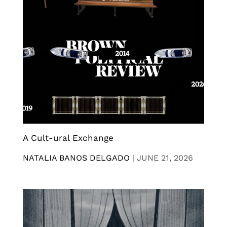
A Cult-ural Exchange
NATALIA BANOS DELGADO
|
JUNE 21, 2026