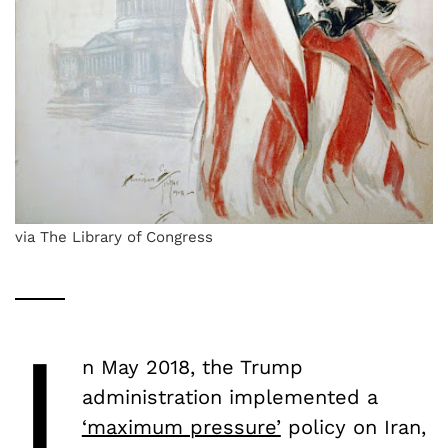
via The Library of Congress
I
n May 2018, the Trump
administration implemented a
‘maximum pressure’
policy on Iran,