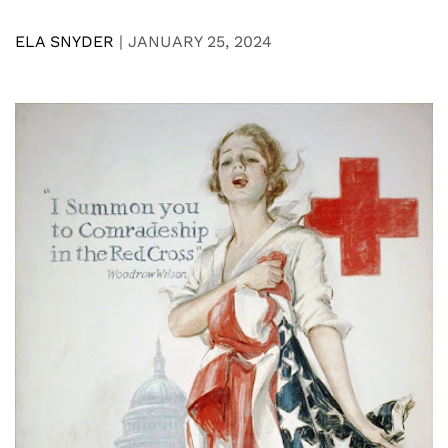
ELA SNYDER
|
JANUARY 25, 2024