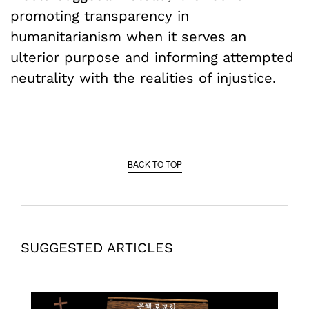
promoting transparency in
humanitarianism when it serves an
ulterior purpose and informing attempted
neutrality with the realities of injustice.
BACK TO TOP
SUGGESTED ARTICLES