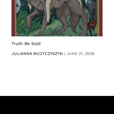
Truth Be Sold
JULIANNA MUZYCZYSZYN
|
JUNE 21, 2026