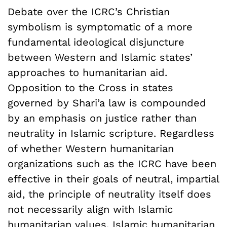
Debate over the ICRC’s Christian
symbolism is symptomatic of a more
fundamental ideological disjuncture
between Western and Islamic states’
approaches to humanitarian aid.
Opposition to the Cross in states
governed by Shari’a law is compounded
by an emphasis on justice rather than
neutrality in Islamic scripture. Regardless
of whether Western humanitarian
organizations such as the ICRC have been
effective in their goals of neutral, impartial
aid, the principle of neutrality itself does
not necessarily align with Islamic
humanitarian values.
Islamic humanitarian