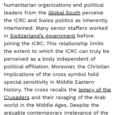
humanitarian organizations and political
leaders from the
Global South
perceive
the ICRC and Swiss politics as inherently
intertwined: Many senior staffers worked
in
Switzerland’s government
before
joining the ICRC. This relationship limits
the extent to which the ICRC can truly be
perceived as a body independent of
political affiliation. Moreover, the Christian
implications of the cross symbol hold
special sensitivity in Middle Eastern
history. The cross recalls the
legacy of the
Crusaders
and their ravaging of the Arab
world in the Middle Ages. Despite the
arguable contemporary irrelevance of the