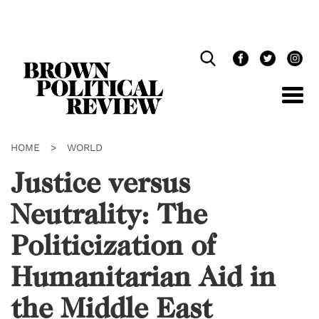
Skip
Navigation
HOME
>
WORLD
Justice versus
Neutrality: The
Politicization of
Humanitarian Aid in
the Middle East