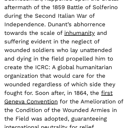
aftermath of the 1859 Battle of Solferino
during the Second Italian War of
Independence. Dunant’s abhorrence
towards the scale of
inhumanity
and
suffering evident in the neglect of
wounded soldiers who lay unattended
and dying in the field propelled him to
create the ICRC: A global humanitarian
organization that would care for the
wounded regardless of which side they
fought for. Soon after, in 1864, the
first
Geneva Convention
for the Amelioration of
the Condition of the Wounded Armies in
the Field was adopted, guaranteeing
international neutrality for relief