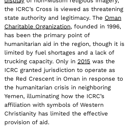
display
of non-Muslim religious imagery,
the ICRC’s Cross is viewed as threatening
state authority and legitimacy. The
Oman
Charitable Organization
, founded in 1996,
has been the primary point of
humanitarian aid in the region, though it is
limited by fuel shortages and a lack of
trucking capacity. Only in
2015
was the
ICRC granted jurisdiction to operate as
the Red Crescent in Oman in response to
the humanitarian crisis in neighboring
Yemen, illuminating how the ICRC’s
affiliation with symbols of Western
Christianity has limited the effective
provision of aid.