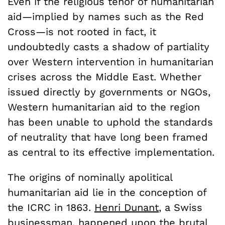
Even if the religious tenor of humanitarian
aid—implied by names such as the Red
Cross—is not rooted in fact, it
undoubtedly casts a shadow of partiality
over Western intervention in humanitarian
crises across the Middle East. Whether
issued directly by governments or NGOs,
Western humanitarian aid to the region
has been unable to uphold the standards
of neutrality that have long been framed
as central to its effective implementation.
The origins of nominally apolitical
humanitarian aid lie in the conception of
the ICRC in 1863.
Henri Dunant
, a Swiss
businessman, happened upon the brutal