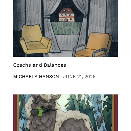
Czechs and Balances
MICHAELA HANSON
|
JUNE 21, 2026