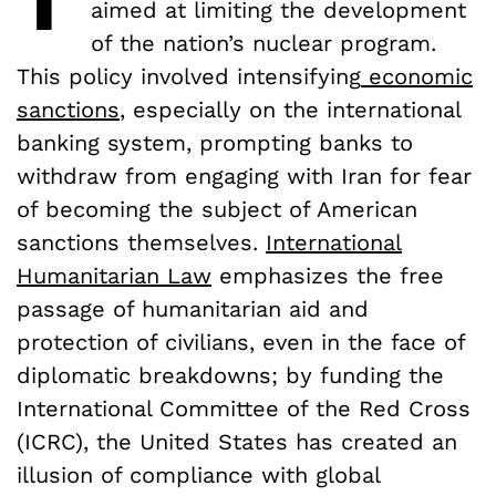
aimed at limiting the development
of the nation’s nuclear program.
This policy involved intensifying
economic
sanctions
, especially on the international
banking system, prompting banks to
withdraw from engaging with Iran for fear
of becoming the subject of American
sanctions themselves.
International
Humanitarian Law
emphasizes the free
passage of humanitarian aid and
protection of civilians, even in the face of
diplomatic breakdowns; by funding the
International Committee of the Red Cross
(ICRC), the United States has created an
illusion of compliance with global