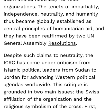
organizations. The tenets of impartiality,
independence, neutrality, and humanity
thus became globally established as
central principles of humanitarian aid, and
they have been reaffirmed by two UN
General Assembly
Resolutions
.
Despite such claims to neutrality, the
ICRC has come under criticism from
Islamic political leaders from Sudan to
Jordan for advancing Western political
agendas worldwide. This critique is
grounded in two main issues: the Swiss
affiliation of the organization and the
religious symbolism of the cross. First,