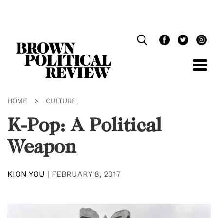
Skip
Navigation
HOME
>
CULTURE
K-Pop: A Political
Weapon
KION YOU
|
FEBRUARY 8, 2017