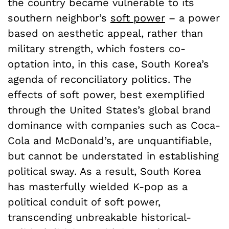
the country became vulnerable to its
southern neighbor’s
soft power
– a power
based on aesthetic appeal, rather than
military strength, which fosters co-
optation into, in this case, South Korea’s
agenda of reconciliatory politics. The
effects of soft power, best exemplified
through the United States’s global brand
dominance with companies such as Coca-
Cola and McDonald’s, are unquantifiable,
but cannot be understated in establishing
political sway. As a result, South Korea
has masterfully wielded K-pop as a
political conduit of soft power,
transcending unbreakable historical-