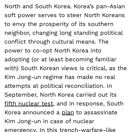
North and South Korea. Korea’s pan-Asian
soft power serves to steer North Koreans
to envy the prosperity of its southern
neighbor, changing long standing political
conflict through cultural means. The
power to co-opt North Korea into
adopting (or at least becoming familiar
with) South Korean views is critical, as the
Kim Jong-un regime has made no real
attempts at political reconciliation. In
September, North Korea carried out its
fifth nuclear test
, and in response, South
Korea announced a
plan
to assassinate
Kim Jong-un in case of nuclear
emergency. In this trench-warfare-like