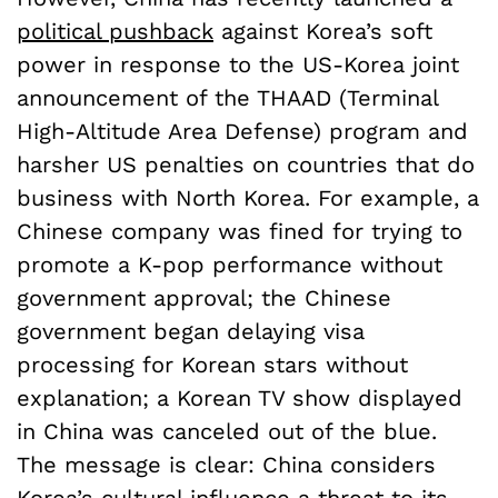
political pushback
against Korea’s soft
power in response to the US-Korea joint
announcement of the THAAD (Terminal
High-Altitude Area Defense) program and
harsher US penalties on countries that do
business with North Korea. For example, a
Chinese company was fined for trying to
promote a K-pop performance without
government approval; the Chinese
government began delaying visa
processing for Korean stars without
explanation; a Korean TV show displayed
in China was canceled out of the blue.
The message is clear: China considers