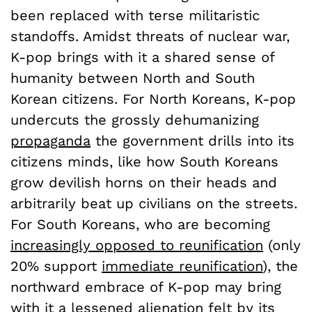
been replaced with terse militaristic
standoffs. Amidst threats of nuclear war,
K-pop brings with it a shared sense of
humanity between North and South
Korean citizens. For North Koreans, K-pop
undercuts the grossly dehumanizing
propaganda
the government drills into its
citizens minds, like how South Koreans
grow devilish horns on their heads and
arbitrarily beat up civilians on the streets.
For South Koreans, who are becoming
increasingly opposed to reunification
(only
20% support
immediate reunification
), the
northward embrace of K-pop may bring
with it a lessened alienation felt by its