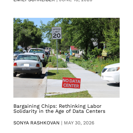
Bargaining Chips: Rethinking Labor
Solidarity in the Age of Data Centers
SONYA RASHKOVAN
|
MAY 30, 2026