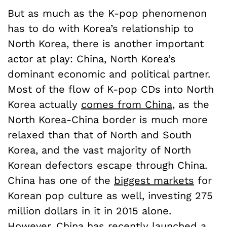
But as much as the K-pop phenomenon
has to do with Korea’s relationship to
North Korea, there is another important
actor at play: China, North Korea’s
dominant economic and political partner.
Most of the flow of K-pop CDs into North
Korea actually
comes from China
, as the
North Korea-China border is much more
relaxed than that of North and South
Korea, and the vast majority of North
Korean defectors escape through China.
China has one of the
biggest markets
for
Korean pop culture as well, investing 275
million dollars in it in 2015 alone.
However, China has recently launched a