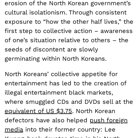
erosion of the North Korean government’s
cultural isolationism. Through consistent
exposure to “how the other half lives,” the
first step to collective action – awareness
of one’s situation relative to others – the
seeds of discontent are slowly
germinating within North Koreans.
North Koreans’ collective appetite for
entertainment has led to the creation of
illegal entertainment black markets,
where smuggled CDs and DVDs sell at the
equivalent of US $3.75
. North Korean
defectors have also helped
push foreign
media
into their former country: Lee