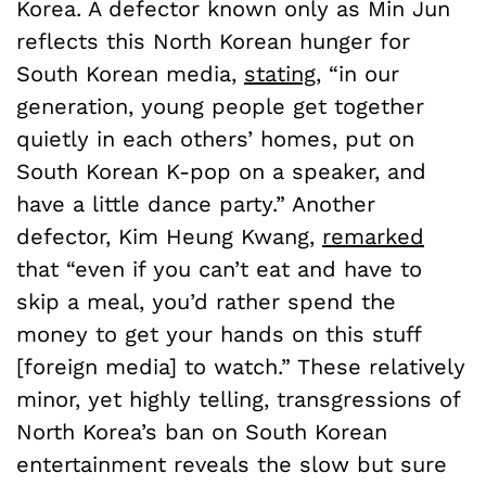
Korea.
A defector known only as Min Jun
reflects this North Korean hunger for
South Korean media,
stating
, “in our
generation, young people get together
quietly in each others’ homes, put on
South Korean K-pop on a speaker, and
have a little dance party.” Another
defector, Kim Heung Kwang,
remarked
that “even if you can’t eat and have to
skip a meal, you’d rather spend the
money to get your hands on this stuff
[foreign media] to watch.”
These relatively
minor, yet highly telling, transgressions of
North Korea’s ban on South Korean
entertainment reveals the slow but sure