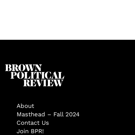
About
Masthead – Fall 2024
Contact Us
Join BPR!