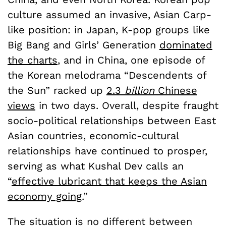
culture assumed an invasive, Asian Carp-
like position: in Japan, K-pop groups like
Big Bang and Girls’ Generation
dominated
the charts
, and in China, one episode of
the Korean melodrama “Descendents of
the Sun” racked up
2.3
billion
Chinese
views
in two days. Overall, despite fraught
socio-political relationships between East
Asian countries, economic-cultural
relationships have continued to prosper,
serving as what Kushal Dev calls an
“
effective lubricant that keeps the Asian
economy going
.”
The situation is no different between