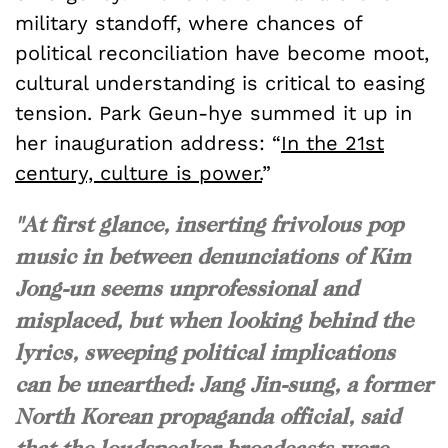
military standoff, where chances of
political reconciliation have become moot,
cultural understanding is critical to easing
tension. Park Geun-hye summed it up in
her inauguration address:
“
In the 21st
century, culture is power.
”
"At first glance, inserting frivolous pop
music in between denunciations of Kim
Jong-un seems unprofessional and
misplaced, but when looking behind the
lyrics, sweeping political implications
can be unearthed: Jang Jin-sung, a former
North Korean propaganda official, said
that the loudspeaker broadcasts were