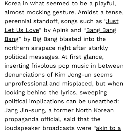
Korea in what seemed to be a playful,
almost mocking gesture. Amidst a tense,
perennial standoff, songs such as “
Just
Let Us Love
” by Apink and “
Bang Bang
Bang
” by Big Bang blasted into the
northern airspace right after starkly
political messages. At first glance,
inserting frivolous pop music in between
denunciations of Kim Jong-un seems
unprofessional and misplaced, but when
looking behind the lyrics, sweeping
political implications can be unearthed:
Jang Jin-sung, a former North Korean
propaganda official, said that the
loudspeaker broadcasts were “
akin to a