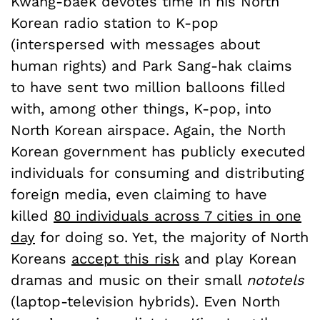
Kwang-baek devotes time in his North
Korean radio station to K-pop
(interspersed with messages about
human rights) and Park Sang-hak claims
to have sent two million balloons filled
with, among other things, K-pop, into
North Korean airspace. Again, the North
Korean government has publicly executed
individuals for consuming and distributing
foreign media, even claiming to have
killed
80 individuals across 7 cities in one
day
for doing so. Yet, the majority of North
Koreans
accept this risk
and play Korean
dramas and music on their small
nototels
(laptop-television hybrids). Even North