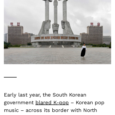
Early last year, the South Korean
government
blared K-pop
– Korean pop
music – across its border with North