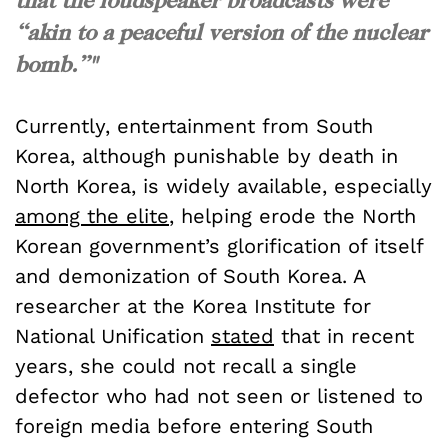
“akin to a peaceful version of the nuclear
bomb.”"
Currently, entertainment from South
Korea, although punishable by death in
North Korea, is widely available, especially
among the elite
, helping erode the North
Korean government’s glorification of itself
and demonization of South Korea. A
researcher at the Korea Institute for
National Unification
stated
that in recent
years, she could not recall a single
defector who had not seen or listened to
foreign media before entering South