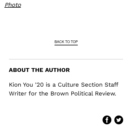
Photo
BACK TO TOP
ABOUT THE AUTHOR
Kion You '20 is a Culture Section Staff
Writer for the Brown Political Review.