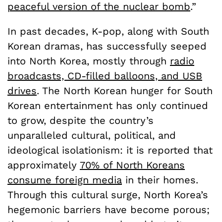
peaceful version of the nuclear bomb
.”
In past decades, K-pop, along with South
Korean dramas, has successfully seeped
into North Korea, mostly through
radio
broadcasts, CD-filled balloons, and USB
drives
. The North Korean hunger for South
Korean entertainment has only continued
to grow, despite the country’s
unparalleled cultural, political, and
ideological isolationism: it is reported that
approximately
70% of North Koreans
consume foreign media
in their homes.
Through this cultural surge, North Korea’s
hegemonic barriers have become porous;