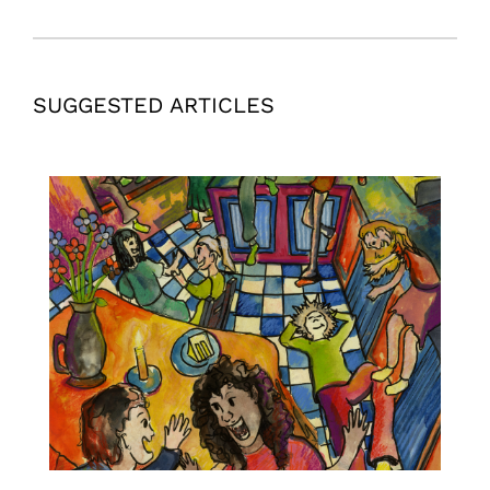
SUGGESTED ARTICLES