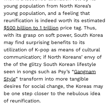
young population from North Korea’s
young population, and a feeling that
reunification is indeed worth its estimated
$500 billion to 1 trillion
price tag. Thus,
with its grasp on soft power, South Korea
may find surprising benefits to its
utilization of K-pop as means of cultural
communication; if North Koreans’ envy of
the of the glitzy South Korean lifestyle
seen in songs such as Psy’s “
Gangnam
Style
” transform into more tangible
desires for social change, the Koreas may
be one step closer to the nebulous idea
of reunification.