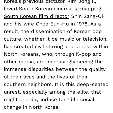
Korea’s previous dictator, Kim Jong Il,
loved South Korean cinema,
kidnapping
South Korean film director
Shin Sang-Ok
and his wife Choe Eun-Hu in 1978. As a
result, the dissemination of Korean pop
culture, whether it be music or television,
has created civil stirring and unrest within
North Koreans, who, through K-pop and
other media, are increasingly seeing the
immense disparities between the quality
of their lives and the lives of their
southern neighbors. It is this deep-seated
unrest, especially among the elite, that
might one day induce tangible social
change in North Korea.