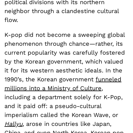
political divisions with its northern
neighbor through a clandestine cultural
flow.
K-pop did not become a sweeping global
phenomenon through chance—rather, its
current popularity was carefully fostered
by the Korean government, which valued
it for its western aesthetic ideals. In the
1990’s, the Korean government
funneled
millions into a Ministry of Culture
,
including a department solely for K-Pop,
and it paid off: a pseudo-cultural
imperialism called the Korean Wave, or
Hallyu
, arose in countries like Japan,
China, and even North Korea. Korean pop