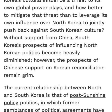
Korea’s cultural influence a threat to its
own global power plays, and how better
to mitigate that threat than to leverage its
own influence over North Korea to jointly
push back against South Korean culture?
Without support from China, South
Korea’s prospects of influencing North
Korean politics become heavily
diminished; however, the prospects of
Chinese support on Korean reconciliation
remain grim.
The current relationship between North
and South Korea is that of
post-Sunshine
policy
politics, in which former
semblances of political agreements have