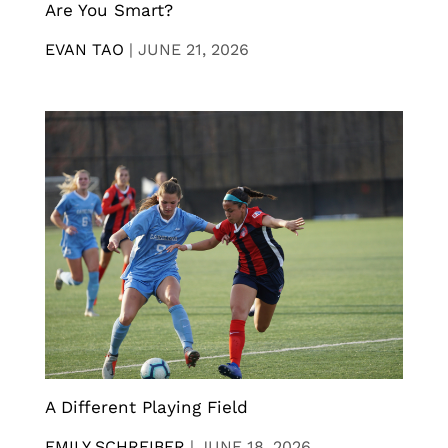
Are You Smart?
EVAN TAO
|
JUNE 21, 2026
A Different Playing Field
EMILY SCHREIBER
|
JUNE 18, 2026