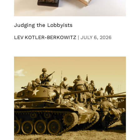
Judging the Lobbyists
LEV KOTLER-BERKOWITZ
|
JULY 6, 2026