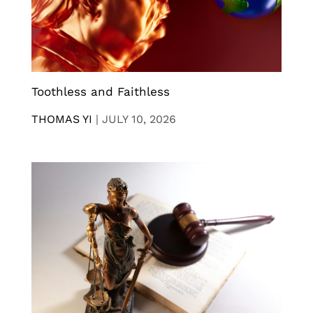
Toothless and Faithless
THOMAS YI
|
JULY 10, 2026