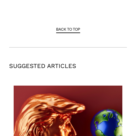
BACK TO TOP
SUGGESTED ARTICLES