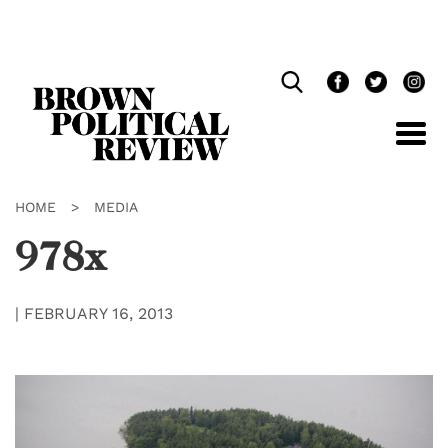
Skip
Navigation
HOME
>
MEDIA
978x
|
FEBRUARY 16, 2013