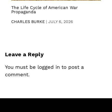
The Life Cycle of American War
Propaganda
CHARLES BURKE
|
JULY 6, 2026
Leave a Reply
You must be
logged in
to post a
comment.