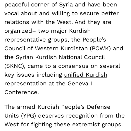
peaceful corner of Syria and have been
vocal about and willing to secure better
relations with the West. And they are
organized– two major Kurdish
representative groups, the People’s
Council of Western Kurdistan (PCWK) and
the Syrian Kurdish National Council
(SKNC), came to a consensus on several
key issues including
unified Kurdish
representation
at the Geneva II
Conference.
The armed Kurdish People’s Defense
Units (YPG) deserves recognition from the
West for fighting these extremist groups.