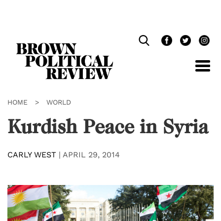
Skip
Navigation
HOME
>
WORLD
Kurdish Peace in Syria
CARLY WEST
|
APRIL 29, 2014