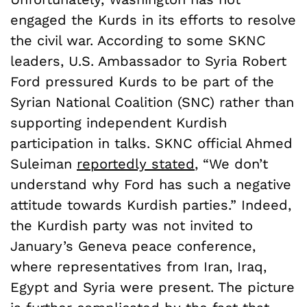
engaged the Kurds in its efforts to resolve
the civil war. According to some SKNC
leaders, U.S. Ambassador to Syria Robert
Ford pressured Kurds to be part of the
Syrian National Coalition (SNC) rather than
supporting independent Kurdish
participation in talks. SKNC official Ahmed
Suleiman
reportedly stated
, “We don’t
understand why Ford has such a negative
attitude towards Kurdish parties.” Indeed,
the Kurdish party was not invited to
January’s Geneva peace conference,
where representatives from Iran, Iraq,
Egypt and Syria were present. The picture