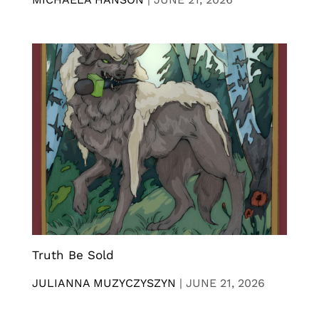
Truth Be Sold
JULIANNA MUZYCZYSZYN
|
JUNE 21, 2026