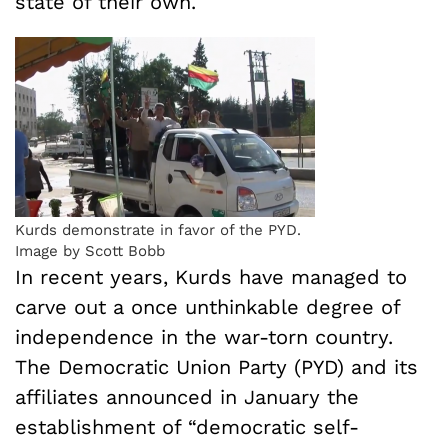
state of their own.
Kurds demonstrate in favor of the PYD.
Image by Scott Bobb
In recent years, Kurds have managed to
carve out a once unthinkable degree of
independence in the war-torn country.
The Democratic Union Party (PYD) and its
affiliates announced in January the
establishment of “democratic self-