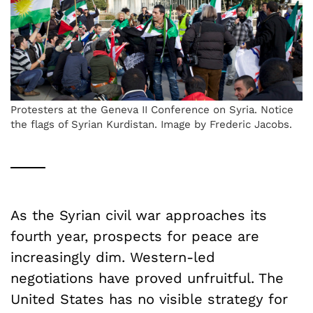
Protesters at the Geneva II Conference on Syria. Notice
the flags of Syrian Kurdistan. Image by Frederic Jacobs.
As the Syrian civil war approaches its
fourth year, prospects for peace are
increasingly dim. Western-led
negotiations have proved unfruitful. The
United States has no visible strategy for