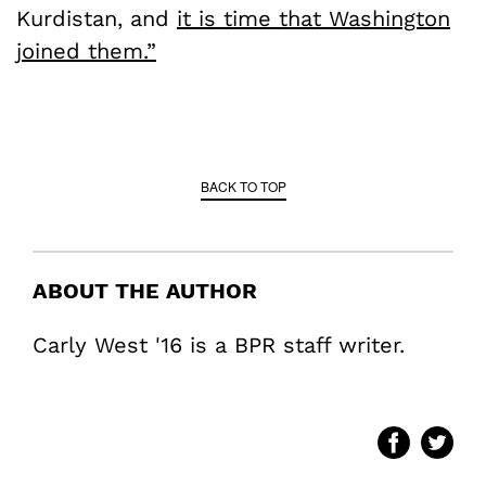
Kurdistan, and
it is time that Washington
joined them.”
BACK TO TOP
ABOUT THE AUTHOR
Carly West '16 is a BPR staff writer.