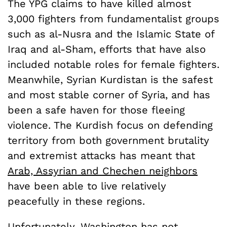
The YPG claims to have killed almost
3,000 fighters from fundamentalist groups
such as al-Nusra and the Islamic State of
Iraq and al-Sham, efforts that have also
included notable roles for female fighters.
Meanwhile, Syrian Kurdistan is the safest
and most stable corner of Syria, and has
been a safe haven for those fleeing
violence. The Kurdish focus on defending
territory from both government brutality
and extremist attacks has meant that
Arab, Assyrian and Chechen neighbors
have been able to live relatively
peacefully in these regions.
Unfortunately, Washington has not