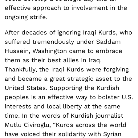
effective approach to involvement in the
ongoing strife.
After decades of ignoring Iraqi Kurds, who
suffered tremendously under Saddam
Hussein, Washington came to embrace
them as their best allies in Iraq.
Thankfully, the Iraqi Kurds were forgiving
and became a great strategic asset to the
United States. Supporting the Kurdish
peoples is an effective way to bolster U.S.
interests and local liberty at the same
time. In the words of Kurdish journalist
Mutlu Civiroglu, “Kurds across the world
have voiced their solidarity with Syrian