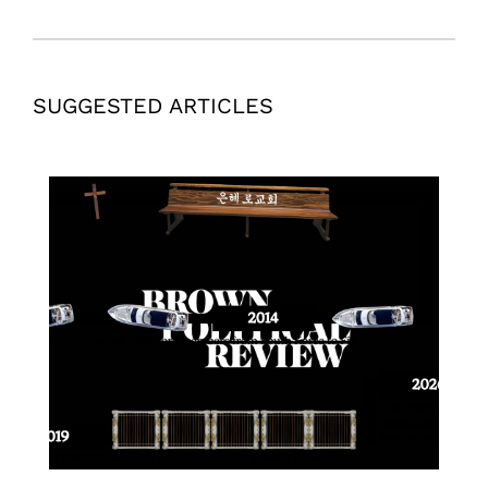
SUGGESTED ARTICLES