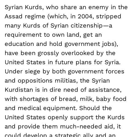
Syrian Kurds, who share an enemy in the
Assad regime (which, in 2004, stripped
many Kurds of Syrian citizenship—a
requirement to own land, get an
education and hold government jobs),
have been grossly overlooked by the
United States in future plans for Syria.
Under siege by both government forces
and oppositions militias, the Syrian
Kurdistan is in dire need of assistance,
with shortages of bread, milk, baby food
and medical equipment. Should the
United States openly support the Kurds
and provide them much-needed aid, it
could develop a strategic ally and an