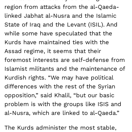
region from attacks from the al-Qaeda-
linked Jabhat al-Nusra and the Islamic
State of Iraq and the Levant (ISIL). And
while some have speculated that the
Kurds have maintained ties with the
Assad regime, it seems that their
foremost interests are self-defense from
Islamist militants and the maintenance of
Kurdish rights. “We may have political
differences with the rest of the Syrian
opposition,” said Khalil, “but our basic
problem is with the groups like ISIS and
al-Nusra, which are linked to al-Qaeda.”
The Kurds administer the most stable,