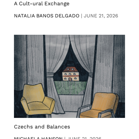
A Cult-ural Exchange
NATALIA BANOS DELGADO
|
JUNE 21, 2026
Czechs and Balances
MICHAELA HANSON
|
JUNE 21, 2026