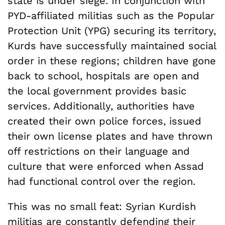
state is under siege. In conjunction with
PYD-affiliated militias such as the Popular
Protection Unit (YPG) securing its territory,
Kurds have successfully maintained social
order in these regions; children have gone
back to school, hospitals are open and
the local government provides basic
services. Additionally, authorities have
created their own police forces, issued
their own license plates and have thrown
off restrictions on their language and
culture that were enforced when Assad
had functional control over the region.
This was no small feat: Syrian Kurdish
militias are constantly defending their