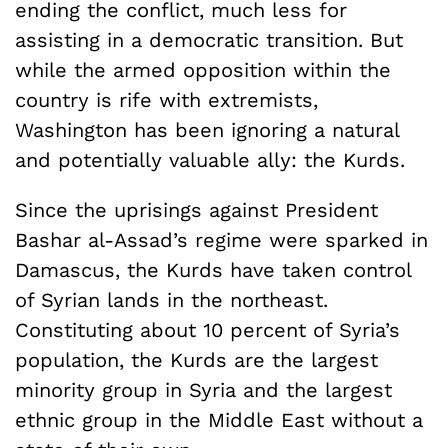
ending the conflict, much less for
assisting in a democratic transition. But
while the armed opposition within the
country is rife with extremists,
Washington has been ignoring a natural
and potentially valuable ally: the Kurds.
Since the uprisings against President
Bashar al-Assad’s regime were sparked in
Damascus, the Kurds have taken control
of Syrian lands in the northeast.
Constituting about 10 percent of Syria’s
population, the Kurds are the largest
minority group in Syria and the largest
ethnic group in the Middle East without a