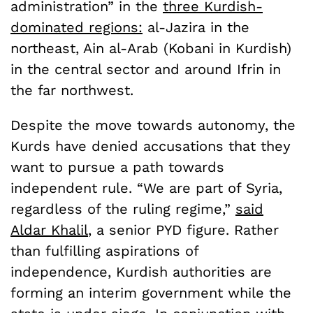
administration” in the
three Kurdish-
dominated regions:
al-Jazira in the
northeast, Ain al-Arab (Kobani in Kurdish)
in the central sector and around Ifrin in
the far northwest.
Despite the move towards autonomy, the
Kurds have denied accusations that they
want to pursue a path towards
independent rule. “We are part of Syria,
regardless of the ruling regime,”
said
Aldar Khalil
, a senior PYD figure. Rather
than fulfilling aspirations of
independence, Kurdish authorities are
forming an interim government while the