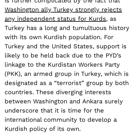
is further complicated by the fact that
Washington ally Turkey strongly rejects
any independent status for Kurds
, as
Turkey has a long and tumultuous history
with its own Kurdish population. For
Turkey and the United States, support is
likely to be held back due to the PYD’s
linkage to the Kurdistan Workers Party
(PKK), an armed group in Turkey, which is
designated as a “terrorist” group by both
countries. These diverging interests
between Washington and Ankara surely
underscore that it is time for the
international community to develop a
Kurdish policy of its own.