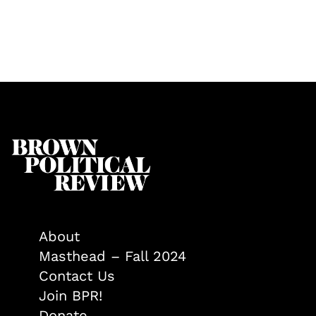
About
Masthead – Fall 2024
Contact Us
Join BPR!
Donate