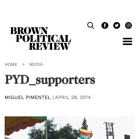
Skip
Navigation
HOME
>
MEDIA
PYD_supporters
MIGUEL PIMENTEL
|
APRIL 28, 2014