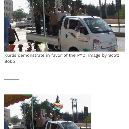
Kurds demonstrate in favor of the PYD. Image by Scott
Bobb