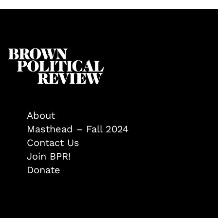
About
Masthead – Fall 2024
Contact Us
Join BPR!
Donate