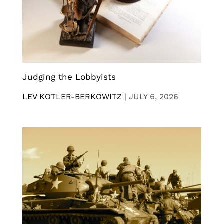
Judging the Lobbyists
LEV KOTLER-BERKOWITZ
|
JULY 6, 2026