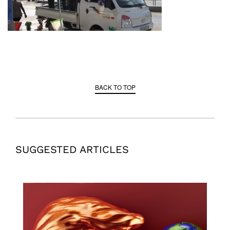
BACK TO TOP
SUGGESTED ARTICLES