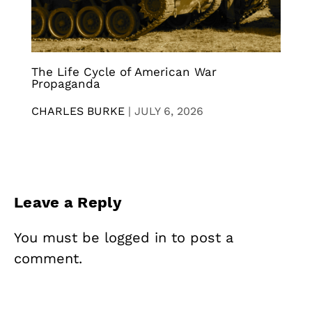
The Life Cycle of American War
Propaganda
CHARLES BURKE
|
JULY 6, 2026
Leave a Reply
You must be
logged in
to post a
comment.