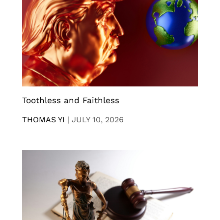
Toothless and Faithless
THOMAS YI
|
JULY 10, 2026