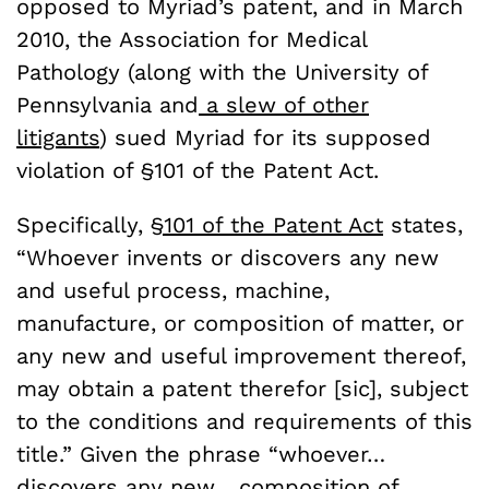
opposed to Myriad’s patent, and in March
2010, the Association for Medical
Pathology (along with the University of
Pennsylvania and
a slew of other
litigants
) sued Myriad for its supposed
violation of §101 of the Patent Act.
Specifically,
§101 of the Patent Act
states,
“Whoever invents or discovers any new
and useful process, machine,
manufacture, or composition of matter, or
any new and useful improvement thereof,
may obtain a patent therefor [sic], subject
to the conditions and requirements of this
title.” Given the phrase “whoever…
discovers any new… composition of