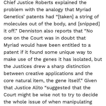
Chief Justice Roberts explained the
problem with the analogy that Myriad
Genetics’ patents had “[taken] a string of
molecules out of the body, and [snipped]
it off.” Denniston also reports that “No
one on the Court was in doubt that
Myriad would have been entitled to a
patent if it found some unique way to
make use of the genes it has isolated, but
the Justices drew a sharp distinction
between creative applications and the
core natural item, the gene itself.” Given
that Justice Alito “suggested that the
Court might be wise not to try to decide
the whole issue of when manipulating