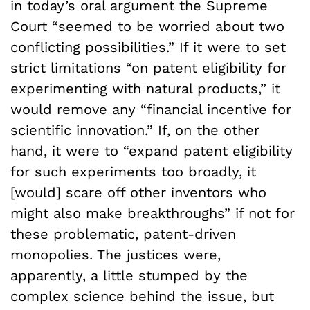
in today’s oral argument the Supreme
Court “seemed to be worried about two
conflicting possibilities.” If it were to set
strict limitations “on patent eligibility for
experimenting with natural products,” it
would remove any “financial incentive for
scientific innovation.” If, on the other
hand, it were to “expand patent eligibility
for such experiments too broadly, it
[would] scare off other inventors who
might also make breakthroughs” if not for
these problematic, patent-driven
monopolies. The justices were,
apparently, a little stumped by the
complex science behind the issue, but