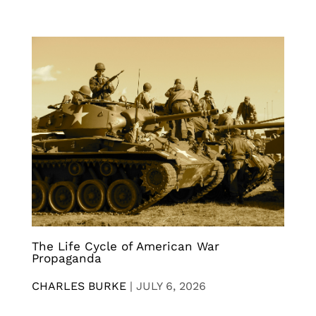
The Life Cycle of American War
Propaganda
CHARLES BURKE
|
JULY 6, 2026