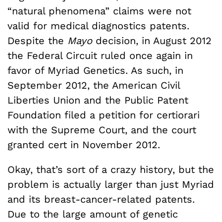
“natural phenomena” claims were not
valid for medical diagnostics patents.
Despite the
Mayo
decision, in August 2012
the Federal Circuit ruled once again in
favor of Myriad Genetics. As such, in
September 2012, the American Civil
Liberties Union and the Public Patent
Foundation filed a petition for certiorari
with the Supreme Court, and the court
granted cert in November 2012.
Okay, that’s sort of a crazy history, but the
problem is actually larger than just Myriad
and its breast-cancer-related patents.
Due to the large amount of genetic