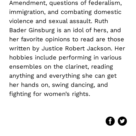
Amendment, questions of federalism,
immigration, and combating domestic
violence and sexual assault. Ruth
Bader Ginsburg is an idol of hers, and
her favorite opinions to read are those
written by Justice Robert Jackson. Her
hobbies include performing in various
ensembles on the clarinet, reading
anything and everything she can get
her hands on, swing dancing, and
fighting for women’s rights.