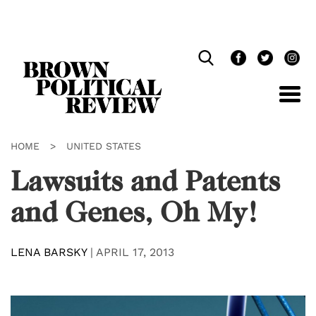
Skip
Navigation
HOME
>
UNITED STATES
Lawsuits and Patents
and Genes, Oh My!
LENA BARSKY
|
APRIL 17, 2013