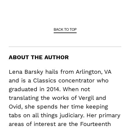
BACK TO TOP
ABOUT THE AUTHOR
Lena Barsky hails from Arlington, VA
and is a Classics concentrator who
graduated in 2014. When not
translating the works of Vergil and
Ovid, she spends her time keeping
tabs on all things judiciary. Her primary
areas of interest are the Fourteenth