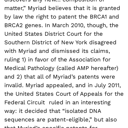
matter,” Myriad believes that it is granted
by law the right to patent the BRCA1 and
BRCA2 genes. In March 2010, though, the
United States District Court for the
Southern District of New York disagreed
with Myriad and dismissed its claims,
ruling 1) in favor of the Association for
Medical Pathology (called AMP hereafter)
and 2) that all of Myriad’s patents were
invalid. Myriad appealed, and in July 2011,
the United States Court of Appeals for the
Federal Circuit ruled in an interesting
way: it decided that “isolated DNA
sequences are patent-eligible,” but also