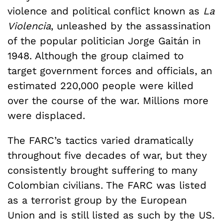
violence and political conflict known as
La
Violencia
, unleashed by the assassination
of the popular politician Jorge Gaitán in
1948. Although the group claimed to
target government forces and officials, an
estimated 220,000 people were killed
over the course of the war. Millions more
were displaced.
The FARC’s tactics varied dramatically
throughout five decades of war, but they
consistently brought suffering to many
Colombian civilians. The FARC was listed
as a terrorist group by the European
Union and is still listed as such by the US.