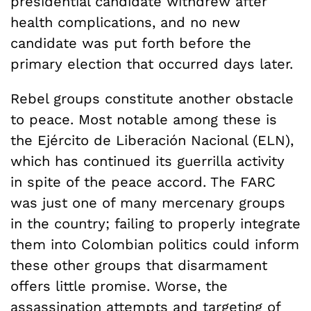
presidential candidate withdrew after
health complications, and no new
candidate was put forth before the
primary election that occurred days later.
Rebel groups constitute another obstacle
to peace. Most notable among these is
the Ejército de Liberación Nacional (ELN),
which has continued its guerrilla activity
in spite of the peace accord. The FARC
was just one of many mercenary groups
in the country; failing to properly integrate
them into Colombian politics could inform
these other groups that disarmament
offers little promise. Worse, the
assassination attempts and targeting of