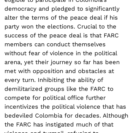
democracy and pledged to significantly
alter the terms of the peace deal if his
party won the elections. Crucial to the
success of the peace deal is that FARC
members can conduct themselves
without fear of violence in the political
arena, yet their journey so far has been
met with opposition and obstacles at
every turn. Inhibiting the ability of
demilitarized groups like the FARC to
compete for political office further
incentivizes the political violence that has
bedeviled Colombia for decades. Although
the FARC has instigated much of that