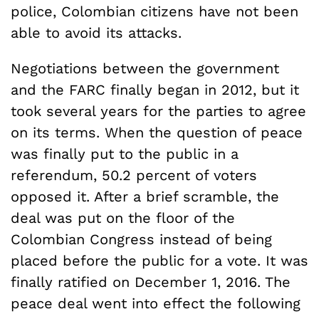
police, Colombian citizens have not been
able to avoid its attacks.
Negotiations between the government
and the FARC finally began in 2012, but it
took several years for the parties to agree
on its terms. When the question of peace
was finally put to the public in a
referendum, 50.2 percent of voters
opposed it. After a brief scramble, the
deal was put on the floor of the
Colombian Congress instead of being
placed before the public for a vote. It was
finally ratified on December 1, 2016. The
peace deal went into effect the following