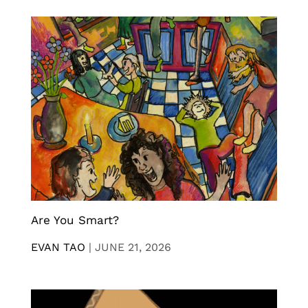
Are You Smart?
EVAN TAO
|
JUNE 21, 2026