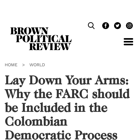
Skip
Navigation
HOME
>
WORLD
Lay Down Your Arms:
Why the FARC should
be Included in the
Colombian
Democratic Process