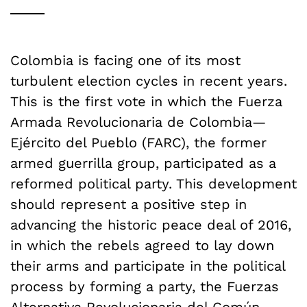
Colombia is facing one of its most
turbulent election cycles in recent years.
This is the first vote in which the Fuerza
Armada Revolucionaria de Colombia—
Ejército del Pueblo (FARC), the former
armed guerrilla group, participated as a
reformed political party. This development
should represent a positive step in
advancing the historic peace deal of 2016,
in which the rebels agreed to lay down
their arms and participate in the political
process by forming a party, the Fuerzas
Alternativa Revolucionaria del Común.