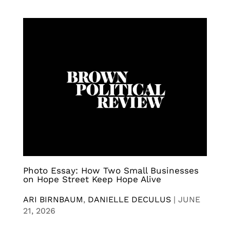
Photo Essay: How Two Small Businesses
on Hope Street Keep Hope Alive
ARI BIRNBAUM
,
DANIELLE DECULUS
|
JUNE
21, 2026