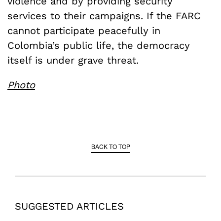
violence and by providing security
services to their campaigns. If the FARC
cannot participate peacefully in
Colombia’s public life, the democracy
itself is under grave threat.
Photo
BACK TO TOP
SUGGESTED ARTICLES