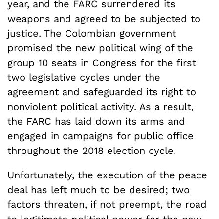
year, and the FARC surrendered its
weapons and agreed to be subjected to
justice. The Colombian government
promised the new political wing of the
group 10 seats in Congress for the first
two legislative cycles under the
agreement and safeguarded its right to
nonviolent political activity. As a result,
the FARC has laid down its arms and
engaged in campaigns for public office
throughout the 2018 election cycle.
Unfortunately, the execution of the peace
deal has left much to be desired; two
factors threaten, if not preempt, the road
to legitimate political power for the new