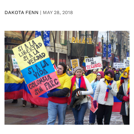
DAKOTA FENN
|
MAY 28, 2018