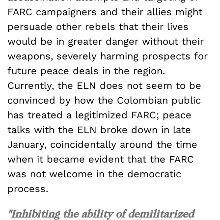
FARC campaigners and their allies might
persuade other rebels that their lives
would be in greater danger without their
weapons, severely harming prospects for
future peace deals in the region.
Currently, the ELN does not seem to be
convinced by how the Colombian public
has treated a legitimized FARC; peace
talks with the ELN broke down in late
January, coincidentally around the time
when it became evident that the FARC
was not welcome in the democratic
process.
"Inhibiting the ability of demilitarized