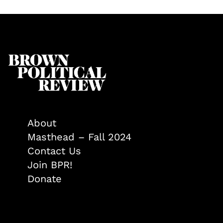
About
Masthead – Fall 2024
Contact Us
Join BPR!
Donate