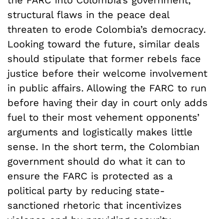
the FARC into Colombia’s government,
structural flaws in the peace deal
threaten to erode Colombia’s democracy.
Looking toward the future, similar deals
should stipulate that former rebels face
justice before their welcome involvement
in public affairs. Allowing the FARC to run
before having their day in court only adds
fuel to their most vehement opponents’
arguments and logistically makes little
sense. In the short term, the Colombian
government should do what it can to
ensure the FARC is protected as a
political party by reducing state-
sanctioned rhetoric that incentivizes