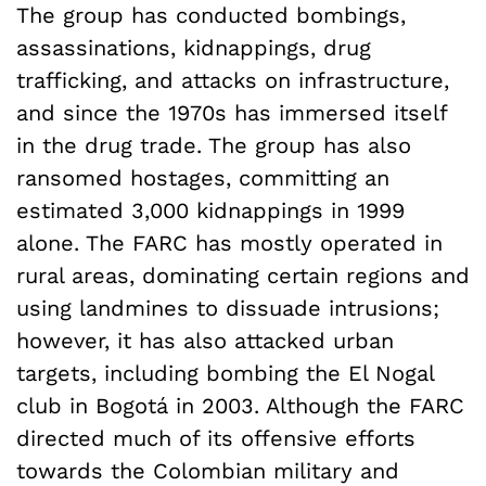
The group has conducted bombings,
assassinations, kidnappings, drug
trafficking, and attacks on infrastructure,
and since the 1970s has immersed itself
in the drug trade. The group has also
ransomed hostages, committing an
estimated 3,000 kidnappings in 1999
alone. The FARC has mostly operated in
rural areas, dominating certain regions and
using landmines to dissuade intrusions;
however, it has also attacked urban
targets, including bombing the El Nogal
club in Bogotá in 2003. Although the FARC
directed much of its offensive efforts
towards the Colombian military and