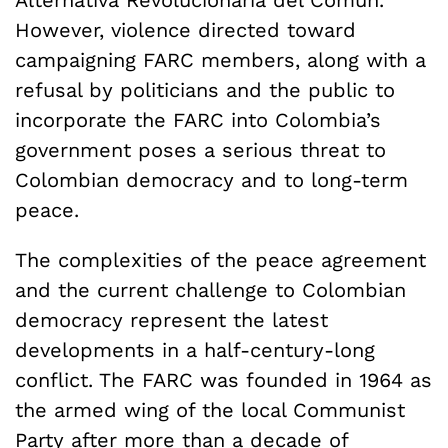
However, violence directed toward
campaigning FARC members, along with a
refusal by politicians and the public to
incorporate the FARC into Colombia’s
government poses a serious threat to
Colombian democracy and to long-term
peace.
The complexities of the peace agreement
and the current challenge to Colombian
democracy represent the latest
developments in a half-century-long
conflict. The FARC was founded in 1964 as
the armed wing of the local Communist
Party after more than a decade of