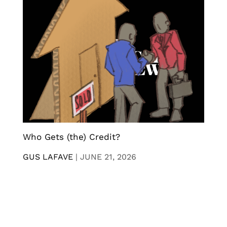
Who Gets (the) Credit?
GUS LAFAVE
|
JUNE 21, 2026