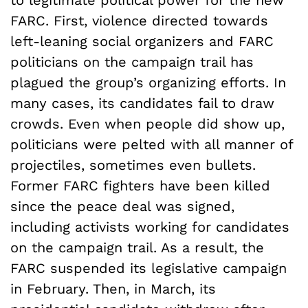
FARC. First, violence directed towards
left-leaning social organizers and FARC
politicians on the campaign trail has
plagued the group’s organizing efforts. In
many cases, its candidates fail to draw
crowds. Even when people did show up,
politicians were pelted with all manner of
projectiles, sometimes even bullets.
Former FARC fighters have been killed
since the peace deal was signed,
including activists working for candidates
on the campaign trail. As a result, the
FARC suspended its legislative campaign
in February. Then, in March, its