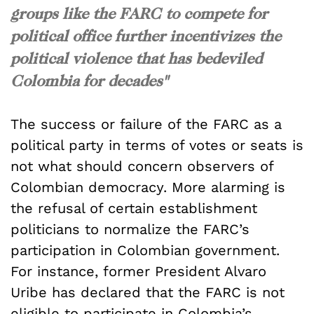
groups like the FARC to compete for
political office further incentivizes the
political violence that has bedeviled
Colombia for decades"
The success or failure of the FARC as a
political party in terms of votes or seats is
not what should concern observers of
Colombian democracy. More alarming is
the refusal of certain establishment
politicians to normalize the FARC’s
participation in Colombian government.
For instance, former President Alvaro
Uribe has declared that the FARC is not
eligible to participate in Colombia’s