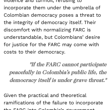
violence and turmoil, refusing to
incorporate them under the umbrella of
Colombian democracy poses a threat to
the integrity of democracy itself. Their
discomfort with normalizing FARC is
understandable, but Colombians’ desire
for justice for the FARC may come with
costs to their democracy.
"If the FARC cannot participate
peacefully in Colombia’s public life, the
democracy itself is under grave threat."
Given the practical and theoretical
ramifications of the failure to incorporate