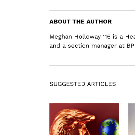
ABOUT THE AUTHOR
Meghan Holloway ‘16 is a H
and a section manager at BP
SUGGESTED ARTICLES