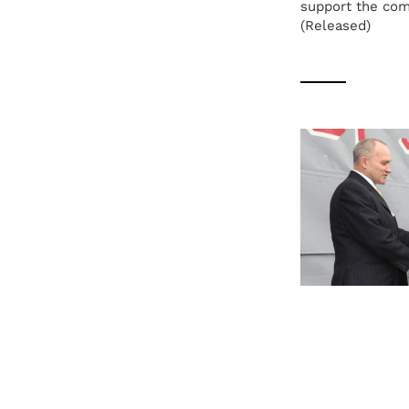
support the com
(Released)