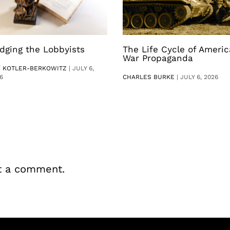
dging the Lobbyists
The Life Cycle of Ameri
War Propaganda
V KOTLER-BERKOWITZ
|
JULY 6,
6
CHARLES BURKE
|
JULY 6, 2026
t a comment.