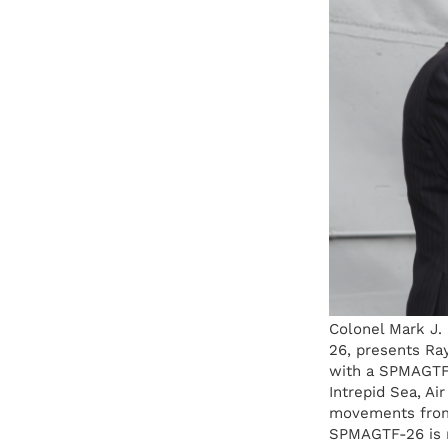
Colonel Mark J.
26, presents Ra
with a SPMAGTF-
Intrepid Sea, Ai
movements from
SPMAGTF-26 is m