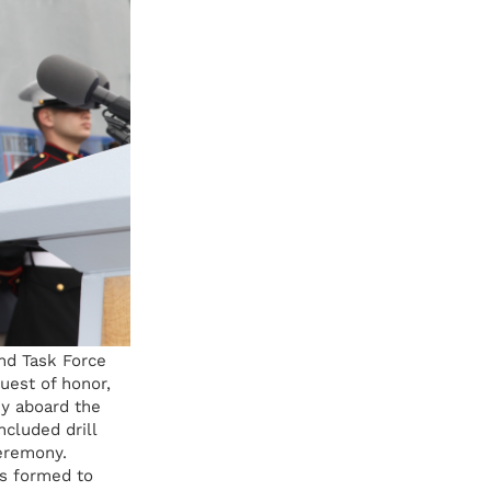
nd Task Force
uest of honor,
y aboard the
ncluded drill
eremony.
s formed to