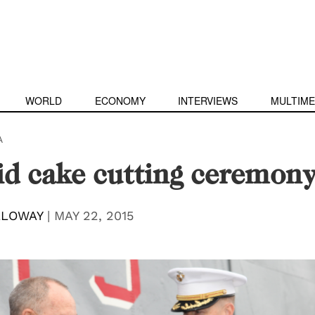
WORLD
ECONOMY
INTERVIEWS
MULTIME
A
id cake cutting ceremon
LLOWAY
|
MAY 22, 2015