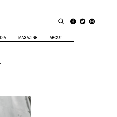
DIA
MAGAZINE
ABOUT
y