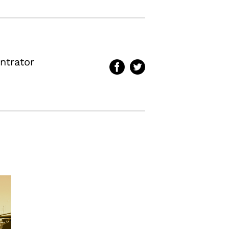
ntrator