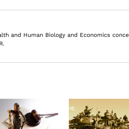
ealth and Human Biology and Economics conce
R.