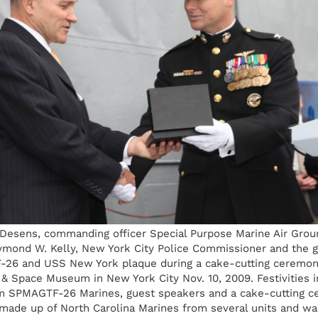
 Desens, commanding officer Special Purpose Marine Air Grou
ymond W. Kelly, New York City Police Commissioner and the g
26 and USS New York plaque during a cake-cutting ceremon
r & Space Museum in New York City Nov. 10, 2009. Festivities i
 SPMAGTF-26 Marines, guest speakers and a cake-cutting c
ade up of North Carolina Marines from several units and wa