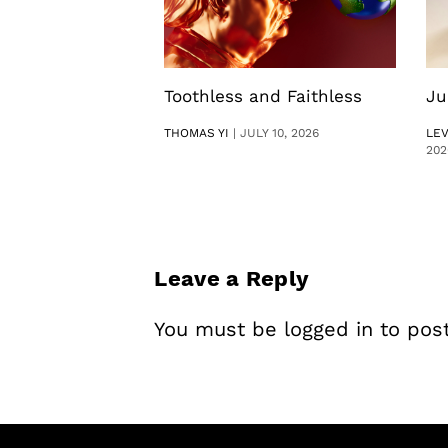
Toothless and Faithless
Ju
THOMAS YI
|
JULY 10, 2026
LE
202
Leave a Reply
You must be
logged in
to pos