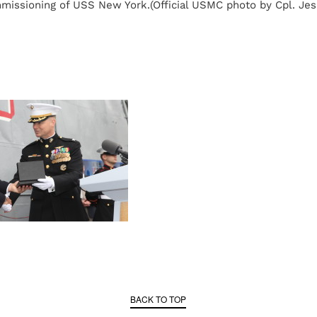
missioning of USS New York.(Official USMC photo by Cpl. Jes
BACK TO TOP