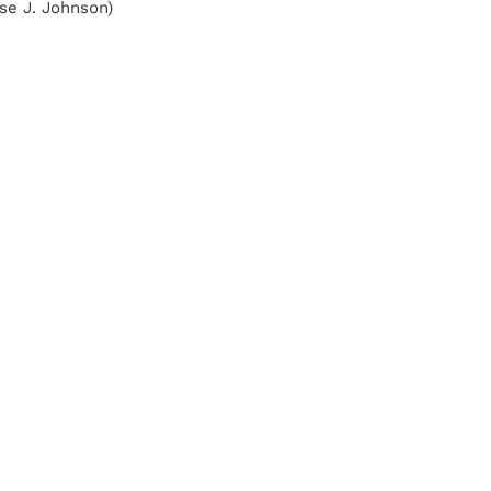
se J. Johnson)