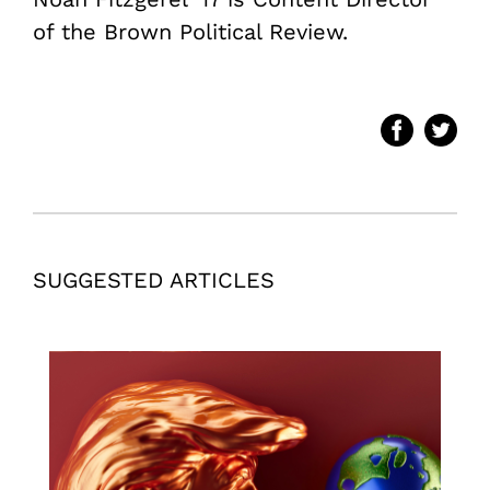
of the Brown Political Review.
SUGGESTED ARTICLES