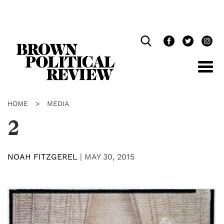
Skip
Navigation
HOME
>
MEDIA
2
NOAH FITZGEREL
|
MAY 30, 2015