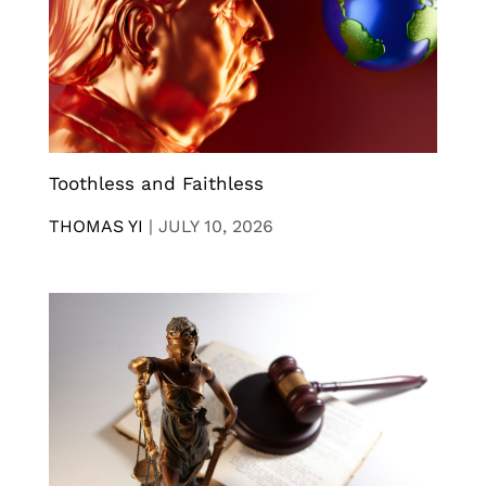
Toothless and Faithless
THOMAS YI
|
JULY 10, 2026