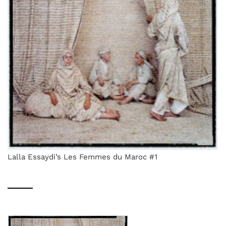
Lalla Essaydi’s Les Femmes du Maroc #1