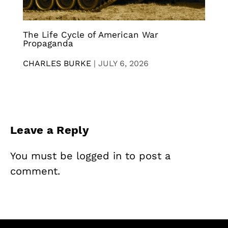
The Life Cycle of American War
Propaganda
CHARLES BURKE
|
JULY 6, 2026
Leave a Reply
You must be
logged in
to post a
comment.