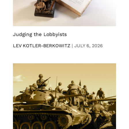
Judging the Lobbyists
LEV KOTLER-BERKOWITZ
|
JULY 6, 2026