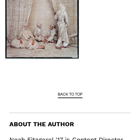
BACK TO TOP
ABOUT THE AUTHOR
Noah Fitzgerel '17 is Content Director