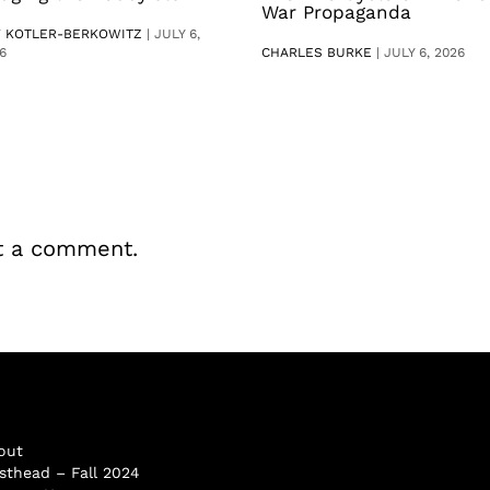
War Propaganda
V KOTLER-BERKOWITZ
|
JULY 6,
6
CHARLES BURKE
|
JULY 6, 2026
t a comment.
out
sthead – Fall 2024