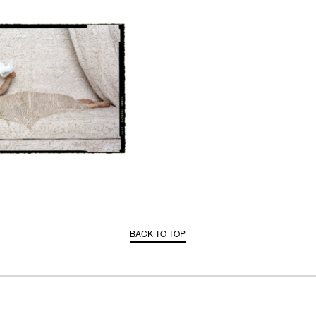
BACK TO TOP