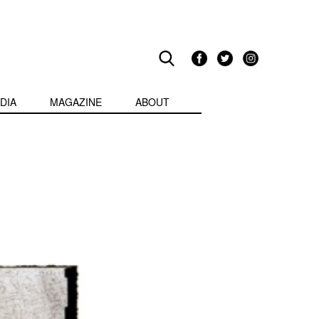
DIA
MAGAZINE
ABOUT