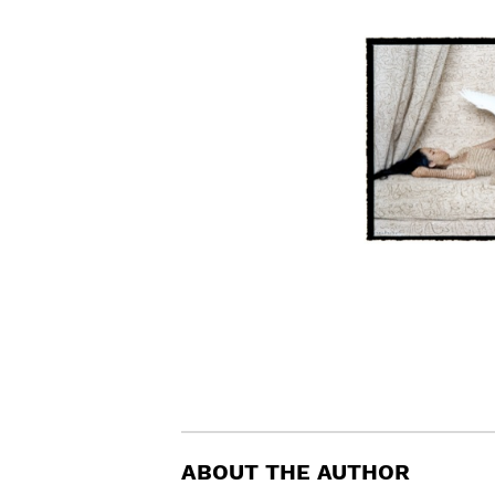
ABOUT THE AUTHOR