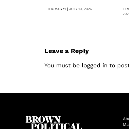
THOMAS YI
|
JULY 10, 2026
LE
202
Leave a Reply
You must be
logged in
to pos
Ab
Ma