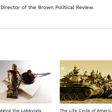
 Director of the Brown Political Review.
dging the Lobbyists
The Life Cycle of Ameri