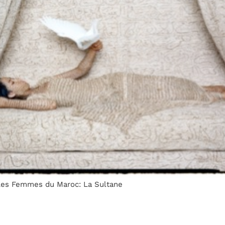
 Les Femmes du Maroc: La Sultane