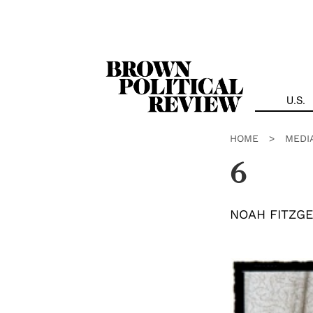
Skip
Navigation
U.S.
HOME
>
MEDI
6
NOAH FITZG