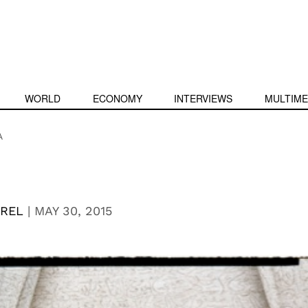
WORLD
ECONOMY
INTERVIEWS
MULTIME
A
EREL
|
MAY 30, 2015