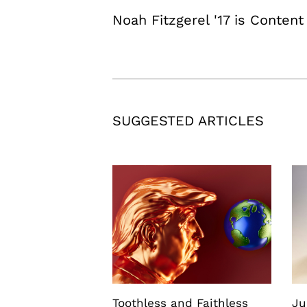
Noah Fitzgerel '17 is Content
SUGGESTED ARTICLES
Toothless and Faithless
Ju