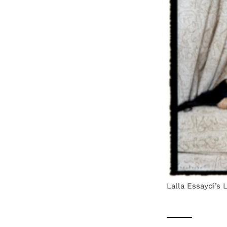
Lalla Essaydi’s