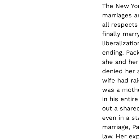
The New Yor
marriages a
all respects
finally marr
liberalizat
ending. Pac
she and her 
denied her 
wife had rai
was a mother
in his entir
out a shared
even in a st
marriage, P
law. Her ex