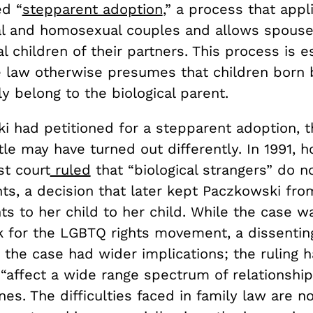
ed “
stepparent adoption
,” a process that appl
l and homosexual couples and allows spouse
al children of their partners. This process is e
 law otherwise presumes that children born 
y belong to the biological parent.
ki had petitioned for a stepparent adoption, 
le may have turned out differently. In 1991, 
st court
ruled
that “biological strangers” do n
hts, a decision that later kept Paczkowski fro
ts to her child to her child. While the case 
k for the LGBTQ rights movement, a dissenting
 the case had wider implications; the ruling 
 “affect a wide range spectrum of relationships
s. The difficulties faced in family law are no