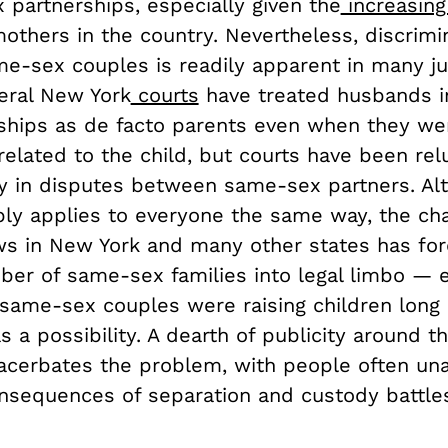
 partnerships, especially given the
increasing
others in the country. Nevertheless, discrimi
e-sex couples is readily apparent in many jud
eral New York
courts
have treated husbands i
nships as de facto parents even when they we
 related to the child, but courts have been rel
rly in disputes between same-sex partners. Al
bly applies to everyone the same way, the ch
ws in New York and many other states has fo
ber of same-sex families into legal limbo — e
same-sex couples were raising children long
 a possibility. A dearth of publicity around t
acerbates the problem, with people often un
nsequences of separation and custody battles 