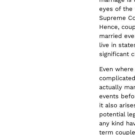
eyes of the 
Supreme Co
Hence, coupl
married even
live in stat
significant 
Even where s
complicated
actually mar
events befor
it also aris
potential le
any kind hav
term couple