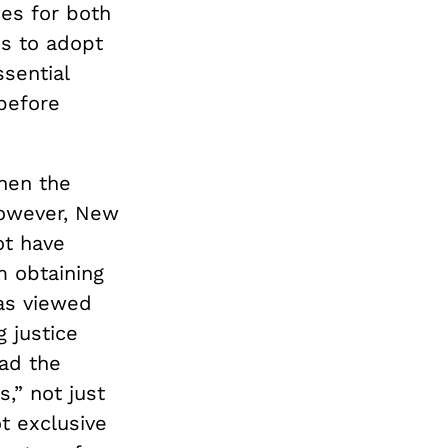
ies for both
s to adopt
ssential
before
then the
however, New
ot have
m obtaining
was viewed
 justice
had the
,” not just
t exclusive