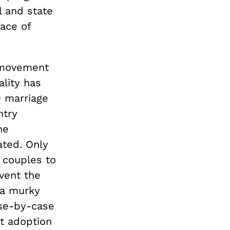
l and state
ace of
s movement
lity has
Q marriage
ntry
he
ated. Only
couples to
event the
 a murky
ase-by-case
nt adoption