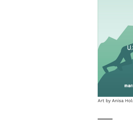
Art by Anisa Ho