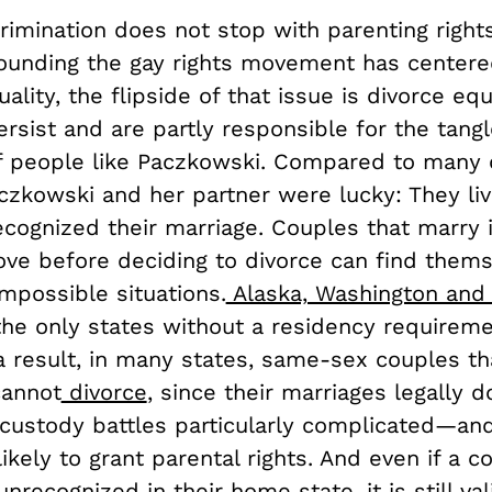
rimination does not stop with parenting right
rounding the gay rights movement has center
ality, the flipside of that issue is divorce eq
ersist and are partly responsible for the tangl
of people like Paczkowski. Compared to many 
czkowski and her partner were lucky: They liv
ecognized their marriage. Couples that marry 
ve before deciding to divorce can find thems
mpossible situations.
Alaska, Washington and
he only states without a residency requireme
 a result, in many states, same-sex couples t
cannot
divorce
, since their marriages legally do
custody battles particularly complicated—an
likely to grant parental rights. And even if a c
unrecognized in their home state, it is still val