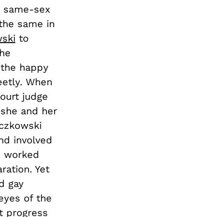
at same-sex
the same in
ski
to
the
s the happy
eetly. When
court judge
 she and her
aczkowski
nd involved
en worked
ration. Yet
d gay
eyes of the
t progress