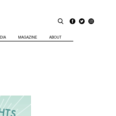
DIA
MAGAZINE
ABOUT