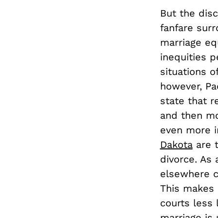
But the disc
fanfare sur
marriage equ
inequities p
situations 
however, Pa
state that r
and then mo
even more i
Dakota
are t
divorce. As
elsewhere 
This makes 
courts less 
marriage is 