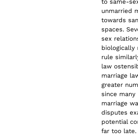
to same-sex
unmarried m
towards sam
spaces. Sev
sex relatio
biologically
rule simila
law ostensi
marriage la
greater num
since many 
marriage was
disputes ex
potential co
far too late.