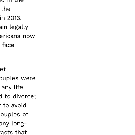
 the
in 2013.
in legally
ericans now
 face
et
couples were
any life
d to divorce;
 to avoid
ouples
of
many long-
acts that