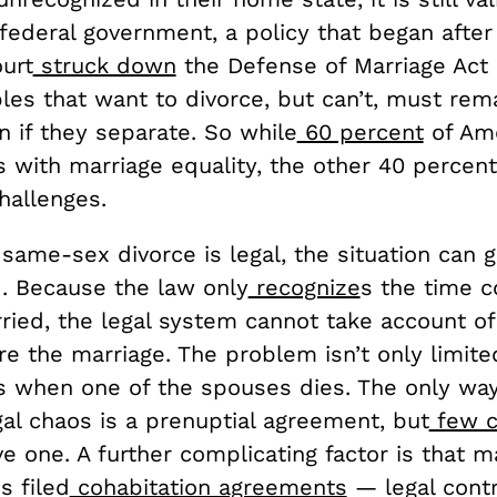
federal government, a policy that began after
urt
struck down
the Defense of Marriage Act 
es that want to divorce, but can’t, must rema
 if they separate. So while
60 percent
of Am
es with marriage equality, the other 40 percent
challenges.
ame-sex divorce is legal, the situation can g
. Because the law only
recognize
s the time 
ried, the legal system cannot take account of 
e the marriage. The problem isn’t only limite
es when one of the spouses dies. The only way
gal chaos is a prenuptial agreement, but
few c
e one. A further complicating factor is that 
s filed
cohabitation agreements
— legal contr