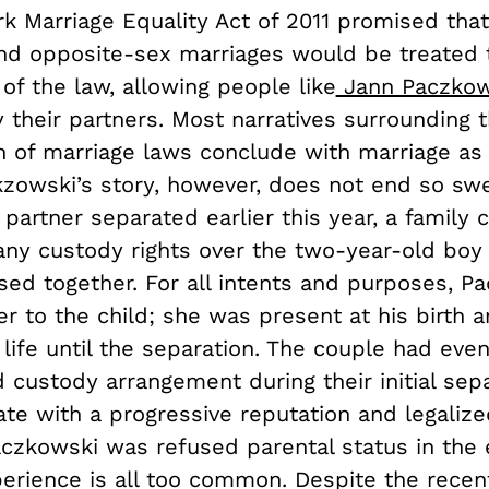
k Marriage Equality Act of 2011 promised th
nd opposite-sex marriages would be treated 
 of the law, allowing people like
Jann Paczkow
y their partners. Most narratives surrounding 
ion of marriage laws conclude with marriage a
kzowski’s story, however, does not end so sw
partner separated earlier this year, a family 
any custody rights over the two-year-old boy
sed together. For all intents and purposes, P
 to the child; she was present at his birth a
e life until the separation. The couple had ev
 custody arrangement during their initial sepa
ate with a progressive reputation and legalize
aczkowski was refused parental status in the 
perience is all too common. Despite the recen