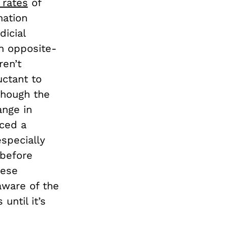
 rates
of
nation
icial
n opposite-
ren’t
uctant to
though the
ange in
rced a
specially
 before
hese
aware of the
until it’s