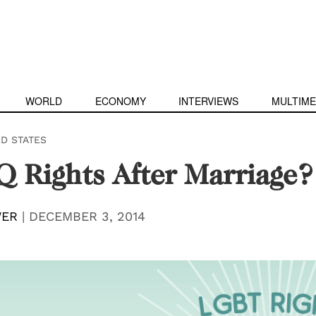
WORLD
ECONOMY
INTERVIEWS
MULTIME
ED STATES
 Rights After Marriage?
WER
|
DECEMBER 3, 2014