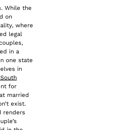
s. While the
ed on
uality, where
ed legal
couples,
ed in a
in one state
elves in
 South
nt for
hat married
n’t exist.
d renders
ouple’s
id in the