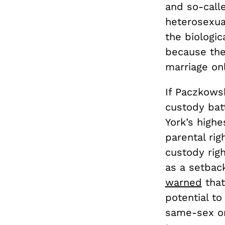
and so-call
heterosexua
the biologic
because the
marriage onl
If Paczkows
custody batt
York’s highe
parental rig
custody righ
as a setbac
warned
that
potential to
same-sex one