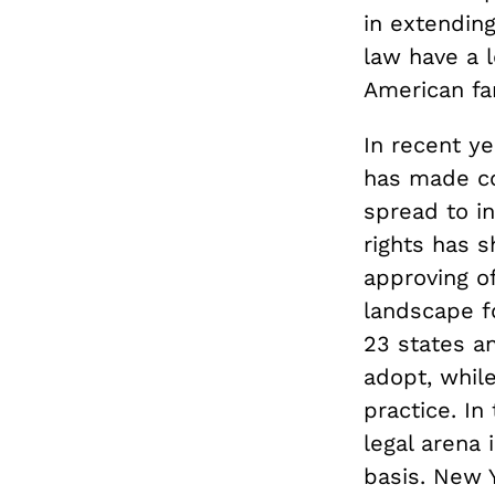
in extendin
law have a 
American fam
In recent y
has made co
spread to i
rights has s
approving o
landscape f
23 states a
adopt, while
practice. I
legal arena 
basis. New 