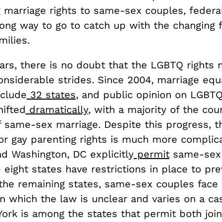
g marriage rights to same-sex couples, federa
long way to go to catch up with the changing f
ilies.
ears, there is no doubt that the LGBTQ right
nsiderable strides. Since 2004, marriage equa
nclude
32 states
, and public opinion on LGBT
hifted
dramatically
, with a majority of the cou
f same-sex marriage. Despite this progress, t
or gay parenting rights is much more complic
nd Washington, DC explicitly
permit
same-sex 
 eight states have restrictions in place to pr
n the remaining states, same-sex couples face
in which the law is unclear and varies on a c
York is among the states that permit both joi