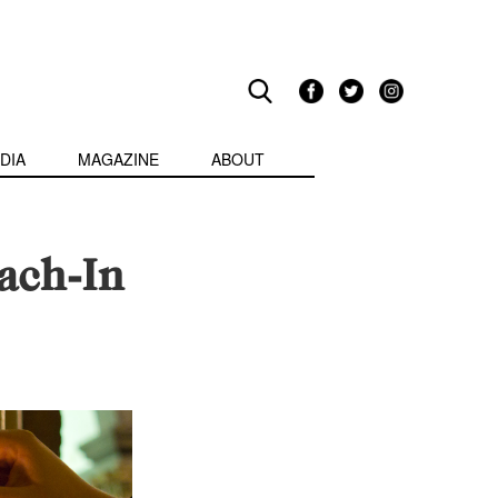
DIA
MAGAZINE
ABOUT
each-In