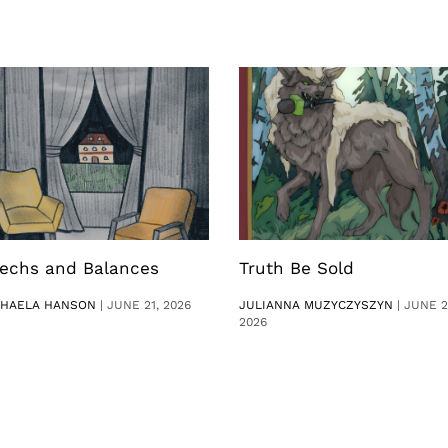
echs and Balances
Truth Be Sold
CHAELA HANSON
|
JUNE 21, 2026
JULIANNA MUZYCZYSZYN
|
JUNE 2
2026