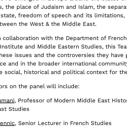
, the place of Judaism and Islam, the separat
 state, freedom of speech and its limitations,
etween the West & the Middle East.
n collaboration with the Department of French
Institute and Middle Eastern Studies, this Te
these issues and the controversies they have
nce and in the broader international communit
e social, historical and political context for t
s on the panel will include:
umani
, Professor of Modern Middle East Histor
ast Studies
ennic
, Senior Lecturer in French Studies