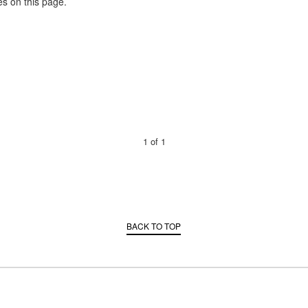
es on this page.
1
of
1
BACK TO TOP