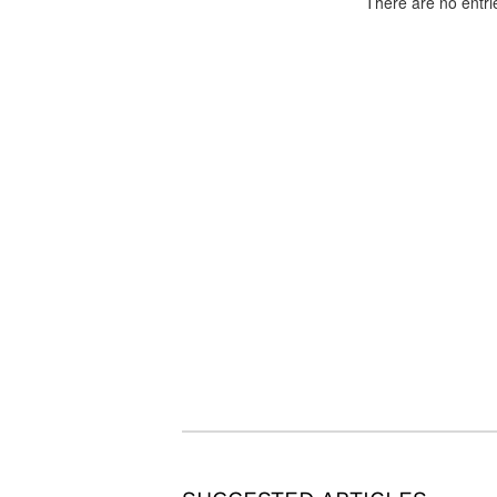
There are no entri