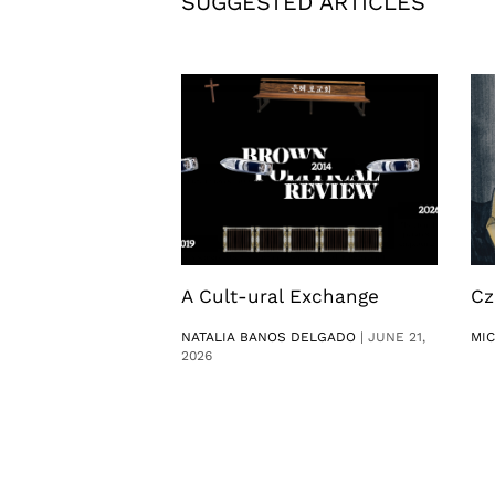
SUGGESTED ARTICLES
A Cult-ural Exchange
Cz
NATALIA BANOS DELGADO
|
JUNE 21,
MI
2026