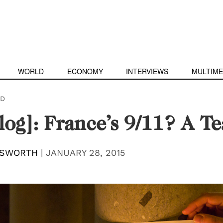
WORLD
ECONOMY
INTERVIEWS
MULTIME
D
log]: France’s 9/11? A T
LSWORTH
|
JANUARY 28, 2015