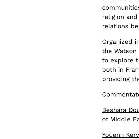
communities
religion and
relations b
Organized i
the Watson 
to explore 
both in Fra
providing th
Commentator
Beshara Do
of Middle E
Youenn Kerv