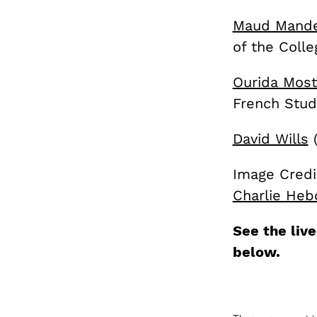
Maud Mande
of the Colle
Ourida Most
French Stud
David Wills
(
Image Credi
Charlie Heb
See the liv
below.