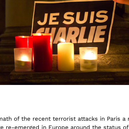
math of the recent terrorist attacks in Paris 
e re-emerged in Europe around the status of