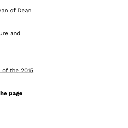
Dean of Dean
ture and
s of the 2015
the page