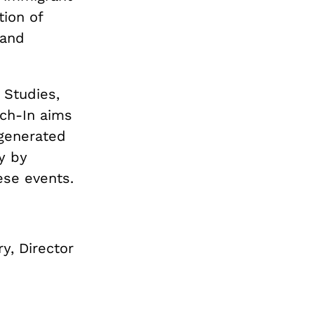
ion of
 and
 Studies,
ach-In aims
 generated
y by
hese events.
y, Director