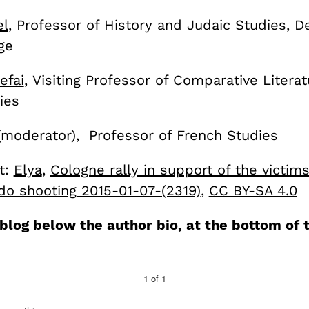
l
, Professor of History and Judaic Studies, 
ge
efai
, Visiting Professor of Comparative Litera
ies
moderator), Professor of French Studies
t:
Elya
,
Cologne rally in support of the victim
do shooting 2015-01-07-(2319)
,
CC BY-SA 4.0
eblog below the author bio, at the bottom of 
1
of
1