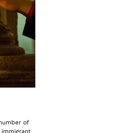
a number of
 immigrant