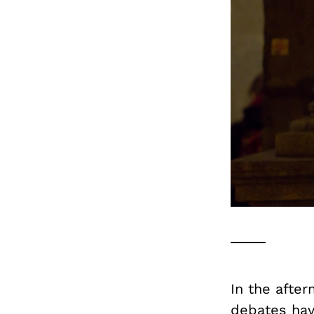
In the after
debates hav