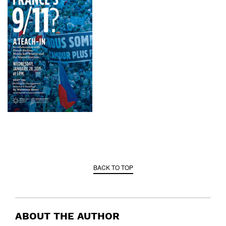
BACK TO TOP
ABOUT THE AUTHOR