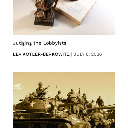
Judging the Lobbyists
LEV KOTLER-BERKOWITZ
|
JULY 6, 2026