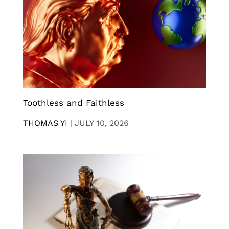
Toothless and Faithless
THOMAS YI
|
JULY 10, 2026