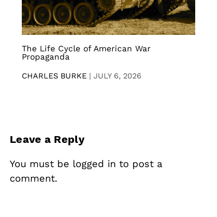
The Life Cycle of American War
Propaganda
CHARLES BURKE
|
JULY 6, 2026
Leave a Reply
You must be
logged in
to post a
comment.