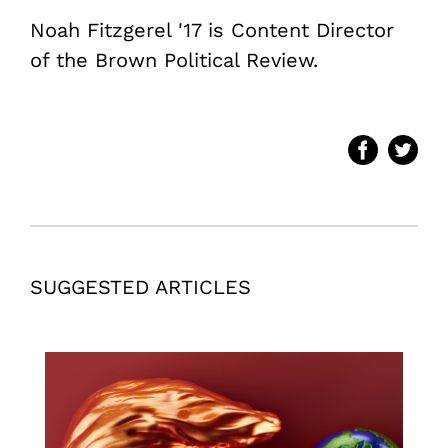
Noah Fitzgerel '17 is Content Director
of the Brown Political Review.
SUGGESTED ARTICLES