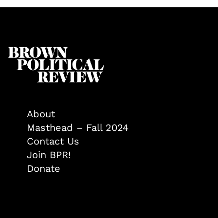
About
Masthead – Fall 2024
Contact Us
Join BPR!
Donate