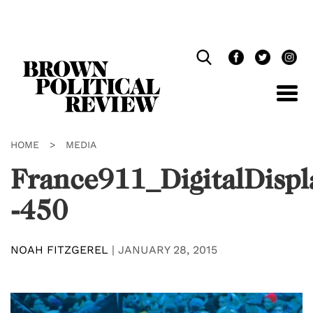
Skip
Navigation
HOME
>
MEDIA
France911_DigitalDispl
-450
NOAH FITZGEREL
|
JANUARY 28, 2015