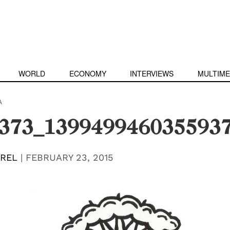
WORLD
ECONOMY
INTERVIEWS
MULTIME
A
373_139949946035593
EREL
|
FEBRUARY 23, 2015