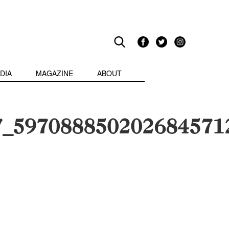
DIA
MAGAZINE
ABOUT
7_597088850202684571