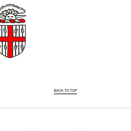
BACK TO TOP