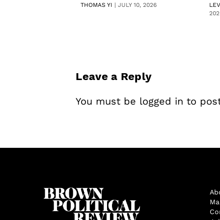
THOMAS YI
|
JULY 10, 2026
LE
202
Leave a Reply
You must be
logged in
to pos
Ab
Ma
Co