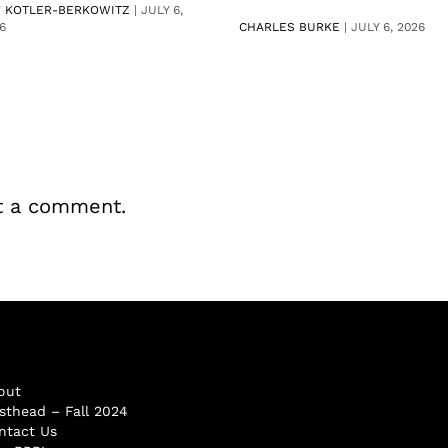
V KOTLER-BERKOWITZ
|
JULY 6,
6
CHARLES BURKE
|
JULY 6, 2026
t a comment.
out
sthead – Fall 2024
ntact Us