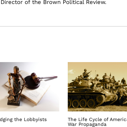
 Director of the Brown Political Review.
dging the Lobbyists
The Life Cycle of Ameri
War Propaganda