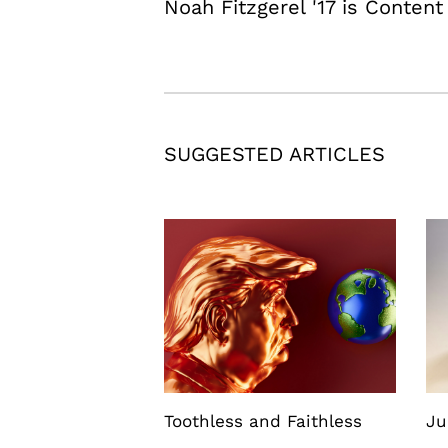
Noah Fitzgerel '17 is Content
SUGGESTED ARTICLES
Toothless and Faithless
Ju