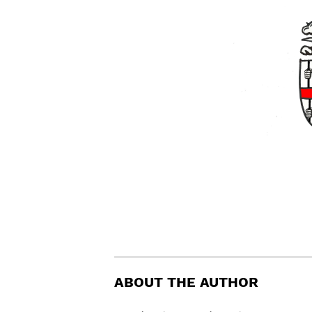
ABOUT THE AUTHOR