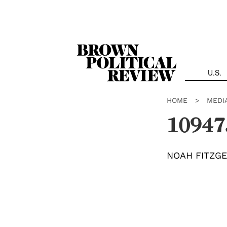
Skip
Navigation
U.S.
HOME
>
MEDI
10947
NOAH FITZG