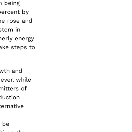
m being
percent by
ome rose and
ystem in
merly energy
ake steps to
owth and
ever, while
itters of
duction
ternative
y be