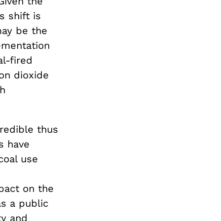
Given the
 shift is
may be the
ementation
l-fired
on dioxide
th
redible thus
es have
coal use
pact on the
s a public
ty and