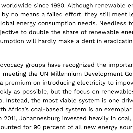
t worldwide since 1990. Although renewable e
 by no means a failed effort, they still meet l
global energy consumption needs. Needless to
jective to double the share of renewable ener
umption will hardly make a dent in eradicati
vocacy groups have recognized the importan
 in meeting the UN Millennium Development Go
 a premium on introducing electricity to impo
ckly as possible, but the focus on renewables
. Instead, the most viable system is one driv
uth Africa’s coal-based system is an exemplar
 2011, Johannesburg invested heavily in coal, 
counted for 90 percent of all new energy sour