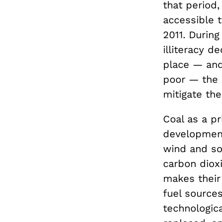
that period,
accessible t
2011. Durin
illiteracy d
place — and 
poor — the 
mitigate the
Coal as a p
development,
wind and so
carbon dioxi
makes their
fuel sources
technologic