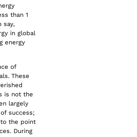
nergy
ess than 1
 say,
gy in global
ng energy
ce of
als. These
verished
 is not the
en largely
 of success;
to the point
ces. During