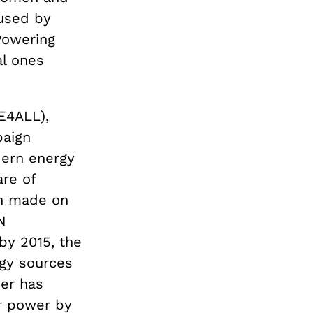
aused by
 Powering
al ones
SE4ALL),
paign
dern energy
are of
en made on
N
by 2015, the
rgy sources
wer has
ar power by