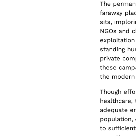
The permane
faraway plac
sits, implor
NGOs and ch
exploitation 
standing hu
private comp
these campa
the modern 
Though effor
healthcare, 
adequate ene
population,
to sufficien