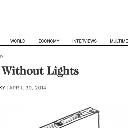
WORLD
ECONOMY
INTERVIEWS
MULTIME
D
 Without Lights
KY
|
APRIL 30, 2014