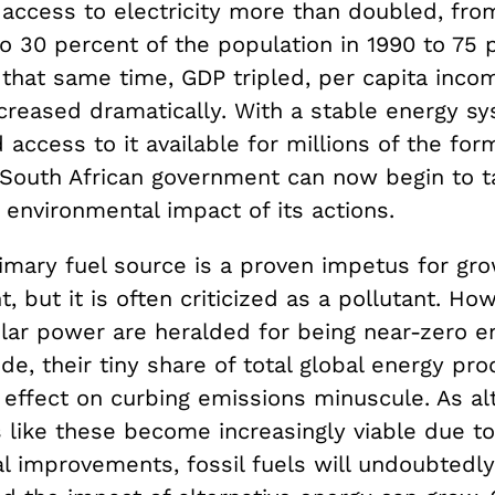
 access to electricity more than doubled, fro
o 30 percent of the population in 1990 to 75 
g that same time, GDP tripled, per capita inc
ecreased dramatically. With a stable energy s
access to it available for millions of the for
South African government can now begin to t
 environmental impact of its actions.
rimary fuel source is a proven impetus for gr
 but it is often criticized as a pollutant. How
lar power are heralded for being near-zero em
de, their tiny share of total global energy pro
 effect on curbing emissions minuscule. As al
 like these become increasingly viable due to
al improvements, fossil fuels will undoubtedl