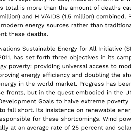
his total is more than the amount of deaths c
 million) and HIV/AIDS (1.5 million) combined.
modern energy sources rather than tradition
nt these deaths.
ations Sustainable Energy for All Initiative (
011, has set forth three objectives in its cam
rgy poverty: providing universal access to mo
proving energy efficiency and doubling the sh
nergy in the world market. Progress has be
se fronts, but in the quest embodied in the U
Development Goals to halve extreme poverty 
to fall short. Its insistence on renewable ene
y responsible for these shortcomings. Wind po
lly at an average rate of 25 percent and sol