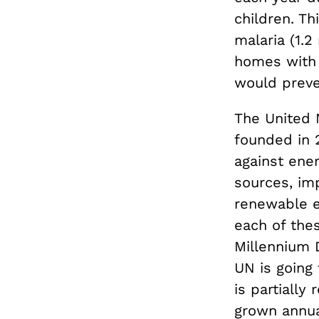
children. T
malaria (1.2
homes with 
would preve
The United N
founded in 2
against ene
sources, im
renewable e
each of the
Millennium 
UN is going 
is partiall
grown annua