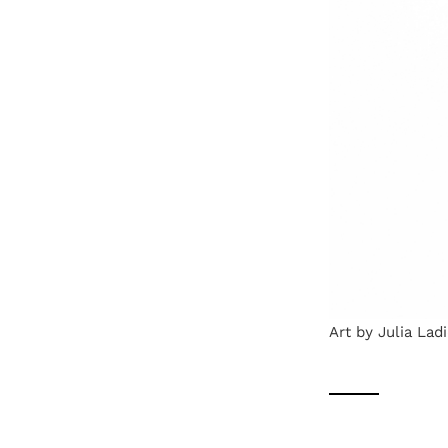
Art by Julia Ladi