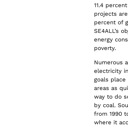
11.4 percen
projects are
percent of 
SE4ALL’s ob
energy cons
poverty.
Numerous ad
electricity
goals place
areas as qui
way to do so
by coal. So
from 1990 to
where it ac