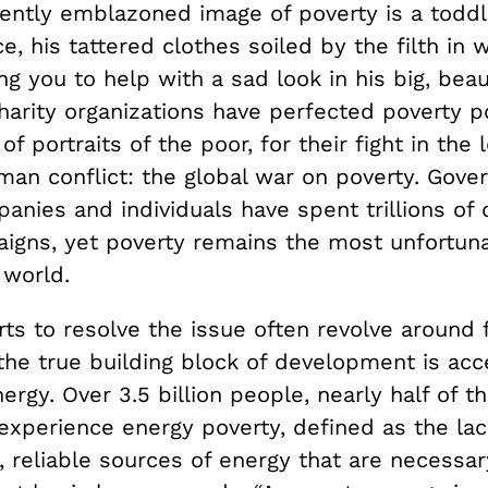
ntly emblazoned image of poverty is a toddl
e, his tattered clothes soiled by the filth in 
ing you to help with a sad look in his big, beau
arity organizations have perfected poverty po
of portraits of the poor, for their fight in the
man conflict: the global war on poverty. Gove
anies and individuals have spent trillions of 
igns, yet poverty remains the most unfortunat
world.
ts to resolve the issue often revolve around 
the true building block of development is acc
rgy. Over 3.5 billion people, nearly half of t
 experience energy poverty, defined as the la
t, reliable sources of energy that are necessa