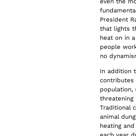
even the mo
fundamental 
President Ra
that lights
heat on in a
people work
no dynamism
In addition
contributes 
population,
threatening 
Traditional
animal dung
heating and 
each year d