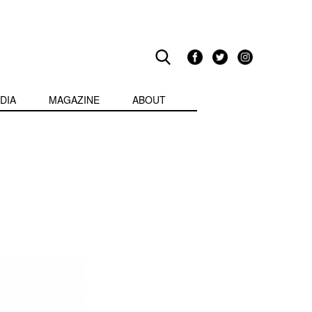
DIA
MAGAZINE
ABOUT