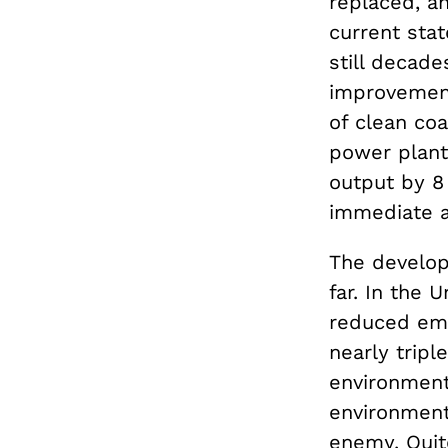
replaced, an
current stat
still decad
improvement
of clean coa
power plant
output by 8
immediate an
The develop
far. In the 
reduced emi
nearly tripl
environment
environment,
enemy. Quit