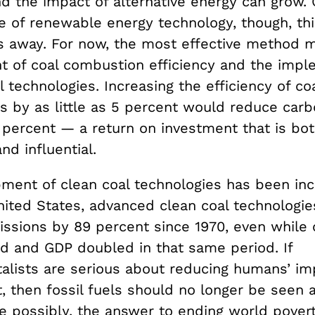
d the impact of alternative energy can grow. 
e of renewable energy technology, though, this
es away. For now, the most effective method 
 of coal combustion efficiency and the impl
l technologies. Increasing the efficiency of coa
s by as little as 5 percent would reduce carb
 percent — a return on investment that is bo
d influential.
ment of clean coal technologies has been inc
United States, advanced clean coal technologi
ssions by 89 percent since 1970, even while 
ed and GDP doubled in that same period. If
alists are serious about reducing humans’ im
 then fossil fuels should no longer be seen a
e possibly, the answer to ending world pover