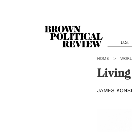
Skip
Navigation
U.S.
HOME
>
WORL
Living
JAMES KONS