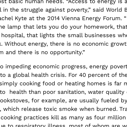
st basic human needs. “Access to energy is a
in the struggle against poverty,” said World 
chel Kyte at the 2014 Vienna Energy Forum. “I
 the lamp that lets you do your homework, tha
 hospital, that lights the small businesses w
. Without energy, there is no economic growth
 and there is no opportunity.”
 to impeding economic progress, energy pover
to a global health crisis. For 40 percent of th
 simply cooking food or heating homes is far 
to health than poor sanitation, water quality
 cookstoves, for example, are usually fueled 
, which release toxic smoke when burned. Tra
cooking practices kill as many as four millio
ue to respiratory illness, most of whom are