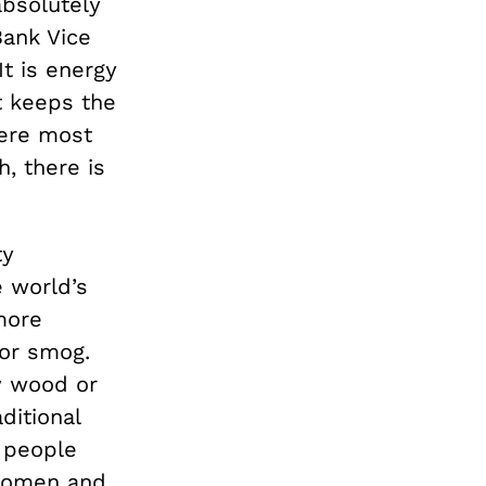
bsolutely
Bank Vice
t is energy
t keeps the
here most
, there is
ty
e world’s
more
 or smog.
by wood or
ditional
n people
 women and