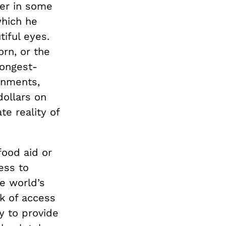
er in some
which he
tiful eyes.
rn, or the
 longest-
rnments,
dollars on
e reality of
food aid or
ess to
he world’s
ck of access
ry to provide