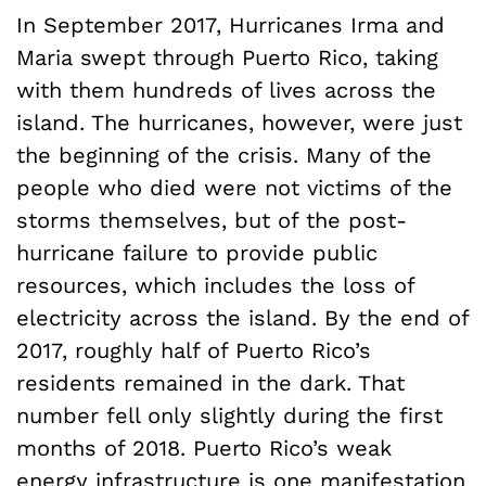
In September 2017, Hurricanes Irma and
Maria swept through Puerto Rico, taking
with them hundreds of lives across the
island. The hurricanes, however, were just
the beginning of the crisis. Many of the
people who died were not victims of the
storms themselves, but of the post-
hurricane failure to provide public
resources, which includes the loss of
electricity across the island. By the end of
2017, roughly half of Puerto Rico’s
residents remained in the dark. That
number fell only slightly during the first
months of 2018. Puerto Rico’s weak
energy infrastructure is one manifestation