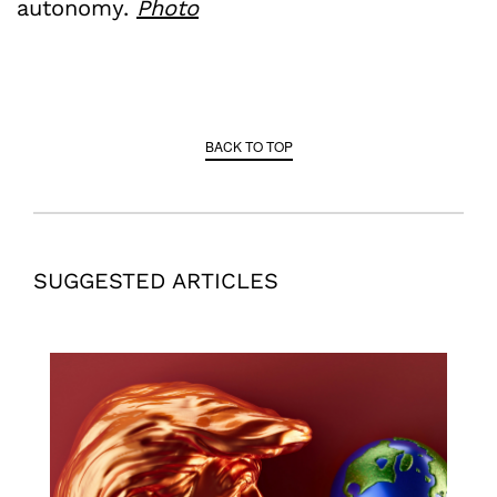
autonomy.
Photo
BACK TO TOP
SUGGESTED ARTICLES