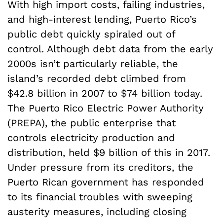
With high import costs, failing industries,
and high-interest lending, Puerto Rico’s
public debt quickly spiraled out of
control. Although debt data from the early
2000s isn’t particularly reliable, the
island’s recorded debt climbed from
$42.8 billion in 2007 to $74 billion today.
The Puerto Rico Electric Power Authority
(PREPA), the public enterprise that
controls electricity production and
distribution, held $9 billion of this in 2017.
Under pressure from its creditors, the
Puerto Rican government has responded
to its financial troubles with sweeping
austerity measures, including closing