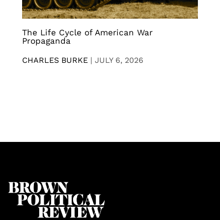
The Life Cycle of American War
Propaganda
CHARLES BURKE
|
JULY 6, 2026