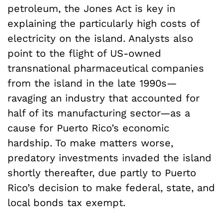
petroleum, the Jones Act is key in
explaining the particularly high costs of
electricity on the island. Analysts also
point to the flight of US-owned
transnational pharmaceutical companies
from the island in the late 1990s—
ravaging an industry that accounted for
half of its manufacturing sector—as a
cause for Puerto Rico’s economic
hardship. To make matters worse,
predatory investments invaded the island
shortly thereafter, due partly to Puerto
Rico’s decision to make federal, state, and
local bonds tax exempt.