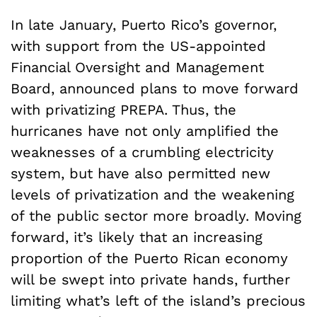
In late January, Puerto Rico’s governor,
with support from the US-appointed
Financial Oversight and Management
Board, announced plans to move forward
with privatizing PREPA. Thus, the
hurricanes have not only amplified the
weaknesses of a crumbling electricity
system, but have also permitted new
levels of privatization and the weakening
of the public sector more broadly. Moving
forward, it’s likely that an increasing
proportion of the Puerto Rican economy
will be swept into private hands, further
limiting what’s left of the island’s precious