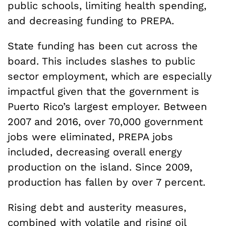
public schools, limiting health spending,
and decreasing funding to PREPA.
State funding has been cut across the
board. This includes slashes to public
sector employment, which are especially
impactful given that the government is
Puerto Rico’s largest employer. Between
2007 and 2016, over 70,000 government
jobs were eliminated, PREPA jobs
included, decreasing overall energy
production on the island. Since 2009,
production has fallen by over 7 percent.
Rising debt and austerity measures,
combined with volatile and rising oil