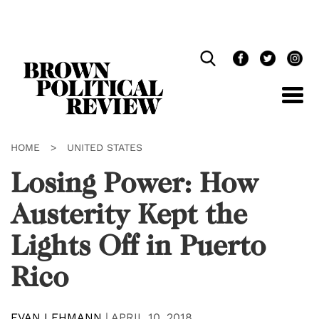
Skip
Navigation
HOME
>
UNITED STATES
Losing Power: How
Austerity Kept the
Lights Off in Puerto
Rico
EVAN LEHMANN
|
APRIL 10, 2018