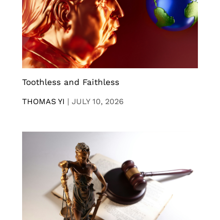
Toothless and Faithless
THOMAS YI
|
JULY 10, 2026