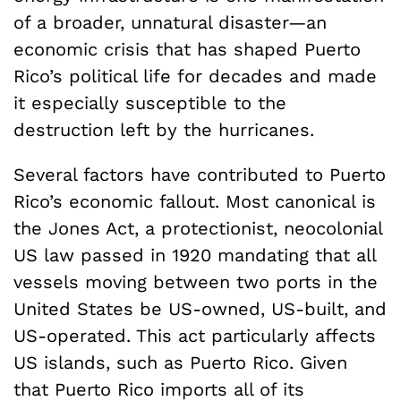
of a broader, unnatural disaster—an
economic crisis that has shaped Puerto
Rico’s political life for decades and made
it especially susceptible to the
destruction left by the hurricanes.
Several factors have contributed to Puerto
Rico’s economic fallout. Most canonical is
the Jones Act, a protectionist, neocolonial
US law passed in 1920 mandating that all
vessels moving between two ports in the
United States be US-owned, US-built, and
US-operated. This act particularly affects
US islands, such as Puerto Rico. Given
that Puerto Rico imports all of its