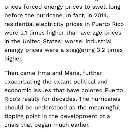
prices forced energy prices to swell long
before the hurricane. In fact, in 2014,
residential electricity prices in Puerto Rico
were 2.1 times higher than average prices
in the United States; worse, industrial
energy prices were a staggering 3.2 times
higher.
Then came Irma and Maria, further
exacerbating the extant political and
economic issues that have colored Puerto
Rico’s reality for decades. The hurricanes
should be understood as the meaningful
tipping point in the development of a
crisis that began much earlier.