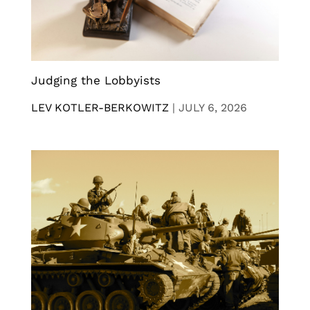
Judging the Lobbyists
LEV KOTLER-BERKOWITZ
|
JULY 6, 2026