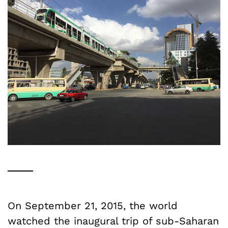
On September 21, 2015, the world
watched the inaugural trip of sub-Saharan