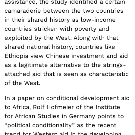
assistance, the study identified a certain
camaraderie between the two countries
in their shared history as low-income
countries stricken with poverty and
exploited by the West. Along with that
shared national history, countries like
Ethiopia view Chinese investment and aid
as a legitimate alternative to the strings-
attached aid that is seen as characteristic
of the West.
In a paper on conditional development aid
to Africa, Rolf Hofmeier of the Institute
for African Studies in Germany points to
“political conditionality” as the recent
trend for Western aid in the developing