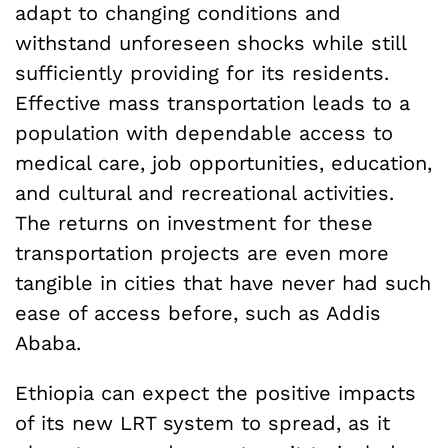
adapt to changing conditions and
withstand unforeseen shocks while still
sufficiently providing for its residents.
Effective mass transportation leads to a
population with dependable access to
medical care, job opportunities, education,
and cultural and recreational activities.
The returns on investment for these
transportation projects are even more
tangible in cities that have never had such
ease of access before, such as Addis
Ababa.
Ethiopia can expect the positive impacts
of its new LRT system to spread, as it