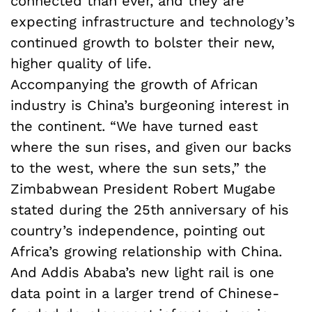
connected than ever, and they are
expecting infrastructure and technology’s
continued growth to bolster their new,
higher quality of life.
Accompanying the growth of African
industry is China’s burgeoning interest in
the continent. “We have turned east
where the sun rises, and given our backs
to the west, where the sun sets,” the
Zimbabwean President Robert Mugabe
stated during the 25th anniversary of his
country’s independence, pointing out
Africa’s growing relationship with China.
And Addis Ababa’s new light rail is one
data point in a larger trend of Chinese-