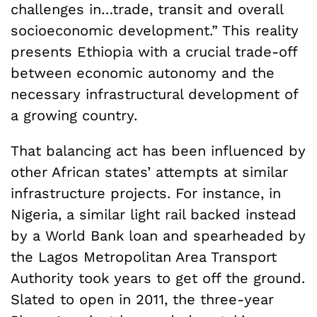
challenges in…trade, transit and overall
socioeconomic development.” This reality
presents Ethiopia with a crucial trade-off
between economic autonomy and the
necessary infrastructural development of
a growing country.
That balancing act has been influenced by
other African states’ attempts at similar
infrastructure projects. For instance, in
Nigeria, a similar light rail backed instead
by a World Bank loan and spearheaded by
the Lagos Metropolitan Area Transport
Authority took years to get off the ground.
Slated to open in 2011, the three-year