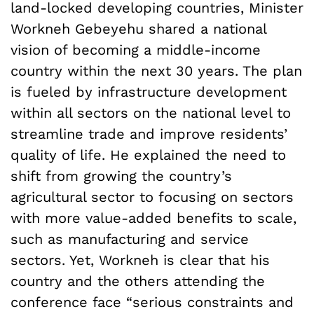
land-locked developing countries, Minister
Workneh Gebeyehu shared a national
vision of becoming a middle-income
country within the next 30 years. The plan
is fueled by infrastructure development
within all sectors on the national level to
streamline trade and improve residents’
quality of life. He explained the need to
shift from growing the country’s
agricultural sector to focusing on sectors
with more value-added benefits to scale,
such as manufacturing and service
sectors. Yet, Workneh is clear that his
country and the others attending the
conference face “serious constraints and