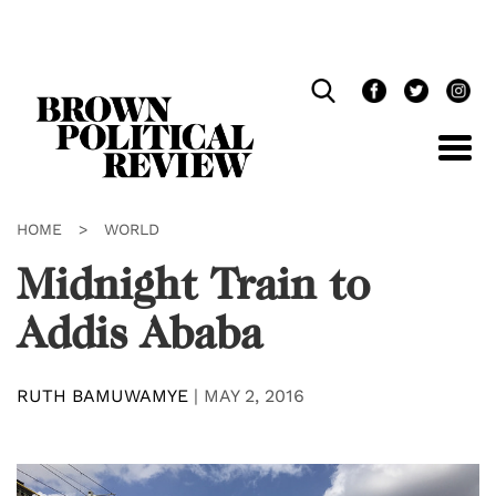
Skip
Navigation
HOME
>
WORLD
Midnight Train to
Addis Ababa
RUTH BAMUWAMYE
|
MAY 2, 2016