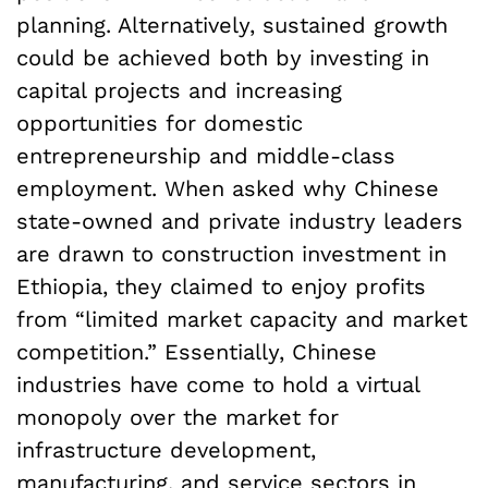
planning. Alternatively, sustained growth
could be achieved both by investing in
capital projects and increasing
opportunities for domestic
entrepreneurship and middle-class
employment. When asked why Chinese
state-owned and private industry leaders
are drawn to construction investment in
Ethiopia, they claimed to enjoy profits
from “limited market capacity and market
competition.” Essentially, Chinese
industries have come to hold a virtual
monopoly over the market for
infrastructure development,
manufacturing, and service sectors in