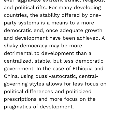
and political rifts. For many developing
countries, the stability offered by one-
party systems is a means to a more
democratic end, once adequate growth
and development have been achieved. A
shaky democracy may be more
detrimental to development than a
centralized, stable, but less democratic
government. In the case of Ethiopia and
China, using quasi-autocratic, central-
governing styles allows for less focus on
political differences and politicized
prescriptions and more focus on the
pragmatics of development.