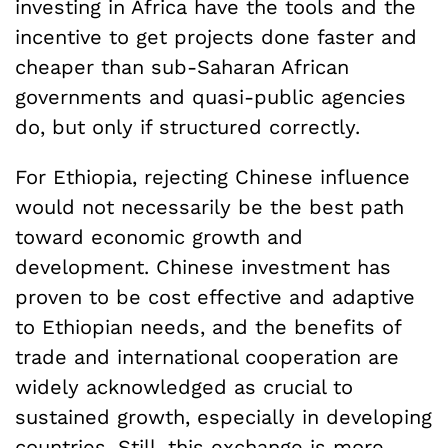
investing in Africa have the tools and the
incentive to get projects done faster and
cheaper than sub-Saharan African
governments and quasi-public agencies
do, but only if structured correctly.
For Ethiopia, rejecting Chinese influence
would not necessarily be the best path
toward economic growth and
development. Chinese investment has
proven to be cost effective and adaptive
to Ethiopian needs, and the benefits of
trade and international cooperation are
widely acknowledged as crucial to
sustained growth, especially in developing
countries. Still, this exchange is more