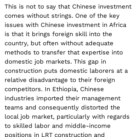
This is not to say that Chinese investment
comes without strings. One of the key
issues with Chinese investment in Africa
is that it brings foreign skill into the
country, but often without adequate
methods to transfer that expertise into
domestic job markets. This gap in
construction puts domestic laborers at a
relative disadvantage to their foreign
competitors. In Ethiopia, Chinese
industries imported their management
teams and consequently distorted the
local job market, particularly with regards
to skilled labor and middle-income
positions in LRT construction and