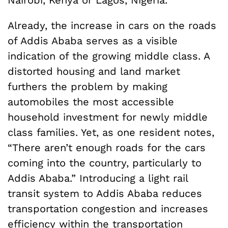
Already, the increase in cars on the roads
of Addis Ababa serves as a visible
indication of the growing middle class. A
distorted housing and land market
furthers the problem by making
automobiles the most accessible
household investment for newly middle
class families. Yet, as one resident notes,
“There aren’t enough roads for the cars
coming into the country, particularly to
Addis Ababa.” Introducing a light rail
transit system to Addis Ababa reduces
transportation congestion and increases
efficiency within the transportation