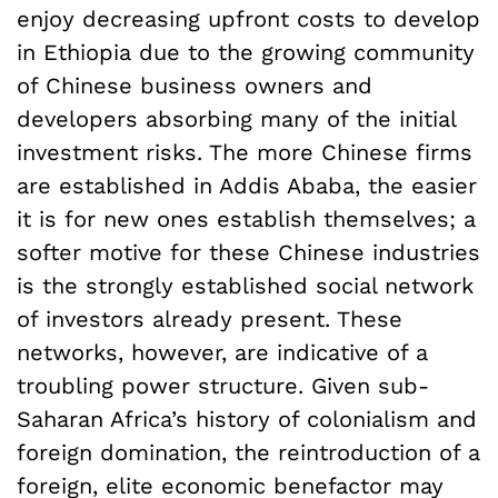
enjoy decreasing upfront costs to develop
in Ethiopia due to the growing community
of Chinese business owners and
developers absorbing many of the initial
investment risks. The more Chinese firms
are established in Addis Ababa, the easier
it is for new ones establish themselves; a
softer motive for these Chinese industries
is the strongly established social network
of investors already present. These
networks, however, are indicative of a
troubling power structure. Given sub-
Saharan Africa’s history of colonialism and
foreign domination, the reintroduction of a
foreign, elite economic benefactor may