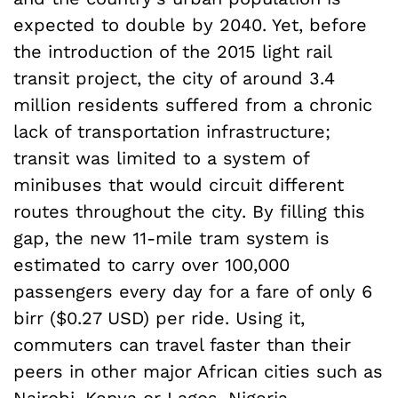
expected to double by 2040. Yet, before
the introduction of the 2015 light rail
transit project, the city of around 3.4
million residents suffered from a chronic
lack of transportation infrastructure;
transit was limited to a system of
minibuses that would circuit different
routes throughout the city. By filling this
gap, the new 11-mile tram system is
estimated to carry over 100,000
passengers every day for a fare of only 6
birr ($0.27 USD) per ride. Using it,
commuters can travel faster than their
peers in other major African cities such as
Nairobi, Kenya or Lagos, Nigeria.