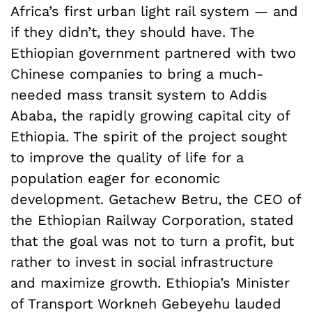
Africa’s first urban light rail system — and
if they didn’t, they should have. The
Ethiopian government partnered with two
Chinese companies to bring a much-
needed mass transit system to Addis
Ababa, the rapidly growing capital city of
Ethiopia. The spirit of the project sought
to improve the quality of life for a
population eager for economic
development. Getachew Betru, the CEO of
the Ethiopian Railway Corporation, stated
that the goal was not to turn a profit, but
rather to invest in social infrastructure
and maximize growth. Ethiopia’s Minister
of Transport Workneh Gebeyehu lauded