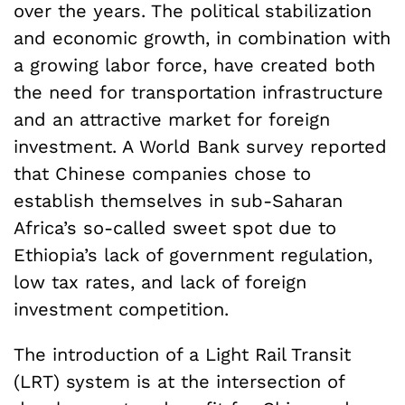
over the years. The political stabilization
and economic growth, in combination with
a growing labor force, have created both
the need for transportation infrastructure
and an attractive market for foreign
investment. A World Bank survey reported
that Chinese companies chose to
establish themselves in sub-Saharan
Africa’s so-called sweet spot due to
Ethiopia’s lack of government regulation,
low tax rates, and lack of foreign
investment competition.
The introduction of a Light Rail Transit
(LRT) system is at the intersection of