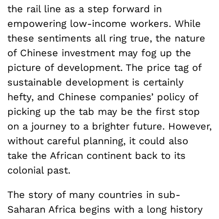
the rail line as a step forward in
empowering low-income workers. While
these sentiments all ring true, the nature
of Chinese investment may fog up the
picture of development. The price tag of
sustainable development is certainly
hefty, and Chinese companies’ policy of
picking up the tab may be the first stop
on a journey to a brighter future. However,
without careful planning, it could also
take the African continent back to its
colonial past.
The story of many countries in sub-
Saharan Africa begins with a long history