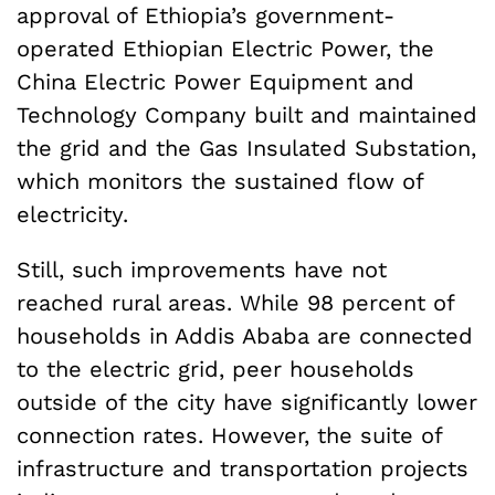
approval of Ethiopia’s government-
operated Ethiopian Electric Power, the
China Electric Power Equipment and
Technology Company built and maintained
the grid and the Gas Insulated Substation,
which monitors the sustained flow of
electricity.
Still, such improvements have not
reached rural areas. While 98 percent of
households in Addis Ababa are connected
to the electric grid, peer households
outside of the city have significantly lower
connection rates. However, the suite of
infrastructure and transportation projects