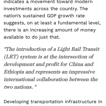
indicates a movement toward modern
investments across the country. The
nation’s sustained GDP growth rate
suggests, on at least a fundamental level,
there is an increasing amount of money
available to do just that.
"The introduction of a Light Rail Transit
(LRT) system is at the intersection of
development and profit for China and
Ethiopia and represents an impressive
international collaboration between the
two nations. "
Developing transportation infrastructure in