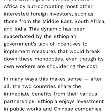
Africa by out-competing most other
interested foreign investors, such as
those from the Middle East, South Africa,
and India. This dynamic has been
exacerbated by the Ethiopian
government’s lack of incentives to
implement measures that would break
down these monopolies, even though its
own workers are shouldering the cost.
In many ways this makes sense — after
all, the two countries share the
immediate benefits from their various
partnerships. Ethiopia enjoys investment
in public works and Chinese companies