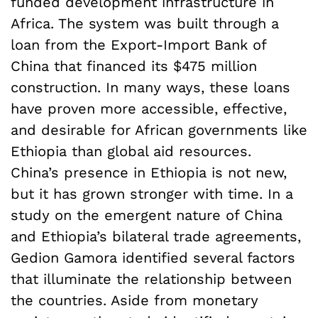
funded development infrastructure in
Africa. The system was built through a
loan from the Export-Import Bank of
China that financed its $475 million
construction. In many ways, these loans
have proven more accessible, effective,
and desirable for African governments like
Ethiopia than global aid resources.
China’s presence in Ethiopia is not new,
but it has grown stronger with time. In a
study on the emergent nature of China
and Ethiopia’s bilateral trade agreements,
Gedion Gamora identified several factors
that illuminate the relationship between
the countries. Aside from monetary