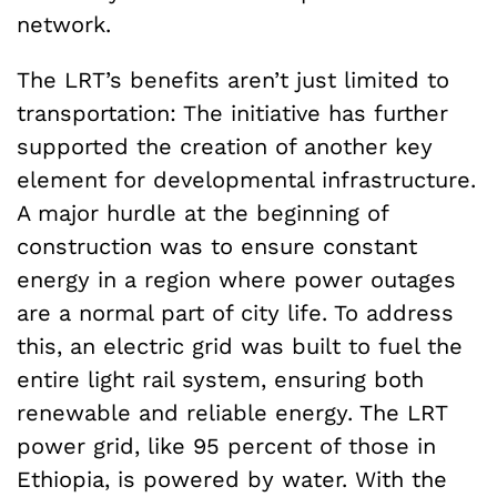
network.
The LRT’s benefits aren’t just limited to
transportation: The initiative has further
supported the creation of another key
element for developmental infrastructure.
A major hurdle at the beginning of
construction was to ensure constant
energy in a region where power outages
are a normal part of city life. To address
this, an electric grid was built to fuel the
entire light rail system, ensuring both
renewable and reliable energy. The LRT
power grid, like 95 percent of those in
Ethiopia, is powered by water. With the