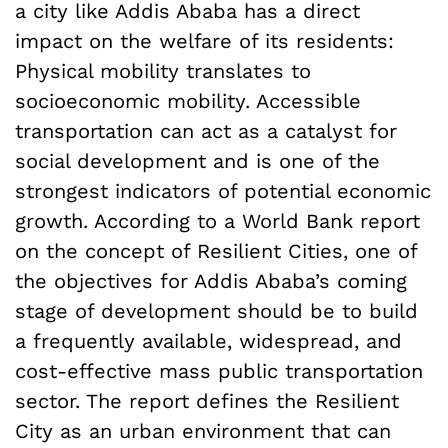
a city like Addis Ababa has a direct
impact on the welfare of its residents:
Physical mobility translates to
socioeconomic mobility. Accessible
transportation can act as a catalyst for
social development and is one of the
strongest indicators of potential economic
growth. According to a World Bank report
on the concept of Resilient Cities, one of
the objectives for Addis Ababa’s coming
stage of development should be to build
a frequently available, widespread, and
cost-effective mass public transportation
sector. The report defines the Resilient
City as an urban environment that can