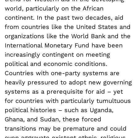
world, particularly on the African
continent. In the past two decades, aid
from countries like the United States and
organizations like the World Bank and the
International Monetary Fund have been
increasingly contingent on meeting
political and economic conditions.
Countries with one-party systems are
heavily pressured to adopt new governing
systems as a prerequisite for aid – yet
for countries with particularly tumultuous
political histories – such as Uganda,
Ghana, and Sudan, these forced
transitions may be premature and could
even aggravate existent ethnic, religious,