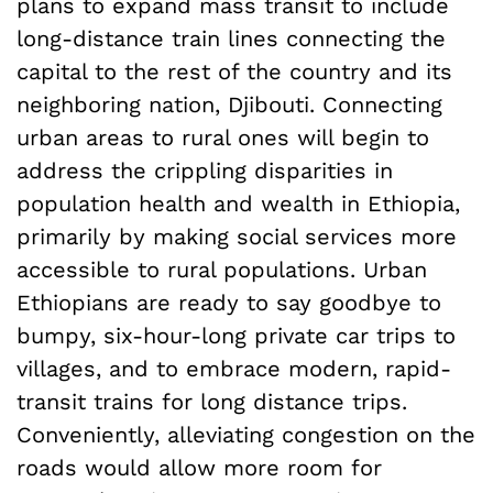
plans to expand mass transit to include
long-distance train lines connecting the
capital to the rest of the country and its
neighboring nation, Djibouti. Connecting
urban areas to rural ones will begin to
address the crippling disparities in
population health and wealth in Ethiopia,
primarily by making social services more
accessible to rural populations. Urban
Ethiopians are ready to say goodbye to
bumpy, six-hour-long private car trips to
villages, and to embrace modern, rapid-
transit trains for long distance trips.
Conveniently, alleviating congestion on the
roads would allow more room for