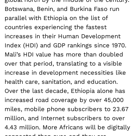
Botswana, Benin, and Burkina Faso run
parallel with Ethiopia on the list of
countries experiencing the fastest
increases in their Human Development
Index (HDI) and GDP rankings since 1970.
Mali’s HDI value has more than doubled
over that period, translating to a visible
increase in development necessities like
health care, sanitation, and education.
Over the last decade, Ethiopia alone has
increased road coverage by over 45,000
miles, mobile phone subscribers to 23.67
million, and Internet subscribers to over
4.43 million. More Africans will be digitally