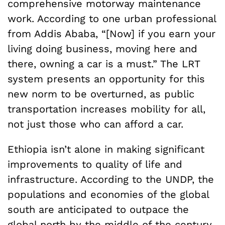
comprehensive motorway maintenance
work. According to one urban professional
from Addis Ababa, “[Now] if you earn your
living doing business, moving here and
there, owning a car is a must.” The LRT
system presents an opportunity for this
new norm to be overturned, as public
transportation increases mobility for all,
not just those who can afford a car.
Ethiopia isn’t alone in making significant
improvements to quality of life and
infrastructure. According to the UNDP, the
populations and economies of the global
south are anticipated to outpace the
global north by the middle of the century.