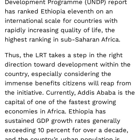
Development Programme (UNDP) report
has ranked Ethiopia eleventh on an
international scale for countries with
rapidly increasing quality of life, the
highest ranking in sub-Saharan Africa.
Thus, the LRT takes a step in the right
direction toward development within the
country, especially considering the
immense benefits citizens will reap from
the initiative. Currently, Addis Ababa is the
capital of one of the fastest growing
economies in Africa. Ethiopia has
sustained GDP growth rates generally
exceeding 10 percent for over a decade,
and the country’s urban population is