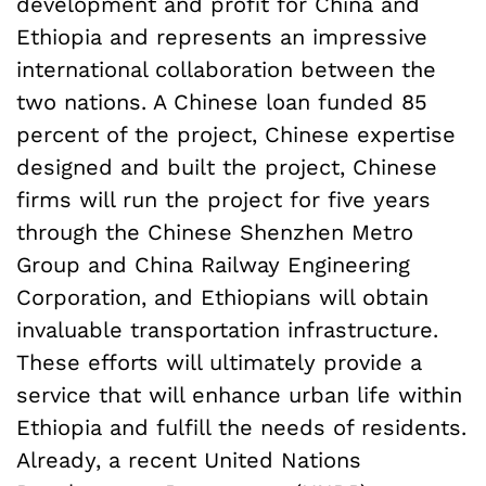
development and profit for China and
Ethiopia and represents an impressive
international collaboration between the
two nations. A Chinese loan funded 85
percent of the project, Chinese expertise
designed and built the project, Chinese
firms will run the project for five years
through the Chinese Shenzhen Metro
Group and China Railway Engineering
Corporation, and Ethiopians will obtain
invaluable transportation infrastructure.
These efforts will ultimately provide a
service that will enhance urban life within
Ethiopia and fulfill the needs of residents.
Already, a recent United Nations