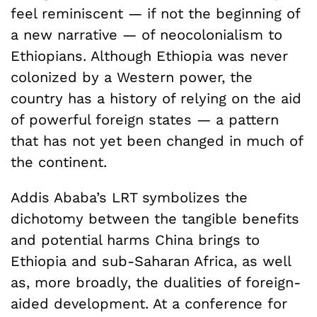
feel reminiscent — if not the beginning of
a new narrative — of neocolonialism to
Ethiopians. Although Ethiopia was never
colonized by a Western power, the
country has a history of relying on the aid
of powerful foreign states — a pattern
that has not yet been changed in much of
the continent.
Addis Ababa’s LRT symbolizes the
dichotomy between the tangible benefits
and potential harms China brings to
Ethiopia and sub-Saharan Africa, as well
as, more broadly, the dualities of foreign-
aided development. At a conference for