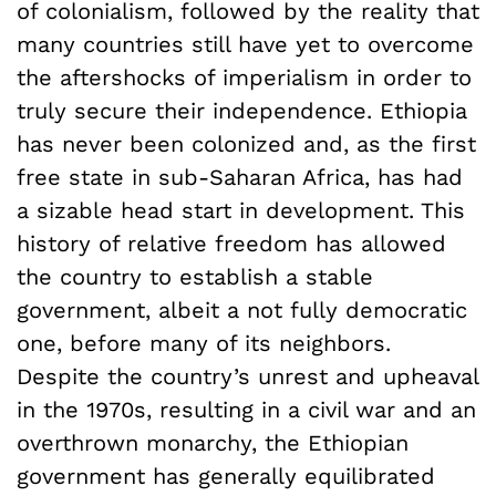
of colonialism, followed by the reality that
many countries still have yet to overcome
the aftershocks of imperialism in order to
truly secure their independence. Ethiopia
has never been colonized and, as the first
free state in sub-Saharan Africa, has had
a sizable head start in development. This
history of relative freedom has allowed
the country to establish a stable
government, albeit a not fully democratic
one, before many of its neighbors.
Despite the country’s unrest and upheaval
in the 1970s, resulting in a civil war and an
overthrown monarchy, the Ethiopian
government has generally equilibrated