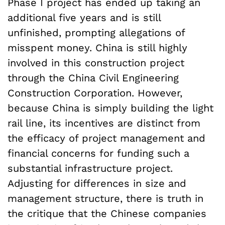
Phase I project has ended up taking an
additional five years and is still
unfinished, prompting allegations of
misspent money. China is still highly
involved in this construction project
through the China Civil Engineering
Construction Corporation. However,
because China is simply building the light
rail line, its incentives are distinct from
the efficacy of project management and
financial concerns for funding such a
substantial infrastructure project.
Adjusting for differences in size and
management structure, there is truth in
the critique that the Chinese companies