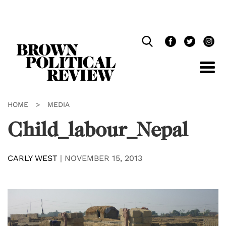
Skip
Navigation
HOME
>
MEDIA
Child_labour_Nepal
CARLY WEST
|
NOVEMBER 15, 2013