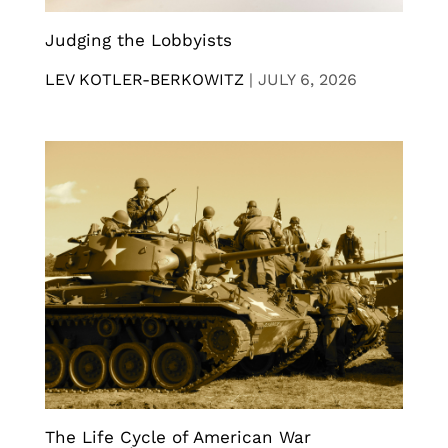
Judging the Lobbyists
LEV KOTLER-BERKOWITZ
|
JULY 6, 2026
The Life Cycle of American War