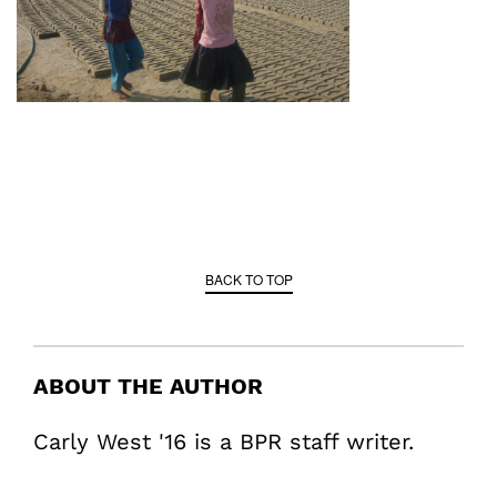
BACK TO TOP
ABOUT THE AUTHOR
Carly West '16 is a BPR staff writer.