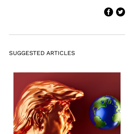
SUGGESTED ARTICLES