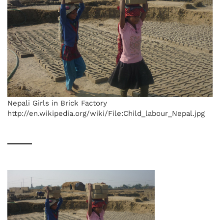
Nepali Girls in Brick Factory
http://en.wikipedia.org/wiki/File:Child_labour_Nepal.jpg