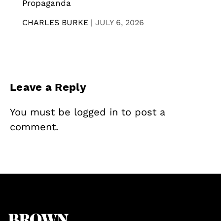
Propaganda
CHARLES BURKE
|
JULY 6, 2026
Leave a Reply
You must be
logged in
to post a
comment.