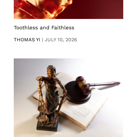
Toothless and Faithless
THOMAS YI
|
JULY 10, 2026