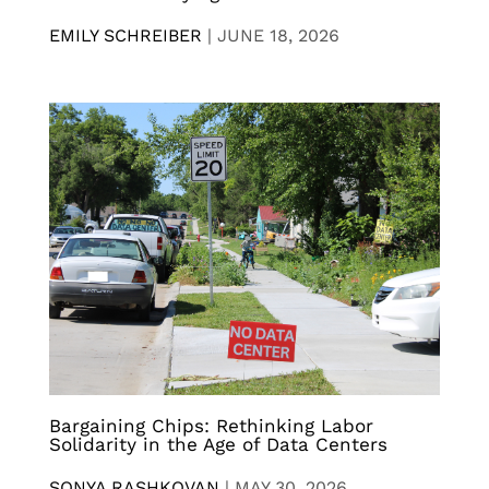
EMILY SCHREIBER
|
JUNE 18, 2026
Bargaining Chips: Rethinking Labor
Solidarity in the Age of Data Centers
SONYA RASHKOVAN
|
MAY 30, 2026