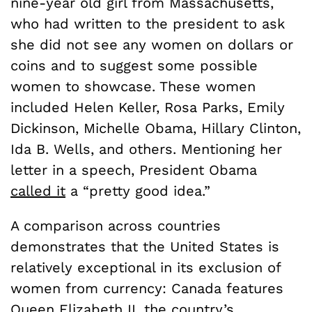
nine-year old girl from Massachusetts,
who had written to the president to ask
she did not see any women on dollars or
coins and to suggest some possible
women to showcase. These women
included Helen Keller, Rosa Parks, Emily
Dickinson, Michelle Obama, Hillary Clinton,
Ida B. Wells, and others. Mentioning her
letter in a speech, President Obama
called it
a “pretty good idea.”
A comparison across countries
demonstrates that the United States is
relatively exceptional in its exclusion of
women from currency: Canada features
Queen Elizabeth II, the country’s