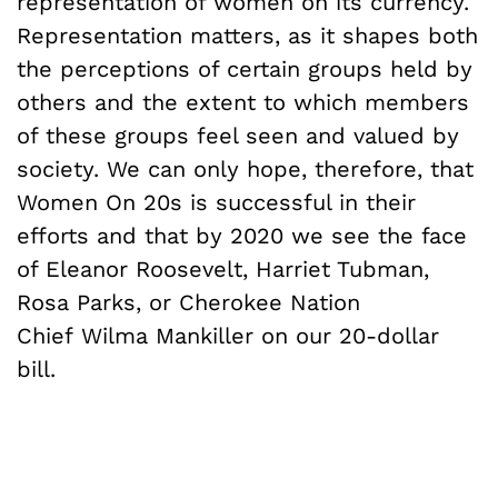
representation of women on its currency.
Representation matters, as it shapes both
the perceptions of certain groups held by
others and the extent to which members
of these groups feel seen and valued by
society. We can only hope, therefore, that
Women On 20s is successful in their
efforts and that by 2020 we see the face
of Eleanor Roosevelt, Harriet Tubman,
Rosa Parks, or Cherokee Nation
Chief Wilma Mankiller on our 20-dollar
bill.