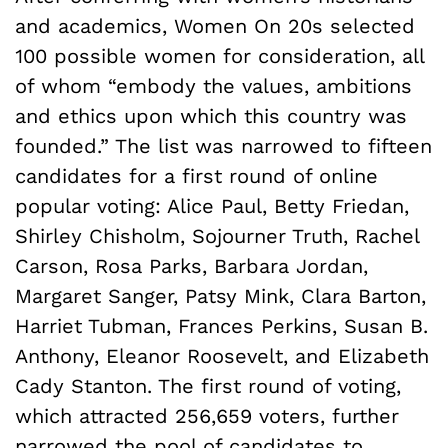
and academics, Women On 20s selected
100 possible women for consideration, all
of whom “embody the values, ambitions
and ethics upon which this country was
founded.” The list was narrowed to fifteen
candidates for a first round of online
popular voting: Alice Paul, Betty Friedan,
Shirley Chisholm, Sojourner Truth, Rachel
Carson, Rosa Parks, Barbara Jordan,
Margaret Sanger, Patsy Mink, Clara Barton,
Harriet Tubman, Frances Perkins, Susan B.
Anthony, Eleanor Roosevelt, and Elizabeth
Cady Stanton. The first round of voting,
which attracted 256,659 voters, further
narrowed the pool of candidates to