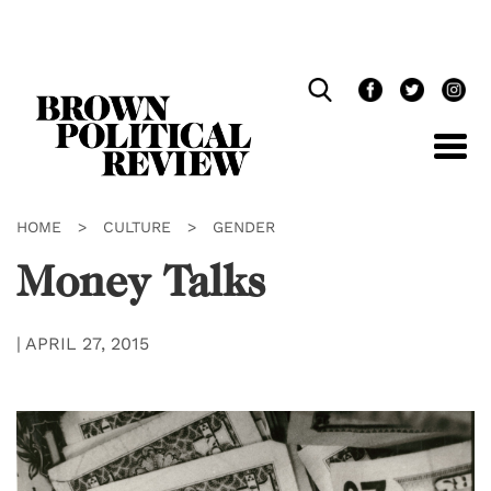
Skip
Navigation
HOME
>
CULTURE
>
GENDER
Money Talks
|
APRIL 27, 2015