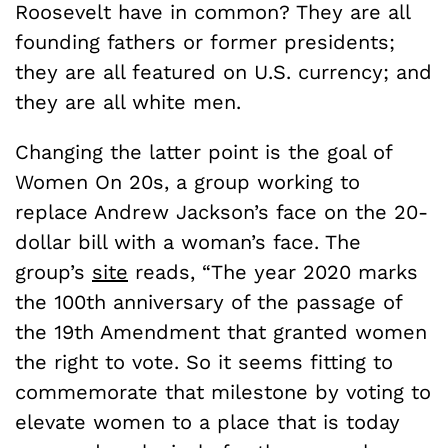
Roosevelt have in common? They are all
founding fathers or former presidents;
they are all featured on U.S. currency; and
they are all white men.
Changing the latter point is the goal of
Women On 20s, a group working to
replace Andrew Jackson’s face on the 20-
dollar bill with a woman’s face. The
group’s
site
reads, “The year 2020 marks
the 100th anniversary of the passage of
the 19th Amendment that granted women
the right to vote. So it seems fitting to
commemorate that milestone by voting to
elevate women to a place that is today