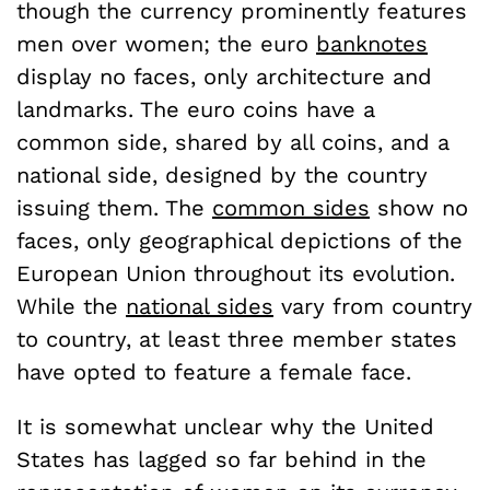
though the currency prominently features
men over women; the euro
banknotes
display no faces, only architecture and
landmarks. The euro coins have a
common side, shared by all coins, and a
national side, designed by the country
issuing them. The
common sides
show no
faces, only geographical depictions of the
European Union throughout its evolution.
While the
national sides
vary from country
to country, at least three member states
have opted to feature a female face.
It is somewhat unclear why the United
States has lagged so far behind in the