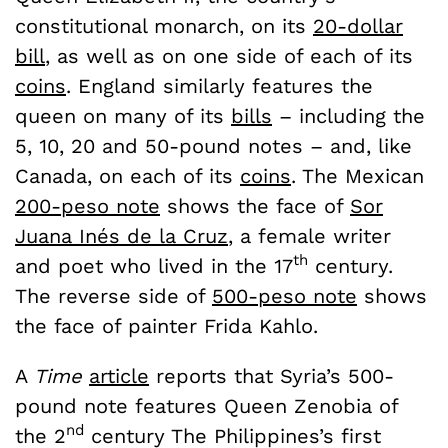
constitutional monarch, on its
20-dollar
bill
, as well as on one side of each of its
coins
. England similarly features the
queen on many of its
bills
– including the
5, 10, 20 and 50-pound notes – and, like
Canada, on each of its
coins
. The Mexican
200-peso note
shows the face of
Sor
Juana Inés de la Cruz
, a female writer
th
and poet who lived in the 17
century.
The reverse side of
500-peso note
shows
the face of painter Frida Kahlo.
A
Time
article
reports that Syria’s 500-
pound note features Queen Zenobia of
nd
the 2
century The Philippines’s first