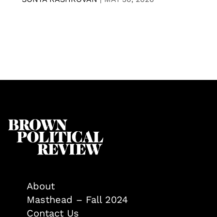
About
Masthead – Fall 2024
Contact Us