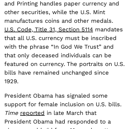
and Printing handles paper currency and
other securities, while the U.S. Mint
manufactures coins and other medals.
U.S. Code, Title 31, Section 5114
mandates
that all U.S. currency must be inscribed
with the phrase “In God We Trust” and
that only deceased individuals can be
featured on currency. The portraits on U.S.
bills have remained unchanged since
1929.
President Obama has signaled some
support for female inclusion on U.S. bills.
Time
reported
in late March that
President Obama had responded to a