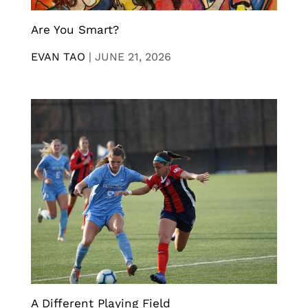
Are You Smart?
EVAN TAO
|
JUNE 21, 2026
A Different Playing Field