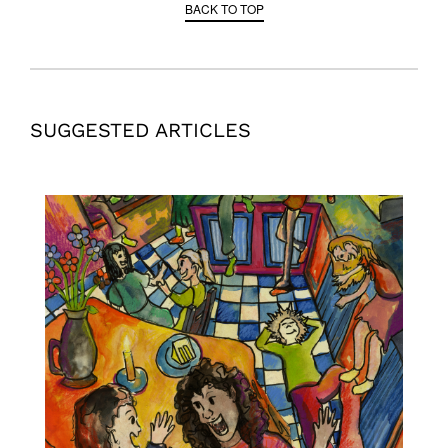
BACK TO TOP
SUGGESTED ARTICLES