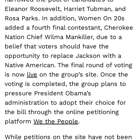
Eleanor Roosevelt, Harriet Tubman, and
Rosa Parks. In addition, Women On 20s
added a fourth final contestant, Cherokee
Nation Chief Wilma Mankiller, due to a
belief that voters should have the
opportunity to replace Jackson with a
Native American. The final round of voting
is now
live
on the group’s site. Once the
voting is completed, the group plans to
pressure President Obama’s
administration to adopt their choice for
the bill through the online petitioning
platform
We the People
.
While petitions on the site have not been