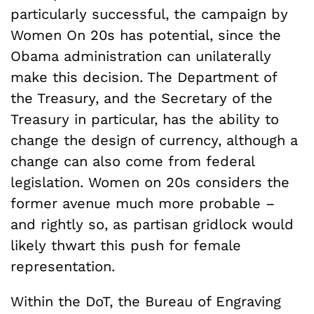
particularly successful, the campaign by
Women On 20s has potential, since the
Obama administration can unilaterally
make this decision. The Department of
the Treasury, and the Secretary of the
Treasury in particular, has the ability to
change the design of currency, although a
change can also come from federal
legislation. Women on 20s considers the
former avenue much more probable –
and rightly so, as partisan gridlock would
likely thwart this push for female
representation.
Within the DoT, the Bureau of Engraving