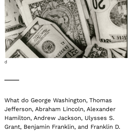
d
What do George Washington, Thomas
Jefferson, Abraham Lincoln, Alexander
Hamilton, Andrew Jackson, Ulysses S.
Grant, Benjamin Franklin, and Franklin D.