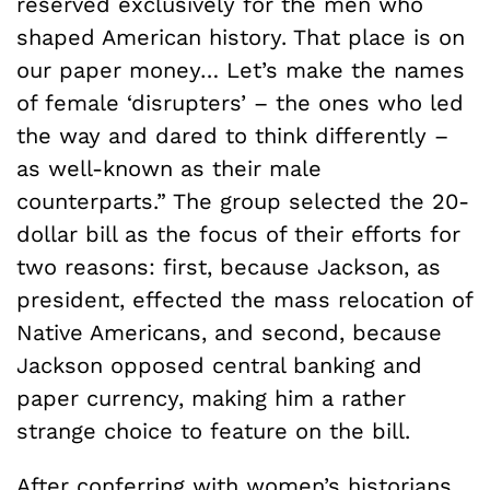
reserved exclusively for the men who
shaped American history. That place is on
our paper money… Let’s make the names
of female ‘disrupters’ – the ones who led
the way and dared to think differently –
as well-known as their male
counterparts.” The group selected the 20-
dollar bill as the focus of their efforts for
two reasons: first, because Jackson, as
president, effected the mass relocation of
Native Americans, and second, because
Jackson opposed central banking and
paper currency, making him a rather
strange choice to feature on the bill.
After conferring with women’s historians