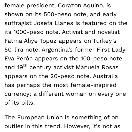
female president, Corazon Aquino, is
shown on its 500-peso note, and early
suffragist Josefa Llanes is featured on the
its 1000-peso note. Activist and novelist
Fatma Aliye Topuz appears on Turkey’s
50-lira note. Argentina’s former First Lady
Eva Perón appears on the 100-peso note
th
and 19
century activist Manuela Rosas
appears on the 20-peso note. Australia
has perhaps the most female-inspired
currency; a different woman on every one
of its bills.
The European Union is something of on
outlier in this trend. However, it’s not as