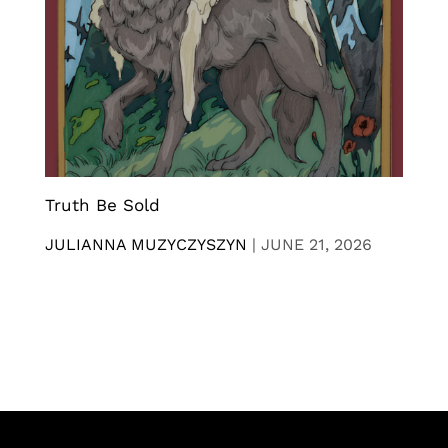
Truth Be Sold
JULIANNA MUZYCZYSZYN
|
JUNE 21, 2026