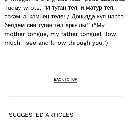
Tuqay wrote, “И туган тел, и матур тел,
әткәм-әнкәмнең теле! / Дөньяда күп нәрсә
белдем син туган тел аркылы.” (“My
mother tongue, my father tongue! How
much I see and know through you.”)
BACK TO TOP
SUGGESTED ARTICLES