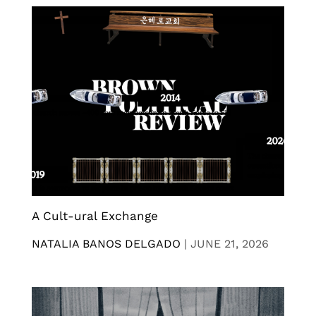
A Cult-ural Exchange
NATALIA BANOS DELGADO
|
JUNE 21, 2026