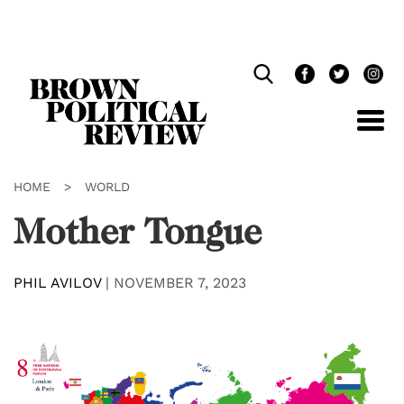
Skip
Navigation
HOME
>
WORLD
Mother Tongue
PHIL AVILOV
|
NOVEMBER 7, 2023