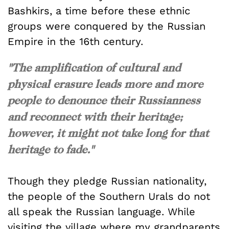
Bashkirs, a time before these ethnic
groups were conquered by the Russian
Empire in the 16th century.
"The amplification of cultural and
physical erasure leads more and more
people to denounce their Russianness
and reconnect with their heritage;
however, it might not take long for that
heritage to fade."
Though they pledge Russian nationality,
the people of the Southern Urals do not
all speak the Russian language. While
visiting the village where my grandparents