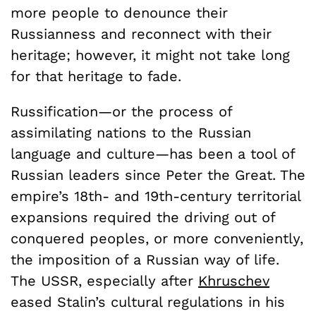
more people to denounce their
Russianness and reconnect with their
heritage; however, it might not take long
for that heritage to fade.
Russification—or the process of
assimilating nations to the Russian
language and culture—has been a tool of
Russian leaders since Peter the Great. The
empire’s 18th- and 19th-century territorial
expansions required the driving out of
conquered peoples, or more conveniently,
the imposition of a Russian way of life.
The USSR, especially after
Khruschev
eased Stalin’s cultural regulations in his