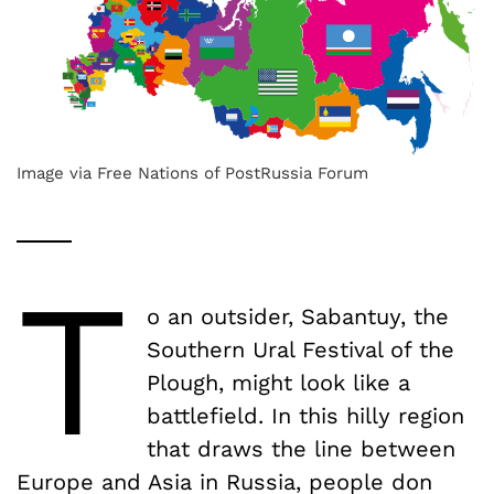
Image via Free Nations of PostRussia Forum
T
o an outsider, Sabantuy, the
Southern Ural Festival of the
Plough, might look like a
battlefield. In this hilly region
that draws the line between
Europe and Asia in Russia, people don