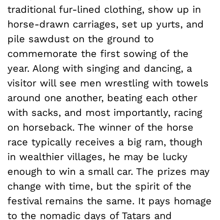
traditional fur-lined clothing, show up in
horse-drawn carriages, set up yurts, and
pile sawdust on the ground to
commemorate the first sowing of the
year. Along with singing and dancing, a
visitor will see men wrestling with towels
around one another, beating each other
with sacks, and most importantly, racing
on horseback. The winner of the horse
race typically receives a big ram, though
in wealthier villages, he may be lucky
enough to win a small car. The prizes may
change with time, but the spirit of the
festival remains the same. It pays homage
to the nomadic days of Tatars and