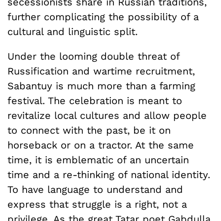
secessionists share in Russian traditions,
further complicating the possibility of a
cultural and linguistic split.
Under the looming double threat of
Russification and wartime recruitment,
Sabantuy is much more than a farming
festival. The celebration is meant to
revitalize local cultures and allow people
to connect with the past, be it on
horseback or on a tractor. At the same
time, it is emblematic of an uncertain
time and a re-thinking of national identity.
To have language to understand and
express that struggle is a right, not a
privilege. As the great Tatar poet Gabdulla