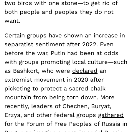
two birds with one stone—to get rid of
both people and peoples they do not
want.
Certain groups have shown an increase in
separatist sentiment after 2022. Even
before the war, Putin had been at odds
with groups promoting local culture—such
as Bashkort, who were
declared
an
extremist movement in 2020 after
picketing to protect a sacred chalk
mountain from being torn down. More
recently, leaders of Chechen, Buryat,
Erzya, and other federal groups
gathered
for the Forum of Free Peoples of Russia in