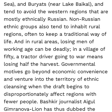
Sea), and Buryats (near Lake Baikal), and
tend to avoid the western regions that are
mostly ethnically Russian. Non-Russian
ethnic groups also tend to inhabit rural
regions, often to keep a traditional way of
life. And in rural areas, losing men of
working age can be deadly; in a village of
fifty, a tractor driver going to war means
losing half the harvest. Governmental
motives go beyond economic convenience
and venture into the territory of ethnic
cleansing when the draft begins to
disproportionately affect regions with
fewer people. Bashkir journalist Aigul
Gimranova-Lion has thus dubbed the