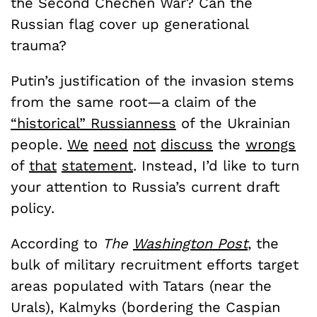
the Second Chechen War? Can the
Russian flag cover up generational
trauma?
Putin’s justification of the invasion stems
from the same root—a claim of the
“historical” Russianness
of the Ukrainian
people.
We
need
not
discuss
the
wrongs
of
that
statement
. Instead, I’d like to turn
your attention to Russia’s current draft
policy.
According to
The
Washington Post
, the
bulk of military recruitment efforts target
areas populated with Tatars (near the
Urals), Kalmyks (bordering the Caspian