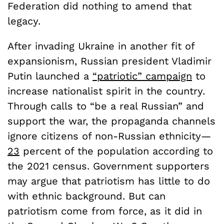
Federation did nothing to amend that
legacy.
After invading Ukraine in another fit of
expansionism, Russian president Vladimir
Putin launched a
“patriotic” campaign
to
increase nationalist spirit in the country.
Through calls to “be a real Russian” and
support the war, the propaganda channels
ignore citizens of non-Russian ethnicity—
23
percent of the population according to
the 2021 census. Government supporters
may argue that patriotism has little to do
with ethnic background. But can
patriotism come from force, as it did in