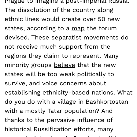
Prague to imagine a post-imperial Russia.
The dissolution of the country along
ethnic lines would create over 50 new
states, according to a
map
the forum
devised. These separatist movements do
not receive much support from the
regions they claim to represent. Many
minority groups
believe
that the new
states will be too weak politically to
survive, and voice concerns about
establishing ethnicity-based nations. What
do you do with a village in Bashkortostan
with a mostly Tatar population? And
thanks to the pervasive influence of
historical Russification efforts, many