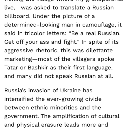
live, I was asked to translate a Russian
billboard. Under the picture of a
determined-looking man in camouflage, it
said in tricolor letters: “Be a real Russian.
Get off your ass and fight.” In spite of its
aggressive rhetoric, this was dilettante
marketing—most of the villagers spoke
Tatar or Bashkir as their first language,
and many did not speak Russian at all.
Russia’s invasion of Ukraine has
intensified the ever-growing divide
between ethnic minorities and the
government. The amplification of cultural
and physical erasure leads more and