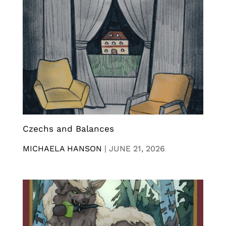
Czechs and Balances
MICHAELA HANSON
|
JUNE 21, 2026