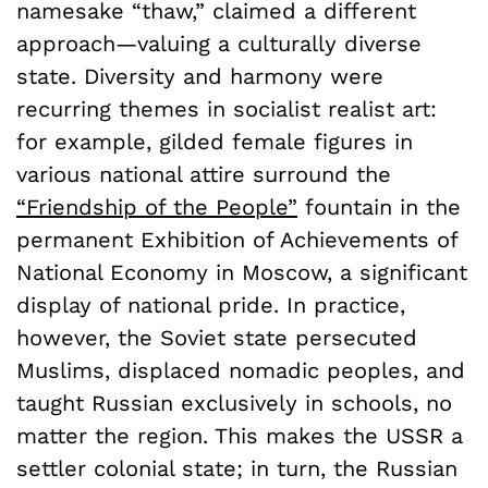
namesake “thaw,” claimed a different
approach—valuing a culturally diverse
state. Diversity and harmony were
recurring themes in socialist realist art:
for example, gilded female figures in
various national attire surround the
“Friendship of the People”
fountain in the
permanent Exhibition of Achievements of
National Economy in Moscow, a significant
display of national pride. In practice,
however, the Soviet state persecuted
Muslims, displaced nomadic peoples, and
taught Russian exclusively in schools, no
matter the region. This makes the USSR a
settler colonial state; in turn, the Russian