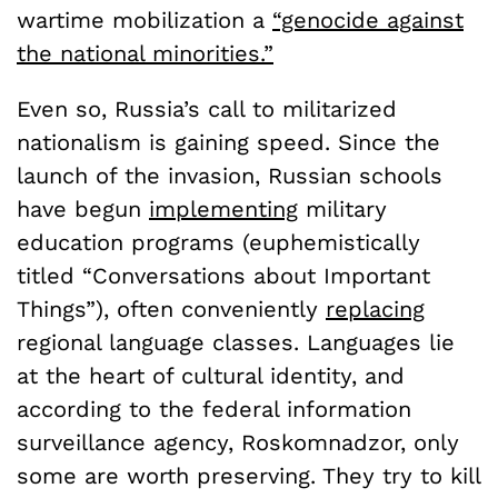
wartime mobilization a
“genocide against
the national minorities.”
Even so, Russia’s call to militarized
nationalism is gaining speed. Since the
launch of the invasion, Russian schools
have begun
implementing
military
education programs (euphemistically
titled “Conversations about Important
Things”), often conveniently
replacing
regional language classes. Languages lie
at the heart of cultural identity, and
according to the federal information
surveillance agency, Roskomnadzor, only
some are worth preserving. They try to kill