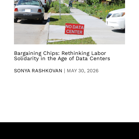
Bargaining Chips: Rethinking Labor
Solidarity in the Age of Data Centers
SONYA RASHKOVAN
|
MAY 30, 2026