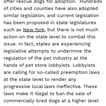
offer rescue dogs for adoption. Hundreds
of cities and counties have also adopted
similar legislation, and current legislation
has been proposed in state legislatures
such as
New York
, but there is not much
action on the state level to combat this
issue. In fact, states are experiencing
legislative attempts to undermine the
regulation of the pet industry at the
hands of pet store lobbyists. Lobbyists
are calling for so-called preemption laws
at the state level to render any
progressive local laws ineffective. These
laws make it illegal to ban the sale of
commercially bred dogs at a higher level