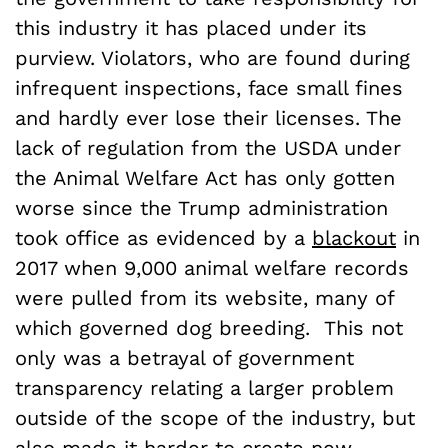
this industry it has placed under its
purview. Violators, who are found during
infrequent inspections, face small fines
and hardly ever lose their licenses. The
lack of regulation from the USDA under
the Animal Welfare Act has only gotten
worse since the Trump administration
took office as evidenced by a
blackout
in
2017 when 9,000 animal welfare records
were pulled from its website, many of
which governed dog breeding. This not
only was a betrayal of government
transparency relating a larger problem
outside of the scope of the industry, but
also made it harder to create new