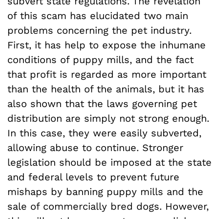
subvert state regulations. The revelation
of this scam has elucidated two main
problems concerning the pet industry.
First, it has help to expose the inhumane
conditions of puppy mills, and the fact
that profit is regarded as more important
than the health of the animals, but it has
also shown that the laws governing pet
distribution are simply not strong enough.
In this case, they were easily subverted,
allowing abuse to continue. Stronger
legislation should be imposed at the state
and federal levels to prevent future
mishaps by banning puppy mills and the
sale of commercially bred dogs. However,