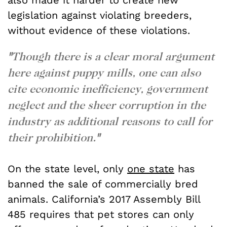
legislation against violating breeders,
without evidence of these violations.
"
Though there is a clear moral argument
here against puppy mills, one can also
cite economic inefficiency, government
neglect and the sheer corruption in the
industry as additional reasons to call for
their prohibition.
"
On the state level, only
one state
has
banned the sale of commercially bred
animals. California’s 2017 Assembly Bill
485 requires that pet stores can only