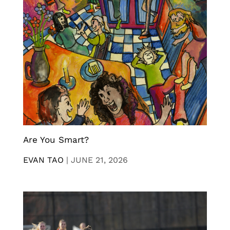
Are You Smart?
EVAN TAO
|
JUNE 21, 2026