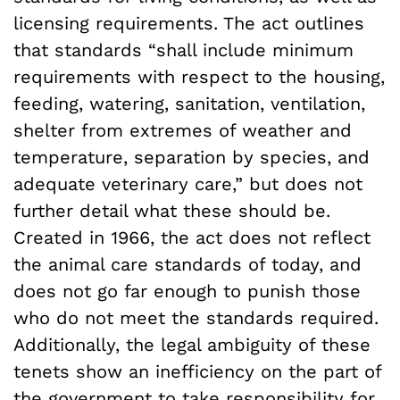
licensing requirements. The act outlines
that standards “
shall include minimum
requirements with respect to the housing,
feeding, watering, sanitation, ventilation,
shelter from extremes of weather and
temperature, separation by species, and
adequate veterinary care,”
but does not
further detail what these should be.
Created in 1966, the act does not reflect
the animal care standards of today, and
does not go far enough to punish those
who do not meet the standards required.
Additionally, the legal ambiguity of these
tenets show an inefficiency on the part of
the government to take responsibility for