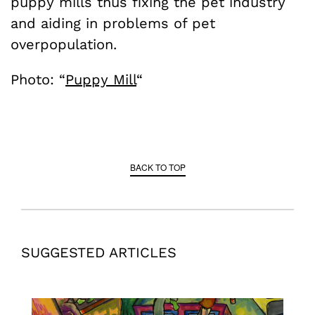
puppy mills thus fixing the pet industry
and aiding in problems of pet
overpopulation.
Photo: “
Puppy Mill
“
BACK TO TOP
SUGGESTED ARTICLES