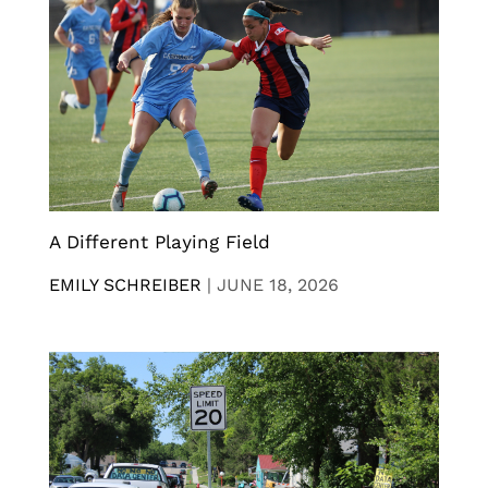
A Different Playing Field
EMILY SCHREIBER
|
JUNE 18, 2026