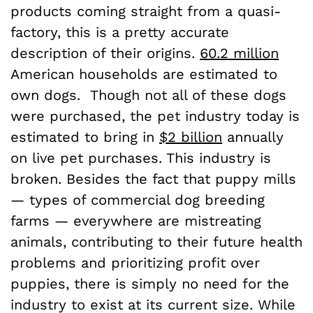
products coming straight from a quasi-
factory, this is a pretty accurate
description of their origins.
60.2 million
American households are estimated to
own dogs. Though not all of these dogs
were purchased, the pet industry today is
estimated to bring in
$2 billion
annually
on live pet purchases. This industry is
broken. Besides the fact that puppy mills
— types of commercial dog breeding
farms — everywhere are mistreating
animals, contributing to their future health
problems and prioritizing profit over
puppies, there is simply no need for the
industry to exist at its current size.
While