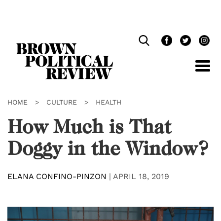
Skip
Navigation
HOME
>
CULTURE
>
HEALTH
How Much is That
Doggy in the Window?
ELANA CONFINO-PINZON
|
APRIL 18, 2019