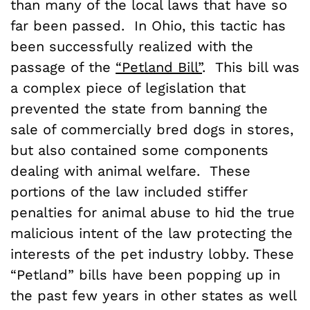
than many of the local laws that have so
far been passed. In Ohio, this tactic has
been successfully realized with the
passage of the
“Petland Bill”
. This bill was
a complex piece of legislation that
prevented the state from banning the
sale of commercially bred dogs in stores,
but also contained some components
dealing with animal welfare. These
portions of the law included stiffer
penalties for animal abuse to hid the true
malicious intent of the law protecting the
interests of the pet industry lobby. These
“Petland” bills have been popping up in
the past few years in other states as well