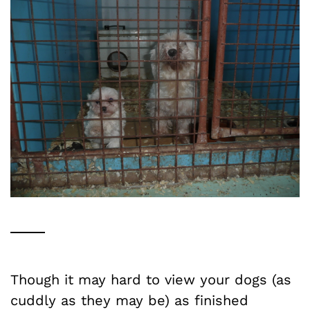
Though it may hard to view your dogs (as
cuddly as they may be) as finished