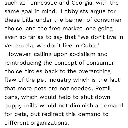
such as
Tennessee
and
Georgia
, with the
same goal in mind. Lobbyists argue for
these bills under the banner of consumer
choice, and the free market, one going
even so far as to say that
“We don’t live in
Venezuela. We don’t live in Cuba.”
However, calling upon socialism and
reintroducing the concept of consumer
choice circles back to the overarching
flaw of the pet industry which is the fact
that more pets are not needed. Retail
bans, which would help to shut down
puppy mills would not diminish a demand
for pets, but redirect this demand to
different organizations.