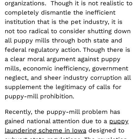
organizations. Though it is not realistic to
completely dismantle the inefficient
institution that is the pet industry, it is
not too radical to consider shutting down
all puppy mills through both state and
federal regulatory action. Though there is
a clear moral argument against puppy
mills, economic inefficiency, government
neglect, and sheer industry corruption all
supplement the legitimacy of calls for
puppy-mill prohibition.
Recently, the puppy-mill problem has
gained national attention due to a
puppy
laundering scheme in Iowa
designed to