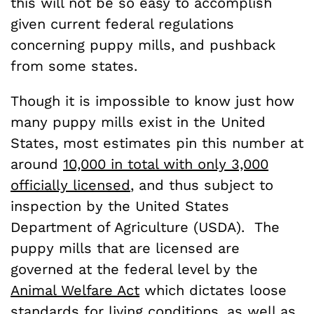
this will not be so easy to accomplish
given current federal regulations
concerning puppy mills, and pushback
from some states.
Though it is impossible to know just how
many puppy mills exist in the United
States, most estimates pin this number at
around
10,000 in total with only 3,000
officially licensed
, and thus subject to
inspection by the United States
Department of Agriculture (USDA). The
puppy mills that are licensed are
governed at the federal level by the
Animal Welfare Act
which dictates loose
standards for living conditions, as well as