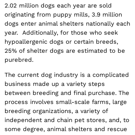
2.02 million dogs each year are sold
originating from puppy mills, 3.9 million
dogs enter animal shelters nationally each
year. Additionally, for those who seek
hypoallergenic dogs or certain breeds,
25% of shelter dogs are estimated to be
purebred.
The current dog industry is a complicated
business made up a variety steps
between breeding and final purchase. The
process involves small-scale farms, large
breeding organizations, a variety of
independent and chain pet stores, and, to
some degree, animal shelters and rescue