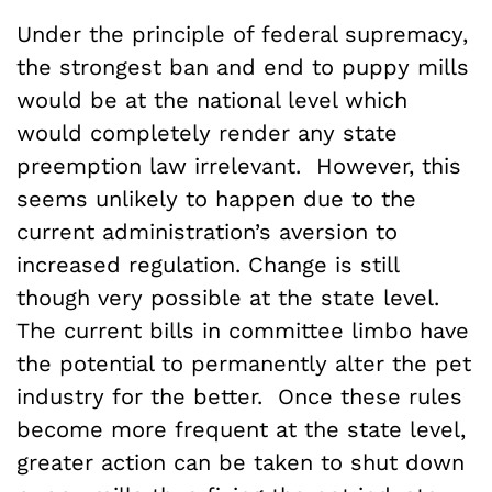
Under the principle of federal supremacy,
the strongest ban and end to puppy mills
would be at the national level which
would completely render any state
preemption law irrelevant. However, this
seems unlikely to happen due to the
current administration’s aversion to
increased regulation. Change is still
though very possible at the state level.
The current bills in committee limbo have
the potential to permanently alter the pet
industry for the better. Once these rules
become more frequent at the state level,
greater action can be taken to shut down