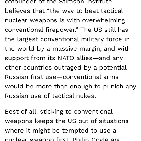
cofounder of the Stimson Institute,
believes that “the way to beat tactical
nuclear weapons is with overwhelming
conventional firepower.” The US still has
the largest conventional military force in
the world by a massive margin, and with
support from its NATO allies—and any
other countries outraged by a potential
Russian first use—conventional arms
would be more than enough to punish any
Russian use of tactical nukes.
Best of all, sticking to conventional
weapons keeps the US out of situations
where it might be tempted to use a
nuclear weapon first. Philip Coyle and