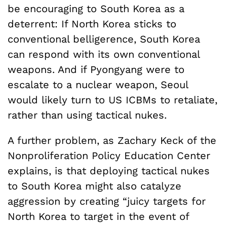
be encouraging to South Korea as a
deterrent: If North Korea sticks to
conventional belligerence, South Korea
can respond with its own conventional
weapons. And if Pyongyang were to
escalate to a nuclear weapon, Seoul
would likely turn to US ICBMs to retaliate,
rather than using tactical nukes.
A further problem, as Zachary Keck of the
Nonproliferation Policy Education Center
explains, is that deploying tactical nukes
to South Korea might also catalyze
aggression by creating “juicy targets for
North Korea to target in the event of