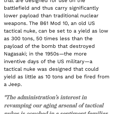
that are designed for use on the
battlefield and thus carry significantly
lower payload than traditional nuclear
weapons. The B61 Mod 10, an old US
tactical nuke, can be set to a yield as low
as 300 tons, 50 times less than the
payload of the bomb that destroyed
Nagasaki; in the 1950s—the more
inventive days of the US military—a
tactical nuke was designed that could
yield as little as 10 tons and be fired from
a Jeep.
"The administration’s interest in
revamping our aging arsenal of tactical
nukes is couched in a sentiment familiar