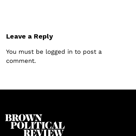
Leave a Reply
You must be
logged in
to post a
comment.