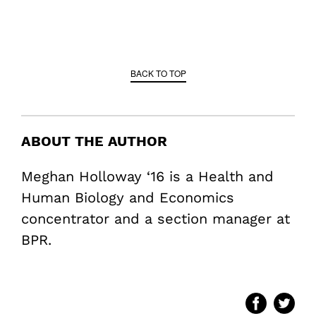
BACK TO TOP
ABOUT THE AUTHOR
Meghan Holloway ‘16 is a Health and
Human Biology and Economics
concentrator and a section manager at
BPR.