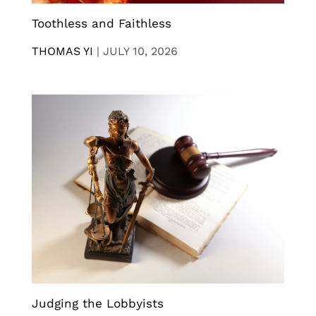
Toothless and Faithless
THOMAS YI
|
JULY 10, 2026
Judging the Lobbyists