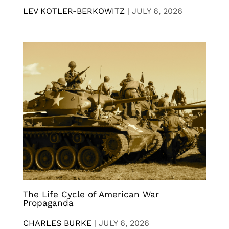
LEV KOTLER-BERKOWITZ
|
JULY 6, 2026
The Life Cycle of American War
Propaganda
CHARLES BURKE
|
JULY 6, 2026