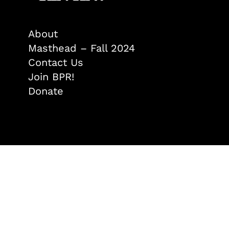
About
Masthead – Fall 2024
Contact Us
Join BPR!
Donate