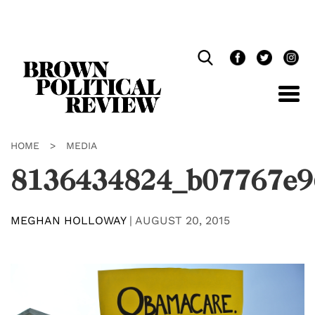
Skip
Navigation
HOME
>
MEDIA
8136434824_b07767e9
MEGHAN HOLLOWAY
|
AUGUST 20, 2015