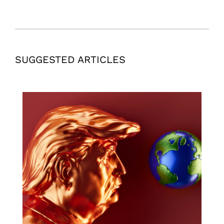
SUGGESTED ARTICLES