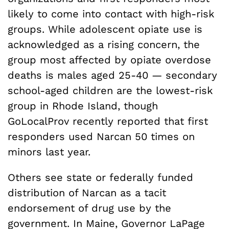
likely to come into contact with high-risk
groups. While adolescent opiate use is
acknowledged as a rising concern, the
group most affected by opiate overdose
deaths is males aged 25-40 — secondary
school-aged children are the lowest-risk
group in Rhode Island, though
GoLocalProv recently reported that first
responders used Narcan 50 times on
minors last year.
Others see state or federally funded
distribution of Narcan as a tacit
endorsement of drug use by the
government. In Maine, Governor LaPage