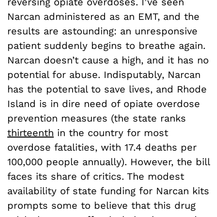
reversing opiate overdoses. I’ve seen
Narcan administered as an EMT, and the
results are astounding: an unresponsive
patient suddenly begins to breathe again.
Narcan doesn’t cause a high, and it has no
potential for abuse. Indisputably, Narcan
has the potential to save lives, and Rhode
Island is in dire need of opiate overdose
prevention measures (the state ranks
thirteenth
in the country for most
overdose fatalities, with 17.4 deaths per
100,000 people annually). However, the bill
faces its share of critics. The modest
availability of state funding for Narcan kits
prompts some to believe that this drug