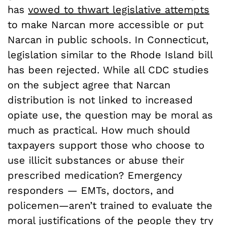
has
vowed to thwart legislative attempts
to make Narcan more accessible or put
Narcan in public schools. In Connecticut,
legislation similar to the Rhode Island bill
has been rejected. While all CDC studies
on the subject agree that Narcan
distribution is not linked to increased
opiate use, the question may be moral as
much as practical. How much should
taxpayers support those who choose to
use illicit substances or abuse their
prescribed medication? Emergency
responders — EMTs, doctors, and
policemen—aren’t trained to evaluate the
moral justifications of the people they try