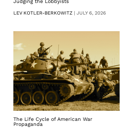
Judging the Lobbyists
LEV KOTLER-BERKOWITZ
|
JULY 6, 2026
The Life Cycle of American War
Propaganda