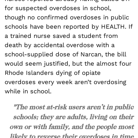
for suspected overdoses in school,
though no confirmed overdoses in public
schools have been reported by HEALTH. If
a trained nurse saved a student from
death by accidental overdose with a
school-supplied dose of Narcan, the bill
would seem justified, but the almost four
Rhode Islanders dying of opiate
overdoses every week aren’t overdosing
while in school.
"The most at-risk users aren’t in public
schools; they are adults, living on their
own or with family, and the people most
likely to reverse their overdoses in time