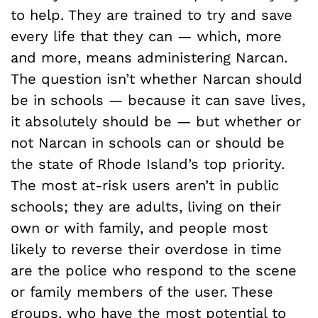
to help. They are trained to try and save
every life that they can — which, more
and more, means administering Narcan.
The question isn’t whether Narcan should
be in schools — because it can save lives,
it absolutely should be — but whether or
not Narcan in schools can or should be
the state of Rhode Island’s top priority.
The most at-risk users aren’t in public
schools; they are adults, living on their
own or with family, and people most
likely to reverse their overdose in time
are the police who respond to the scene
or family members of the user. These
groups, who have the most potential to