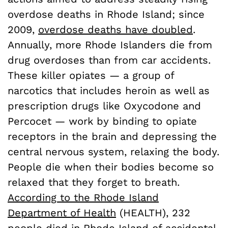
overdose deaths in Rhode Island; since
2009,
overdose deaths have doubled
.
Annually, more Rhode Islanders die from
drug overdoses than from car accidents.
These killer opiates — a group of
narcotics that includes heroin as well as
prescription drugs like Oxycodone and
Percocet — work by binding to opiate
receptors in the brain and depressing the
central nervous system, relaxing the body.
People die when their bodies become so
relaxed that they forget to breath.
According to the Rhode Island
Department of Health
(HEALTH), 232
people died in Rhode Island of accidental