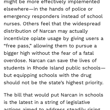
might be more effectively implemented
elsewhere—in the hands of police or
emergency responders instead of school
nurses. Others feel that the widespread
distribution of Narcan may actually
incentivize opiate usage by giving users a
“free pass,” allowing them to pursue a
bigger high without the fear of a fatal
overdose. Narcan can save the lives of
students in Rhode Island public schools—
but equipping schools with the drug
should not be the state’s highest priority.
The bill that would put Narcan in schools
is the latest in a string of legislative
actions aimed to address steadily rising