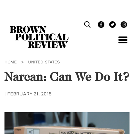
Skip
Navigation
HOME
>
UNITED STATES
Narcan: Can We Do It?
|
FEBRUARY 21, 2015