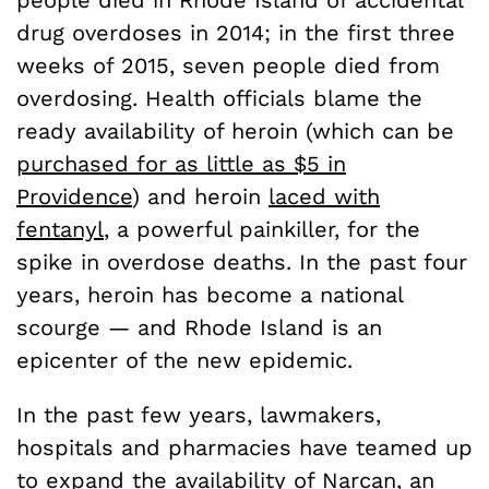
drug overdoses in 2014; in the first three
weeks of 2015, seven people died from
overdosing. Health officials blame the
ready availability of heroin (which can be
purchased for as little as $5 in
Providence
) and heroin
laced with
fentanyl
, a powerful painkiller, for the
spike in overdose deaths. In the past four
years, heroin has become a national
scourge — and Rhode Island is an
epicenter of the new epidemic.
In the past few years, lawmakers,
hospitals and pharmacies have teamed up
to expand the availability of Narcan, an