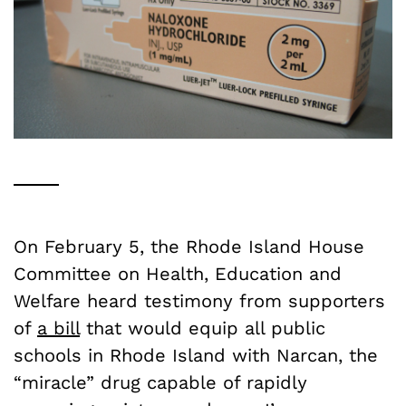
On February 5, the Rhode Island House
Committee on Health, Education and
Welfare heard testimony from supporters
of
a bill
that would equip all public
schools in Rhode Island with Narcan, the
“miracle” drug capable of rapidly