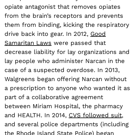
opiate antagonist that removes opiates
from the brain’s receptors and prevents
them from binding, kicking the respiratory
drive back into gear. In 2012,
Good
Samaritan Laws
were passed that
decrease liability for lay organizations and
lay people who administer Narcan in the
case of a suspected overdose. In 2013,
Walgreens began offering Narcan without
a prescription to anyone who wanted it as
part of a collaborative agreement
between Miriam Hospital, the pharmacy
and HEALTH. In 2014,
CVS followed suit
,
and several police departments (including
the Rhode Island State Police) began