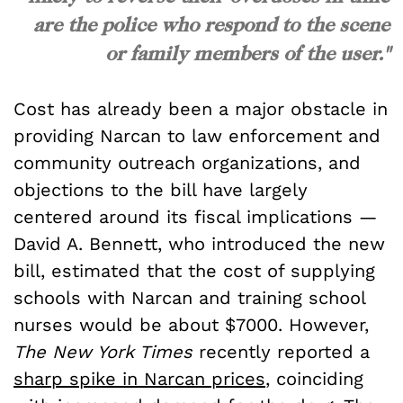
are the police who respond to the scene
or family members of the user."
Cost has already been a major obstacle in
providing Narcan to law enforcement and
community outreach organizations, and
objections to the bill have largely
centered around its fiscal implications —
David A. Bennett, who introduced the new
bill, estimated that the cost of supplying
schools with Narcan and training school
nurses would be about $7000. However,
The
New York Times
recently reported a
sharp spike in Narcan prices
, coinciding