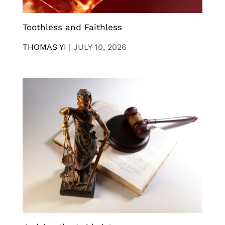
Toothless and Faithless
THOMAS YI
|
JULY 10, 2026