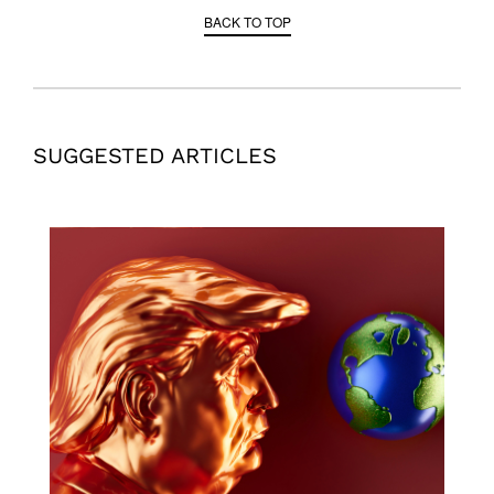
BACK TO TOP
SUGGESTED ARTICLES