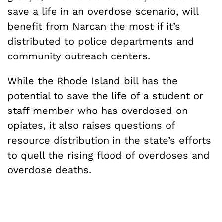
save a life in an overdose scenario, will
benefit from Narcan the most if it’s
distributed to police departments and
community outreach centers.
While the Rhode Island bill has the
potential to save the life of a student or
staff member who has overdosed on
opiates, it also raises questions of
resource distribution in the state’s efforts
to quell the rising flood of overdoses and
overdose deaths.