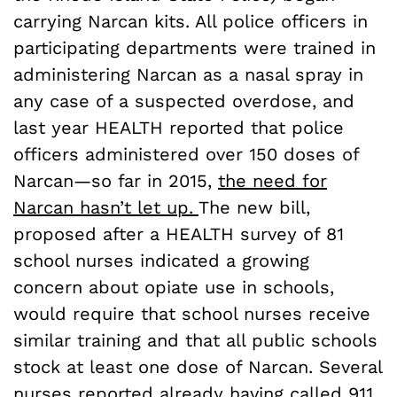
carrying Narcan kits. All police officers in
participating departments were trained in
administering Narcan as a nasal spray in
any case of a suspected overdose, and
last year HEALTH reported that police
officers administered over 150 doses of
Narcan—so far in 2015,
the need for
Narcan hasn’t let up.
The new bill,
proposed after a HEALTH survey of 81
school nurses indicated a growing
concern about opiate use in schools,
would require that school nurses receive
similar training and that all public schools
stock at least one dose of Narcan. Several
nurses reported already having called 911