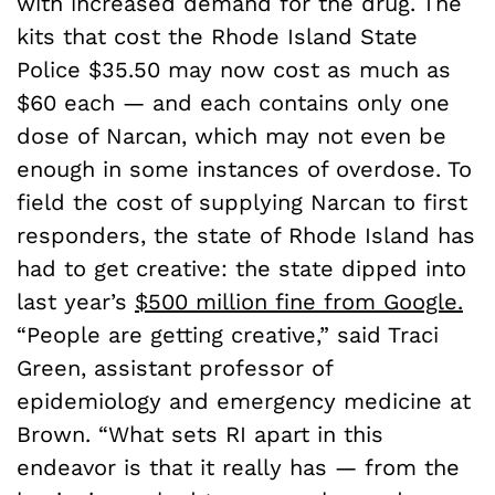
with increased demand for the drug. The
kits that cost the Rhode Island State
Police $35.50 may now cost as much as
$60 each — and each contains only one
dose of Narcan, which may not even be
enough in some instances of overdose. To
field the cost of supplying Narcan to first
responders, the state of Rhode Island has
had to get creative: the state dipped into
last year’s
$500 million fine from Google.
“People are getting creative,” said Traci
Green, assistant professor of
epidemiology and emergency medicine at
Brown. “What sets RI apart in this
endeavor is that it really has — from the