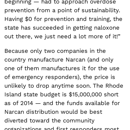
beginning — had to approach overdose
prevention from a point of sustainability.
Having $0 for prevention and training, the
state has succeeded in getting naloxone
out there, we just need a lot more of it!”
Because only two companies in the
country manufacture Narcan (and only
one of them manufactures it for the use
of emergency responders), the price is
unlikely to drop anytime soon. The Rhode
Island state budget is $15,000,000 short
as of 2014 — and the funds available for
Narcan distribution would be best
diverted toward the community
organizations and first responders most