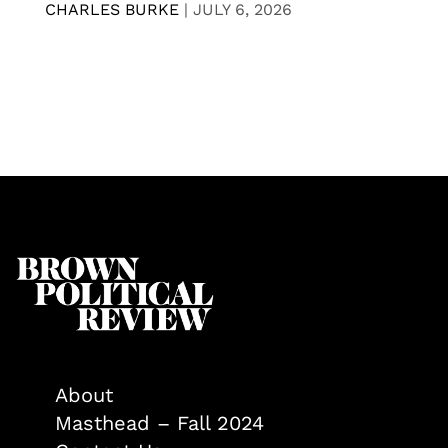
CHARLES BURKE
|
JULY 6, 2026
About
Masthead – Fall 2024