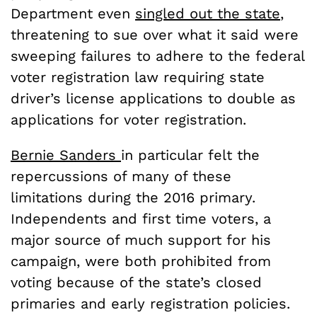
Department even
singled out the state
,
threatening to sue over what it said were
sweeping failures to adhere to the federal
voter registration law requiring state
driver’s license applications to double as
applications for voter registration.
Bernie Sanders
in particular felt the
repercussions of many of these
limitations during the 2016 primary.
Independents and first time voters, a
major source of much support for his
campaign, were both prohibited from
voting because of the state’s closed
primaries and early registration policies.