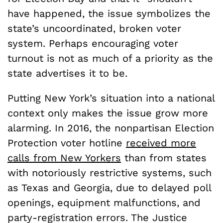
have happened, the issue symbolizes the
state’s uncoordinated, broken voter
system. Perhaps encouraging voter
turnout is not as much of a priority as the
state advertises it to be.
Putting New York’s situation into a national
context only makes the issue grow more
alarming. In 2016, the nonpartisan Election
Protection voter hotline
received more
calls from New Yorkers
than from states
with notoriously restrictive systems, such
as Texas and Georgia, due to delayed poll
openings, equipment malfunctions, and
party-registration errors. The Justice