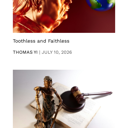
Toothless and Faithless
THOMAS YI
|
JULY 10, 2026