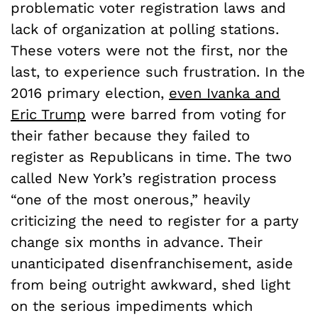
problematic voter registration laws and
lack of organization at polling stations.
These
voters were not the first, nor the
last, to experience such frustration. In the
2016 primary election,
even Ivanka and
Eric Trump
were barred from voting for
their father because they failed to
register as Republicans in time. The two
called New York’s registration process
“one of the most onerous,” heavily
criticizing the need to register for a party
change six months in advance. Their
unanticipated disenfranchisement, aside
from being outright awkward, shed light
on the serious impediments which