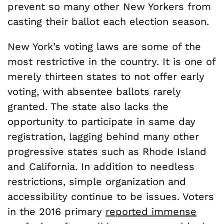
prevent so many other New Yorkers from
casting their ballot each election season.
New York’s voting laws are some of the
most restrictive in the country. It is one of
merely thirteen states to not offer early
voting, with absentee ballots rarely
granted. The state also lacks the
opportunity to participate in same day
registration, lagging behind many other
progressive states such as Rhode Island
and California. In addition to needless
restrictions, simple organization and
accessibility continue to be issues. Voters
in the 2016 primary
reported immense