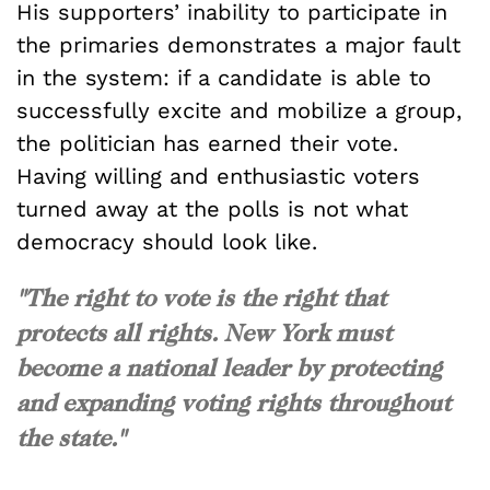
His supporters’ inability to participate in
the primaries demonstrates a major fault
in the system: if a candidate is able to
successfully excite and mobilize a group,
the politician has earned their vote.
Having willing and enthusiastic voters
turned away at the polls is not what
democracy should look like.
"The right to vote is the right that
protects all rights. New York must
become a national leader by protecting
and expanding voting rights throughout
the state."