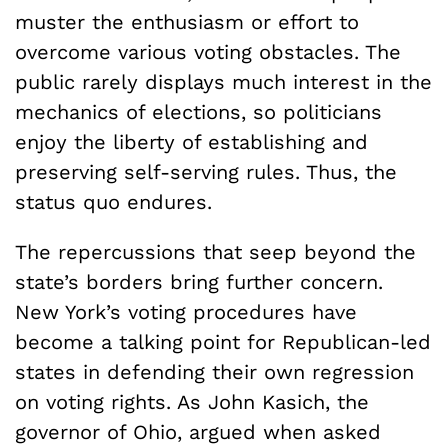
muster the enthusiasm or effort to
overcome various voting obstacles. The
public rarely displays much interest in the
mechanics of elections, so politicians
enjoy the liberty of establishing and
preserving self-serving rules. Thus, the
status quo endures.
The repercussions that seep beyond the
state’s borders bring further concern.
New York’s voting procedures have
become a talking point for Republican-led
states in defending their own regression
on voting rights. As John Kasich, the
governor of Ohio, argued when asked