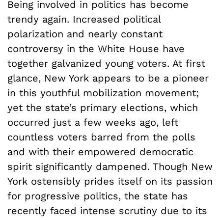
Being involved in politics has become
trendy again. Increased political
polarization and nearly constant
controversy in the White House have
together galvanized young voters. At first
glance, New York appears to be a pioneer
in this youthful mobilization movement;
yet the state’s primary elections, which
occurred just a few weeks ago, left
countless voters barred from the polls
and with their empowered democratic
spirit significantly dampened. Though New
York ostensibly prides itself on its passion
for progressive politics, the state has
recently faced intense scrutiny due to its