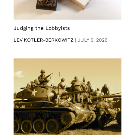
Judging the Lobbyists
LEV KOTLER-BERKOWITZ
|
JULY 6, 2026