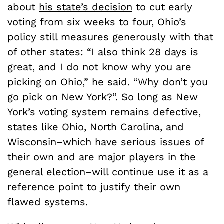
about
his state’s decision
to cut early
voting from six weeks to four,
Ohio’s
policy still measures generously with that
of other states: “I also think 28 days is
great, and I do not know why you are
picking on Ohio,” he said. “Why don’t you
go pick on New York?”. S
o long as New
York’s voting system remains defective,
states like Ohio, North Carolina, and
Wisconsin–which have serious issues of
their own and are major players in the
general election–will continue use it as a
reference point to justify their own
flawed systems.