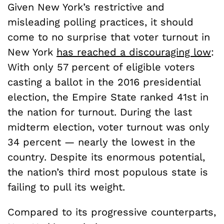
Given New York’s restrictive and
misleading polling practices, it should
come to no surprise that voter turnout in
New York
has reached a discouraging low
:
With only 57 percent of eligible voters
casting a ballot in the 2016 presidential
election, the Empire State ranked 41st in
the nation for turnout. During the last
midterm election, voter turnout was only
34 percent — nearly the lowest in the
country. Despite its enormous potential,
the nation’s third most populous state is
failing to pull its weight.
Compared to its progressive counterparts,