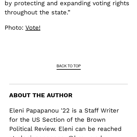
by protecting and expanding voting rights
throughout the state.”
Photo:
Vote!
BACK TO TOP
ABOUT THE AUTHOR
Eleni Papapanou '22 is a Staff Writer
for the US Section of the Brown
Political Review. Eleni can be reached