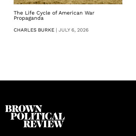
The Life Cycle of American War
Propaganda
CHARLES BURKE
|
JULY 6, 2026