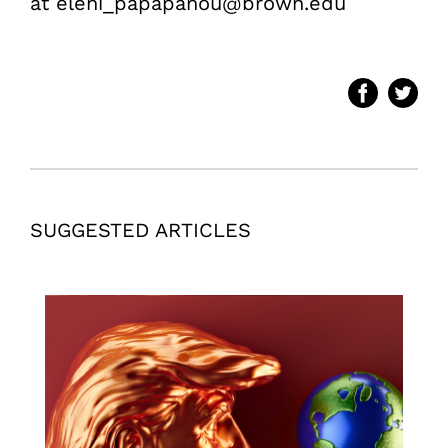
at eleni_papapanou@brown.edu
SUGGESTED ARTICLES