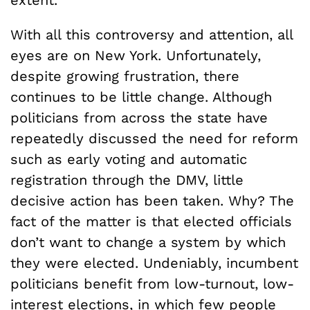
With all this controversy and attention, all
eyes are on New York. Unfortunately,
despite growing frustration, there
continues to be little change. Although
politicians from across the state have
repeatedly discussed the need for reform
such as early voting and automatic
registration through the DMV, little
decisive action has been taken. Why? The
fact of the matter is that elected officials
don’t want to change a system by which
they were elected. Undeniably, incumbent
politicians benefit from low-turnout, low-
interest elections, in which few people