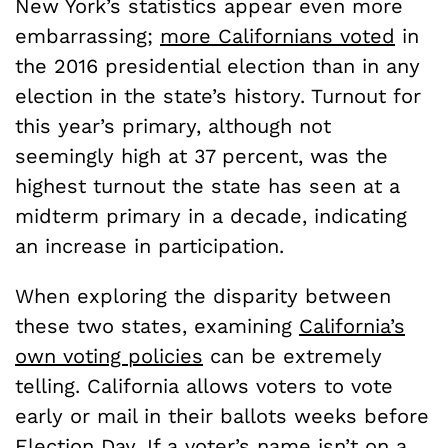
New York’s statistics appear even more
embarrassing;
more Californians voted
in
the 2016 presidential election than in any
election in the state’s history. Turnout for
this year’s primary, although not
seemingly high at 37 percent, was the
highest turnout the state has seen at a
midterm primary in a decade, indicating
an increase in participation.
When exploring the disparity between
these two states, examining
California’s
own voting policies
can be extremely
telling. California allows voters to vote
early or mail in their ballots weeks before
Election Day. If a voter’s name isn’t on a