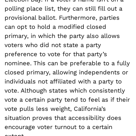
polling place list, they can still fill out a
provisional ballot. Furthermore, parties
can opt to hold a modified closed
primary, in which
the party also allows
voters who did not state a party
preference to vote for that party’s
nominee. This can be preferable to a fully
closed primary, allowing independents or
individuals not affiliated with a party to
vote.
Although states which consistently
vote a certain party tend to feel as if their
vote pulls less weight, California’s
situation proves that accessibility does
encourage voter turnout to a certain
extent.