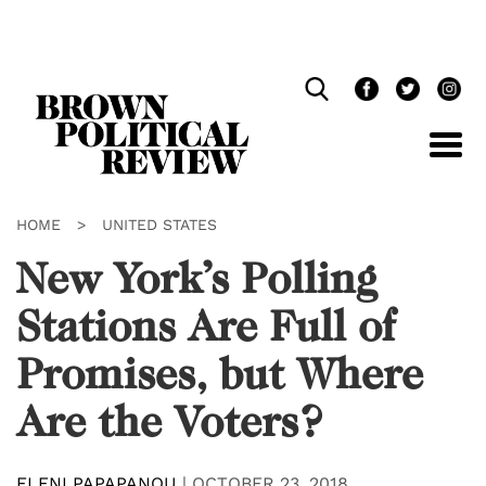
Skip
Navigation
HOME
>
UNITED STATES
New York’s Polling
Stations Are Full of
Promises, but Where
Are the Voters?
ELENI PAPAPANOU
|
OCTOBER 23, 2018