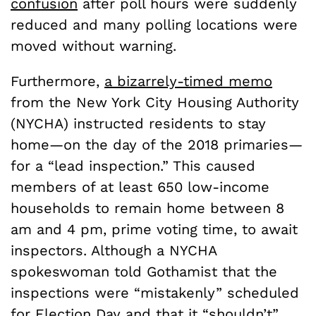
confusion
after poll hours were suddenly
reduced and many polling locations were
moved without warning.
Furthermore,
a bizarrely-timed memo
from the New York City Housing Authority
(NYCHA) instructed residents to stay
home—on the day of the 2018 primaries—
for a “lead inspection.” This caused
members of at least 650 low-income
households to remain home between 8
am and 4 pm, prime voting time, to await
inspectors. Although
a NYCHA
spokeswoman told Gothamist that the
inspections were “mistakenly” scheduled
for Election Day and that it “shouldn’t”