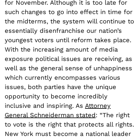
for November. Although it is too late for
such changes to go into effect in time for
the midterms, the system will continue to
essentially disenfranchise our nation’s
youngest voters until reform takes place.
With the increasing amount of media
exposure political issues are receiving, as
well as the general sense of unhappiness
which currently encompasses various
issues, both parties have the unique
opportunity to become incredibly
inclusive and inspiring. As
Attorney
General Schneiderman stated
: “The right
to vote is the right that protects all rights.
New York must become a national leader