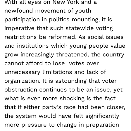
With all eyes on New York and a
newfound movement of youth
participation in politics mounting, it is
imperative that such statewide voting
restrictions be reformed. As social issues
and institutions which young people value
grow increasingly threatened, the country
cannot afford to lose votes over
unnecessary limitations and lack of
organization. It is astounding that voter
obstruction continues to be an issue, yet
what is even more shocking is the fact
that if either party’s race had been closer,
the system would have felt significantly
more pressure to change in preparation