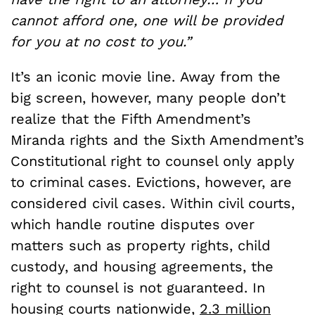
cannot afford one, one will be provided
for you at no cost to you.”
It’s an iconic movie line.
Away from the
big screen, however, many people don’t
realize that the Fifth Amendment’s
Miranda rights and the Sixth Amendment’s
Constitutional right to counsel only apply
to criminal cases. Evictions, however, are
considered civil cases. Within civil courts,
which handle routine disputes over
matters such as property rights, child
custody, and housing agreements, the
right to counsel is not guaranteed. In
housing courts nationwide,
2.3 million