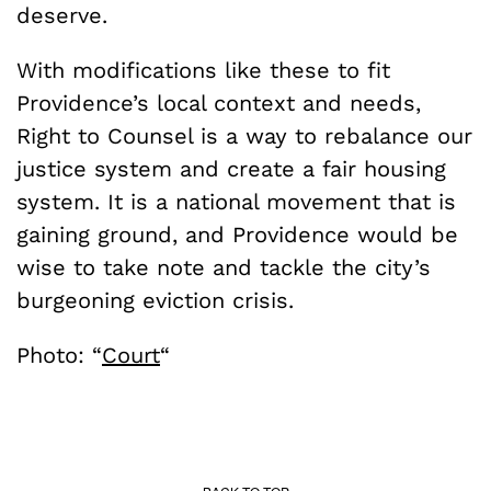
deserve.
With modifications like these to fit
Providence’s local context and needs,
Right to Counsel is a way to rebalance our
justice system and create a fair housing
system. It is a national movement that is
gaining ground, and Providence would be
wise to take note and tackle the city’s
burgeoning eviction crisis.
Photo: “
Court
“