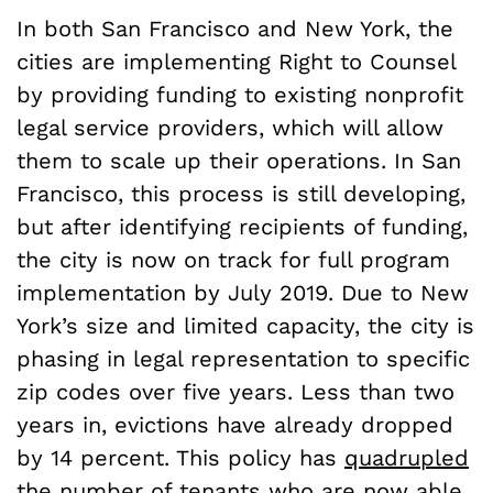
In both San Francisco and New York, the
cities are implementing Right to Counsel
by providing funding to existing nonprofit
legal service providers, which will allow
them to scale up their operations. In San
Francisco, this process is still developing,
but after identifying recipients of funding,
the city is now on track for full program
implementation by July 2019. Due to New
York’s size and limited capacity, the city is
phasing in legal representation to specific
zip codes over five years. Less than two
years in, evictions have already dropped
by 14 percent. This policy has
quadrupled
the number of tenants who are now able