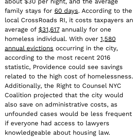
about $30 per night, and the average
family stays for
60 days
. According to the
local CrossRoads RI, it costs taxpayers an
average of
$31,617
annually for one
homeless individual. With over
1,580
annual evictions
occurring in the city,
according to the most recent 2016
statistic, Providence could see savings
related to the high cost of homelessness.
Additionally, the Right to Counsel NYC
Coalition projected that the city would
also save on administrative costs, as
unfounded cases would be less frequent
if everyone had access to lawyers
knowledgeable about housing law.