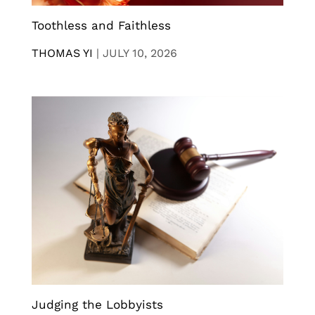
Toothless and Faithless
THOMAS YI
|
JULY 10, 2026
Judging the Lobbyists