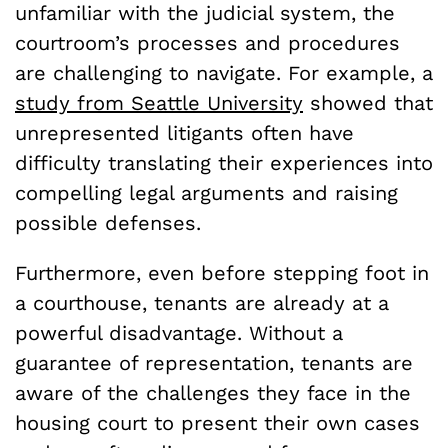
unfamiliar with the judicial system, the
courtroom’s processes and procedures
are challenging to navigate. For example, a
study from Seattle University
showed that
unrepresented litigants often have
difficulty translating their experiences into
compelling legal arguments and raising
possible defenses.
Furthermore, even before stepping foot in
a courthouse, tenants are already at a
powerful disadvantage. Without a
guarantee of representation, tenants are
aware of the challenges they face in the
housing court to present their own cases