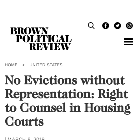
Skip
Navigation
HOME
>
UNITED STATES
No Evictions without
Representation: Right
to Counsel in Housing
Courts
|
MARCH 8, 2019