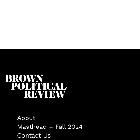
About
Masthead – Fall 2024
Contact Us