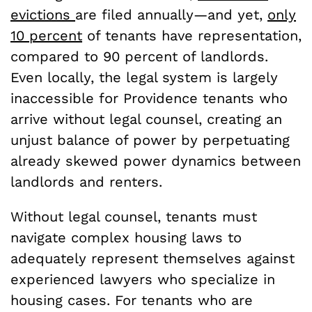
evictions
are filed annually—and yet,
only
10 percent
of tenants have representation,
compared to 90 percent of landlords.
Even locally, the legal system is largely
inaccessible for Providence tenants who
arrive without legal counsel, creating an
unjust balance of power by perpetuating
already skewed power dynamics between
landlords and renters.
Without legal counsel, tenants must
navigate complex housing laws to
adequately represent themselves against
experienced lawyers who specialize in
housing cases. For tenants who are