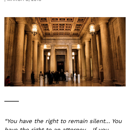
“You have the right to remain silent… You
have the right to an attorney… If you