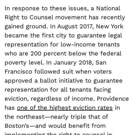
In response to these issues, a National
Right to Counsel movement has recently
gained ground. In August 2017, New York
became the first city to guarantee legal
representation for low-income tenants
who are 200 percent below the federal
poverty level. In January 2018, San
Francisco followed suit when voters
approved a ballot initiative to guarantee
representation for all tenants facing
eviction, regardless of income. Providence
has
one of the highest eviction rates
in
the northeast—nearly triple that of
Boston’s—and would benefit from
implementing the right to counsel in