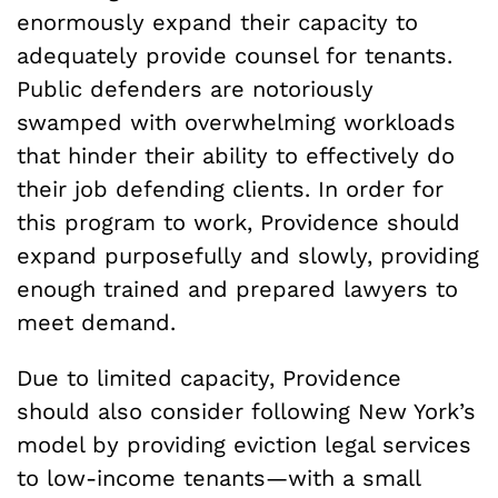
enormously expand their capacity to
adequately provide counsel for tenants.
Public defenders are notoriously
swamped with overwhelming workloads
that hinder their ability to effectively do
their job defending clients. In order for
this program to work, Providence should
expand purposefully and slowly, providing
enough trained and prepared lawyers to
meet demand.
Due to limited capacity, Providence
should also consider following New York’s
model by providing eviction legal services
to low-income tenants—with a small