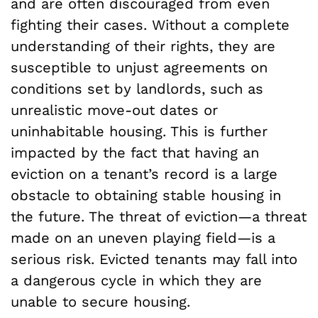
and are often discouraged from even
fighting their cases. Without a complete
understanding of their rights, they are
susceptible to unjust agreements on
conditions set by landlords, such as
unrealistic move-out dates or
uninhabitable housing. This is further
impacted by the fact that having an
eviction on a tenant’s record is a large
obstacle to obtaining stable housing in
the future. The threat of eviction—a threat
made on an uneven playing field—is a
serious risk. Evicted tenants may fall into
a dangerous cycle in which they are
unable to secure housing.