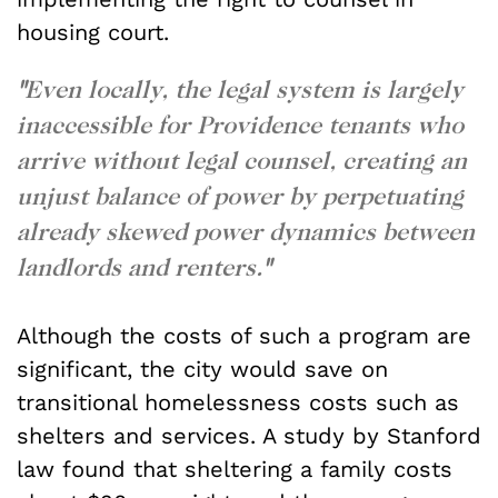
housing court.
"
Even locally, the legal system is largely
inaccessible for Providence tenants who
arrive without legal counsel, creating an
unjust balance of power by perpetuating
already skewed power dynamics between
landlords and renters.
"
Although the costs of such a program are
significant, the city would save on
transitional homelessness costs such as
shelters and services. A study by Stanford
law found that sheltering a family costs