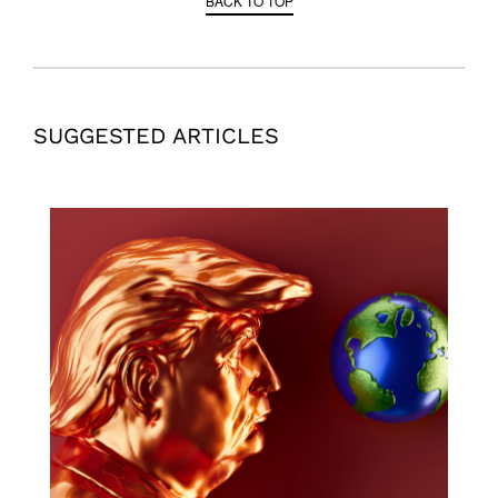
BACK TO TOP
SUGGESTED ARTICLES