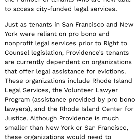
to access city-funded legal services.
Just as tenants in San Francisco and New
York were reliant on pro bono and
nonprofit legal services prior to Right to
Counsel legislation, Providence’s tenants
are currently dependent on organizations
that offer legal assistance for evictions.
These organizations include Rhode Island
Legal Services, the Volunteer Lawyer
Program (assistance provided by pro bono
lawyers), and the Rhode Island Center for
Justice. Although Providence is much
smaller than New York or San Francisco,
these organizations would need to