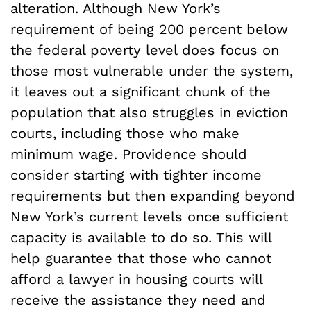
alteration. Although New York’s
requirement of being 200 percent below
the federal poverty level does focus on
those most vulnerable under the system,
it leaves out a significant chunk of the
population that also struggles in eviction
courts, including those who make
minimum wage. Providence should
consider starting with tighter income
requirements but then expanding beyond
New York’s current levels once sufficient
capacity is available to do so. This will
help guarantee that those who cannot
afford a lawyer in housing courts will
receive the assistance they need and