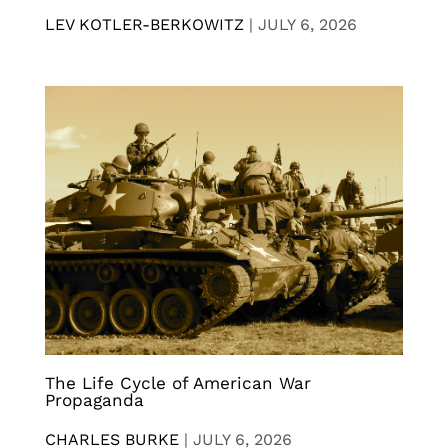
LEV KOTLER-BERKOWITZ
|
JULY 6, 2026
The Life Cycle of American War
Propaganda
CHARLES BURKE
|
JULY 6, 2026