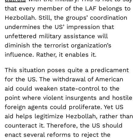
that every member of the LAF belongs to
Hezbollah. Still, the groups’ coordination
undermines the US’ impression that
unfettered military assistance will
diminish the terrorist organization’s
influence. Rather, it enables it.
This situation poses quite a predicament
for the US. The withdrawal of American
aid could weaken state-control to the
point where violent insurgents and hostile
foreign agents could proliferate. Yet US
aid helps legitimize Hezbollah, rather than
counteract it. Therefore, the US should
enact several reforms to reject the