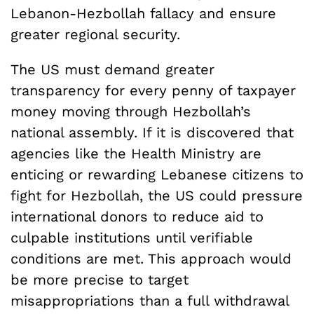
Lebanon-Hezbollah fallacy and ensure
greater regional security.
The US must demand greater
transparency for every penny of taxpayer
money moving through Hezbollah’s
national assembly. If it is discovered that
agencies like the Health Ministry are
enticing or rewarding Lebanese citizens to
fight for Hezbollah, the US could pressure
international donors to reduce aid to
culpable institutions until verifiable
conditions are met. This approach would
be more precise to target
misappropriations than a full withdrawal