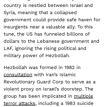
country is nestled between Israel and
Syria, meaning that a collapsed
government could provide safe haven for
insurgents near a valuable ally. To this
tune, the US has funneled billions of
dollars to the Lebanese government and
LAF, ignoring the rising political and
military power of Hezbollah.
Hezbollah was formed in 1982 in
consultation
with Iran’s Islamic
Revolutionary Guard Corp to serve as a
violent proxy on Israel’s doorstep. The
group has been implicated in
multiple
terror attacks
, including a 1983 suicide