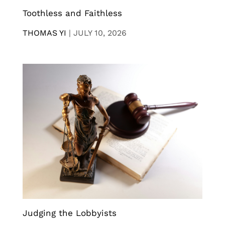
Toothless and Faithless
THOMAS YI
|
JULY 10, 2026
Judging the Lobbyists