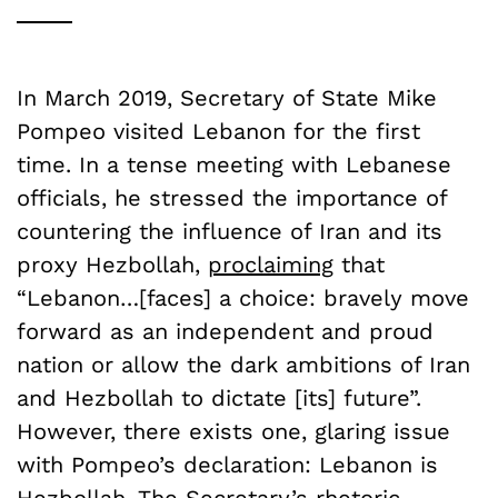
In March 2019, Secretary of State Mike
Pompeo visited Lebanon for the first
time. In a tense meeting with Lebanese
officials, he stressed the importance of
countering the influence of Iran and its
proxy Hezbollah,
proclaiming
that
“Lebanon…[faces] a choice: bravely move
forward as an independent and proud
nation or allow the dark ambitions of Iran
and Hezbollah to dictate [its] future”.
However, there exists one, glaring issue
with Pompeo’s declaration: Lebanon is
Hezbollah. The Secretary’s rhetoric