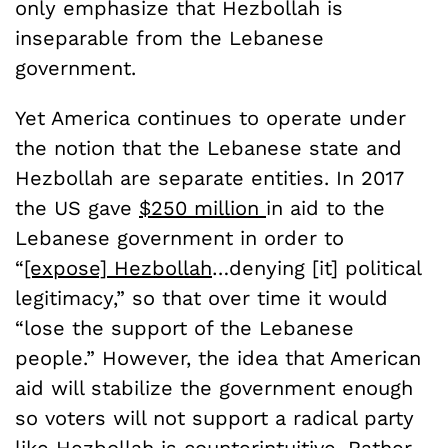
only emphasize that Hezbollah is
inseparable from the Lebanese
government.
Yet America continues to operate under
the notion that the Lebanese state and
Hezbollah are separate entities.
In 2017
the US gave
$250 million
in aid to the
Lebanese government
in order to
“
[expose] Hezbollah
…denying [it] political
legitimacy,” so that over time it would
“lose the support of the Lebanese
people.” However, the idea that American
aid will stabilize the government enough
so voters will not support a radical party
like Hezbollah is counterintuitive. Rather,