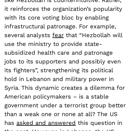
it reinforces the organization’s popularity
with its core voting bloc by enabling
infrastructural patronage. For example,
several analysts
fear
that “
Hezbollah will
use the ministry to provide state-
subsidized health care and patronage
jobs to its supporters and possibly even
its fighters”, strengthening its political
hold in Lebanon and military power in
Syria. This dynamic creates a dilemma for
American policymakers – is a stable
government under a terrorist group better
than a weak one or none at all? The US
has
asked and answered
this question in