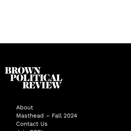
About
Masthead – Fall 2024
Contact Us