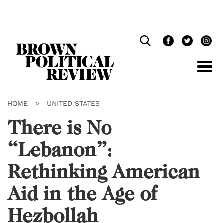
Skip
Navigation
HOME
>
UNITED STATES
There is No
“Lebanon”:
Rethinking American
Aid in the Age of
Hezbollah