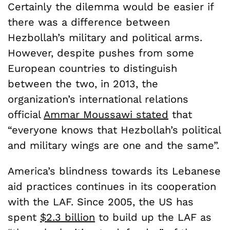
Certainly the dilemma would be easier if
there was a difference between
Hezbollah’s military and political arms.
However, despite pushes from some
European countries to distinguish
between the two, in 2013,
the
organization’s international relations
official
Ammar Moussawi stated
that
“everyone knows that Hezbollah’s political
and military wings are one and the same”.
America’s blindness towards its Lebanese
aid practices continues in its cooperation
with the LAF.
Since 2005, the US has
spent
$2.3 billion
to build up the LAF as