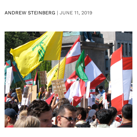
ANDREW STEINBERG
|
JUNE 11, 2019