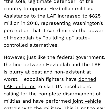
“the sole, legitimate defender” of the
country to oppose Hezbollah militias.
Assistance to the LAF increased to $825
million in 2018, representing Washington’s
perception that it can diminish the power
of Hezbollah by “building up” state-
controlled alternatives.
However, just like the federal government,
the line between Hezbollah and the LAF
is blurry at best and non-existent at
worst.
Hezbollah fighters have
donned
LAF uniforms
to skirt UN resolutions
calling for the complete disarmament of
militias and have performed
joint vehicle
patrols
with the military. This is not to say