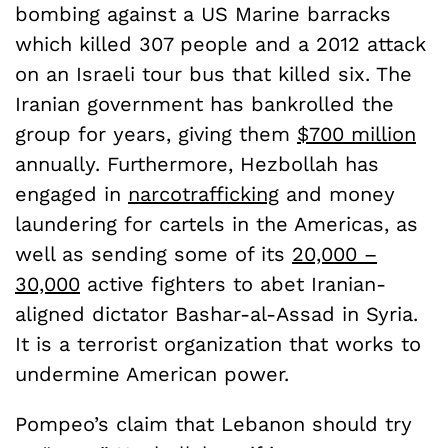
bombing against a US Marine barracks
which killed 307 people and a 2012 attack
on an Israeli tour bus that killed six. The
Iranian government has bankrolled the
group for years, giving them
$700 million
annually. Furthermore, Hezbollah has
engaged in
narcotrafficking
and money
laundering for cartels in the Americas, as
well as sending some of its
20,000 –
30,000
active fighters to abet Iranian-
aligned dictator Bashar-al-Assad in Syria.
It is a terrorist organization that works to
undermine American power.
Pompeo’s claim that Lebanon should try