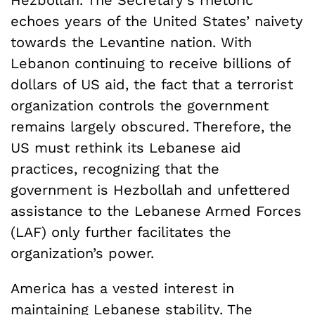
echoes years of the United States’ naivety
towards the Levantine nation. With
Lebanon continuing to receive billions of
dollars of US aid, the fact that a terrorist
organization controls the government
remains largely obscured.
Therefore, the
US must rethink its Lebanese aid
practices, recognizing that the
government is Hezbollah and unfettered
assistance to the Lebanese Armed Forces
(LAF) only further facilitates the
organization’s power.
America has a vested interest in
maintaining Lebanese stability. The