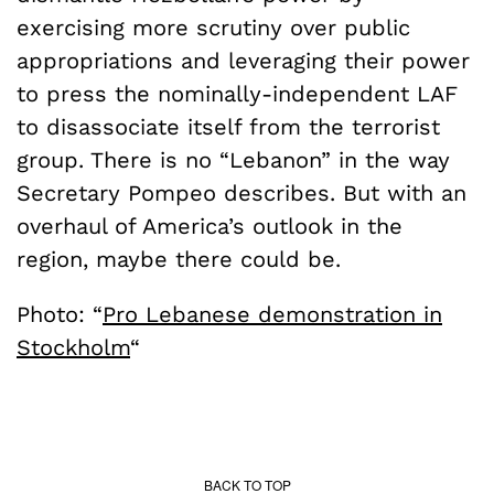
exercising more scrutiny over public
appropriations and leveraging their power
to press the nominally-independent LAF
to disassociate itself from the terrorist
group. There is no “Lebanon” in the way
Secretary Pompeo describes. But with an
overhaul of America’s outlook in the
region, maybe there could be.
Photo: “
Pro Lebanese demonstration in
Stockholm
“
BACK TO TOP