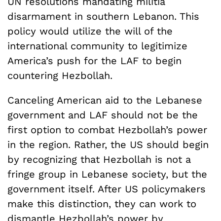
UN resolutions mandating militia
disarmament in southern Lebanon. This
policy would utilize the will of the
international community to legitimize
America’s push for the LAF to begin
countering Hezbollah.
Canceling American aid to the Lebanese
government and LAF should not be the
first option to combat Hezbollah’s power
in the region. Rather, the US should begin
by recognizing that Hezbollah is not a
fringe group in Lebanese society, but the
government itself. After US policymakers
make this distinction, they can work to
dismantle Hezbollah’s power by