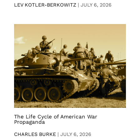
LEV KOTLER-BERKOWITZ
|
JULY 6, 2026
The Life Cycle of American War
Propaganda
CHARLES BURKE
|
JULY 6, 2026