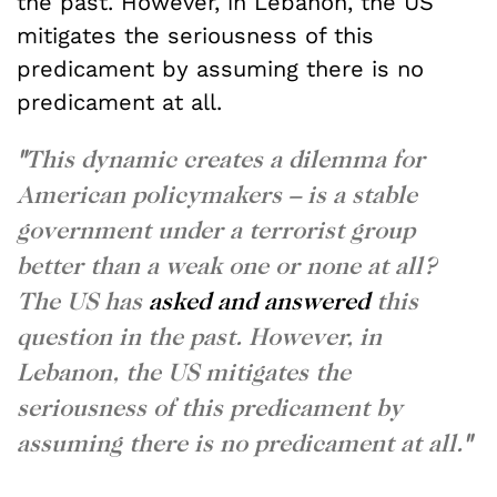
the past. However, in Lebanon, the US
mitigates the seriousness of this
predicament by assuming there is no
predicament at all.
"
This dynamic creates a dilemma for
American policymakers – is a stable
government under a terrorist group
better than a weak one or none at all?
The US has
asked and answered
this
question in the past. However, in
Lebanon, the US mitigates the
seriousness of this predicament by
assuming there is no predicament at all.
"