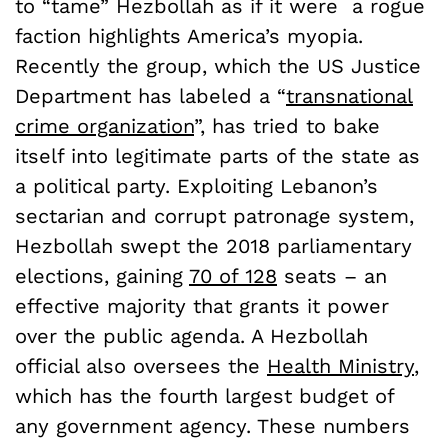
to “tame” Hezbollah as if it were a rogue
faction highlights America’s myopia.
Recently the group, which the US Justice
Department has labeled a “
transnational
crime organization
”, has tried to bake
itself into legitimate parts of the state as
a political party. Exploiting Lebanon’s
sectarian and corrupt patronage system,
Hezbollah swept the 2018 parliamentary
elections, gaining
70 of 128
seats
–
an
effective majority that grants it power
over the public agenda. A Hezbollah
official also oversees the
Health Ministry
,
which has the fourth largest budget of
any government agency.
These numbers