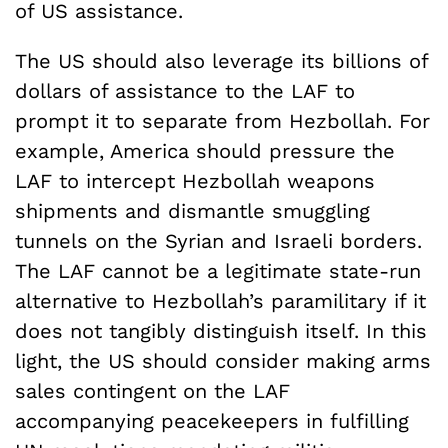
of US assistance.
The US should also leverage its billions of
dollars of assistance to the LAF to
prompt it to separate from Hezbollah. For
example, America should pressure the
LAF to intercept Hezbollah weapons
shipments and dismantle smuggling
tunnels on the Syrian and Israeli borders.
The LAF cannot be a legitimate state-run
alternative to Hezbollah’s paramilitary if it
does not tangibly distinguish itself. In this
light, the US should consider making arms
sales contingent on the LAF
accompanying peacekeepers in fulfilling