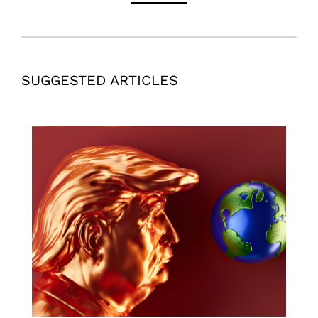
SUGGESTED ARTICLES