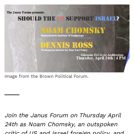
Image from the Brown Political Forum.
Join the Janus Forum on Thursday April
24th as Noam Chomsky, an outspoken
critic of US and Israel foreign policy, and