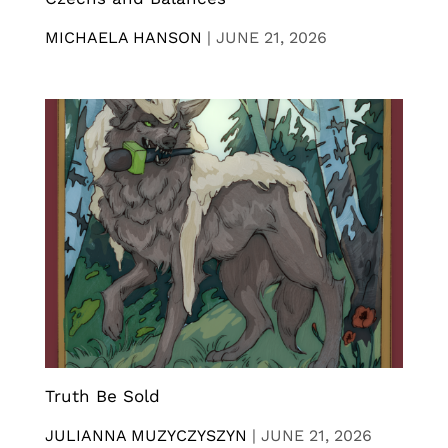
MICHAELA HANSON
|
JUNE 21, 2026
Truth Be Sold
JULIANNA MUZYCZYSZYN
|
JUNE 21, 2026