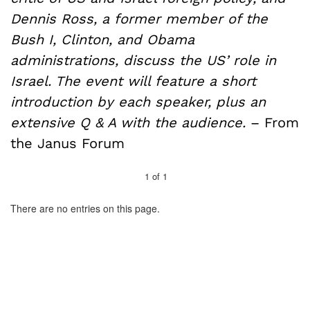
Dennis Ross, a former member of the
Bush I, Clinton, and Obama
administrations, discuss the US’ role in
Israel. The event will feature a short
introduction by each speaker, plus an
extensive Q & A with the audience.
– From
the Janus Forum
1
of
1
There are no entries on this page.