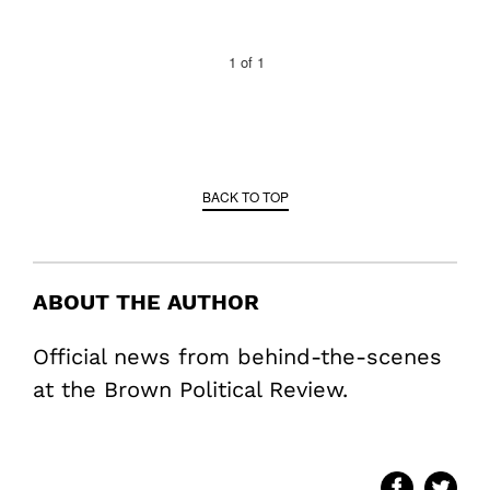
1
of
1
BACK TO TOP
ABOUT THE AUTHOR
Official news from behind-the-scenes
at the Brown Political Review.