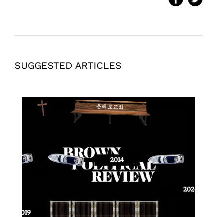
SUGGESTED ARTICLES