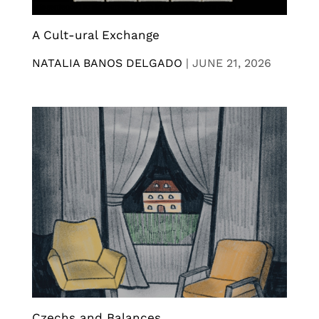
A Cult-ural Exchange
NATALIA BANOS DELGADO
|
JUNE 21, 2026
Czechs and Balances