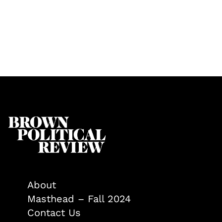
About
Masthead – Fall 2024
Contact Us