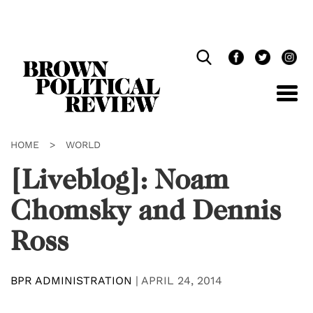
Skip
Navigation
HOME
>
WORLD
[Liveblog]: Noam
Chomsky and Dennis
Ross
BPR ADMINISTRATION
|
APRIL 24, 2014