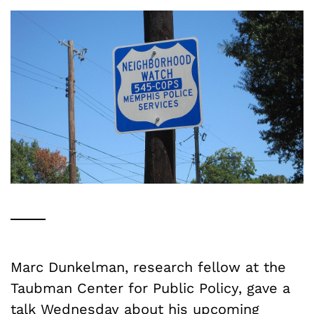
Marc Dunkelman, research fellow at the
Taubman Center for Public Policy, gave a
talk Wednesday about his upcoming