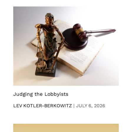
Judging the Lobbyists
LEV KOTLER-BERKOWITZ
|
JULY 6, 2026