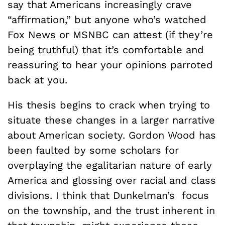
say that Americans increasingly crave
“affirmation,” but anyone who’s watched
Fox News or MSNBC can attest (if they’re
being truthful) that it’s comfortable and
reassuring to hear your opinions parroted
back at you.
His thesis begins to crack when trying to
situate these changes in a larger narrative
about American society. Gordon Wood has
been faulted by some scholars for
overplaying the egalitarian nature of early
America and glossing over racial and class
divisions. I think that Dunkelman’s focus
on the township, and the trust inherent in