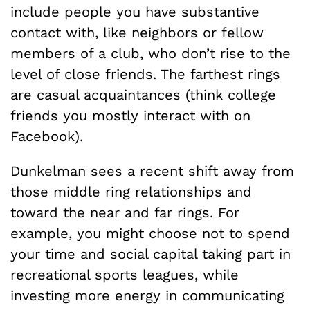
include people you have substantive
contact with, like neighbors or fellow
members of a club, who don’t rise to the
level of close friends. The farthest rings
are casual acquaintances (think college
friends you mostly interact with on
Facebook).
Dunkelman sees a recent shift away from
those middle ring relationships and
toward the near and far rings. For
example, you might choose not to spend
your time and social capital taking part in
recreational sports leagues, while
investing more energy in communicating