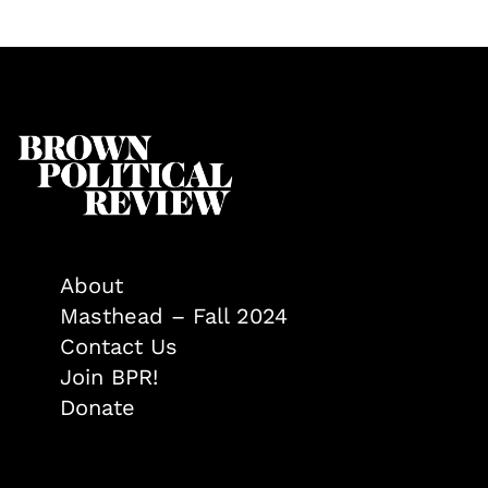
About
Masthead – Fall 2024
Contact Us
Join BPR!
Donate