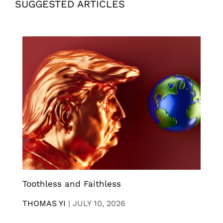
SUGGESTED ARTICLES
Toothless and Faithless
THOMAS YI
|
JULY 10, 2026