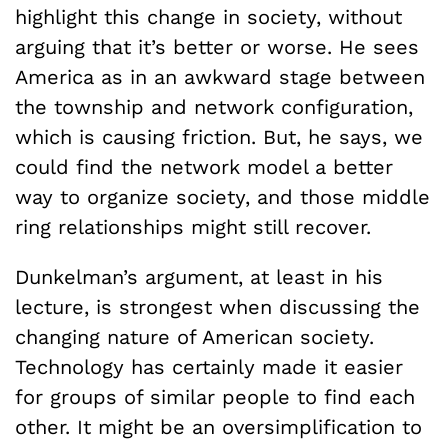
highlight this change in society, without
arguing that it’s better or worse. He sees
America as in an awkward stage between
the township and network configuration,
which is causing friction. But, he says, we
could find the network model a better
way to organize society, and those middle
ring relationships might still recover.
Dunkelman’s argument, at least in his
lecture, is strongest when discussing the
changing nature of American society.
Technology has certainly made it easier
for groups of similar people to find each
other. It might be an oversimplification to