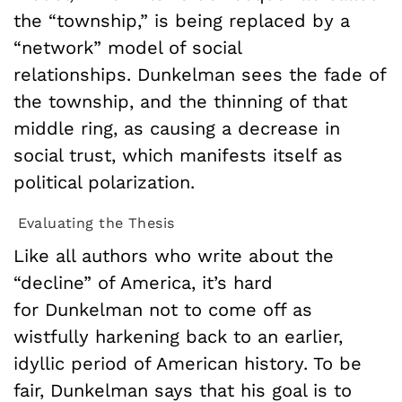
the “township,” is being replaced by a
“network” model of social
relationships. Dunkelman sees the fade of
the township, and the thinning of that
middle ring, as causing a decrease in
social trust, which manifests itself as
political polarization.
Evaluating the Thesis
Like all authors who write about the
“decline” of America, it’s hard
for Dunkelman not to come off as
wistfully harkening back to an earlier,
idyllic period of American history. To be
fair, Dunkelman says that his goal is to