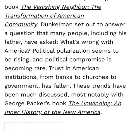
book
The Vanishing Neighbor: The
Transformation of American
Community
. Dunkelman set out to answer
a question that many people, including his
father, have asked: What’s wrong with
America? Political polarization seems to
be rising, and political compromise is
becoming rare. Trust in American
institutions, from banks to churches to
government, has fallen. These trends have
been much discussed, most notably with
George Packer’s book
The Unwinding: An
Inner History of the New America
.