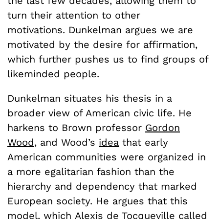
the last few decades, allowing them to
turn their attention to other
motivations. Dunkelman argues we are
motivated by the desire for affirmation,
which further pushes us to find groups of
likeminded people.
Dunkelman situates his thesis in a
broader view of American civic life. He
harkens to Brown professor
Gordon
Wood
, and Wood’s
idea
that early
American communities were organized in
a more egalitarian fashion than the
hierarchy and dependency that marked
European society. He argues that this
model, which Alexis de Tocqueville called