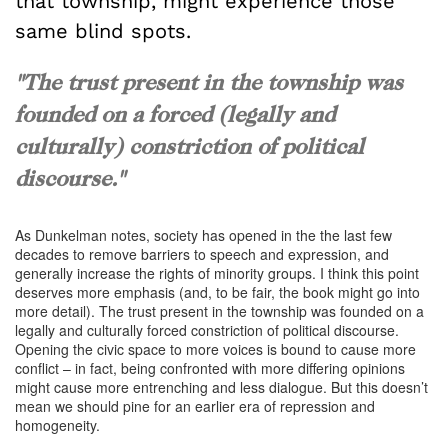
that township, might experience those
same blind spots.
"The trust present in the township was
founded on a forced (legally and
culturally) constriction of political
discourse."
As Dunkelman notes, society has opened in the the last few
decades to remove barriers to speech and expression, and
generally increase the rights of minority groups. I think this point
deserves more emphasis (and, to be fair, the book might go into
more detail). The trust present in the township was founded on a
legally and culturally forced constriction of political discourse.
Opening the civic space to more voices is bound to cause more
conflict – in fact, being confronted with more differing opinions
might cause more entrenching and less dialogue. But this doesn’t
mean we should pine for an earlier era of repression and
homogeneity.