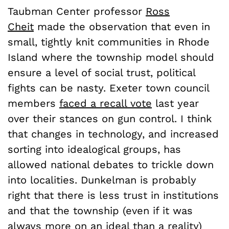
Taubman Center professor
Ross
Cheit
made the observation that even in
small, tightly knit communities in Rhode
Island where the township model should
ensure a level of social trust, political
fights can be nasty. Exeter town council
members
faced a recall vote
last year
over their stances on gun control. I think
that changes in technology, and increased
sorting into idealogical groups, has
allowed national debates to trickle down
into localities. Dunkelman is probably
right that there is less trust in institutions
and that the township (even if it was
always more on an ideal than a reality)