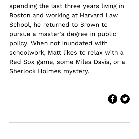
spending the last three years living in
Boston and working at Harvard Law
School, he returned to Brown to
pursue a master's degree in public
policy. When not inundated with
schoolwork, Matt likes to relax with a
Red Sox game, some Miles Davis, or a
Sherlock Holmes mystery.