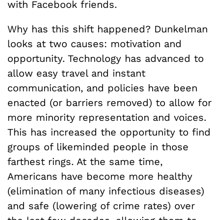
with Facebook friends.
Why has this shift happened? Dunkelman
looks at two causes: motivation and
opportunity. Technology has advanced to
allow easy travel and instant
communication, and policies have been
enacted (or barriers removed) to allow for
more minority representation and voices.
This has increased the opportunity to find
groups of likeminded people in those
farthest rings. At the same time,
Americans have become more healthy
(elimination of many infectious diseases)
and safe (lowering of crime rates) over