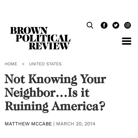
Skip
Navigation
HOME
>
UNITED STATES
Not Knowing Your
Neighbor…Is it
Ruining America?
MATTHEW MCCABE
|
MARCH 20, 2014