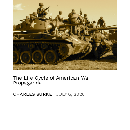
The Life Cycle of American War
Propaganda
CHARLES BURKE
|
JULY 6, 2026