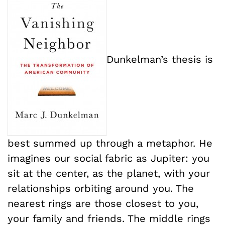
Dunkelman’s thesis is
best summed up through a metaphor. He
imagines our social fabric as Jupiter: you
sit at the center, as the planet, with your
relationships orbiting around you. The
nearest rings are those closest to you,
your family and friends. The middle rings