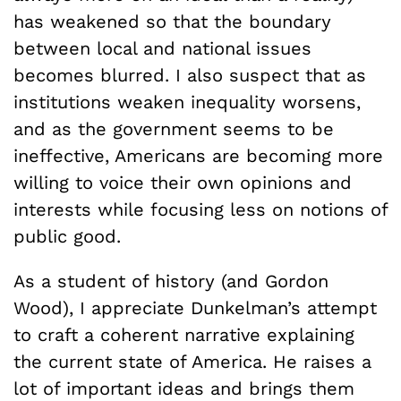
has weakened so that the boundary
between local and national issues
becomes blurred. I also suspect that as
institutions weaken inequality worsens,
and as the government seems to be
ineffective, Americans are becoming more
willing to voice their own opinions and
interests while focusing less on notions of
public good.
As a student of history (and Gordon
Wood), I appreciate Dunkelman’s attempt
to craft a coherent narrative explaining
the current state of America. He raises a
lot of important ideas and brings them