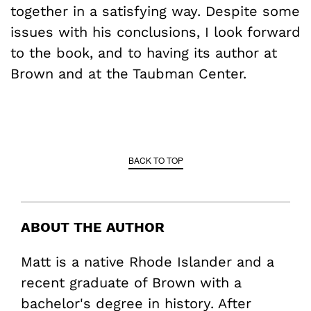
together in a satisfying way. Despite some
issues with his conclusions, I look forward
to the book, and to having its author at
Brown and at the Taubman Center.
BACK TO TOP
ABOUT THE AUTHOR
Matt is a native Rhode Islander and a
recent graduate of Brown with a
bachelor's degree in history. After