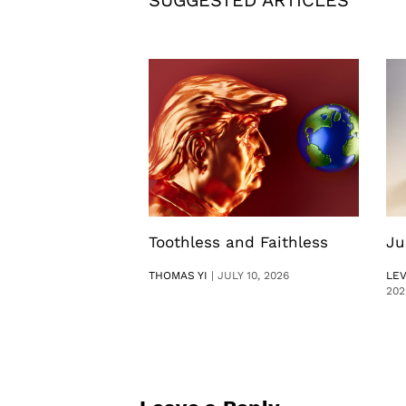
SUGGESTED ARTICLES
Toothless and Faithless
Ju
THOMAS YI
|
JULY 10, 2026
LE
202