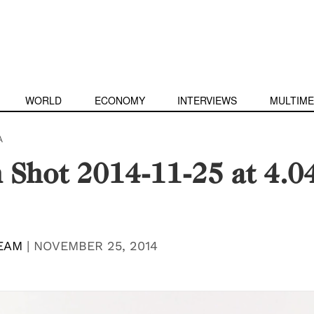
WORLD
ECONOMY
INTERVIEWS
MULTIME
A
 Shot 2014-11-25 at 4.0
EAM
|
NOVEMBER 25, 2014