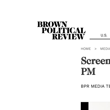
Skip
Navigation
U.S.
HOME
>
MEDI
Screen
PM
BPR MEDIA T