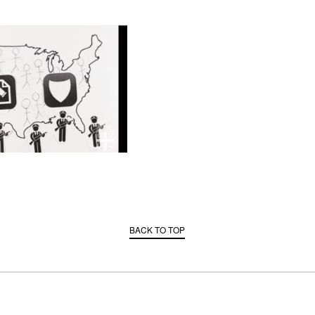
BACK TO TOP