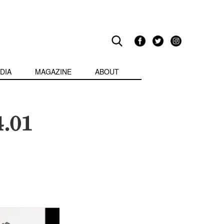
DIA
MAGAZINE
ABOUT
4.01