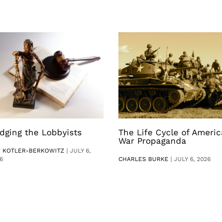
dging the Lobbyists
The Life Cycle of Ameri
War Propaganda
V KOTLER-BERKOWITZ
|
JULY 6,
6
CHARLES BURKE
|
JULY 6, 2026