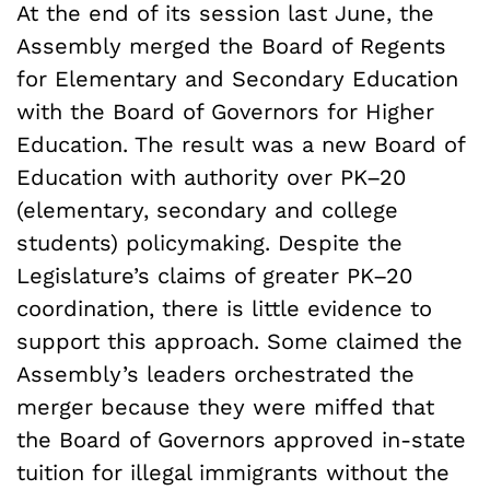
At the end of its session last June, the
Assembly merged the Board of Regents
for Elementary and Secondary Education
with the Board of Governors for Higher
Education. The result was a new Board of
Education with authority over PK–20
(elementary, secondary and college
students) policymaking. Despite the
Legislature’s claims of greater PK–20
coordination, there is little evidence to
support this approach. Some claimed the
Assembly’s leaders orchestrated the
merger because they were miffed that
the Board of Governors approved in-state
tuition for illegal immigrants without the