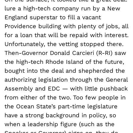
lure a high-tech company run by a New
England superstar to fill a vacant
Providence building with plenty of jobs, all
for a loan that will be repaid with interest.
Unfortunately, the vetting stopped there.
Then-Governor Donald Carcieri (R-RI) saw
the high-tech Rhode Island of the future,
bought into the deal and shepherded the
authorizing legislation through the General
Assembly and EDC — with little pushback
from either of the two. Too few people in
the Ocean State’s part-time legislature
have a strong background in policy, so
when a leadership figure (such as the