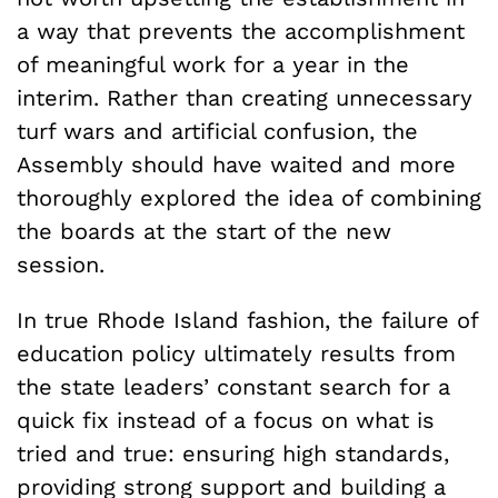
a way that prevents the accomplishment
of meaningful work for a year in the
interim. Rather than creating unnecessary
turf wars and artificial confusion, the
Assembly should have waited and more
thoroughly explored the idea of combining
the boards at the start of the new
session.
In true Rhode Island fashion, the failure of
education policy ultimately results from
the state leaders’ constant search for a
quick fix instead of a focus on what is
tried and true: ensuring high standards,
providing strong support and building a