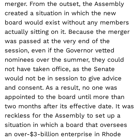
merger. From the outset, the Assembly
created a situation in which the new
board would exist without any members
actually sitting on it. Because the merger
was passed at the very end of the
session, even if the Governor vetted
nominees over the summer, they could
not have taken office, as the Senate
would not be in session to give advice
and consent. As a result, no one was
appointed to the board until more than
two months after its effective date. It was
reckless for the Assembly to set up a
situation in which a board that oversees
an over-$3-billion enterprise in Rhode