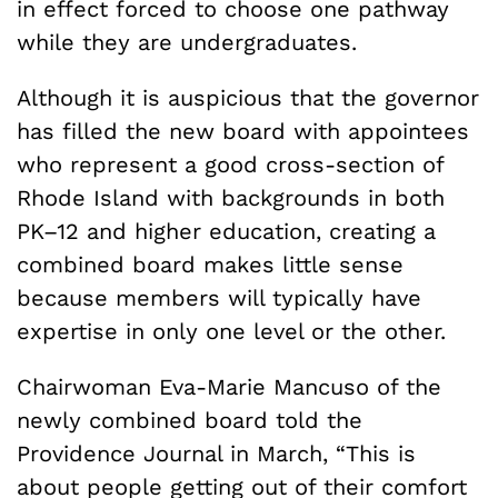
in effect forced to choose one pathway
while they are undergraduates.
Although it is auspicious that the governor
has filled the new board with appointees
who represent a good cross-section of
Rhode Island with backgrounds in both
PK–12 and higher education, creating a
combined board makes little sense
because members will typically have
expertise in only one level or the other.
Chairwoman Eva-Marie Mancuso of the
newly combined board told the
Providence Journal in March, “This is
about people getting out of their comfort