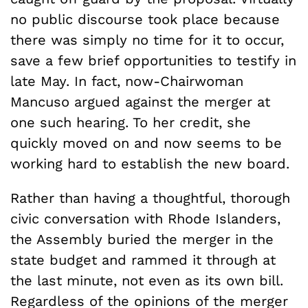
no public discourse took place because
there was simply no time for it to occur,
save a few brief opportunities to testify in
late May. In fact, now-Chairwoman
Mancuso argued against the merger at
one such hearing. To her credit, she
quickly moved on and now seems to be
working hard to establish the new board.
Rather than having a thoughtful, thorough
civic conversation with Rhode Islanders,
the Assembly buried the merger in the
state budget and rammed it through at
the last minute, not even as its own bill.
Regardless of the opinions of the merger