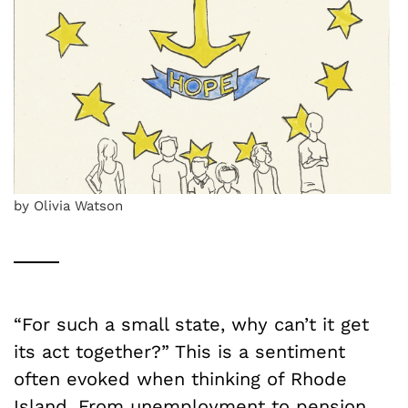
by Olivia Watson
“For such a small state, why can’t it get
its act together?” This is a sentiment
often evoked when thinking of Rhode
Island. From unemployment to pension