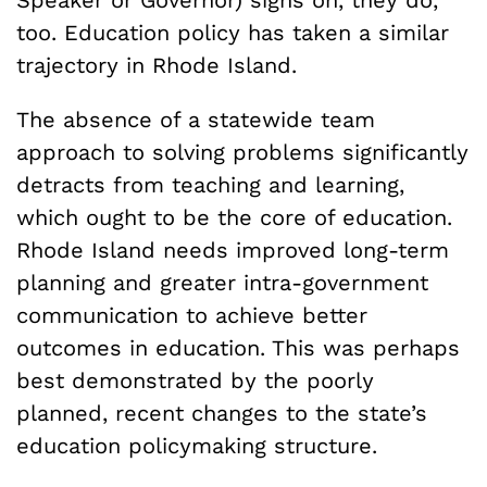
Speaker or Governor) signs on, they do,
too. Education policy has taken a similar
trajectory in Rhode Island.
The absence of a statewide team
approach to solving problems significantly
detracts from teaching and learning,
which ought to be the core of education.
Rhode Island needs improved long-term
planning and greater intra-government
communication to achieve better
outcomes in education. This was perhaps
best demonstrated by the poorly
planned, recent changes to the state’s
education policymaking structure.