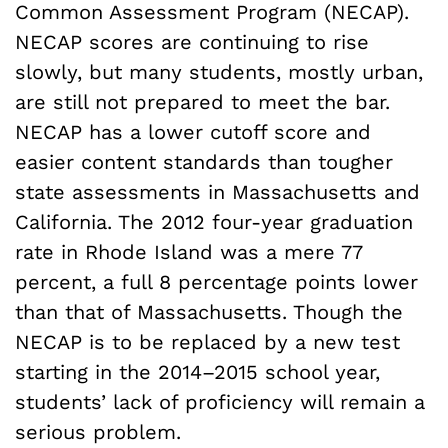
Common Assessment Program (NECAP).
NECAP scores are continuing to rise
slowly, but many students, mostly urban,
are still not prepared to meet the bar.
NECAP has a lower cutoff score and
easier content standards than tougher
state assessments in Massachusetts and
California. The 2012 four-year graduation
rate in Rhode Island was a mere 77
percent, a full 8 percentage points lower
than that of Massachusetts. Though the
NECAP is to be replaced by a new test
starting in the 2014–2015 school year,
students’ lack of proficiency will remain a
serious problem.