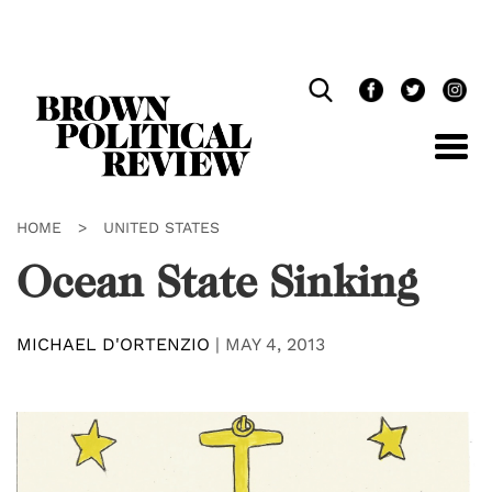
Skip
Navigation
HOME
>
UNITED STATES
Ocean State Sinking
MICHAEL D'ORTENZIO
|
MAY 4, 2013