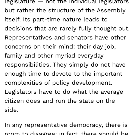
legislature — not the individual legislators
but rather the structure of the Assembly
itself. Its part-time nature leads to
decisions that are rarely fully thought out.
Representatives and senators have other
concerns on their mind: their day job,
family and other myriad everyday
responsibilities. They simply do not have
enough time to devote to the important
complexities of policy development.
Legislators have to do what the average
citizen does and run the state on the
side.
In any representative democracy, there is
room to disagree; in fact, there should be