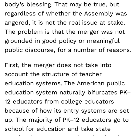
body’s blessing. That may be true, but
regardless of whether the Assembly was
angered, it is not the real issue at stake.
The problem is that the merger was not
grounded in good policy or meaningful
public discourse, for a number of reasons.
First, the merger does not take into
account the structure of teacher
education systems. The American public
education system naturally bifurcates PK–
12 educators from college educators
because of how its entry systems are set
up. The majority of PK–12 educators go to
school for education and take state