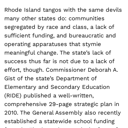
Rhode Island tangos with the same devils
many other states do: communities
segregated by race and class, a lack of
sufficient funding, and bureaucratic and
operating apparatuses that stymie
meaningful change. The state’s lack of
success thus far is not due to a lack of
effort, though. Commissioner Deborah A.
Gist of the state’s Department of
Elementary and Secondary Education
(RIDE) published a well-written,
comprehensive 29-page strategic plan in
2010. The General Assembly also recently
established a statewide school funding