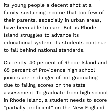
its young people a decent shot at a
family-sustaining income that too few of
their parents, especially in urban areas,
have been able to earn. But as Rhode
Island struggles to advance its
educational system, its students continue
to fall behind national standards.
Currently, 40 percent of Rhode Island and
65 percent of Providence high school
juniors are in danger of not graduating
due to failing scores on the state
assessment. To graduate from high school
in Rhode Island, a student needs to score
“partially proficient” on the New England