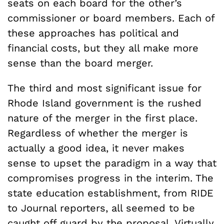
seats on each board for the other’s
commissioner or board members. Each of
these approaches has political and
financial costs, but they all make more
sense than the board merger.
The third and most significant issue for
Rhode Island government is the rushed
nature of the merger in the first place.
Regardless of whether the merger is
actually a good idea, it never makes
sense to upset the paradigm in a way that
compromises progress in the interim. The
state education establishment, from RIDE
to Journal reporters, all seemed to be
caught off guard by the proposal. Virtually