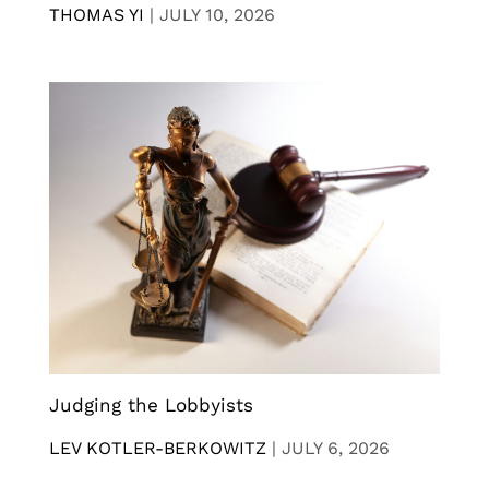
THOMAS YI
|
JULY 10, 2026
Judging the Lobbyists
LEV KOTLER-BERKOWITZ
|
JULY 6, 2026