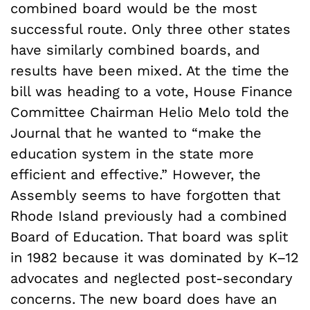
combined board would be the most
successful route. Only three other states
have similarly combined boards, and
results have been mixed. At the time the
bill was heading to a vote, House Finance
Committee Chairman Helio Melo told the
Journal that he wanted to “make the
education system in the state more
efficient and effective.” However, the
Assembly seems to have forgotten that
Rhode Island previously had a combined
Board of Education. That board was split
in 1982 because it was dominated by K–12
advocates and neglected post-secondary
concerns. The new board does have an