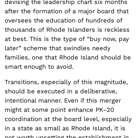
devising the leadership chart six months
after the formation of a major board that
oversees the education of hundreds of
thousands of Rhode Islanders is reckless
at best. This is the type of “buy now, pay
later” scheme that swindles needy
families, one that Rhode Island should be
smart enough to avoid.
Transitions, especially of this magnitude,
should be executed in a deliberative,
intentional manner. Even if this merger
might at some point enhance PK–20
coordination at the board level, especially
in a state as small as Rhode Island, it is
not worth upsetting the establishment in