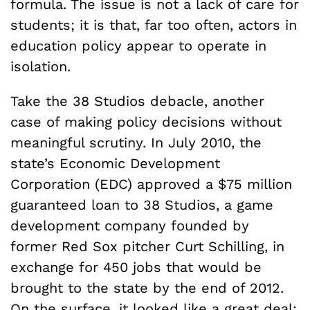
formula. The issue is not a lack of care for
students; it is that, far too often, actors in
education policy appear to operate in
isolation.
Take the 38 Studios debacle, another
case of making policy decisions without
meaningful scrutiny. In July 2010, the
state’s Economic Development
Corporation (EDC) approved a $75 million
guaranteed loan to 38 Studios, a game
development company founded by
former Red Sox pitcher Curt Schilling, in
exchange for 450 jobs that would be
brought to the state by the end of 2012.
On the surface, it looked like a great deal: