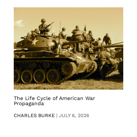
The Life Cycle of American War
Propaganda
CHARLES BURKE
|
JULY 6, 2026