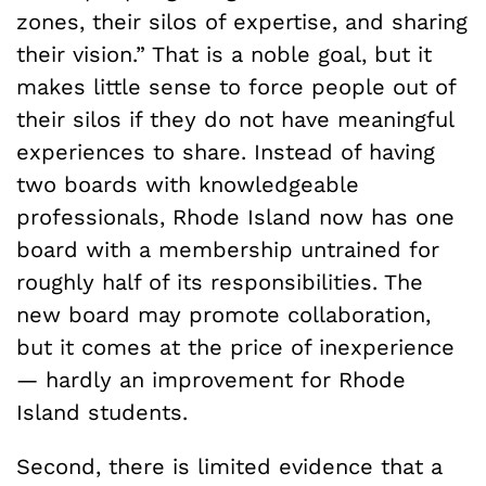
zones, their silos of expertise, and sharing
their vision.” That is a noble goal, but it
makes little sense to force people out of
their silos if they do not have meaningful
experiences to share. Instead of having
two boards with knowledgeable
professionals, Rhode Island now has one
board with a membership untrained for
roughly half of its responsibilities. The
new board may promote collaboration,
but it comes at the price of inexperience
— hardly an improvement for Rhode
Island students.
Second, there is limited evidence that a