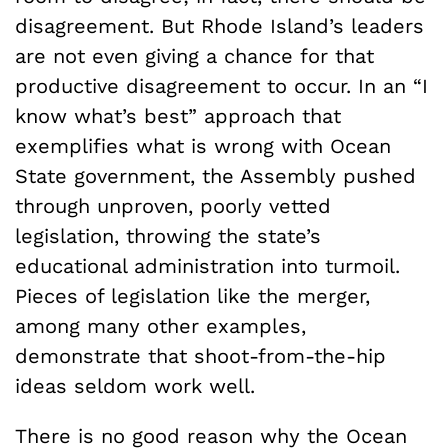
disagreement. But Rhode Island’s leaders
are not even giving a chance for that
productive disagreement to occur. In an “I
know what’s best” approach that
exemplifies what is wrong with Ocean
State government, the Assembly pushed
through unproven, poorly vetted
legislation, throwing the state’s
educational administration into turmoil.
Pieces of legislation like the merger,
among many other examples,
demonstrate that shoot-from-the-hip
ideas seldom work well.
There is no good reason why the Ocean