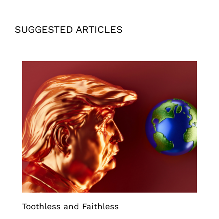
SUGGESTED ARTICLES
Toothless and Faithless