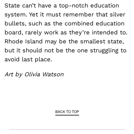
State can’t have a top-notch education
system. Yet it must remember that silver
bullets, such as the combined education
board, rarely work as they’re intended to.
Rhode Island may be the smallest state,
but it should not be the one struggling to
avoid last place.
Art by Olivia Watson
BACK TO TOP