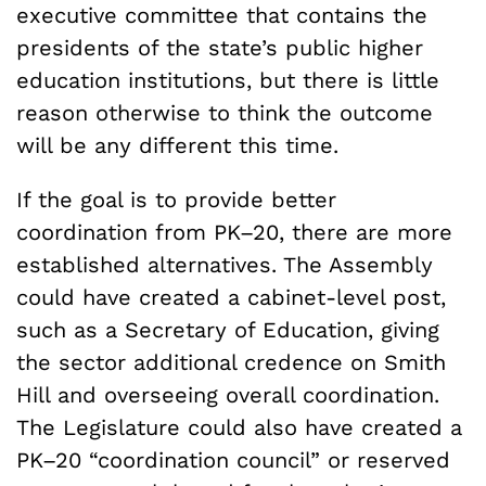
executive committee that contains the
presidents of the state’s public higher
education institutions, but there is little
reason otherwise to think the outcome
will be any different this time.
If the goal is to provide better
coordination from PK–20, there are more
established alternatives. The Assembly
could have created a cabinet-level post,
such as a Secretary of Education, giving
the sector additional credence on Smith
Hill and overseeing overall coordination.
The Legislature could also have created a
PK–20 “coordination council” or reserved