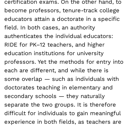
certification exams. On the other hand, to
become professors, tenure-track college
educators attain a doctorate in a specific
field. In both cases, an authority
authenticates the individual educators:
RIDE for PK–12 teachers, and higher
education institutions for university
professors. Yet the methods for entry into
each are different, and while there is
some overlap — such as individuals with
doctorates teaching in elementary and
secondary schools — they naturally
separate the two groups. It is therefore
difficult for individuals to gain meaningful
experience in both fields, as teachers are