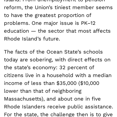
reform, the Union’s tiniest member seems
to have the greatest proportion of
problems. One major issue is PK–12
education — the sector that most affects
Rhode Island’s future.
The facts of the Ocean State’s schools
today are sobering, with direct effects on
the state’s economy: 32 percent of
citizens live in a household with a median
income of less than $35,000 ($10,000
lower than that of neighboring
Massachusetts), and about one in five
Rhode Islanders receive public assistance.
For the state, the challenge then is to give