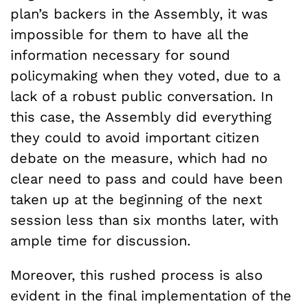
plan’s backers in the Assembly, it was
impossible for them to have all the
information necessary for sound
policymaking when they voted, due to a
lack of a robust public conversation. In
this case, the Assembly did everything
they could to avoid important citizen
debate on the measure, which had no
clear need to pass and could have been
taken up at the beginning of the next
session less than six months later, with
ample time for discussion.
Moreover, this rushed process is also
evident in the final implementation of the