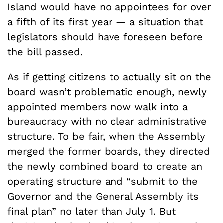
Island would have no appointees for over
a fifth of its first year — a situation that
legislators should have foreseen before
the bill passed.
As if getting citizens to actually sit on the
board wasn’t problematic enough, newly
appointed members now walk into a
bureaucracy with no clear administrative
structure. To be fair, when the Assembly
merged the former boards, they directed
the newly combined board to create an
operating structure and “submit to the
Governor and the General Assembly its
final plan” no later than July 1. But