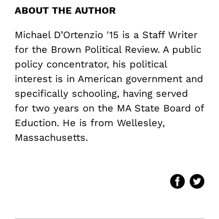
ABOUT THE AUTHOR
Michael D’Ortenzio '15 is a Staff Writer
for the Brown Political Review. A public
policy concentrator, his political
interest is in American government and
specifically schooling, having served
for two years on the MA State Board of
Eduction. He is from Wellesley,
Massachusetts.