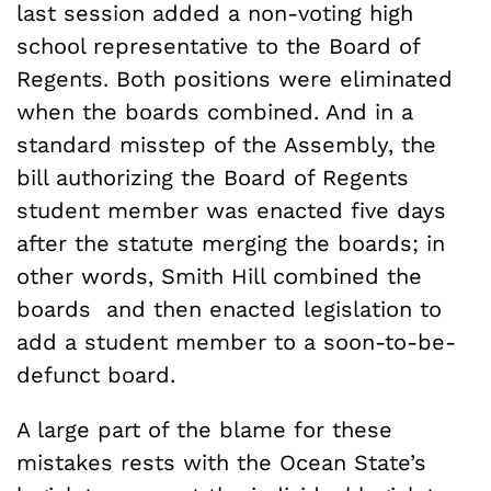
last session added a non-voting high
school representative to the Board of
Regents. Both positions were eliminated
when the boards combined. And in a
standard misstep of the Assembly, the
bill authorizing the Board of Regents
student member was enacted five days
after the statute merging the boards; in
other words, Smith Hill combined the
boards and then enacted legislation to
add a student member to a soon-to-be-
defunct board.
A large part of the blame for these
mistakes rests with the Ocean State’s