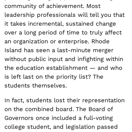
community of achievement. Most
leadership professionals will tell you that
it takes incremental, sustained change
over a long period of time to truly affect
an organization or enterprise. Rhode
Island has seen a last-minute merger
without public input and infighting within
the education establishment — and who
is left last on the priority list? The
students themselves.
In fact, students lost their representation
on the combined board. The Board of
Governors once included a full-voting
college student, and legislation passed