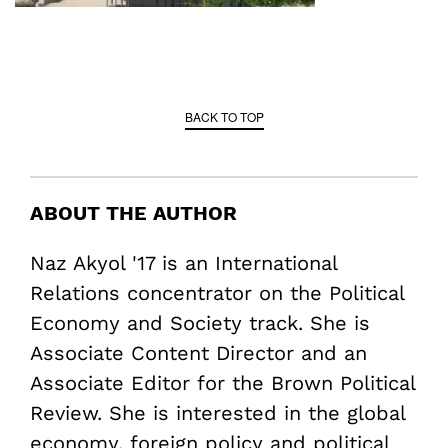
BACK TO TOP
ABOUT THE AUTHOR
Naz Akyol '17 is an International
Relations concentrator on the Political
Economy and Society track. She is
Associate Content Director and an
Associate Editor for the Brown Political
Review. She is interested in the global
economy, foreign policy and political