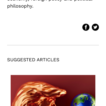
philosophy.
SUGGESTED ARTICLES