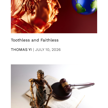
Toothless and Faithless
THOMAS YI
|
JULY 10, 2026