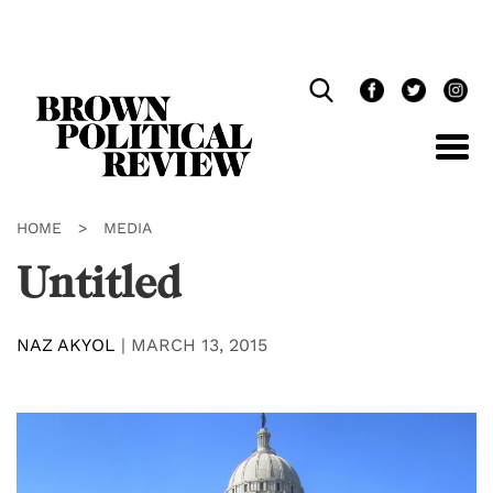
Skip
Navigation
HOME
>
MEDIA
Untitled
NAZ AKYOL
|
MARCH 13, 2015