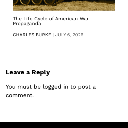
The Life Cycle of American War
Propaganda
CHARLES BURKE
|
JULY 6, 2026
Leave a Reply
You must be
logged in
to post a
comment.