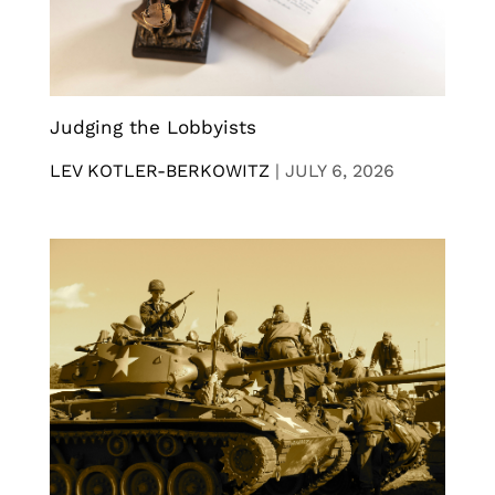
Judging the Lobbyists
LEV KOTLER-BERKOWITZ
|
JULY 6, 2026