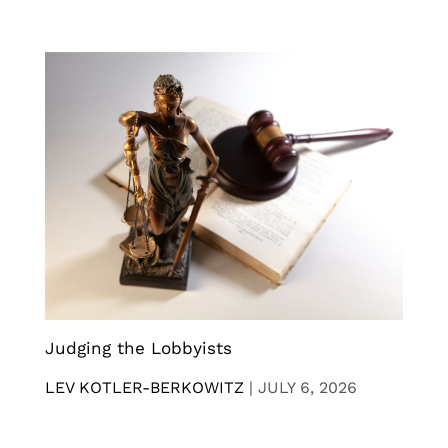
Judging the Lobbyists
LEV KOTLER-BERKOWITZ
|
JULY 6, 2026