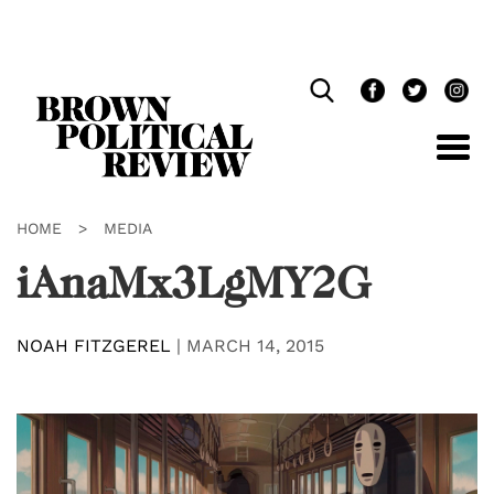
Skip
Navigation
HOME
>
MEDIA
iAnaMx3LgMY2G
NOAH FITZGEREL
|
MARCH 14, 2015