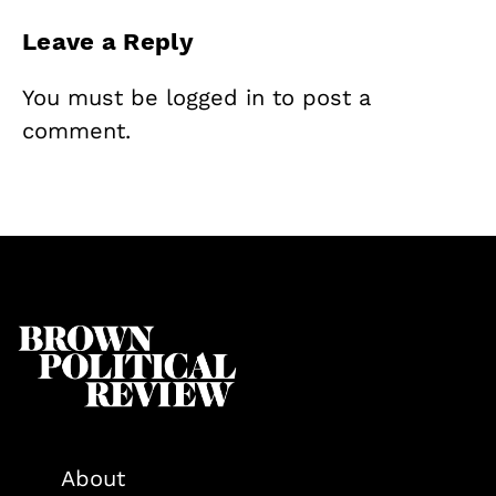
Leave a Reply
You must be
logged in
to post a
comment.
About