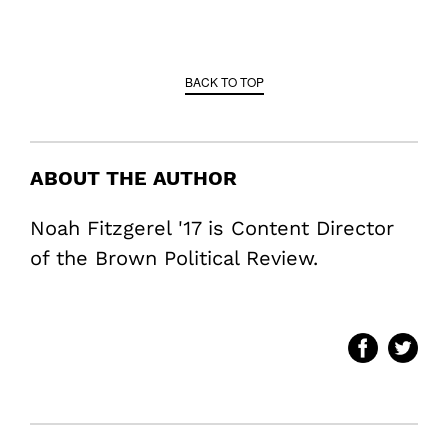
BACK TO TOP
ABOUT THE AUTHOR
Noah Fitzgerel '17 is Content Director
of the Brown Political Review.