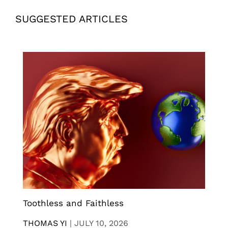
SUGGESTED ARTICLES
Toothless and Faithless
THOMAS YI
|
JULY 10, 2026