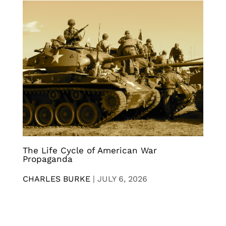
The Life Cycle of American War
Propaganda
CHARLES BURKE
|
JULY 6, 2026