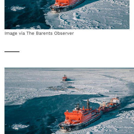
Image via The Barents Observer