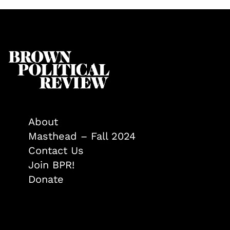
About
Masthead – Fall 2024
Contact Us
Join BPR!
Donate