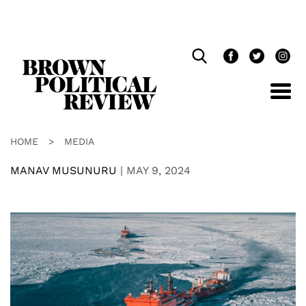
Skip
Navigation
HOME
>
MEDIA
MANAV MUSUNURU
|
MAY 9, 2024