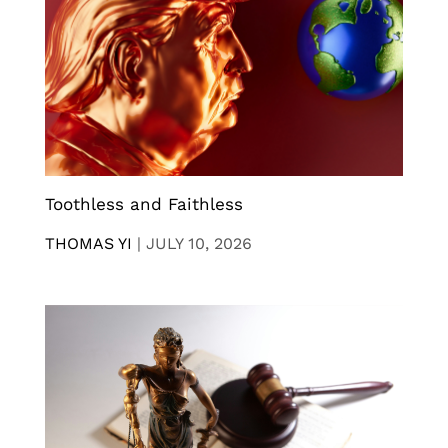
Toothless and Faithless
THOMAS YI
|
JULY 10, 2026