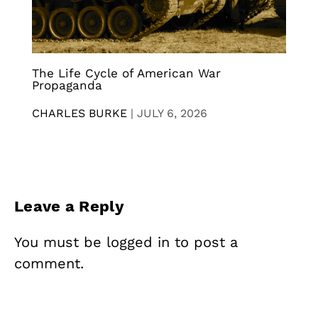
The Life Cycle of American War
Propaganda
CHARLES BURKE
|
JULY 6, 2026
Leave a Reply
You must be
logged in
to post a
comment.