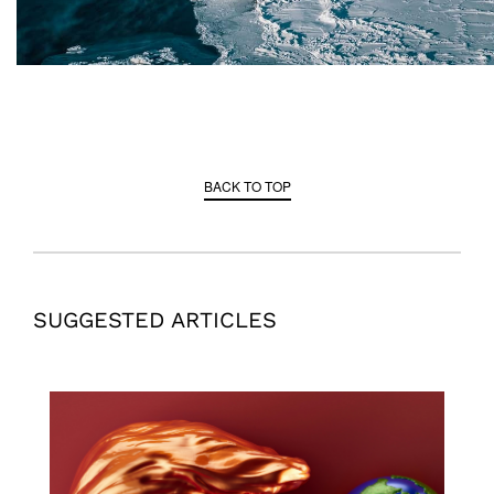
BACK TO TOP
SUGGESTED ARTICLES