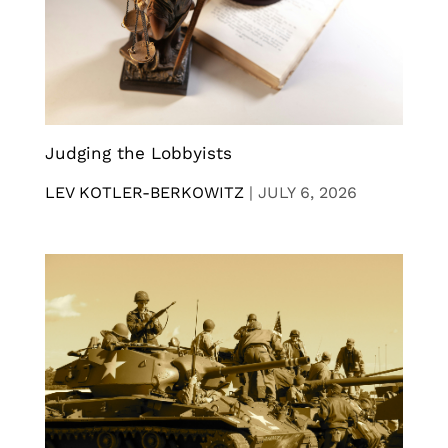
Judging the Lobbyists
LEV KOTLER-BERKOWITZ
|
JULY 6, 2026