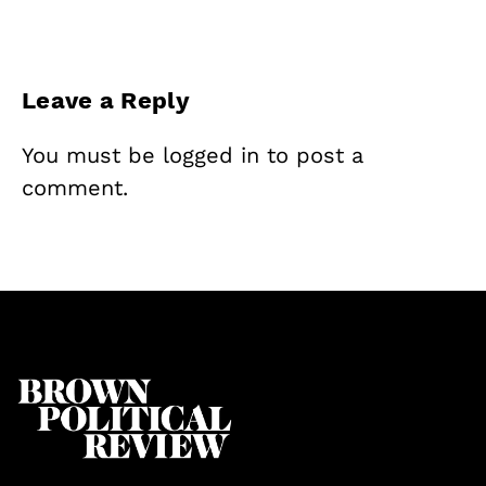
Leave a Reply
You must be
logged in
to post a
comment.