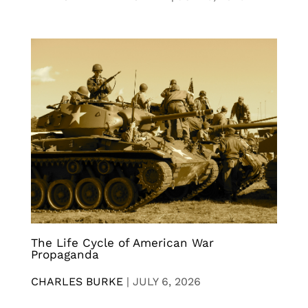
The Life Cycle of American War
Propaganda
CHARLES BURKE
|
JULY 6, 2026