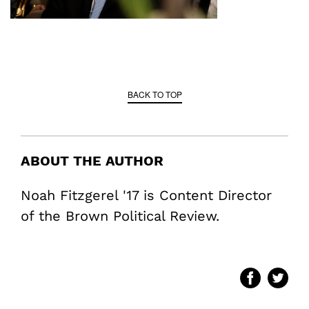
BACK TO TOP
ABOUT THE AUTHOR
Noah Fitzgerel '17 is Content Director
of the Brown Political Review.