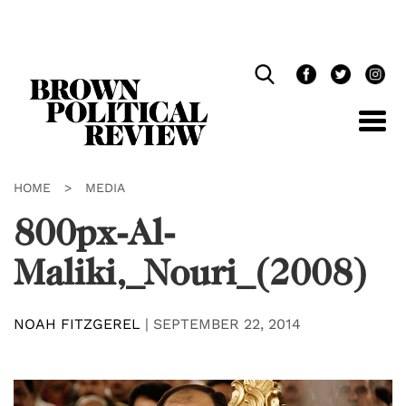
Skip
Navigation
HOME
>
MEDIA
800px-Al-
Maliki,_Nouri_(2008)
NOAH FITZGEREL
|
SEPTEMBER 22, 2014