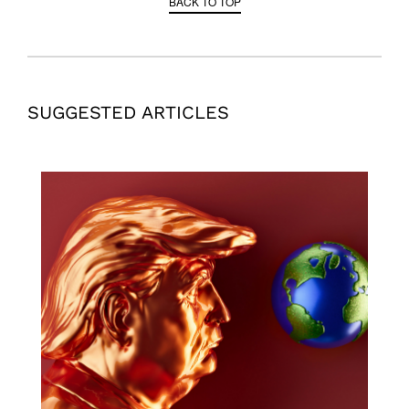
BACK TO TOP
SUGGESTED ARTICLES