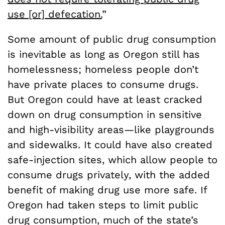
use [or] defecation.
”
Some amount of public drug consumption
is inevitable as long as Oregon still has
homelessness; homeless people don’t
have private places to consume drugs.
But Oregon could have at least cracked
down on drug consumption in sensitive
and high-visibility areas—like playgrounds
and sidewalks. It could have also created
safe-injection sites, which allow people to
consume drugs privately, with the added
benefit of making drug use more safe. If
Oregon had taken steps to limit public
drug consumption, much of the state’s