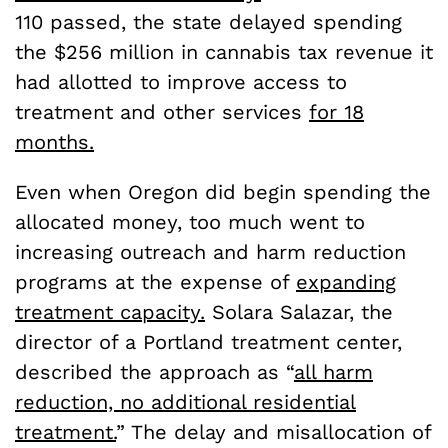
110 passed, the state delayed spending
the $256 million in cannabis tax revenue it
had allotted to improve access to
treatment and other services
for 18
months.
Even when Oregon did begin spending the
allocated money, too much went to
increasing outreach and harm reduction
programs at the expense of
expanding
treatment capacity.
Solara Salazar, the
director of a Portland treatment center,
described the approach as “
all harm
reduction, no additional residential
treatment.
” The delay and misallocation of