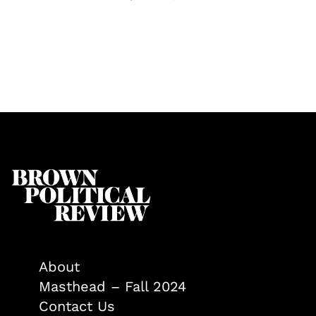
About
Masthead – Fall 2024
Contact Us