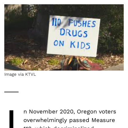
Image via KTVL
I
n November 2020, Oregon voters
overwhelmingly passed Measure