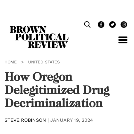
Skip
Navigation
HOME
>
UNITED STATES
How Oregon
Delegitimized Drug
Decriminalization
STEVE ROBINSON
|
JANUARY 19, 2024