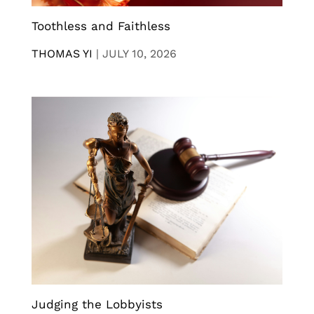
Toothless and Faithless
THOMAS YI
|
JULY 10, 2026
Judging the Lobbyists