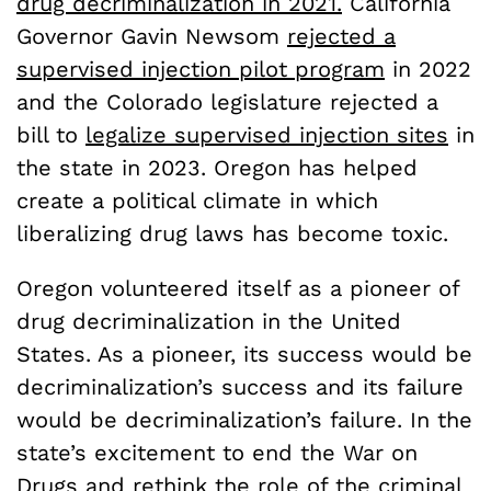
drug decriminalization in 2021.
California
Governor Gavin Newsom
rejected a
supervised injection pilot program
in 2022
and the Colorado legislature rejected a
bill to
legalize supervised injection sites
in
the state in 2023. Oregon has helped
create a political climate in which
liberalizing drug laws has become toxic.
Oregon volunteered itself as a pioneer of
drug decriminalization in the United
States. As a pioneer, its success would be
decriminalization’s success and its failure
would be decriminalization’s failure. In the
state’s excitement to end the War on
Drugs and rethink the role of the criminal