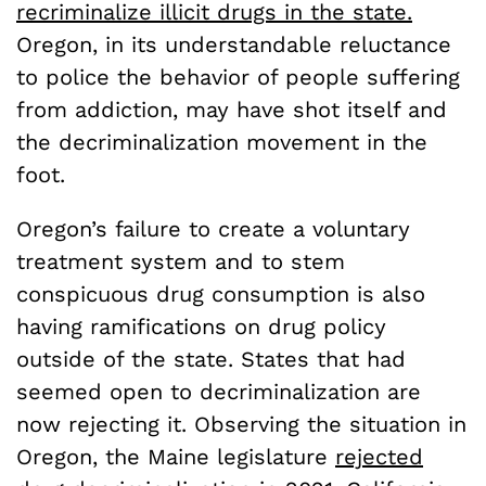
recriminalize illicit drugs in the state.
Oregon, in its understandable reluctance
to police the behavior of people suffering
from addiction, may have shot itself and
the decriminalization movement in the
foot.
Oregon’s failure to create a voluntary
treatment system and to stem
conspicuous drug consumption is also
having ramifications on drug policy
outside of the state. States that had
seemed open to decriminalization are
now rejecting it. Observing the situation in
Oregon, the Maine legislature
rejected