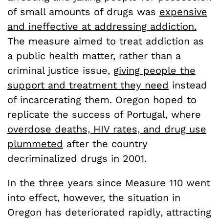
of small amounts of drugs was
expensive
and ineffective at addressing addiction.
The measure aimed to treat addiction as
a public health matter, rather than a
criminal justice issue,
giving people the
support and treatment they need
instead
of incarcerating them. Oregon hoped to
replicate the success of Portugal, where
overdose deaths, HIV rates, and drug use
plummeted
after the country
decriminalized drugs in 2001.
In the three years since Measure 110 went
into effect, however, the situation in
Oregon has deteriorated rapidly, attracting