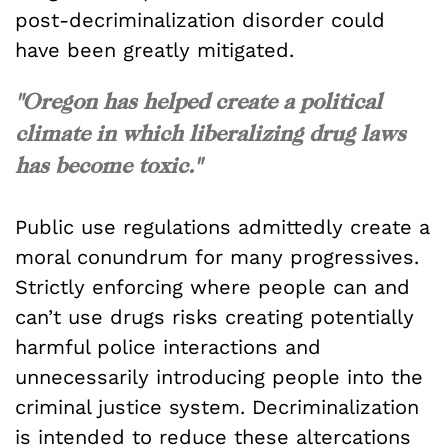
post-decriminalization disorder could
have been greatly mitigated.
"Oregon has helped create a political
climate in which liberalizing drug laws
has become toxic."
Public use regulations admittedly create a
moral conundrum for many progressives.
Strictly enforcing where people can and
can’t use drugs risks creating potentially
harmful police interactions and
unnecessarily introducing people into the
criminal justice system. Decriminalization
is intended to reduce these altercations