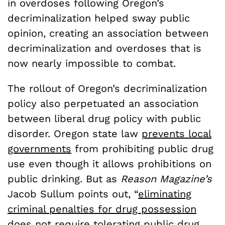
in overdoses following Oregon’s
decriminalization helped sway public
opinion, creating an association between
decriminalization and overdoses that is
now nearly impossible to combat.
The rollout of Oregon’s decriminalization
policy also perpetuated an association
between liberal drug policy with public
disorder. Oregon state law
prevents local
governments
from prohibiting public drug
use even though it allows prohibitions on
public drinking. But as
Reason Magazine’s
Jacob Sullum points out, “
eliminating
criminal penalties for drug possession
does not require tolerating public drug