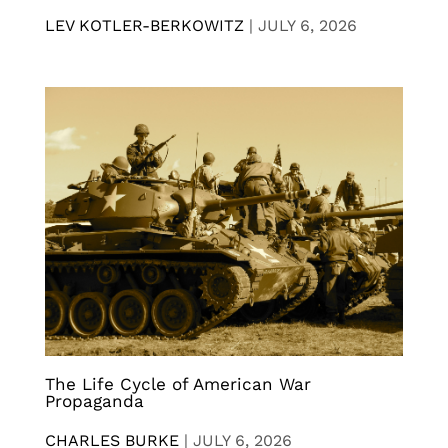
LEV KOTLER-BERKOWITZ
|
JULY 6, 2026
The Life Cycle of American War
Propaganda
CHARLES BURKE
|
JULY 6, 2026