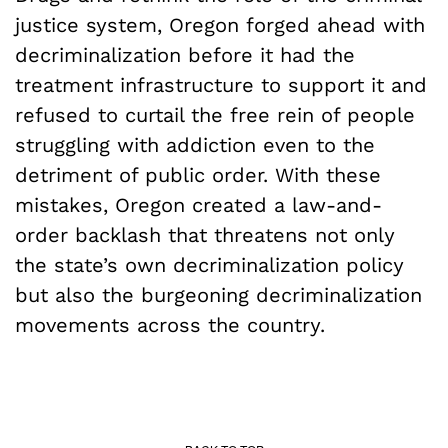
justice system, Oregon forged ahead with
decriminalization before it had the
treatment infrastructure to support it and
refused to curtail the free rein of people
struggling with addiction even to the
detriment of public order. With these
mistakes, Oregon created a law-and-
order backlash that threatens not only
the state’s own decriminalization policy
but also the burgeoning decriminalization
movements across the country.