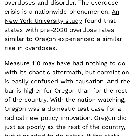
overdoses and disorder. The overdose
crisis is a nationwide phenomenon:
An
New York University study
found that
states with pre-2020 overdose rates
similar to Oregon experienced a similar
rise in overdoses.
Measure 110 may have had nothing to do
with its chaotic aftermath, but correlation
is easily confused with causation. And the
bar is higher for Oregon than for the rest
of the country. With the nation watching,
Oregon was a domestic test case for a
radical new policy innovation. Oregon did
just as poorly as the rest of the country,
but it needed to do better. If the state