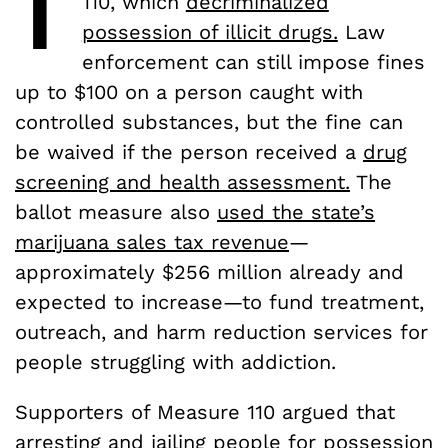
110, which
decriminalized
possession of illicit drugs.
Law
enforcement can still impose fines
up to $100 on a person caught with
controlled substances, but the fine can
be waived if the person received a
drug
screening and health assessment.
The
ballot measure also
used the state’s
marijuana sales tax revenue
—
approximately $256 million already and
expected to increase—to fund treatment,
outreach, and harm reduction services for
people struggling with addiction.
Supporters of Measure 110 argued that
arresting and jailing people for possession