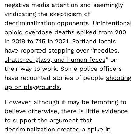
negative media attention and seemingly
vindicating the skepticism of
decriminalization opponents. Unintentional
opioid overdose deaths
spiked
from 280
in 2019 to 745 in 2021. Portland locals
have reported stepping over “
needles,
shattered glass, and human feces
” on
their way to work. Some police officers
have recounted stories of people
shooting
up on playgrounds.
However, although it may be tempting to
believe otherwise, there is little evidence
to support the argument that
decriminalization created a spike in