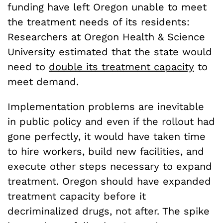
funding have left Oregon unable to meet
the treatment needs of its residents:
Researchers at Oregon Health & Science
University estimated that the state would
need to
double its treatment capacity
to
meet demand.
Implementation problems are inevitable
in public policy and even if the rollout had
gone perfectly, it would have taken time
to hire workers, build new facilities, and
execute other steps necessary to expand
treatment. Oregon should have expanded
treatment capacity before it
decriminalized drugs, not after. The spike