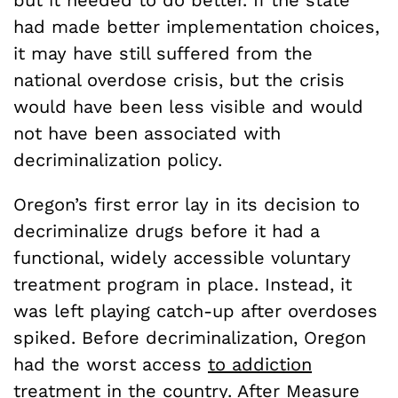
had made better implementation choices,
it may have still suffered from the
national overdose crisis, but the crisis
would have been less visible and would
not have been associated with
decriminalization policy.
Oregon’s first error lay in its decision to
decriminalize drugs before it had a
functional, widely accessible voluntary
treatment program in place. Instead, it
was left playing catch-up after overdoses
spiked. Before decriminalization, Oregon
had the worst access
to addiction
treatment in the country.
After Measure