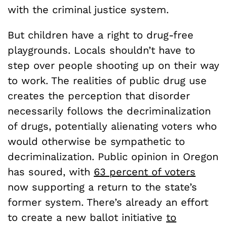
with the criminal justice system.
But children have a right to drug-free
playgrounds. Locals shouldn’t have to
step over people shooting up on their way
to work. The realities of public drug use
creates the perception that disorder
necessarily follows the decriminalization
of drugs, potentially alienating voters who
would otherwise be sympathetic to
decriminalization. Public opinion in Oregon
has soured, with
63 percent of voters
now supporting a return to the state’s
former system. There’s already an effort
to create a new ballot initiative
to