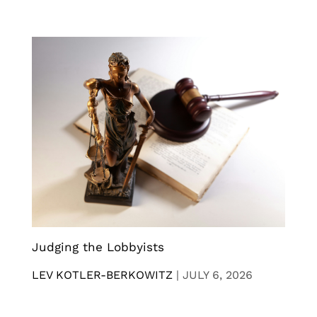
Judging the Lobbyists
LEV KOTLER-BERKOWITZ
|
JULY 6, 2026