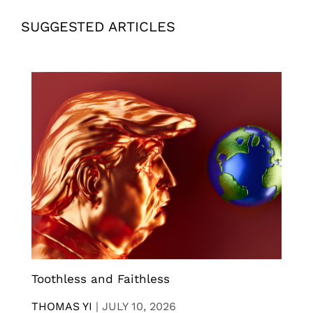
SUGGESTED ARTICLES
Toothless and Faithless
THOMAS YI
|
JULY 10, 2026