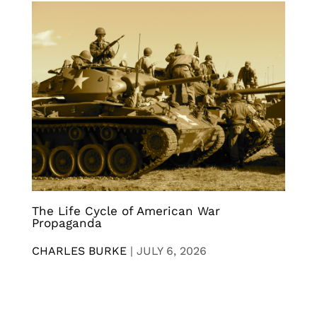
The Life Cycle of American War
Propaganda
CHARLES BURKE
|
JULY 6, 2026