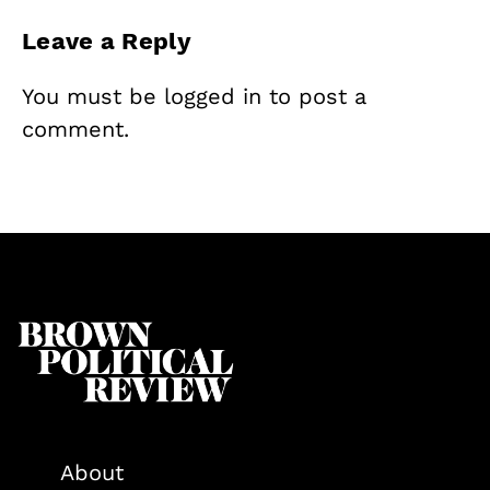
Leave a Reply
You must be
logged in
to post a
comment.
About