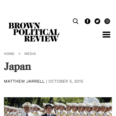
Skip
Navigation
HOME
>
MEDIA
Japan
MATTHEW JARRELL
|
OCTOBER 5, 2015