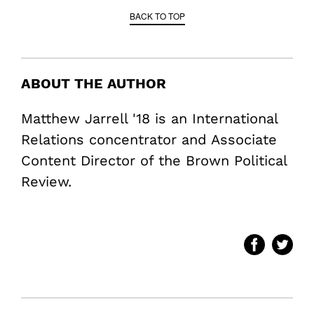
BACK TO TOP
ABOUT THE AUTHOR
Matthew Jarrell '18 is an International
Relations concentrator and Associate
Content Director of the Brown Political
Review.