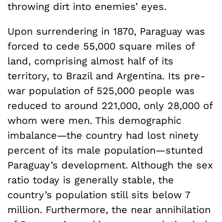
throwing dirt into enemies’ eyes.
Upon surrendering in 1870, Paraguay was
forced to cede 55,000 square miles of
land, comprising almost half of its
territory, to Brazil and Argentina. Its pre-
war population of 525,000 people was
reduced to around 221,000, only 28,000 of
whom were men. This demographic
imbalance—the country had lost ninety
percent of its male population—stunted
Paraguay’s development. Although the sex
ratio today is generally stable, the
country’s population still sits below 7
million. Furthermore, the near annihilation