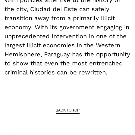
With policies attentive to the history of
the city, Ciudad del Este can safely
transition away from a primarily illicit
economy. With its government engaging in
unprecedented intervention in one of the
largest illicit economies in the Western
Hemisphere, Paraguay has the opportunity
to show that even the most entrenched
criminal histories can be rewritten.
BACK TO TOP