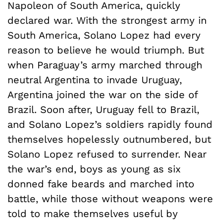
Napoleon of South America, quickly
declared war. With the strongest army in
South America, Solano Lopez had every
reason to believe he would triumph. But
when Paraguay’s army marched through
neutral Argentina to invade Uruguay,
Argentina joined the war on the side of
Brazil. Soon after, Uruguay fell to Brazil,
and Solano Lopez’s soldiers rapidly found
themselves hopelessly outnumbered, but
Solano Lopez refused to surrender. Near
the war’s end, boys as young as six
donned fake beards and marched into
battle, while those without weapons were
told to make themselves useful by