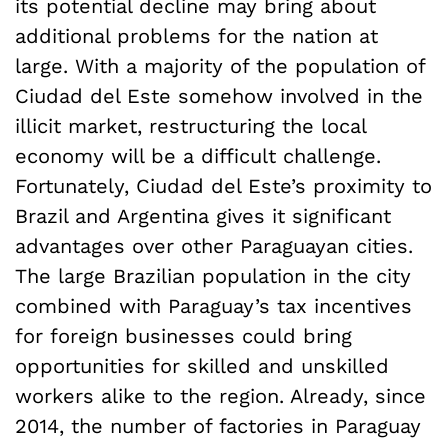
its potential decline may bring about
additional problems for the nation at
large. With a majority of the population of
Ciudad del Este somehow involved in the
illicit market, restructuring the local
economy will be a difficult challenge.
Fortunately, Ciudad del Este’s proximity to
Brazil and Argentina gives it significant
advantages over other Paraguayan cities.
The large Brazilian population in the city
combined with Paraguay’s tax incentives
for foreign businesses could bring
opportunities for skilled and unskilled
workers alike to the region. Already, since
2014, the number of factories in Paraguay