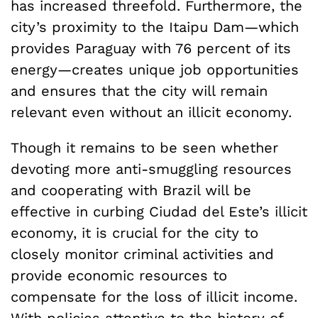
has increased threefold. Furthermore, the
city’s proximity to the Itaipu Dam—which
provides Paraguay with 76 percent of its
energy—creates unique job opportunities
and ensures that the city will remain
relevant even without an illicit economy.
Though it remains to be seen whether
devoting more anti-smuggling resources
and cooperating with Brazil will be
effective in curbing Ciudad del Este’s illicit
economy, it is crucial for the city to
closely monitor criminal activities and
provide economic resources to
compensate for the loss of illicit income.