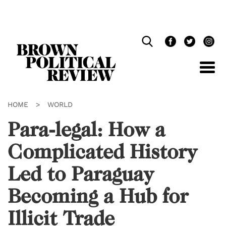
Skip
Navigation
HOME
>
WORLD
Para-legal: How a
Complicated History
Led to Paraguay
Becoming a Hub for
Illicit Trade