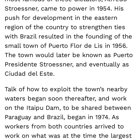
Stroessner, came to power in 1954. His
push for development in the eastern
region of the country to strengthen ties
with Brazil resulted in the founding of the
small town of Puerto Flor de Lis in 1956.
The town would later be known as Puerto
Presidente Stroessner, and eventually as
Ciudad del Este.
Talk of how to exploit the town’s nearby
waters began soon thereafter, and work
on the Itaipu Dam, to be shared between
Paraguay and Brazil, began in 1974. As
workers from both countries arrived to
work on what was at the time the largest