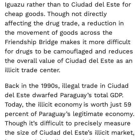
Iguazu rather than to Ciudad del Este for
cheap goods. Though not directly
affecting the drug trade, a reduction in
the movement of goods across the
Friendship Bridge makes it more difficult
for drugs to be camouflaged and reduces
the overall value of Ciudad del Este as an
illicit trade center.
Back in the 1990s, illegal trade in Ciudad
del Este dwarfed Paraguay’s total GDP.
Today, the illicit economy is worth just 59
percent of Paraguay’s legitimate economy.
Though it’s difficult to precisely measure
the size of Ciudad del Este’s illicit market,