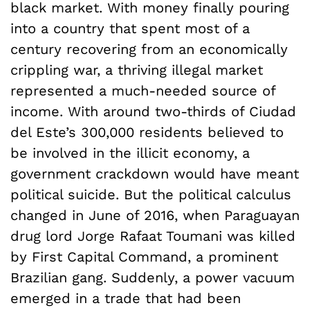
black market. With money finally pouring
into a country that spent most of a
century recovering from an economically
crippling war, a thriving illegal market
represented a much-needed source of
income. With around two-thirds of Ciudad
del Este’s 300,000 residents believed to
be involved in the illicit economy, a
government crackdown would have meant
political suicide. But the political calculus
changed in June of 2016, when Paraguayan
drug lord Jorge Rafaat Toumani was killed
by First Capital Command, a prominent
Brazilian gang. Suddenly, a power vacuum
emerged in a trade that had been