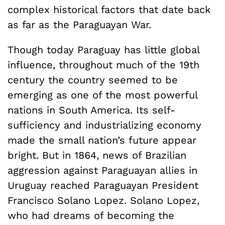
complex historical factors that date back
as far as the Paraguayan War.
Though today Paraguay has little global
influence, throughout much of the 19th
century the country seemed to be
emerging as one of the most powerful
nations in South America. Its self-
sufficiency and industrializing economy
made the small nation’s future appear
bright. But in 1864, news of Brazilian
aggression against Paraguayan allies in
Uruguay reached Paraguayan President
Francisco Solano Lopez. Solano Lopez,
who had dreams of becoming the