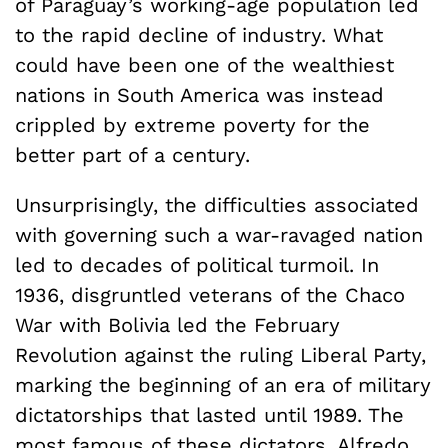
of Paraguay’s working-age population led
to the rapid decline of industry. What
could have been one of the wealthiest
nations in South America was instead
crippled by extreme poverty for the
better part of a century.
Unsurprisingly, the difficulties associated
with governing such a war-ravaged nation
led to decades of political turmoil. In
1936, disgruntled veterans of the Chaco
War with Bolivia led the February
Revolution against the ruling Liberal Party,
marking the beginning of an era of military
dictatorships that lasted until 1989. The
most famous of these dictators, Alfredo