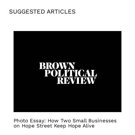
SUGGESTED ARTICLES
Photo Essay: How Two Small Businesses
on Hope Street Keep Hope Alive