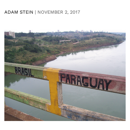
ADAM STEIN
|
NOVEMBER 2, 2017