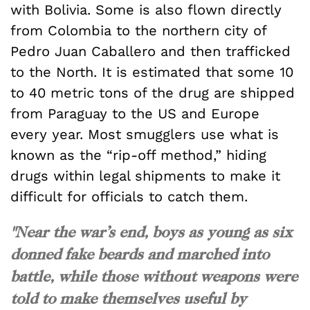
with Bolivia. Some is also flown directly
from Colombia to the northern city of
Pedro Juan Caballero and then trafficked
to the North. It is estimated that some 10
to 40 metric tons of the drug are shipped
from Paraguay to the US and Europe
every year. Most smugglers use what is
known as the “rip-off method,” hiding
drugs within legal shipments to make it
difficult for officials to catch them.
"Near the war’s end, boys as young as six
donned fake beards and marched into
battle, while those without weapons were
told to make themselves useful by