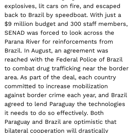
explosives, lit cars on fire, and escaped
back to Brazil by speedboat. With just a
$9 million budget and 300 staff members,
SENAD was forced to look across the
Parana River for reinforcements from
Brazil. In August, an agreement was
reached with the Federal Police of Brazil
to combat drug trafficking near the border
area. As part of the deal, each country
committed to increase mobilization
against border crime each year, and Brazil
agreed to lend Paraguay the technologies
it needs to do so effectively. Both
Paraguay and Brazil are optimistic that
bilateral cooperation will drastically