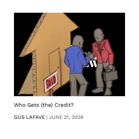
Who Gets (the) Credit?
GUS LAFAVE
|
JUNE 21, 2026