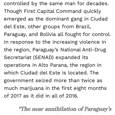
controlled by the same man for decades.
Though First Capital Command quickly
emerged as the dominant gang in Ciudad
del Este, other groups from Brazil,
Paraguay, and Bolivia all fought for control.
In response to the increasing violence in
the region, Paraguay’s National Anti-Drug
Secretariat (SENAD) expanded its
operations in Alto Parana, the region in
which Ciudad del Este is located. The
government seized more than twice as
much marijuana in the first eight months
of 2017 as it did in all of 2016.
"The near annihilation of Paraguay’s