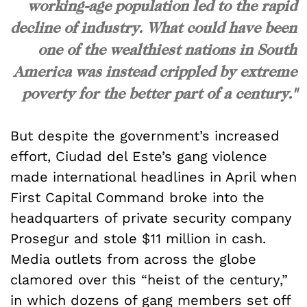
working-age population led to the rapid
decline of industry. What could have been
one of the wealthiest nations in South
America was instead crippled by extreme
poverty for the better part of a century."
But despite the government’s increased
effort, Ciudad del Este’s gang violence
made international headlines in April when
First Capital Command broke into the
headquarters of private security company
Prosegur and stole $11 million in cash.
Media outlets from across the globe
clamored over this “heist of the century,”
in which dozens of gang members set off