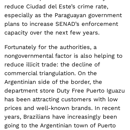
reduce Ciudad del Este’s crime rate,
especially as the Paraguayan government
plans to increase SENAD’s enforcement
capacity over the next few years.
Fortunately for the authorities, a
nongovernmental factor is also helping to
reduce illicit trade: the decline of
commercial triangulation. On the
Argentinian side of the border, the
department store Duty Free Puerto Iguazu
has been attracting customers with low
prices and well-known brands. In recent
years, Brazilians have increasingly been
going to the Argentinian town of Puerto