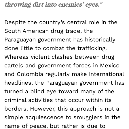
throwing dirt into enemies’ eyes."
Despite the country’s central role in the
South American drug trade, the
Paraguayan government has historically
done little to combat the trafficking.
Whereas violent clashes between drug
cartels and government forces in Mexico
and Colombia regularly make international
headlines, the Paraguayan government has
turned a blind eye toward many of the
criminal activities that occur within its
borders. However, this approach is not a
simple acquiescence to smugglers in the
name of peace, but rather is due to