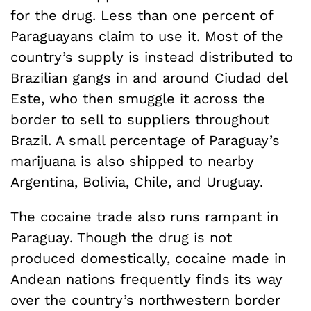
for the drug. Less than one percent of
Paraguayans claim to use it. Most of the
country’s supply is instead distributed to
Brazilian gangs in and around Ciudad del
Este, who then smuggle it across the
border to sell to suppliers throughout
Brazil. A small percentage of Paraguay’s
marijuana is also shipped to nearby
Argentina, Bolivia, Chile, and Uruguay.
The cocaine trade also runs rampant in
Paraguay. Though the drug is not
produced domestically, cocaine made in
Andean nations frequently finds its way
over the country’s northwestern border