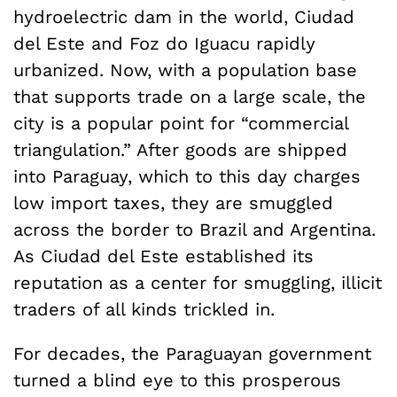
hydroelectric dam in the world, Ciudad
del Este and Foz do Iguacu rapidly
urbanized. Now, with a population base
that supports trade on a large scale, the
city is a popular point for “commercial
triangulation.” After goods are shipped
into Paraguay, which to this day charges
low import taxes, they are smuggled
across the border to Brazil and Argentina.
As Ciudad del Este established its
reputation as a center for smuggling, illicit
traders of all kinds trickled in.
For decades, the Paraguayan government
turned a blind eye to this prosperous