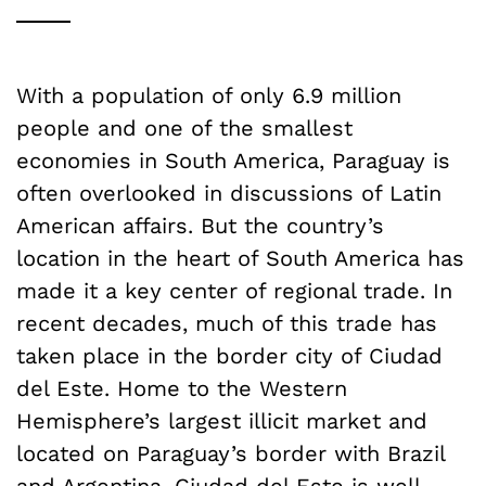
With a population of only 6.9 million
people and one of the smallest
economies in South America, Paraguay is
often overlooked in discussions of Latin
American affairs. But the country’s
location in the heart of South America has
made it a key center of regional trade. In
recent decades, much of this trade has
taken place in the border city of Ciudad
del Este. Home to the Western
Hemisphere’s largest illicit market and
located on Paraguay’s border with Brazil
and Argentina, Ciudad del Este is well