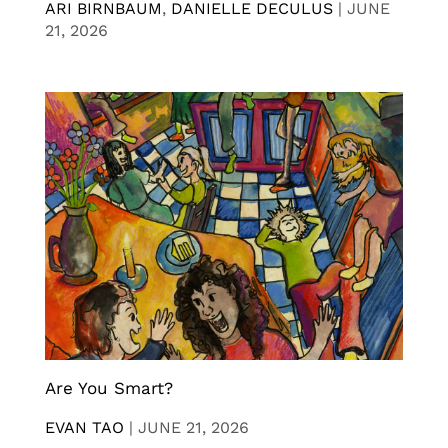
ARI BIRNBAUM
,
DANIELLE DECULUS
|
JUNE
21, 2026
Are You Smart?
EVAN TAO
|
JUNE 21, 2026