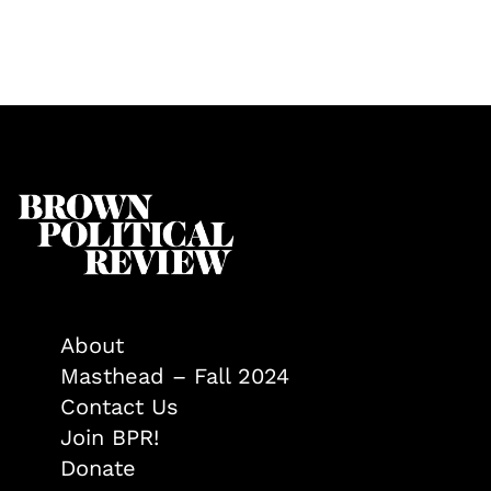
About
Masthead – Fall 2024
Contact Us
Join BPR!
Donate