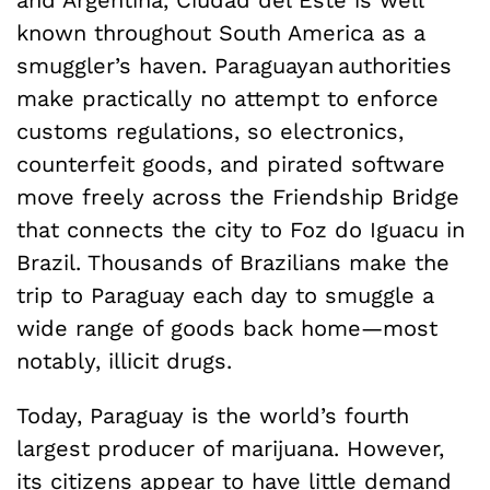
known throughout South America as a
smuggler’s haven. Paraguayan authorities
make practically no attempt to enforce
customs regulations, so electronics,
counterfeit goods, and pirated software
move freely across the Friendship Bridge
that connects the city to Foz do Iguacu in
Brazil. Thousands of Brazilians make the
trip to Paraguay each day to smuggle a
wide range of goods back home—most
notably, illicit drugs.
Today, Paraguay is the world’s fourth
largest producer of marijuana. However,
its citizens appear to have little demand