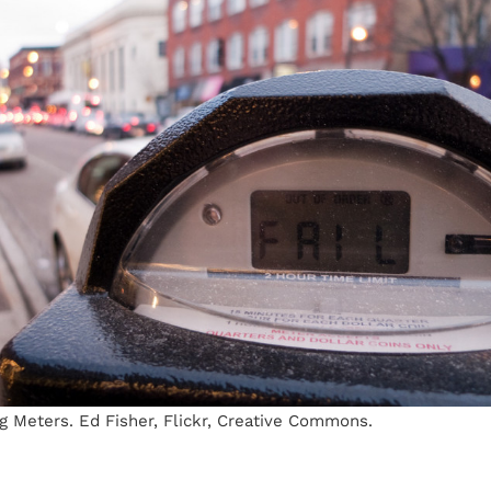
g Meters. Ed Fisher, Flickr, Creative Commons.