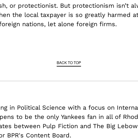
ish, or protectionist. But protectionism isn’t 
hen the local taxpayer is so greatly harmed a
oreign nations, let alone foreign firms.
BACK TO TOP
ing in Political Science with a focus on Intern
pens to be the only Yankees fan in all of Rhod
nates between Pulp Fiction and The Big Lebows
or BPR's Content Board.