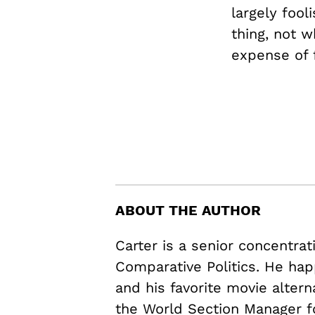
largely fool
thing, not w
expense of f
ABOUT THE AUTHOR
Carter is a senior concentrat
Comparative Politics. He hap
and his favorite movie alter
the World Section Manager f