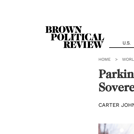
Skip
Navigation
U.S.
HOME
>
WORL
Parkin
Sovere
CARTER JOH