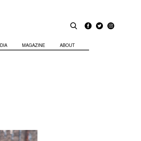
DIA
MAGAZINE
ABOUT