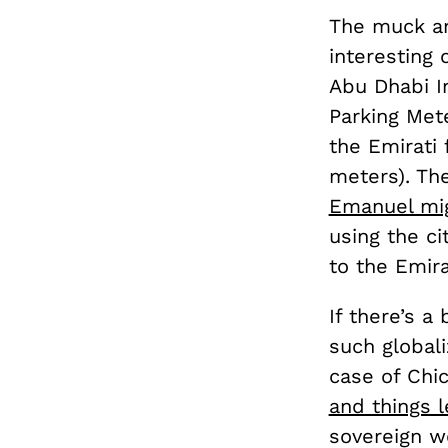
The muck an
interesting 
Abu Dhabi I
Parking Met
the Emirati 
meters). Th
Emanuel mig
using the ci
to the Emira
If there’s a
such globali
case of Chi
and things l
sovereign we