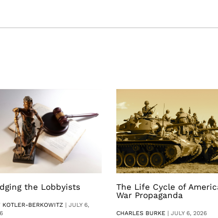
dging the Lobbyists
The Life Cycle of Ameri
War Propaganda
V KOTLER-BERKOWITZ
|
JULY 6,
6
CHARLES BURKE
|
JULY 6, 2026