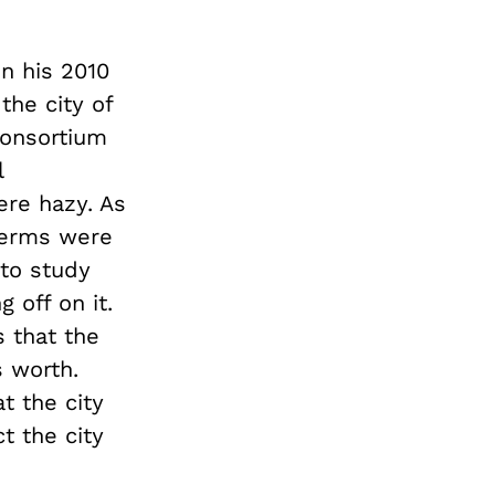
in his 2010
 the city of
consortium
l
ere hazy. As
erms were
 to study
 off on it.
 that the
s worth.
t the city
ct the city