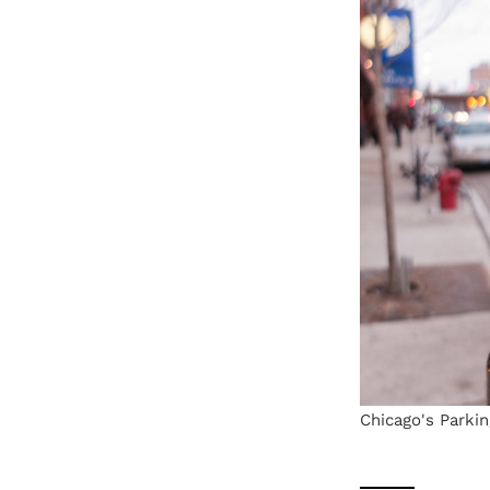
Chicago's Parkin