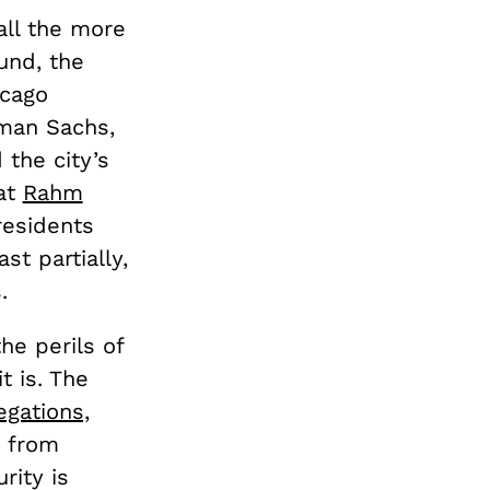
ll the more
und, the
icago
dman Sachs,
 the city’s
hat
Rahm
residents
st partially,
.
the perils of
t is. The
legations,
y from
rity is