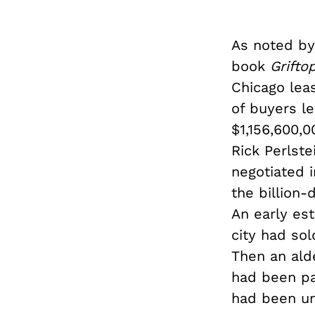
As noted by 
book
Grifto
Chicago leas
of buyers l
$1,156,600,0
Rick Perlste
negotiated 
the billion-
An early es
city had sol
Then an ald
had been pai
had been un