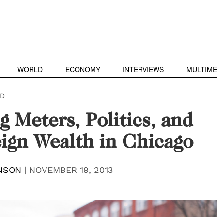
WORLD
ECONOMY
INTERVIEWS
MULTIME
D
g Meters, Politics, and
ign Wealth in Chicago
NSON
|
NOVEMBER 19, 2013