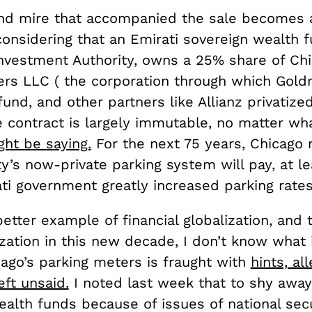
d mire that accompanied the sale becomes a
considering that an Emirati sovereign wealth f
nvestment Authority, owns a 25% share of Ch
ers LLC ( the corporation through which Gol
fund, and other partners like Allianz privatized
e contract is largely immutable, no matter w
ht be saying.
For the next 75 years, Chicago 
ty’s now-private parking system will pay, at lea
ti government greatly increased parking rates
 better example of financial globalization, and 
zation in this new decade, I don’t know what i
cago’s parking meters is fraught with
hints, al
eft unsaid.
I noted last week that to shy awa
alth funds because of issues of national secu