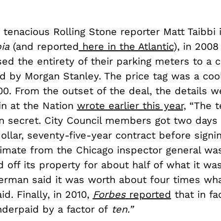
tenacious Rolling Stone reporter Matt Taibbi 
pia
(and reported
here in the Atlantic
), in 2008
ed the entirety of their parking meters to a 
ed by Morgan Stanley. The price tag was a coo
00. From the outset of the deal, the details w
in at the Nation
wrote earlier this year,
“The t
in secret. City Council members got two days
dollar, seventy-five-year contract before signing
timate from the Chicago inspector general was
d off its property for about half of what it wa
erman said it was worth about four times wha
d. Finally, in 2010,
Forbes
reported
that in fa
derpaid by a factor of
ten.
”