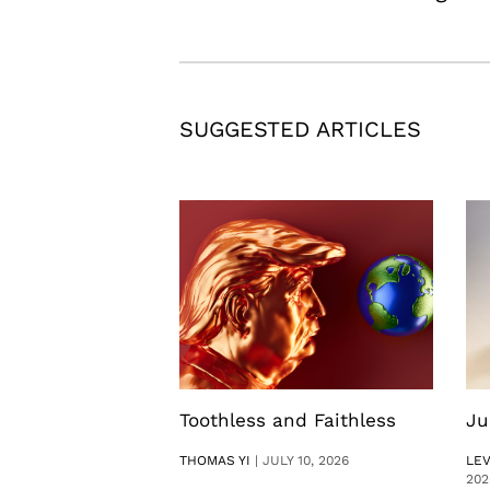
SUGGESTED ARTICLES
Toothless and Faithless
Ju
THOMAS YI
|
JULY 10, 2026
LE
202