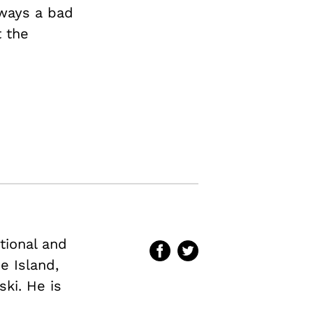
always a bad
t the
ational and
e Island,
ki. He is