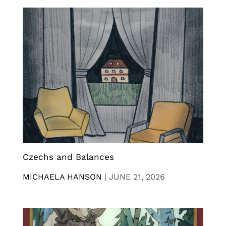
Czechs and Balances
MICHAELA HANSON
|
JUNE 21, 2026