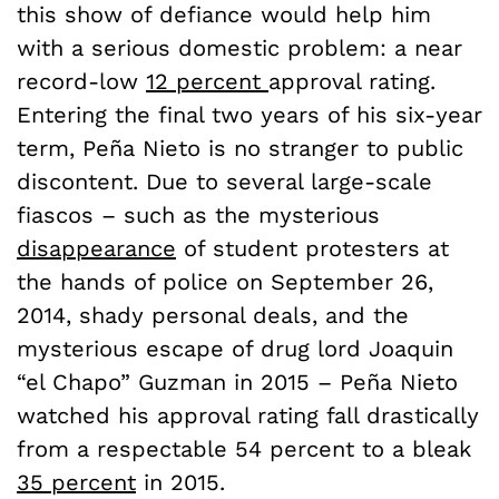
this show of defiance would help him
with a serious domestic problem: a near
record-low
12 percent
approval rating.
Entering the final two years of his six-year
term, Pe
ñ
a Nieto is no stranger to public
discontent. Due to several large-scale
fiascos – such as the mysterious
disappearance
of student protesters at
the hands of police on September 26,
2014, shady personal deals, and the
mysterious escape of drug lord Joaquin
“el Chapo” Guzman in 2015 – Peña Nieto
watched his approval rating fall drastically
from a respectable 54 percent to a bleak
35 percent
in 2015.