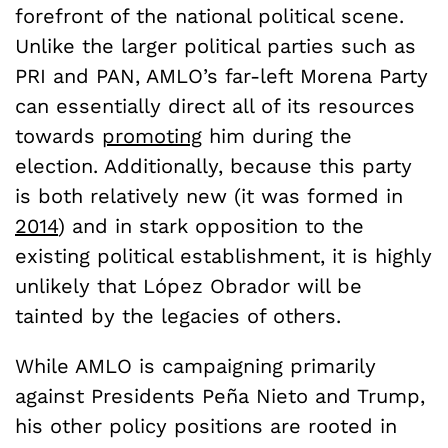
forefront of the national political scene.
Unlike the larger political parties such as
PRI and PAN, AMLO’s far-left Morena Party
can essentially direct all of its resources
towards
promoting
him during the
election. Additionally, because this party
is both relatively new (it was formed in
2014
) and in stark opposition to the
existing political establishment, it is highly
unlikely that
López Obrador will be
tainted by the legacies of others.
While AMLO is campaigning primarily
against Presidents
Pe
ñ
a Nieto and Trump,
his other policy positions are rooted in