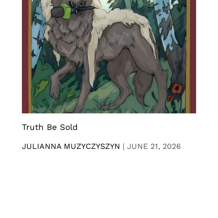
Truth Be Sold
JULIANNA MUZYCZYSZYN
|
JUNE 21, 2026