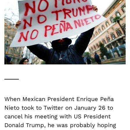
When Mexican President Enrique Pe
ñ
a
Nieto took to Twitter on January 26 to
cancel his meeting with US President
Donald Trump, he was probably hoping