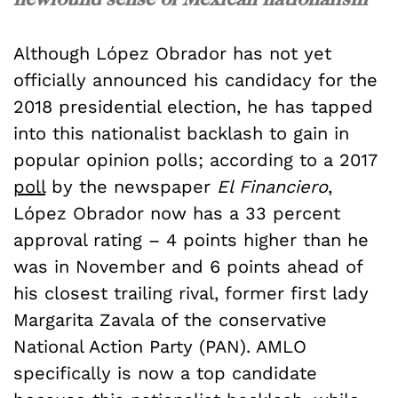
Although
López
Obrador has not yet
officially announced his candidacy for the
2018 presidential election, he has tapped
into this nationalist backlash to gain in
popular opinion polls; according to a 2017
poll
by the newspaper
El Financiero
,
López
Obrador now has a 33 percent
approval rating – 4 points higher than he
was in November and 6 points ahead of
his closest trailing rival, former first lady
Margarita Zavala of the conservative
National Action Party (PAN). AMLO
specifically is now a top candidate