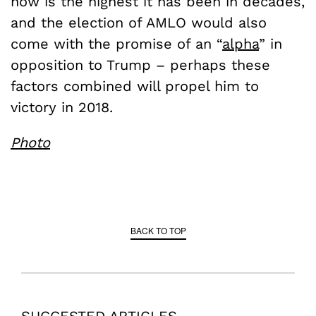
now is the highest it has been in decades,
and the election of AMLO would also
come with the promise of an “
alpha
” in
opposition to Trump – perhaps these
factors combined will propel him to
victory in 2018.
Photo
BACK TO TOP