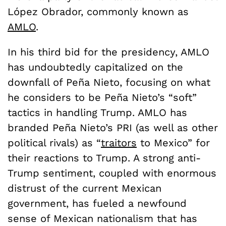
López
Obrador, commonly known as
AMLO
.
In his third bid for the presidency, AMLO
has undoubtedly capitalized on the
downfall of Pe
ñ
a Nieto, focusing on what
he considers to be Pe
ñ
a Nieto’s “soft”
tactics in handling Trump. AMLO has
branded Pe
ñ
a Nieto’s PRI (as well as other
political rivals) as “
traitors
to Mexico” for
their reactions to Trump. A strong anti-
Trump sentiment, coupled with enormous
distrust of the current Mexican
government, has fueled a newfound
sense of Mexican nationalism that has