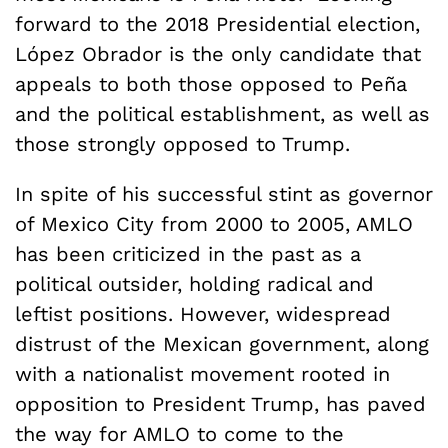
forward to the 2018 Presidential election,
López Obrador is the only candidate that
appeals to both those opposed to
Pe
ñ
a
and the political establishment, as well as
those strongly opposed to Trump.
In spite of his successful stint as governor
of Mexico City from 2000 to 2005, AMLO
has been criticized in the past as a
political outsider, holding radical and
leftist positions. However, widespread
distrust of the Mexican government, along
with a nationalist movement rooted in
opposition to President Trump, has paved
the way for AMLO to come to the