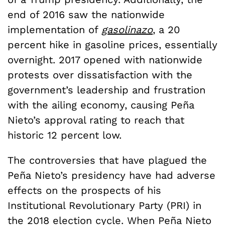
end of 2016 saw the nationwide
implementation of
gasolinazo
, a 20
percent hike in gasoline prices, essentially
overnight. 2017 opened with nationwide
protests over dissatisfaction with the
government’s leadership and frustration
with the ailing economy, causing Pe
ñ
a
Nieto’s approval rating to reach that
historic 12 percent low.
The controversies that have plagued the
Pe
ñ
a Nieto’s presidency have had adverse
effects on the prospects of his
Institutional Revolutionary Party (PRI) in
the 2018 election cycle. When Pe
ñ
a Nieto