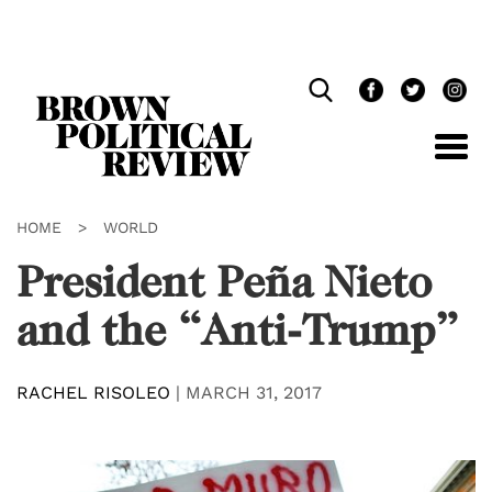
Skip
Navigation
HOME
>
WORLD
President Peña Nieto
and the “Anti-Trump”
RACHEL RISOLEO
|
MARCH 31, 2017