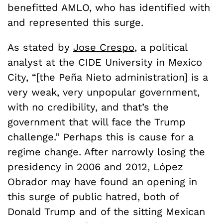
benefitted AMLO, who has identified with
and represented this surge.
As stated by
Jose Crespo
, a political
analyst at the CIDE University in Mexico
City, “[the Pe
ñ
a Nieto administration] is a
very weak, very unpopular government,
with no credibility, and that’s the
government that will face the Trump
challenge.” Perhaps this is cause for a
regime change. After narrowly losing the
presidency in 2006 and 2012,
López
Obrador may have found an opening in
this surge of public hatred, both of
Donald Trump and of the sitting Mexican