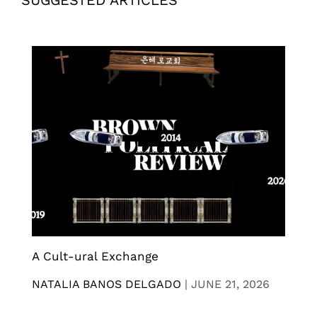
SUGGESTED ARTICLES
A Cult-ural Exchange
NATALIA BANOS DELGADO
|
JUNE 21, 2026