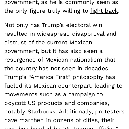
government, as he is commonly seen as
the only figure truly willing to
fight back
.
Not only has Trump’s electoral win
resulted in widespread disapproval and
distrust of the current Mexican
government, but it has also seen a
resurgence of Mexican
nationalism
that
the country has not seen in decades.
Trump’s “America First” philosophy has
fueled its Mexican counterpart, leading to
movements such as a campaign to
boycott US products and companies,
notably
Starbucks
. Additionally, protesters
have marched in dozens of cities, their
marches headed by “
grotesque effigies
”