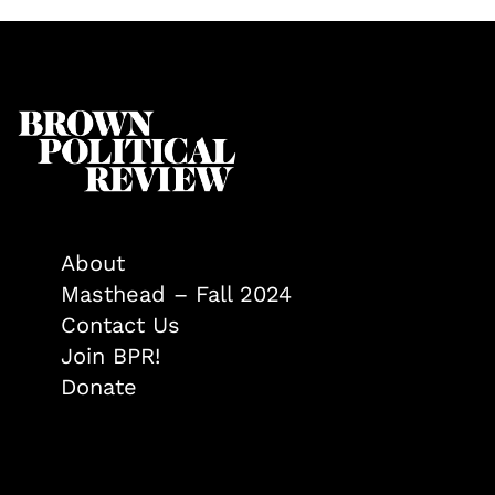
About
Masthead – Fall 2024
Contact Us
Join BPR!
Donate