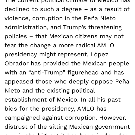
The current political climate of Mexico has
declined to such a degree – as a result of
violence, corruption in the
Pe
ñ
a Nieto
administration
, and Trump’s threatening
policies – that Mexican citizens may not
fear the change a more radical AMLO
presidency
might represent.
López
Obrador has provided the Mexican people
with an “anti-Trump” figurehead and has
appeased those who deeply oppose
Pe
ñ
a
Nieto and the
existing political
establishment of Mexico. In all his past
bids for the presidency,
AMLO has
campaigned against corruption. However,
distrust of the sitting Mexican government