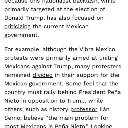
because this nationalist backlash, while
primarily targeted at the election of
Donald Trump, has also focused on
criticizing
the current Mexican
government.
For example, although the Vibra Mexico
protests were primarily aimed at uniting
Mexicans against Trump, many protesters
remained
divided
in their support for the
Mexican government. Some feel that the
country must rally behind President Peña
Nieto in opposition to Trump, while
others, such as history
professor
Ilán
Semo, believe “the main problem for
most Mexicans is Pe
ñ
a Nieto.”
Looking