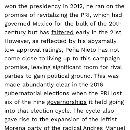
won the presidency in 2012, he ran on the
promise of revitalizing the PRI, which had
governed Mexico for the bulk of the 20th
century but has
faltered
early in the 21st.
However, as reflected by his abysmally
low approval ratings, Pe
ñ
a Nieto has not
come close to living up to this campaign
promise, leaving significant room for rival
parties to gain political ground. This was
made abundantly clear in the 2016
gubernatorial elections when the PRI lost
six of the nine
governorships
it held going
into that election cycle. The cycle also
gave rise to the expansion of the leftist
Morena party of the radical Andres Manuel