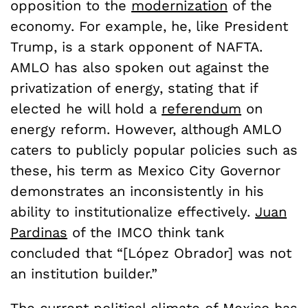
opposition to the
modernization
of the
economy. For example, he, like President
Trump, is a stark opponent of NAFTA.
AMLO has also spoken out against the
privatization of energy, stating that if
elected he will hold a
referendum
on
energy reform. However, although AMLO
caters to publicly popular policies such as
these, his term as Mexico City Governor
demonstrates an inconsistently in his
ability to institutionalize effectively.
Juan
Pardinas
of the IMCO think tank
concluded that “[
López
Obrador] was not
an institution builder.”