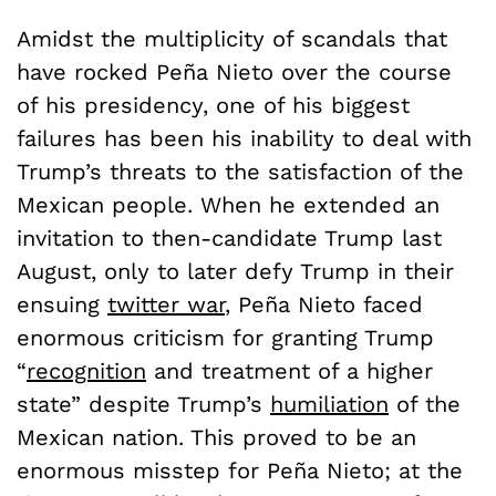
Amidst the multiplicity of scandals that
have rocked Pe
ñ
a Nieto over the course
of his presidency, one of his biggest
failures has been his inability to deal with
Trump’s threats to the satisfaction of the
Mexican people. When he extended an
invitation to then-candidate Trump last
August, only to later defy Trump in their
ensuing
twitter war
, Pe
ñ
a Nieto faced
enormous criticism for granting Trump
“
recognition
and treatment of a higher
state” despite Trump’s
humiliation
of the
Mexican nation. This proved to be an
enormous misstep for Pe
ñ
a Nieto; at the