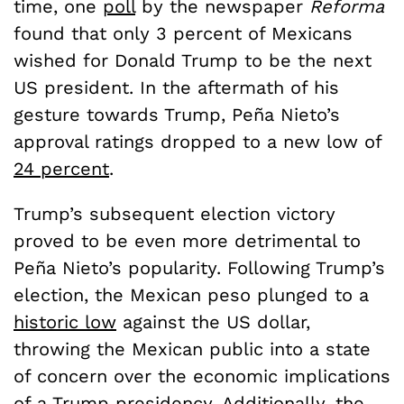
time, one
poll
by the newspaper
Reforma
found that only 3 percent of Mexicans
wished for Donald Trump to be the next
US president. In the aftermath of his
gesture towards Trump, Pe
ñ
a Nieto’s
approval ratings dropped to a new low of
24 percent
.
Trump’s subsequent election victory
proved to be even more detrimental to
Pe
ñ
a Nieto’s popularity. Following Trump’s
election, the Mexican peso plunged to a
historic low
against the US dollar,
throwing the Mexican public into a state
of concern over the economic implications
of a Trump presidency. Additionally, the