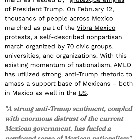
of President Trump. On February 12,
thousands of people across Mexico
marched as part of the
Vibra Mexico
protests, a self-described nonpartisan
march organized by 70 civic groups,
universities, and organizations. With this
existing momentum of nationalism, AMLO
has utilized strong, anti-Trump rhetoric to
amass a support base of Mexicans – both
in Mexico as well in the
US
.
"A strong anti-Trump sentiment, coupled
with enormous distrust of the current
Mexican government, has fueled a
newfound sense of Mexican nationalism"