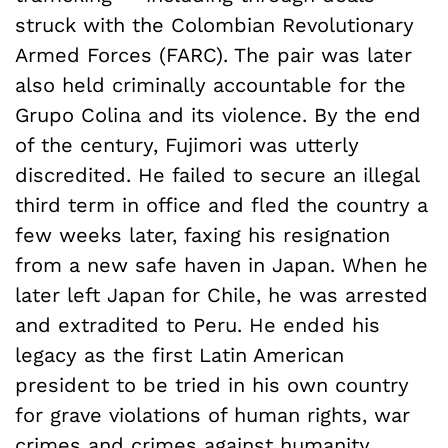
struck with the Colombian Revolutionary
Armed Forces (FARC). The pair was later
also held criminally accountable for the
Grupo Colina and its violence. By the end
of the century, Fujimori was utterly
discredited. He failed to secure an illegal
third term in office and fled the country a
few weeks later, faxing his resignation
from a new safe haven in Japan. When he
later left Japan for Chile, he was arrested
and extradited to Peru. He ended his
legacy as the first Latin American
president to be tried in his own country
for grave violations of human rights, war
crimes and crimes against humanity.