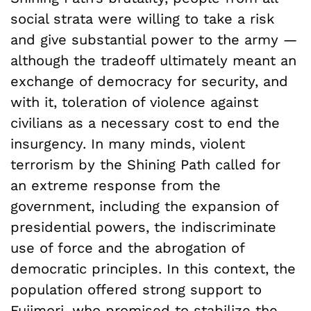
social strata were willing to take a risk
and give substantial power to the army —
although the tradeoff ultimately meant an
exchange of democracy for security, and
with it, toleration of violence against
civilians as a necessary cost to end the
insurgency. In many minds, violent
terrorism by the Shining Path called for
an extreme response from the
government, including the expansion of
presidential powers, the indiscriminate
use of force and the abrogation of
democratic principles. In this context, the
population offered strong support to
Fujimori, who promised to stabilize the