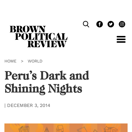
Skip
Navigation
HOME
>
WORLD
Peru’s Dark and
Shining Nights
|
DECEMBER 3, 2014