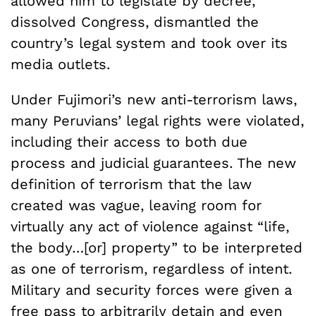
allowed him to legislate by decree,
dissolved Congress, dismantled the
country’s legal system and took over its
media outlets.
Under Fujimori’s new anti-terrorism laws,
many Peruvians’ legal rights were violated,
including their access to both due
process and judicial guarantees. The new
definition of terrorism that the law
created was vague, leaving room for
virtually any act of violence against “life,
the body…[or] property” to be interpreted
as one of terrorism, regardless of intent.
Military and security forces were given a
free pass to arbitrarily detain and even