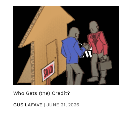
Who Gets (the) Credit?
GUS LAFAVE
|
JUNE 21, 2026