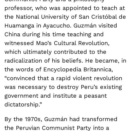
professor, who was appointed to teach at
the National University of San Cristóbal de
Huamanga in Ayacucho. Guzmán visited
China during his time teaching and
witnessed Mao’s Cultural Revolution,
which ultimately contributed to the
radicalization of his beliefs. He became, in
the words of Encyclopedia Britannica,
“convinced that a rapid violent revolution
was necessary to destroy Peru’s existing
government and institute a peasant
dictatorship.”
By the 1970s, Guzmán had transformed
the Peruvian Communist Party into a