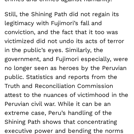
Still, the Shining Path did not regain its
legitimacy with Fujimori’s fall and
conviction, and the fact that it too was
victimized did not undo its acts of terror
in the public’s eyes. Similarly, the
government, and Fujimori especially, were
no longer seen as heroes by the Peruvian
public. Statistics and reports from the
Truth and Reconciliation Commission
attest to the nuances of victimhood in the
Peruvian civil war. While it can be an
extreme case, Peru’s handling of the
Shining Path shows that concentrating
executive power and bending the norms