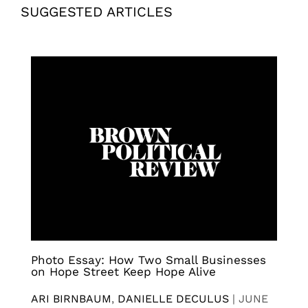
SUGGESTED ARTICLES
Photo Essay: How Two Small Businesses
on Hope Street Keep Hope Alive
ARI BIRNBAUM
,
DANIELLE DECULUS
|
JUNE