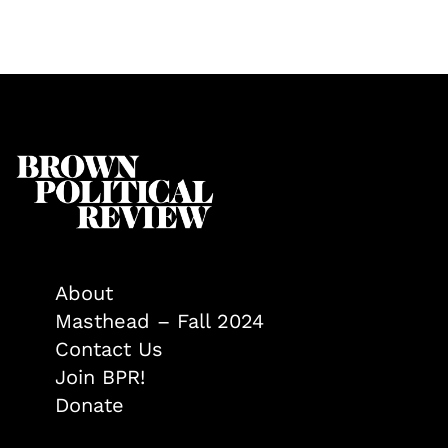
About
Masthead – Fall 2024
Contact Us
Join BPR!
Donate