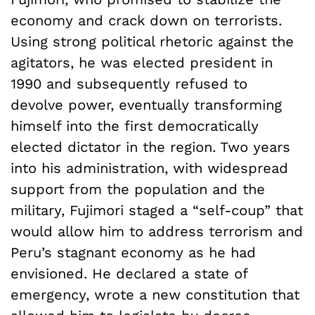
economy and crack down on terrorists.
Using strong political rhetoric against the
agitators, he was elected president in
1990 and subsequently refused to
devolve power, eventually transforming
himself into the first democratically
elected dictator in the region. Two years
into his administration, with widespread
support from the population and the
military, Fujimori staged a “self-coup” that
would allow him to address terrorism and
Peru’s stagnant economy as he had
envisioned. He declared a state of
emergency, wrote a new constitution that