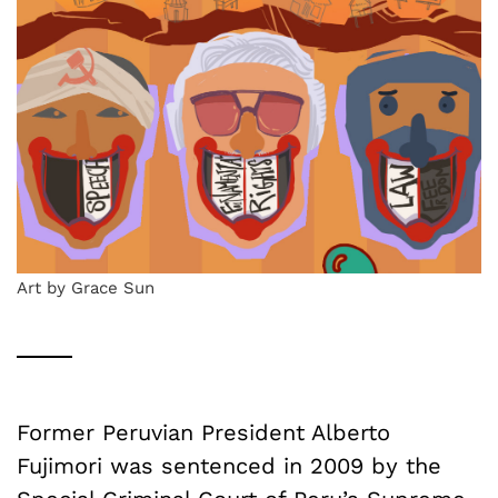
Art by Grace Sun
Former Peruvian President Alberto
Fujimori was sentenced in 2009 by the