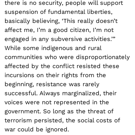
there is no security, people will support
suspension of fundamental liberties,
basically believing, ‘This really doesn’t
affect me, I’m a good citizen, I’m not
engaged in any subversive activities.’”
While some indigenous and rural
communities who were disproportionately
affected by the conflict resisted these
incursions on their rights from the
beginning, resistance was rarely
successful. Always marginalized, their
voices were not represented in the
government. So long as the threat of
terrorism persisted, the social costs of
war could be ignored.