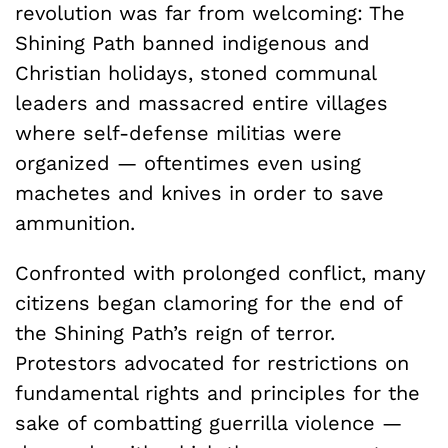
revolution was far from welcoming: The
Shining Path banned indigenous and
Christian holidays, stoned communal
leaders and massacred entire villages
where self-defense militias were
organized — oftentimes even using
machetes and knives in order to save
ammunition.
Confronted with prolonged conflict, many
citizens began clamoring for the end of
the Shining Path’s reign of terror.
Protestors advocated for restrictions on
fundamental rights and principles for the
sake of combatting guerrilla violence —