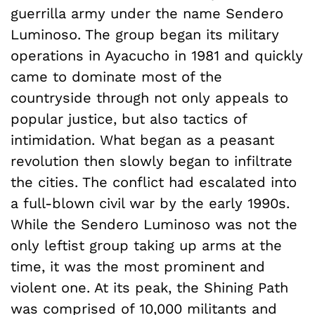
guerrilla army under the name Sendero
Luminoso. The group began its military
operations in Ayacucho in 1981 and quickly
came to dominate most of the
countryside through not only appeals to
popular justice, but also tactics of
intimidation. What began as a peasant
revolution then slowly began to infiltrate
the cities. The conflict had escalated into
a full-blown civil war by the early 1990s.
While the Sendero Luminoso was not the
only leftist group taking up arms at the
time, it was the most prominent and
violent one. At its peak, the Shining Path
was comprised of 10,000 militants and