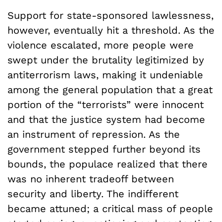
Support for state-sponsored lawlessness,
however, eventually hit a threshold. As the
violence escalated, more people were
swept under the brutality legitimized by
antiterrorism laws, making it undeniable
among the general population that a great
portion of the “terrorists” were innocent
and that the justice system had become
an instrument of repression. As the
government stepped further beyond its
bounds, the populace realized that there
was no inherent tradeoff between
security and liberty. The indifferent
became attuned; a critical mass of people