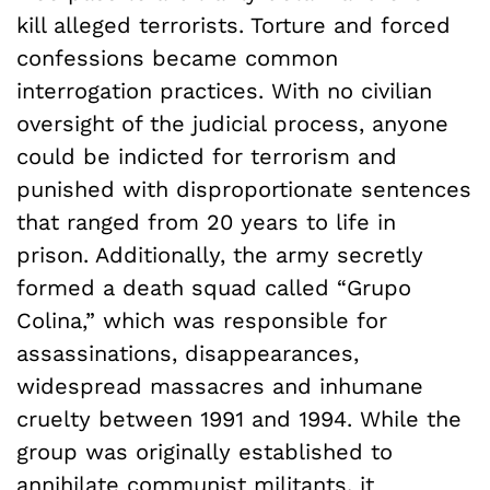
kill alleged terrorists. Torture and forced
confessions became common
interrogation practices. With no civilian
oversight of the judicial process, anyone
could be indicted for terrorism and
punished with disproportionate sentences
that ranged from 20 years to life in
prison. Additionally, the army secretly
formed a death squad called “Grupo
Colina,” which was responsible for
assassinations, disappearances,
widespread massacres and inhumane
cruelty between 1991 and 1994. While the
group was originally established to
annihilate communist militants, it