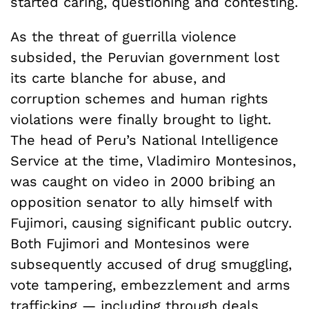
started caring, questioning and contesting.
As the threat of guerrilla violence
subsided, the Peruvian government lost
its carte blanche for abuse, and
corruption schemes and human rights
violations were finally brought to light.
The head of Peru’s National Intelligence
Service at the time, Vladimiro Montesinos,
was caught on video in 2000 bribing an
opposition senator to ally himself with
Fujimori, causing significant public outcry.
Both Fujimori and Montesinos were
subsequently accused of drug smuggling,
vote tampering, embezzlement and arms
trafficking — including through deals