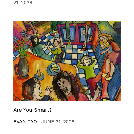
21, 2026
Are You Smart?
EVAN TAO
|
JUNE 21, 2026