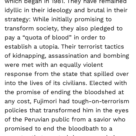
which began in 1981. They have remained
idyllic in their ideology and brutal in their
strategy: While initially promising to
transform society, they also pledged to
pay a “quota of blood” in order to
establish a utopia. Their terrorist tactics
of kidnapping, assassination and bombing
were met with an equally violent
response from the state that spilled over
into the lives of its civilians. Elected with
the promise of ending the bloodshed at
any cost, Fujimori had tough-on-terrorism
policies that transformed him in the eyes
of the Peruvian public from a savior who
promised to end the bloodbath to a