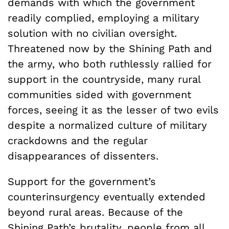
demands with which the government
readily complied, employing a military
solution with no civilian oversight.
Threatened now by the Shining Path and
the army, who both ruthlessly rallied for
support in the countryside, many rural
communities sided with government
forces, seeing it as the lesser of two evils
despite a normalized culture of military
crackdowns and the regular
disappearances of dissenters.
Support for the government’s
counterinsurgency eventually extended
beyond rural areas. Because of the
Shining Path’s brutality, people from all