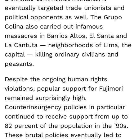
eventually targeted trade unionists and
political opponents as well. The Grupo
Colina also carried out infamous
massacres in Barrios Altos, El Santa and
La Cantuta — neighborhoods of Lima, the
capital — killing ordinary civilians and
peasants.
Despite the ongoing human rights
violations, popular support for Fujimori
remained surprisingly high.
Counterinsurgency policies in particular
continued to receive support from up to
82 percent of the population in the ’90s.
These brutal policies eventually led to