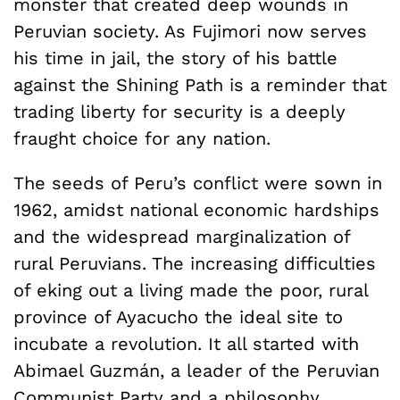
monster that created deep wounds in
Peruvian society. As Fujimori now serves
his time in jail, the story of his battle
against the Shining Path is a reminder that
trading liberty for security is a deeply
fraught choice for any nation.
The seeds of Peru’s conflict were sown in
1962, amidst national economic hardships
and the widespread marginalization of
rural Peruvians. The increasing difficulties
of eking out a living made the poor, rural
province of Ayacucho the ideal site to
incubate a revolution. It all started with
Abimael Guzmán, a leader of the Peruvian
Communist Party and a philosophy