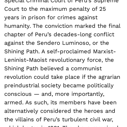
Special Criminal Court of Peru’s Supreme
Court to the maximum penalty of 25
years in prison for crimes against
humanity. The conviction marked the final
chapter of Peru’s decades-long conflict
against the Sendero Luminoso, or the
Shining Path. A self-proclaimed Marxist-
Leninist-Maoist revolutionary force, the
Shining Path believed a communist
revolution could take place if the agrarian
preindustrial society became politically
conscious — and, more importantly,
armed. As such, its members have been
alternatively considered the heroes and
the villains of Peru’s turbulent civil war,