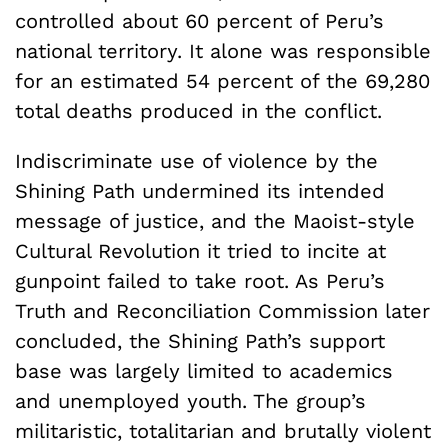
controlled about 60 percent of Peru’s
national territory. It alone was responsible
for an estimated 54 percent of the 69,280
total deaths produced in the conflict.
Indiscriminate use of violence by the
Shining Path undermined its intended
message of justice, and the Maoist-style
Cultural Revolution it tried to incite at
gunpoint failed to take root. As Peru’s
Truth and Reconciliation Commission later
concluded, the Shining Path’s support
base was largely limited to academics
and unemployed youth. The group’s
militaristic, totalitarian and brutally violent