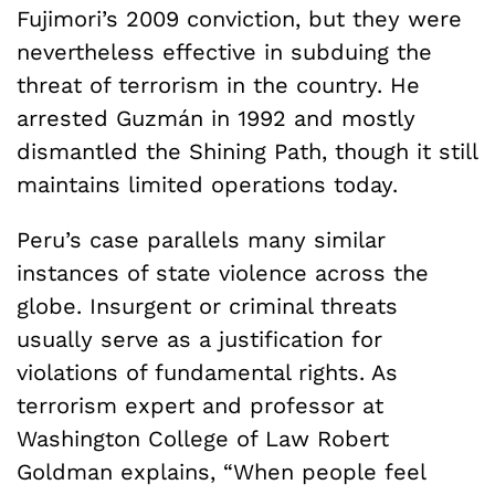
Fujimori’s 2009 conviction, but they were
nevertheless effective in subduing the
threat of terrorism in the country. He
arrested Guzmán in 1992 and mostly
dismantled the Shining Path, though it still
maintains limited operations today.
Peru’s case parallels many similar
instances of state violence across the
globe. Insurgent or criminal threats
usually serve as a justification for
violations of fundamental rights. As
terrorism expert and professor at
Washington College of Law Robert
Goldman explains, “When people feel