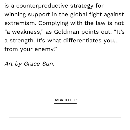
is a counterproductive strategy for
winning support in the global fight against
extremism. Complying with the law is not
“a weakness,” as Goldman points out. “It’s
a strength. It’s what differentiates you…
from your enemy.”
Art by Grace Sun.
BACK TO TOP