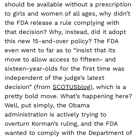
should be available without a prescription
to girls and women of all ages, why didn’t
the FDA release a rule complying with
that decision? Why, instead, did it adopt
this new 15-and-over policy? The FDA
even went to far as to “insist that its
move to allow access to fifteen- and
sixteen-year-olds for the first time was
independent of the judge’s latest
decision” (from
SCOTUSblog
), which is a
pretty bold move. What’s happening here?
Well, put simply, the Obama
administration is actively trying to
overturn Korman’s ruling, and the FDA
wanted to comply with the Department of