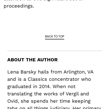
proceedings.
BACK TO TOP
ABOUT THE AUTHOR
Lena Barsky hails from Arlington, VA
and is a Classics concentrator who
graduated in 2014. When not
translating the works of Vergil and
Ovid, she spends her time keeping
tabs on all things judiciary. Her primary