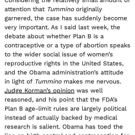
attention that
Tummino
originally
garnered, the case has suddenly become
very important. As I said last week, the
debate about whether Plan B is a
contraceptive or a type of abortion speaks
to the wider social issue of women’s
reproductive rights in the United States,
and the Obama administration’s attitude
in light of
Tummino
makes me nervous.
Judge Korman’s opinion
was well
reasoned, and his point that the FDA’s
Plan B age-limit rules are largely political
instead of actually backed by medical
research is salient. Obama has toed the