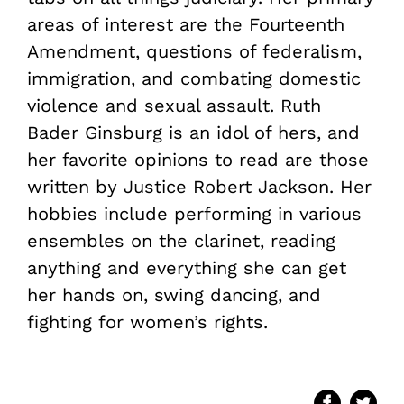
areas of interest are the Fourteenth
Amendment, questions of federalism,
immigration, and combating domestic
violence and sexual assault. Ruth
Bader Ginsburg is an idol of hers, and
her favorite opinions to read are those
written by Justice Robert Jackson. Her
hobbies include performing in various
ensembles on the clarinet, reading
anything and everything she can get
her hands on, swing dancing, and
fighting for women’s rights.