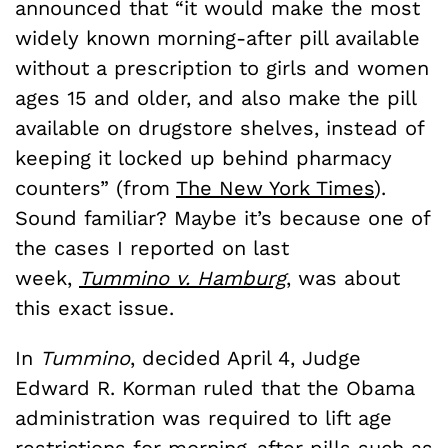
announced that “it would make the most
widely known morning-after pill available
without a prescription to girls and women
ages 15 and older, and also make the pill
available on drugstore shelves, instead of
keeping it locked up behind pharmacy
counters” (from
The New York Times
).
Sound familiar? Maybe it’s because one of
the cases I reported on last
week,
Tummino v. Hamburg
, was about
this exact issue.
In
Tummino
, decided April 4, Judge
Edward R. Korman ruled that the Obama
administration was required to lift age
restrictions for morning-after pills such as