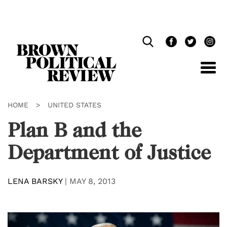
Skip
Navigation
HOME
>
UNITED STATES
Plan B and the
Department of Justice
LENA BARSKY
|
MAY 8, 2013