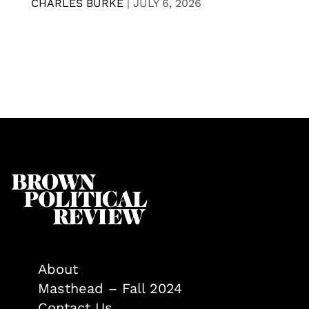
CHARLES BURKE
|
JULY 6, 2026
About
Masthead – Fall 2024
Contact Us