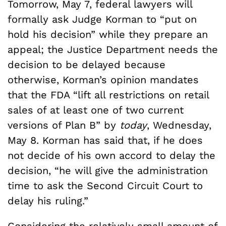
Tomorrow, May 7, federal lawyers will
formally ask Judge Korman to “put on
hold his decision” while they prepare an
appeal; the Justice Department needs the
decision to be delayed because
otherwise, Korman’s opinion mandates
that the FDA “lift all restrictions on retail
sales of at least one of two current
versions of Plan B” by
today
, Wednesday,
May 8. Korman has said that, if he does
not decide of his own accord to delay the
decision, “he will give the administration
time to ask the Second Circuit Court to
delay his ruling.”
Considering the relatively small amount of