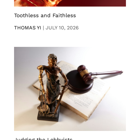
Toothless and Faithless
THOMAS YI
|
JULY 10, 2026
Judging the Lobbyists