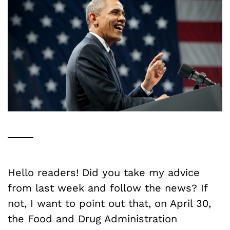
Hello readers! Did you take my advice
from last week and follow the news? If
not, I want to point out that, on April 30,
the Food and Drug Administration