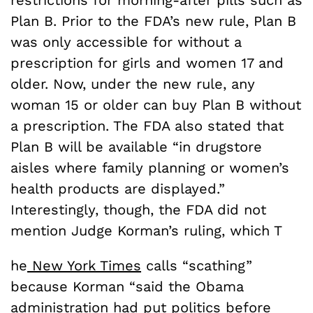
Plan B. Prior to the FDA’s new rule, Plan B
was only accessible for without a
prescription for girls and women 17 and
older. Now, under the new rule, any
woman 15 or older can buy Plan B without
a prescription. The FDA also stated that
Plan B will be available “in drugstore
aisles where family planning or women’s
health products are displayed.”
Interestingly, though, the FDA did not
mention Judge Korman’s ruling, which T
he
New York Times
calls “scathing”
because Korman “said the Obama
administration had put politics before