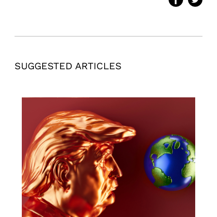
SUGGESTED ARTICLES