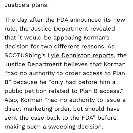
Justice’s plans.
The day after the FDA announced its new
rule, the Justice Department revealed
that it would be appealing Korman’s
decision for two different reasons. As
SCOTUSblog’s
Lyle Denniston reports
, the
Justice Department believes that Korman
“had no authority to order access to Plan
B” because he “only had before him a
public petition related to Plan B access.”
Also, Korman “had no authority to issue a
direct marketing order, but should have
sent the case back to the FDA” before
making such a sweeping decision.