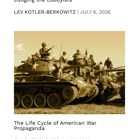
LEV KOTLER-BERKOWITZ
|
JULY 6, 2026
The Life Cycle of American War
Propaganda