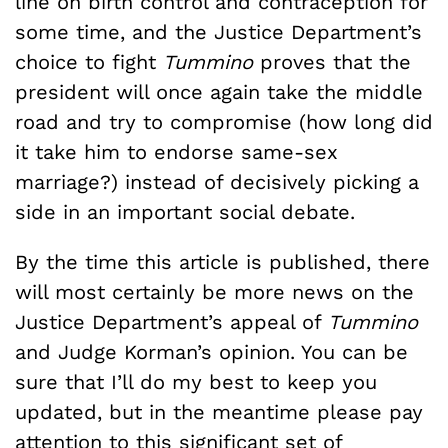
line on birth control and contraception for
some time, and the Justice Department’s
choice to fight
Tummino
proves that the
president will once again take the middle
road and try to compromise (how long did
it take him to endorse same-sex
marriage?) instead of decisively picking a
side in an important social debate.
By the time this article is published, there
will most certainly be more news on the
Justice Department’s appeal of
Tummino
and Judge Korman’s opinion. You can be
sure that I’ll do my best to keep you
updated, but in the meantime please pay
attention to this significant set of