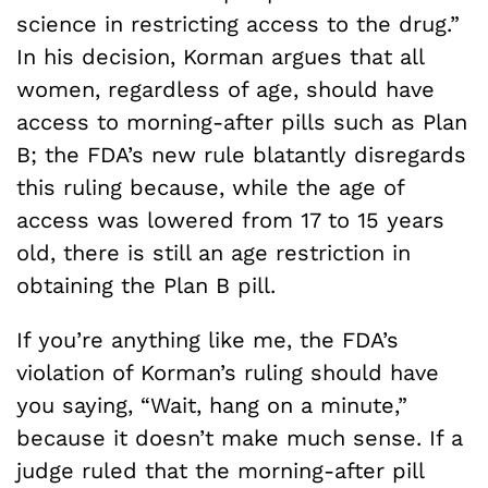
science in restricting access to the drug.”
In his decision, Korman argues that all
women, regardless of age, should have
access to morning-after pills such as Plan
B; the FDA’s new rule blatantly disregards
this ruling because, while the age of
access was lowered from 17 to 15 years
old, there is still an age restriction in
obtaining the Plan B pill.
If you’re anything like me, the FDA’s
violation of Korman’s ruling should have
you saying, “Wait, hang on a minute,”
because it doesn’t make much sense. If a
judge ruled that the morning-after pill