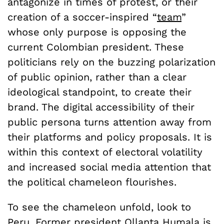
antagonize in times of protest, or their
creation of a soccer-inspired “
team
”
whose only purpose is opposing the
current Colombian president. These
politicians rely on the buzzing polarization
of public opinion, rather than a clear
ideological standpoint, to create their
brand. The digital accessibility of their
public persona turns attention away from
their platforms and policy proposals. It is
within this context of electoral volatility
and increased social media attention that
the political chameleon flourishes.
To see the chameleon unfold, look to
Peru. Former president Ollanta Humala is