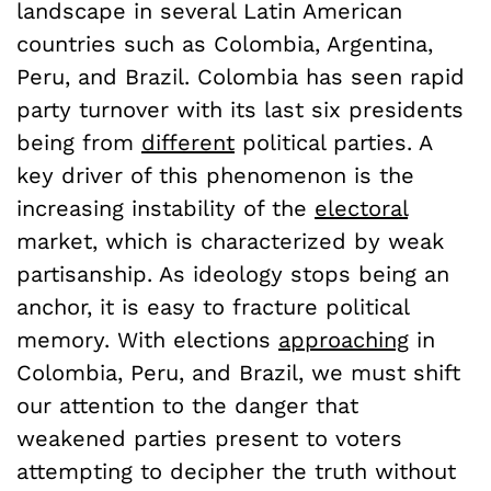
landscape in several Latin American
countries such as Colombia, Argentina,
Peru, and Brazil. Colombia has seen rapid
party turnover with its last six presidents
being from
different
political parties. A
key driver of this phenomenon is the
increasing instability of the
electoral
market, which is characterized by weak
partisanship. As ideology stops being an
anchor, it is easy to fracture political
memory. With elections
approaching
in
Colombia, Peru, and Brazil, we must shift
our attention to the danger that
weakened parties present to voters
attempting to decipher the truth without