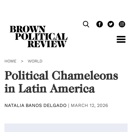
Skip
Navigation
HOME
>
WORLD
Political Chameleons
in Latin America
NATALIA BANOS DELGADO
|
MARCH 12, 2026