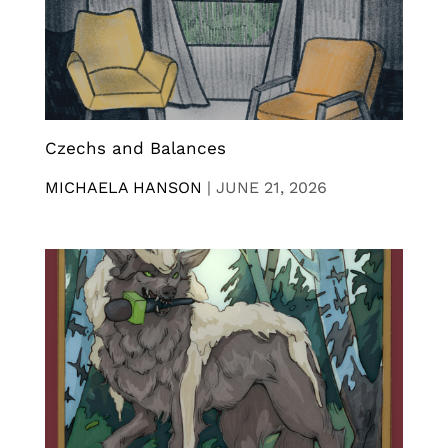
Czechs and Balances
MICHAELA HANSON
|
JUNE 21, 2026