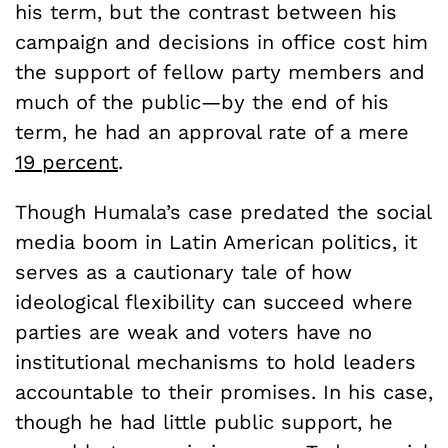
his term, but the contrast between his
campaign and decisions in office cost him
the support of fellow party members and
much of the public—by the end of his
term, he had an approval rate of a mere
19 percent
.
Though Humala’s case predated the social
media boom in Latin American politics, it
serves as a cautionary tale of how
ideological flexibility can succeed where
parties are weak and voters have no
institutional mechanisms to hold leaders
accountable to their promises. In his case,
though he had little public support, he