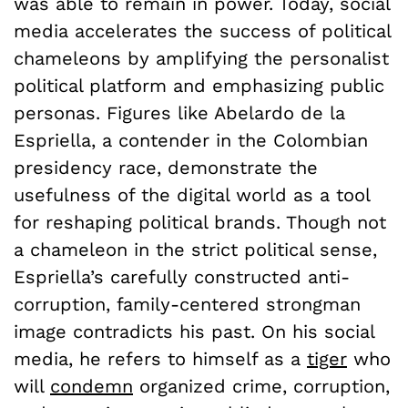
was able to remain in power. Today, social
media accelerates the success of political
chameleons by amplifying the personalist
political platform and emphasizing public
personas. Figures like Abelardo de la
Espriella, a contender in the Colombian
presidency race, demonstrate the
usefulness of the digital world as a tool
for reshaping political brands. Though not
a chameleon in the strict political sense,
Espriella’s carefully constructed anti-
corruption, family-centered strongman
image contradicts his past. On his social
media, he refers to himself as a
tiger
who
will
condemn
organized crime, corruption,