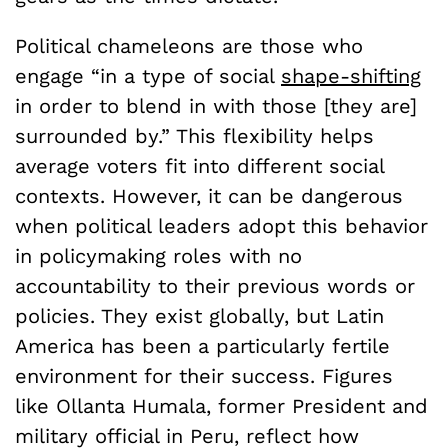
Political chameleons are those who
engage “in a type of social
shape-shifting
in order to blend in with those [they are]
surrounded by.” This flexibility helps
average voters fit into different social
contexts. However, it can be dangerous
when political leaders adopt this behavior
in policymaking roles with no
accountability to their previous words or
policies. They exist globally, but Latin
America has been a particularly fertile
environment for their success. Figures
like Ollanta Humala, former President and
military official in Peru, reflect how