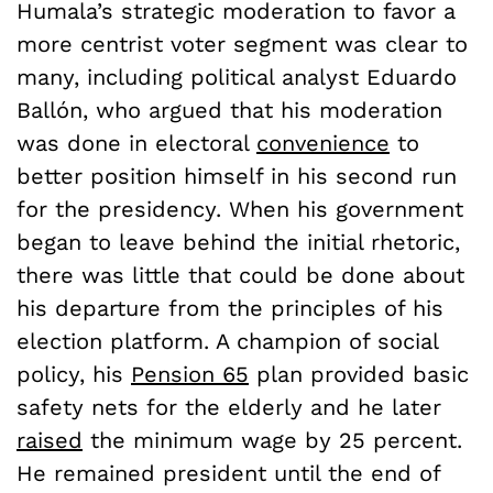
Humala’s strategic moderation to favor a
more centrist voter segment was clear to
many, including political analyst Eduardo
Ballón, who argued that his moderation
was done in electoral
convenience
to
better position himself in his second run
for the presidency. When his government
began to leave behind the initial rhetoric,
there was little that could be done about
his departure from the principles of his
election platform. A champion of social
policy, his
Pension 65
plan provided basic
safety nets for the elderly and he later
raised
the minimum wage by 25 percent.
He remained president until the end of