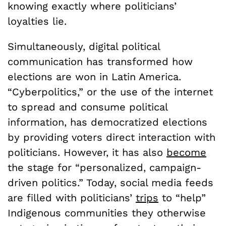
knowing exactly where politicians’
loyalties lie.
Simultaneously, digital political
communication has transformed how
elections are won in Latin America.
“Cyberpolitics,” or the use of the internet
to spread and consume political
information, has democratized elections
by providing voters direct interaction with
politicians. However, it has also
become
the stage for “personalized, campaign-
driven politics.” Today, social media feeds
are filled with politicians’
trips
to “help”
Indigenous communities they otherwise