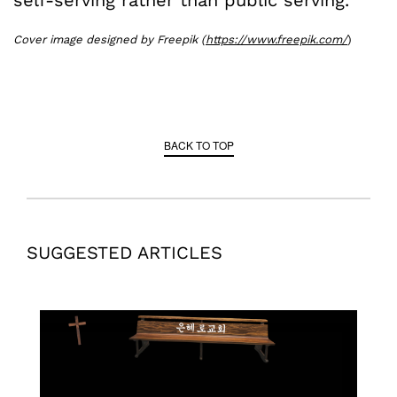
self-serving rather than public serving.
Cover image designed by Freepik (
https://www.freepik.com/
)
BACK TO TOP
SUGGESTED ARTICLES