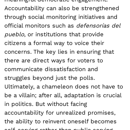
Accountability can also be strengthened
through social monitoring initiatives and
official monitors such as
defensorías del
pueblo
, or institutions that provide
citizens a formal way to voice their
concerns. The key lies in ensuring that
there are direct ways for voters to
communicate dissatisfaction and
struggles beyond just the polls.
Ultimately, a chameleon does not have to
be a villain; after all, adaptation is crucial
in politics. But without facing
accountability for unrealized promises,
the ability to reinvent oneself becomes