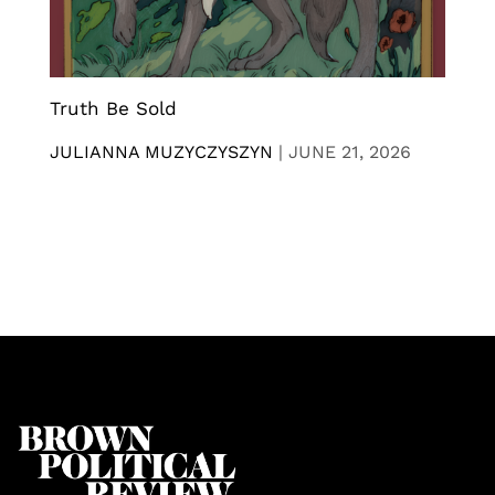
Truth Be Sold
JULIANNA MUZYCZYSZYN
|
JUNE 21, 2026