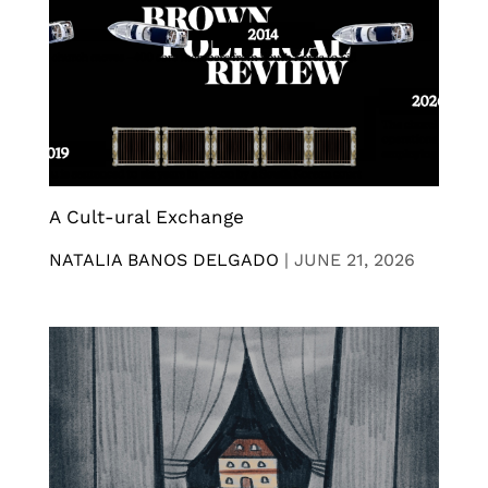
A Cult-ural Exchange
NATALIA BANOS DELGADO
|
JUNE 21, 2026