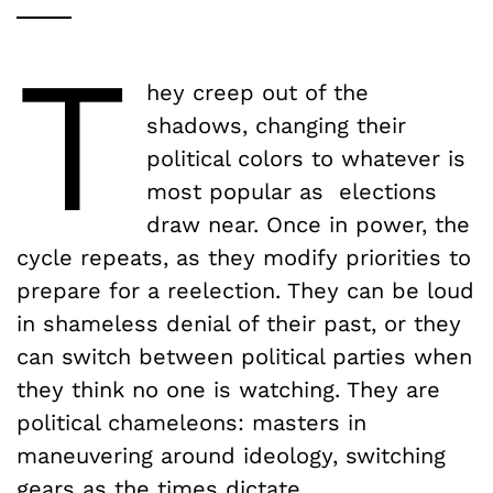
T
hey creep out of the
shadows, changing their
political colors to whatever is
most popular as elections
draw near. Once in power, the
cycle repeats, as they modify priorities to
prepare for a reelection. They can be loud
in shameless denial of their past, or they
can switch between political parties when
they think no one is watching. They are
political chameleons: masters in
maneuvering around ideology, switching
gears as the times dictate.