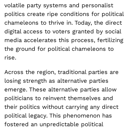
volatile party systems and personalist
politics create ripe conditions for political
chameleons to thrive in. Today, the direct
digital access to voters granted by social
media accelerates this process, fertilizing
the ground for political chameleons to
rise.
Across the region, traditional parties are
losing strength as alternative parties
emerge. These alternative parties allow
politicians to reinvent themselves and
their politics without carrying any direct
political legacy. This phenomenon has
fostered an unpredictable political