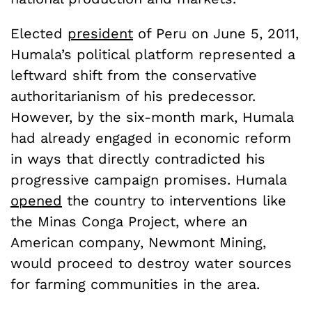
Elected
president
of Peru on June 5, 2011,
Humala’s political platform represented a
leftward shift from the conservative
authoritarianism of his predecessor.
However, by the six-month mark, Humala
had already engaged in economic reform
in ways that directly contradicted his
progressive campaign promises. Humala
opened
the country to interventions like
the Minas Conga Project, where an
American company, Newmont Mining,
would proceed to destroy water sources
for farming communities in the area.