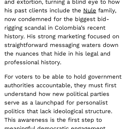
and extortion, turning a blind eye to how
his past clients include the
Nule
family,
now condemned for the biggest bid-
rigging scandal in Colombia’s recent
history. His strong marketing focused on
straightforward messaging waters down
the nuances that hide in his legal and
professional history.
For voters to be able to hold government
authorities accountable, they must first
understand how new political parties
serve as a launchpad for personalist
politics that lack ideological structure.
This awareness is the first step to
meaningful democratic engagement.