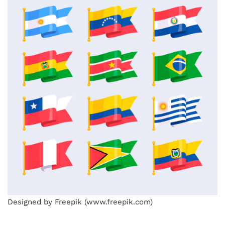
Designed by Freepik (www.freepik.com)