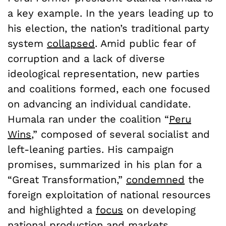
a key example. In the years leading up to
his election, the nation’s traditional party
system
collapsed
. Amid public fear of
corruption and a lack of diverse
ideological representation, new parties
and coalitions formed, each one focused
on advancing an individual candidate.
Humala ran under the coalition “
Peru
Wins
,” composed of several socialist and
left-leaning parties. His campaign
promises, summarized in his plan for a
“Great Transformation,”
condemned
the
foreign exploitation of national resources
and highlighted a
focus
on developing
national production and markets.