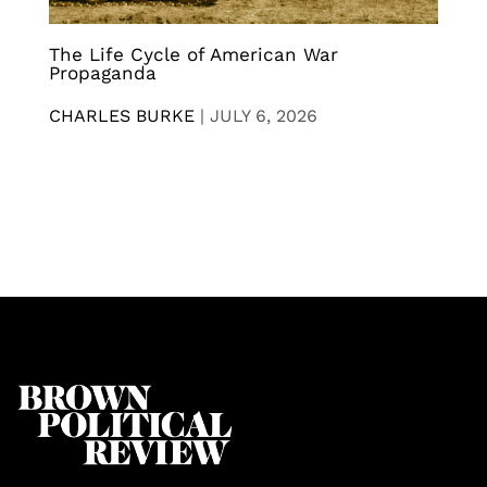
The Life Cycle of American War
Propaganda
CHARLES BURKE
|
JULY 6, 2026