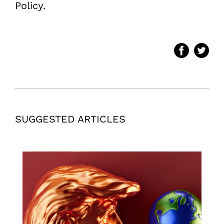
Policy.
SUGGESTED ARTICLES