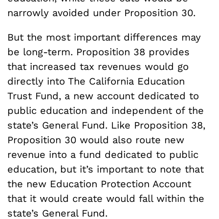
narrowly avoided under Proposition 30.
But the most important differences may
be long-term. Proposition 38 provides
that increased tax revenues would go
directly into The California Education
Trust Fund, a new account dedicated to
public education and independent of the
state’s General Fund. Like Proposition 38,
Proposition 30 would also route new
revenue into a fund dedicated to public
education, but it’s important to note that
the new Education Protection Account
that it would create would fall within the
state’s General Fund.