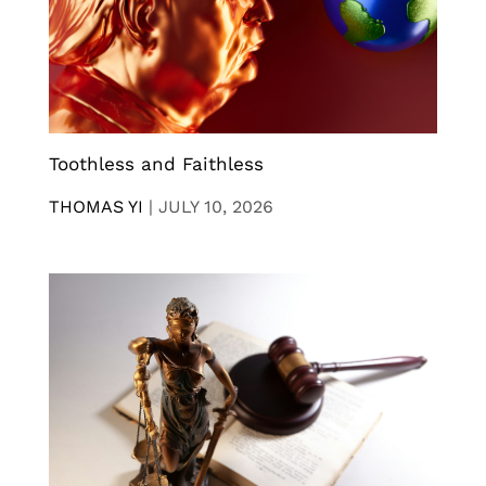
Toothless and Faithless
THOMAS YI
|
JULY 10, 2026