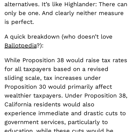
alternatives. It’s like Highlander: There can
only be one. And clearly neither measure
is perfect.
A quick breakdown (who doesn’t love
Ballotpedia
?):
While Proposition 38 would raise tax rates
for all taxpayers based on a revised
sliding scale, tax increases under
Proposition 30 would primarily affect
wealthier taxpayers. Under Proposition 38,
California residents would also
experience immediate and drastic cuts to
government services, particularly to
education, while these cuts would be