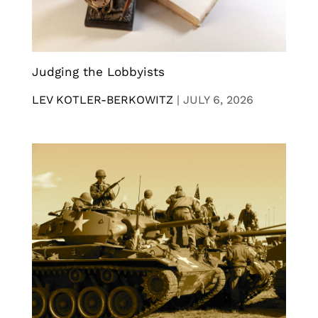
Judging the Lobbyists
LEV KOTLER-BERKOWITZ
|
JULY 6, 2026