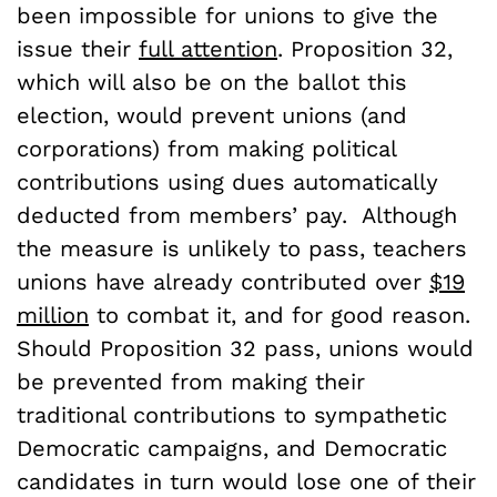
been impossible for unions to give the
issue their
full attention
. Proposition 32,
which will also be on the ballot this
election, would prevent unions (and
corporations) from making political
contributions using dues automatically
deducted from members’ pay. Although
the measure is unlikely to pass, teachers
unions have already contributed over
$19
million
to combat it, and for good reason.
Should Proposition 32 pass, unions would
be prevented from making their
traditional contributions to sympathetic
Democratic campaigns, and Democratic
candidates in turn would lose one of their