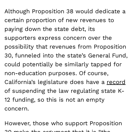
Although Proposition 38 would dedicate a
certain proportion of new revenues to
paying down the state debt, its
supporters express concern over the
possibility that revenues from Proposition
30, funneled into the state’s General Fund,
could potentially be similarly tapped for
non-education purposes. Of course,
California’s legislature does have a
record
of suspending the law regulating state K-
12 funding, so this is not an empty
concern.
However, those who support Proposition
30 make the
argument
that it is “the