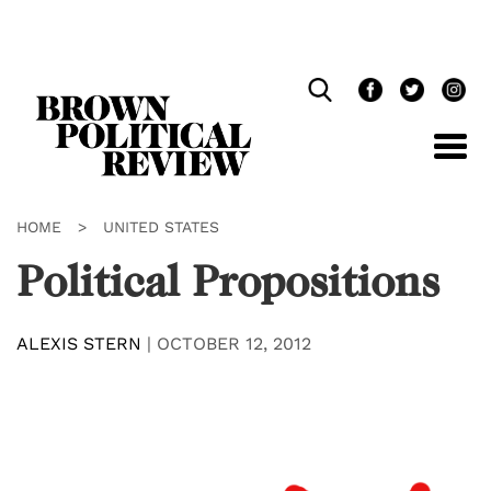
Skip
Navigation
HOME
>
UNITED STATES
Political Propositions
ALEXIS STERN
|
OCTOBER 12, 2012