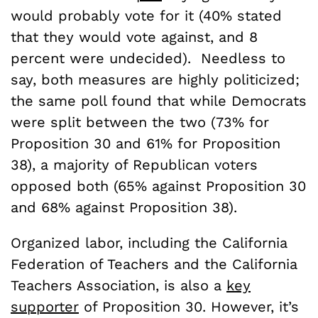
would probably vote for it (40% stated
that they would vote against, and 8
percent were undecided). Needless to
say, both measures are highly politicized;
the same poll found that while Democrats
were split between the two (73% for
Proposition 30 and 61% for Proposition
38), a majority of Republican voters
opposed both (65% against Proposition 30
and 68% against Proposition 38).
Organized labor, including the California
Federation of Teachers and the California
Teachers Association, is also a
key
supporter
of Proposition 30. However, it’s