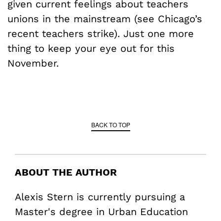
given current feelings about teachers
unions in the mainstream (see Chicago’s
recent teachers strike). Just one more
thing to keep your eye out for this
November.
BACK TO TOP
ABOUT THE AUTHOR
Alexis Stern is currently pursuing a
Master's degree in Urban Education