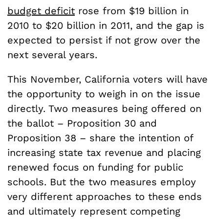
budget deficit
rose from $19 billion in
2010 to $20 billion in 2011, and the gap is
expected to persist if not grow over the
next several years.
This November, California voters will have
the opportunity to weigh in on the issue
directly. Two measures being offered on
the ballot – Proposition 30 and
Proposition 38 – share the intention of
increasing state tax revenue and placing
renewed focus on funding for public
schools. But the two measures employ
very different approaches to these ends
and ultimately represent competing