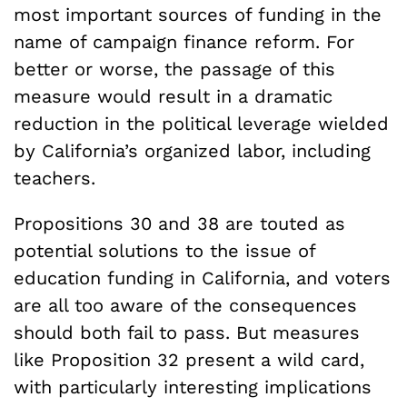
most important sources of funding in the
name of campaign finance reform. For
better or worse, the passage of this
measure would result in a dramatic
reduction in the political leverage wielded
by California’s organized labor, including
teachers.
Propositions 30 and 38 are touted as
potential solutions to the issue of
education funding in California, and voters
are all too aware of the consequences
should both fail to pass. But measures
like Proposition 32 present a wild card,
with particularly interesting implications