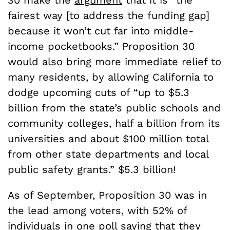
fairest way [to address the funding gap]
because it won’t cut far into middle-
income pocketbooks.” Proposition 30
would also bring more immediate relief to
many residents, by allowing California to
dodge upcoming cuts of “up to $5.3
billion from the state’s public schools and
community colleges, half a billion from its
universities and about $100 million total
from other state departments and local
public safety grants.” $5.3 billion!
As of September, Proposition 30 was in
the lead among voters, with 52% of
individuals in one
poll
saying that they