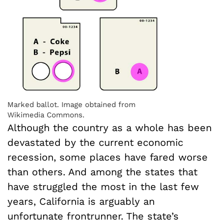
Marked ballot. Image obtained from
Wikimedia Commons.
Although the country as a whole has been
devastated by the current economic
recession, some places have fared worse
than others. And among the states that
have struggled the most in the last few
years, California is arguably an
unfortunate frontrunner. The state’s